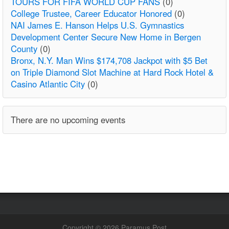
TOURS FOR FIFA WORLD CUP FANS
(0)
College Trustee, Career Educator Honored
(0)
NAI James E. Hanson Helps U.S. Gymnastics
Development Center Secure New Home in Bergen
County
(0)
Bronx, N.Y. Man Wins $174,708 Jackpot with $5 Bet
on Triple Diamond Slot Machine at Hard Rock Hotel &
Casino Atlantic City
(0)
There are no upcoming events
Copyright © 2026 Paramus Post