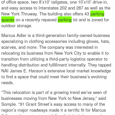
of office space, two 8’x10’ tailgates, one 10’x10’ drive-in,
and easy access to Interstates 202 and 287 as well as the
New York Thruway. The building also offers 43
parking
spaces
on a recently repaved
parking
lot and is zoned for
outdoor storage.
Marcus Adler is a third-generation family-owned business
specializing in clothing accessories including gloves, hats,
scarves, and more. The company was interested in
relocating its business from New York City to enable it to
transition from utilizing a third-party logistics operator to
handling distribution and fulfillment internally. They tapped
NAI James E. Hanson’s extensive local market knowledge
to find a space that could meet their business’s evolving
needs.
“This relocation is part of a growing trend we’ve seen of
businesses moving from New York to New Jersey,” said
Somple. “91 Grant Street’s easy access to many of the
region’s major roadways made it a terrific fit for Marcus