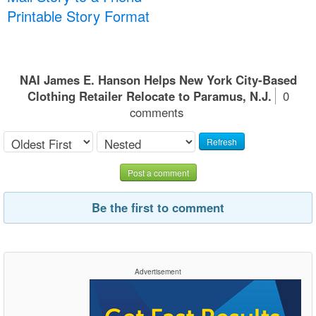
Printable Story Format
NAI James E. Hanson Helps New York City-Based
Clothing Retailer Relocate to Paramus, N.J.
0
comments
Refresh
Post a comment
Be the first to comment
Advertisement