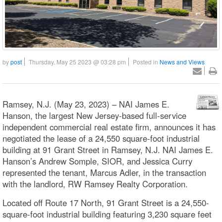
by
post
Thursday, May 25 2023 @ 03:28 pm
Posted in
News and Views
Ramsey, N.J. (May 23, 2023) – NAI James E.
Hanson, the largest New Jersey-based full-service
independent commercial real estate firm, announces it has
negotiated the lease of a 24,550 square-foot industrial
building at 91 Grant Street in Ramsey, N.J. NAI James E.
Hanson’s Andrew Somple, SIOR, and Jessica Curry
represented the tenant, Marcus Adler, in the transaction
with the landlord, RW Ramsey Realty Corporation.
Located off Route 17 North, 91 Grant Street is a 24,550-
square-foot industrial building featuring 3,230 square feet