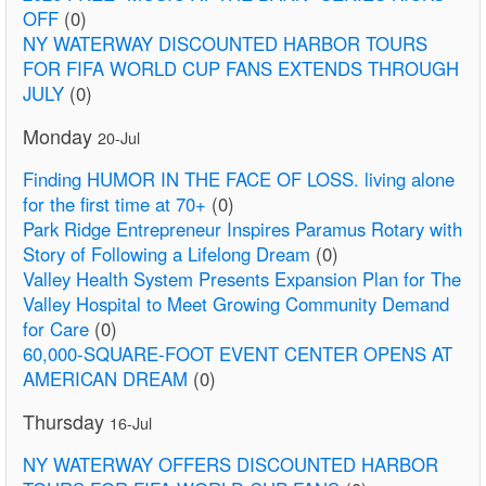
OFF
(0)
NY WATERWAY DISCOUNTED HARBOR TOURS
FOR FIFA WORLD CUP FANS EXTENDS THROUGH
JULY
(0)
Monday
20-Jul
Finding HUMOR IN THE FACE OF LOSS. living alone
for the first time at 70+
(0)
Park Ridge Entrepreneur Inspires Paramus Rotary with
Story of Following a Lifelong Dream
(0)
Valley Health System Presents Expansion Plan for The
Valley Hospital to Meet Growing Community Demand
for Care
(0)
60,000-SQUARE-FOOT EVENT CENTER OPENS AT
AMERICAN DREAM
(0)
Thursday
16-Jul
NY WATERWAY OFFERS DISCOUNTED HARBOR