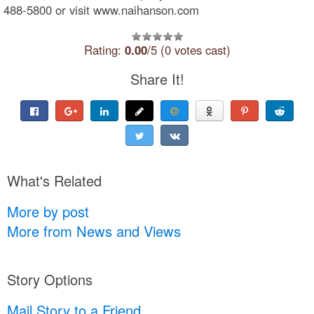
488-5800 or visit www.naihanson.com
Rating:
0.00
/5 (0 votes cast)
Share It!
What's Related
More by post
More from News and Views
Story Options
Mail Story to a Friend