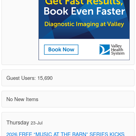
Guest Users: 15,690
No New Items
Thursday
23-Jul
2026 FREE “MUSIC AT THE BARN” SERIES KICKS