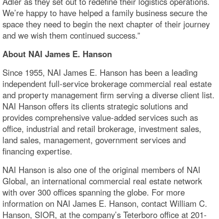
Adler as they set out to redefine their logistics operations.
We’re happy to have helped a family business secure the
space they need to begin the next chapter of their journey
and we wish them continued success.”
About NAI James E. Hanson
Since 1955, NAI James E. Hanson has been a leading
independent full-service brokerage commercial real estate
and property management firm serving a diverse client list.
NAI Hanson offers its clients strategic solutions and
provides comprehensive value-added services such as
office, industrial and retail brokerage, investment sales,
land sales, management, government services and
financing expertise.
NAI Hanson is also one of the original members of NAI
Global, an international commercial real estate network
with over 300 offices spanning the globe. For more
information on NAI James E. Hanson, contact William C.
Hanson, SIOR, at the company’s Teterboro office at 201-