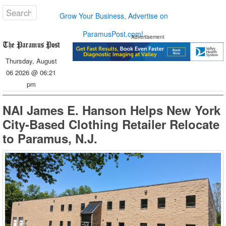
Grow Your Business, Advertise on
ParamusPost.com!
Advertisement
Thursday, August
06 2026 @ 06:21
pm
NAI James E. Hanson Helps New York
City-Based Clothing Retailer Relocate
to Paramus, N.J.