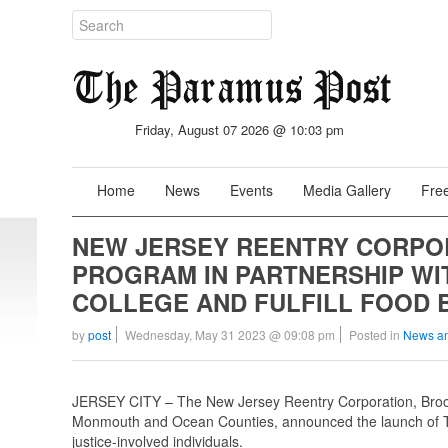
Friday, August 07 2026 @ 10:03 pm
Home
News
Events
Media Gallery
Free
NEW JERSEY REENTRY CORPO
PROGRAM IN PARTNERSHIP W
COLLEGE AND FULFILL FOOD 
by
post
Wednesday, May 31 2023 @ 09:08 pm
Posted in
News a
JERSEY CITY – The New Jersey Reentry Corporation, Brookd
Monmouth and Ocean Counties, announced the launch of Th
justice-involved individuals.