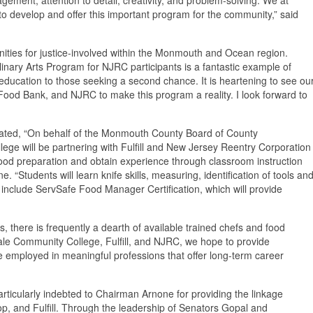
l to develop and offer this important program for the community,” said
ities for justice-involved within the Monmouth and Ocean region.
inary Arts Program for NJRC participants is a fantastic example of
education to those seeking a second chance. It is heartening to see ou
 Food Bank, and NJRC to make this program a reality. I look forward to
ed, “On behalf of the Monmouth County Board of County
ege will be partnering with Fulfill and New Jersey Reentry Corporation
food preparation and obtain experience through classroom instruction
“Students will learn knife skills, measuring, identification of tools an
include ServSafe Food Manager Certification, which will provide
here is frequently a dearth of available trained chefs and food
ale Community College, Fulfill, and NJRC, we hope to provide
e employed in meaningful professions that offer long-term career
ticularly indebted to Chairman Arnone for providing the linkage
 and Fulfill. Through the leadership of Senators Gopal and