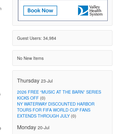
n
Guest Users: 34,984
No New Items
Thursday
23-Jul
2026 FREE “MUSIC AT THE BARN” SERIES
s
KICKS OFF
(0)
NY WATERWAY DISCOUNTED HARBOR
TOURS FOR FIFA WORLD CUP FANS
EXTENDS THROUGH JULY
(0)
Monday
20-Jul
e