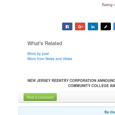
Rating:
What's Related
More by post
More from News and Views
NEW JERSEY REENTRY CORPORATION ANNOUNC
COMMUNITY COLLEGE AN
Post a comment
Be th