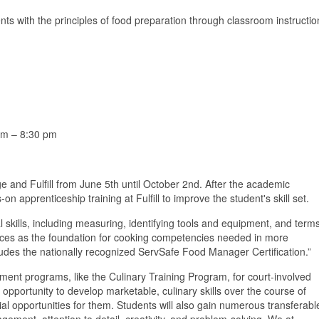
ts with the principles of food preparation through classroom instructio
pm – 8:30 pm
 and Fulfill from June 5th until October 2nd. After the academic
n apprenticeship training at Fulfill to improve the student's skill set.
skills, including measuring, identifying tools and equipment, and term
uces as the foundation for cooking competencies needed in more
udes the nationally recognized ServSafe Food Manager Certification.”
ent programs, like the Culinary Training Program, for court-involved
opportunity to develop marketable, culinary skills over the course of
al opportunities for them. Students will also gain numerous transferabl
ement, attention to detail, creativity, and problem-solving. We at