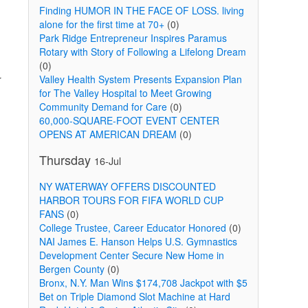
Finding HUMOR IN THE FACE OF LOSS. living
alone for the first time at 70+
(0)
Park Ridge Entrepreneur Inspires Paramus
Rotary with Story of Following a Lifelong Dream
(0)
r
Valley Health System Presents Expansion Plan
for The Valley Hospital to Meet Growing
Community Demand for Care
(0)
60,000-SQUARE-FOOT EVENT CENTER
OPENS AT AMERICAN DREAM
(0)
Thursday
16-Jul
d
NY WATERWAY OFFERS DISCOUNTED
HARBOR TOURS FOR FIFA WORLD CUP
FANS
(0)
College Trustee, Career Educator Honored
(0)
NAI James E. Hanson Helps U.S. Gymnastics
Development Center Secure New Home in
Bergen County
(0)
Bronx, N.Y. Man Wins $174,708 Jackpot with $5
Bet on Triple Diamond Slot Machine at Hard