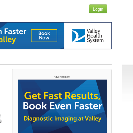
Login
Advertisement