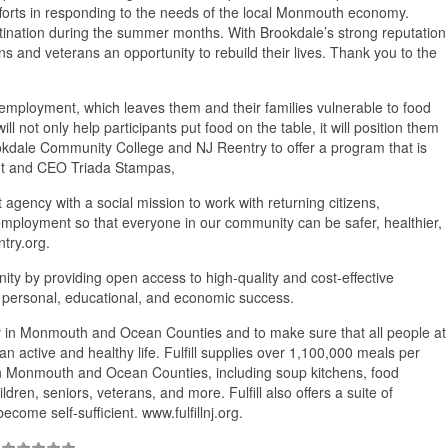
fforts in responding to the needs of the local Monmouth economy.
tination during the summer months. With Brookdale’s strong reputation
ns and veterans an opportunity to rebuild their lives. Thank you to the
to employment, which leaves them and their families vulnerable to food
ill not only help participants put food on the table, it will position them
 Brookdale Community College and NJ Reentry to offer a program that is
dent and CEO Triada Stampas,
gency with a social mission to work with returning citizens,
mployment so that everyone in our community can be safer, healthier,
try.org.
 by providing open access to high-quality and cost-effective
to personal, educational, and economic success.
urity in Monmouth and Ocean Counties and to make sure that all people at
an active and healthy life. Fulfill supplies over 1,100,000 meals per
 in Monmouth and Ocean Counties, including soup kitchens, food
ldren, seniors, veterans, and more. Fulfill also offers a suite of
ome self-sufficient. www.fulfillnj.org.