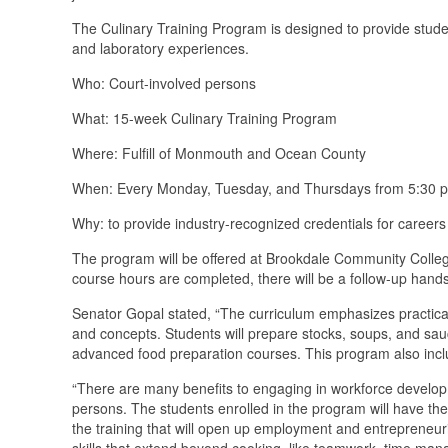
The Culinary Training Program is designed to provide studen
and laboratory experiences.
Who: Court-involved persons
What: 15-week Culinary Training Program
Where: Fulfill of Monmouth and Ocean County
When: Every Monday, Tuesday, and Thursdays from 5:30 
Why: to provide industry-recognized credentials for careers
The program will be offered at Brookdale Community College
course hours are completed, there will be a follow-up hands-o
Senator Gopal stated, “The curriculum emphasizes practical 
and concepts. Students will prepare stocks, soups, and sa
advanced food preparation courses. This program also incl
“There are many benefits to engaging in workforce developm
persons. The students enrolled in the program will have the 
the training that will open up employment and entrepreneuri
skills that extend beyond cooking, like teamwork, time manag