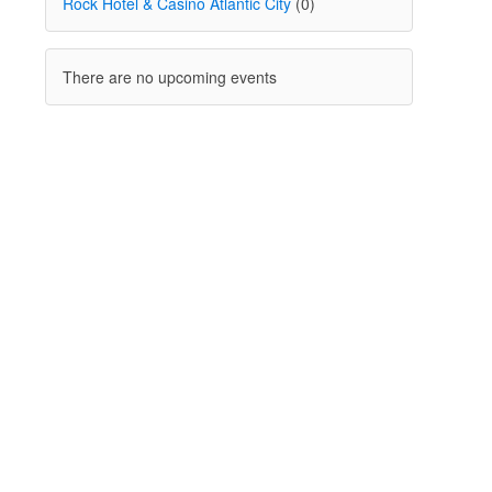
Rock Hotel & Casino Atlantic City
(0)
There are no upcoming events