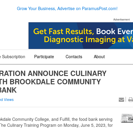
Grow Your Business, Advertise on ParamusPost.com!
Advertisement
 Subscription
Participate
Contacts
About
+
+
+
RATION ANNOUNCE CULINARY
ITH BROOKDALE COMMUNITY
BANK
nd Views
ale Community College, and Fulfill, the food bank serving
e Culinary Training Program on Monday, June 5, 2023, for