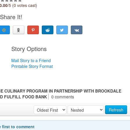
0.00
/5 (0 votes cast)
Share It!
Story Options
Mail Story to a Friend
Printable Story Format
E CULINARY PROGRAM IN PARTNERSHIP WITH BROOKDALE
D FULFILL FOOD BANK
0 comments
Refresh
e first to comment