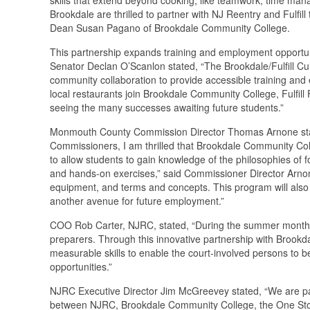
Brookdale are thrilled to partner with NJ Reentry and Fulfil
Dean Susan Pagano of Brookdale Community College.
This partnership expands training and employment opportun
Senator Declan O’Scanlon stated, “The Brookdale/Fulfill Cul
community collaboration to provide accessible training and 
local restaurants join Brookdale Community College, Fulfill
seeing the many successes awaiting future students.”
Monmouth County Commission Director Thomas Arnone stat
Commissioners, I am thrilled that Brookdale Community Coll
to allow students to gain knowledge of the philosophies of 
and hands-on exercises,” said Commissioner Director Arnone. 
equipment, and terms and concepts. This program will also 
another avenue for future employment.”
COO Rob Carter, NJRC, stated, “During the summer months, t
preparers. Through this innovative partnership with Brookd
measurable skills to enable the court-involved persons to b
opportunities.”
NJRC Executive Director Jim McGreevey stated, “We are par
between NJRC, Brookdale Community College, the One Stop,