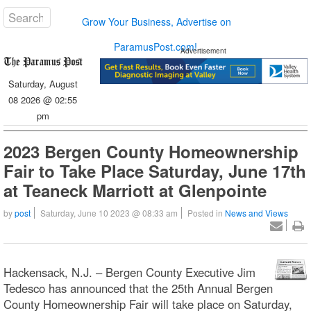
Grow Your Business, Advertise on
ParamusPost.com!
Advertisement
Saturday, August
08 2026 @ 02:55
pm
2023 Bergen County Homeownership
Fair to Take Place Saturday, June 17th
at Teaneck Marriott at Glenpointe
by
post
Saturday, June 10 2023 @ 08:33 am
Posted in
News and Views
Hackensack, N.J. – Bergen County Executive Jim
Tedesco has announced that the 25th Annual Bergen
County Homeownership Fair will take place on Saturday,