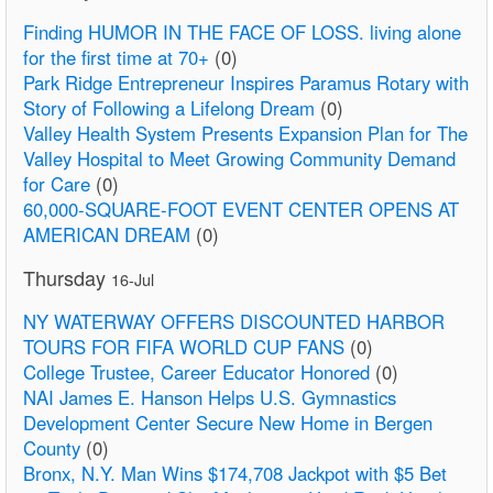
Finding HUMOR IN THE FACE OF LOSS. living alone
for the first time at 70+
(0)
Park Ridge Entrepreneur Inspires Paramus Rotary with
Story of Following a Lifelong Dream
(0)
Valley Health System Presents Expansion Plan for The
Valley Hospital to Meet Growing Community Demand
for Care
(0)
60,000-SQUARE-FOOT EVENT CENTER OPENS AT
AMERICAN DREAM
(0)
Thursday
16-Jul
NY WATERWAY OFFERS DISCOUNTED HARBOR
TOURS FOR FIFA WORLD CUP FANS
(0)
College Trustee, Career Educator Honored
(0)
NAI James E. Hanson Helps U.S. Gymnastics
Development Center Secure New Home in Bergen
County
(0)
Bronx, N.Y. Man Wins $174,708 Jackpot with $5 Bet