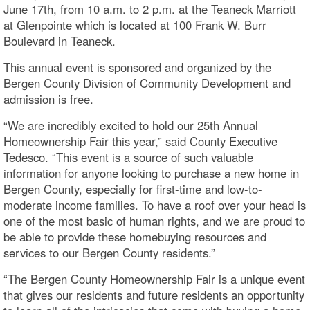
June 17th, from 10 a.m. to 2 p.m. at the Teaneck Marriott
at Glenpointe which is located at 100 Frank W. Burr
Boulevard in Teaneck.
This annual event is sponsored and organized by the
Bergen County Division of Community Development and
admission is free.
“We are incredibly excited to hold our 25th Annual
Homeownership Fair this year,” said County Executive
Tedesco. “This event is a source of such valuable
information for anyone looking to purchase a new home in
Bergen County, especially for first-time and low-to-
moderate income families. To have a roof over your head is
one of the most basic of human rights, and we are proud to
be able to provide these homebuying resources and
services to our Bergen County residents.”
“The Bergen County Homeownership Fair is a unique event
that gives our residents and future residents an opportunity