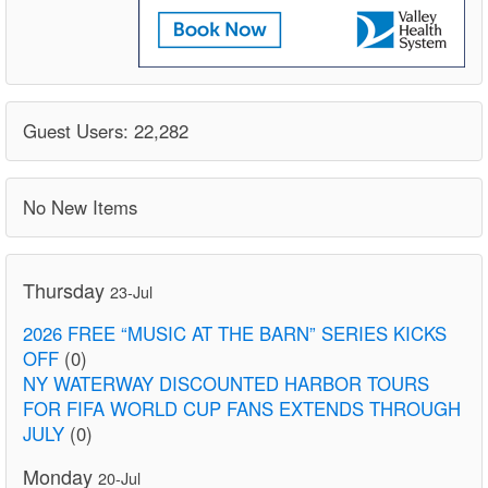
Guest Users: 22,282
No New Items
Thursday
23-Jul
2026 FREE “MUSIC AT THE BARN” SERIES KICKS
OFF
(0)
NY WATERWAY DISCOUNTED HARBOR TOURS
FOR FIFA WORLD CUP FANS EXTENDS THROUGH
JULY
(0)
Monday
20-Jul