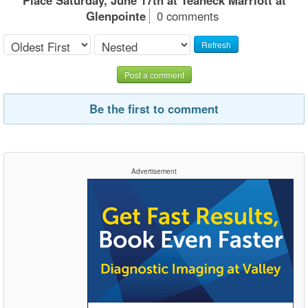
Glenpointe
0 comments
Refresh
Post a comment
Be the first to comment
Advertisement