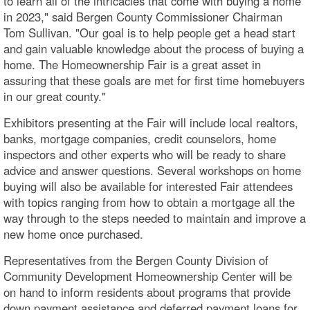
to learn all of the intricacies that come with buying a home
in 2023," said Bergen County Commissioner Chairman
Tom Sullivan. "Our goal is to help people get a head start
and gain valuable knowledge about the process of buying a
home. The Homeownership Fair is a great asset in
assuring that these goals are met for first time homebuyers
in our great county."
Exhibitors presenting at the Fair will include local realtors,
banks, mortgage companies, credit counselors, home
inspectors and other experts who will be ready to share
advice and answer questions. Several workshops on home
buying will also be available for interested Fair attendees
with topics ranging from how to obtain a mortgage all the
way through to the steps needed to maintain and improve a
new home once purchased.
Representatives from the Bergen County Division of
Community Development Homeownership Center will be
on hand to inform residents about programs that provide
down payment assistance and deferred payment loans for