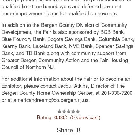
qualified first-time homebuyers and deferred payment
home improvement loans for qualified homeowners.
In addition to the Bergen County Division of Community
Development, the Fair is also sponsored by BCB Bank,
Blue Foundry Bank, Bogota Savings Bank, Columbia Bank,
Kearny Bank, Lakeland Bank, NVE Bank, Spencer Savings
Bank, and TD Bank along with community support from
Greater Bergen Community Action and the Fair Housing
Council of Northern NJ.
For additional information about the Fair or to become an
Exhibitor, please contact Jacqui Atkins, Director of The
Bergen County Home Ownership Center, at 201-336-7206
or at americandream@co.bergen.nj.us.
Rating:
0.00
/5 (0 votes cast)
Share It!