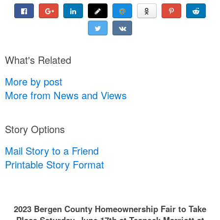
What's Related
More by post
More from News and Views
Story Options
Mail Story to a Friend
Printable Story Format
2023 Bergen County Homeownership Fair to Take
Place Saturday, June 17th at Teaneck Marriott at