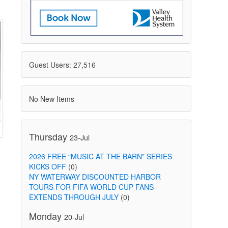
Guest Users: 27,516
No New Items
Thursday
23-Jul
2026 FREE “MUSIC AT THE BARN” SERIES
KICKS OFF
(0)
NY WATERWAY DISCOUNTED HARBOR
TOURS FOR FIFA WORLD CUP FANS
EXTENDS THROUGH JULY
(0)
Monday
20-Jul