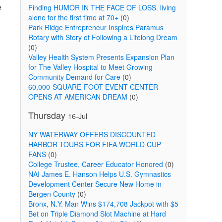
e
Finding HUMOR IN THE FACE OF LOSS. living
alone for the first time at 70+
(0)
Park Ridge Entrepreneur Inspires Paramus
Rotary with Story of Following a Lifelong Dream
(0)
Valley Health System Presents Expansion Plan
for The Valley Hospital to Meet Growing
Community Demand for Care
(0)
60,000-SQUARE-FOOT EVENT CENTER
OPENS AT AMERICAN DREAM
(0)
Thursday
16-Jul
NY WATERWAY OFFERS DISCOUNTED
HARBOR TOURS FOR FIFA WORLD CUP
FANS
(0)
College Trustee, Career Educator Honored
(0)
NAI James E. Hanson Helps U.S. Gymnastics
Development Center Secure New Home in
Bergen County
(0)
Bronx, N.Y. Man Wins $174,708 Jackpot with $5
Bet on Triple Diamond Slot Machine at Hard