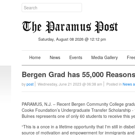
Saturday, August 08 2026 @ 12:12 pm
Home
News
Events
Media Gallery
Free
Bergen Grad has 55,000 Reasons
by
post
Wednesday, June 21 2023 @ 06:38 am
Posted in
News a
PARAMUS, N.J. – Recent Bergen Community College gradua
Cooke Foundation’s Undergraduate Transfer Scholarship - t
Bulnes represents one of only 60 students to receive this
“This is a once in a lifetime opportunity that I'm still in di
source of motivation and empowerment for immigrants and un