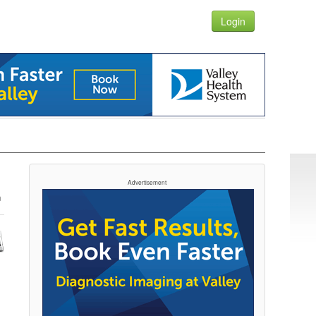
Login
Advertisement