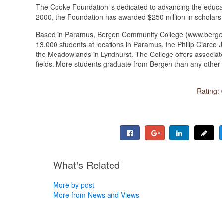
The Cooke Foundation is dedicated to advancing the educat
2000, the Foundation has awarded $250 million in scholars
Based in Paramus, Bergen Community College (www.bergen.e
13,000 students at locations in Paramus, the Philip Ciarc
the Meadowlands in Lyndhurst. The College offers associate
fields. More students graduate from Bergen than any other 
Rating:
What's Related
More by post
More from News and Views