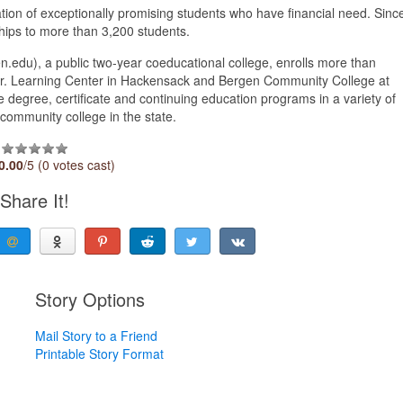
ion of exceptionally promising students who have financial need. Sinc
hips to more than 3,200 students.
du), a public two-year coeducational college, enrolls more than
o Jr. Learning Center in Hackensack and Bergen Community College at
 degree, certificate and continuing education programs in a variety of
community college in the state.
0.00
/5 (0 votes cast)
Share It!
Story Options
Mail Story to a Friend
Printable Story Format