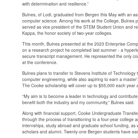
with determination and resilience.”
Bulnes, of Lodi, graduated from Bergen this May with an ass
computer science. Among his work at the College, Bulnes par
served as vice president of the STEM Student Union and re
Kappa, the honor society of two-year colleges.
This month, Bulnes presented at the 2023 Enterprise Comp
on a research project he completed last summer - a hyperle
secure transcript management. He represented the only co
at the conference.
Bulnes plans to transfer to Stevens Institute of Technology
computer engineering, while also aspiring to earn a master’
The Cooke scholarship will cover up to $55,000 each year 
“My aim is to become a leader in technology and contribute
benefit both the industry and my community,” Bulnes said.
Along with financial support, Cooke Undergraduate Transfe
through the process of transitioning to a four-year college a
internships, study abroad and graduate school funding, as 
scholars and alumni. Twenty-one Bergen students have earn