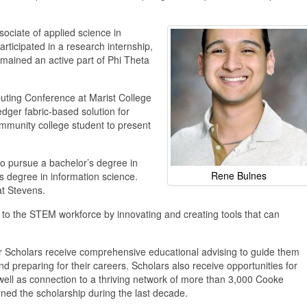
ociate of applied science in
ticipated in a research internship,
mained an active part of Phi Theta
uting Conference at Marist College
dger fabric-based solution for
mmunity college student to present
 to pursue a bachelor’s degree in
Rene
Bulnes
s degree in information science.
at Stevens.
 to the STEM workforce by innovating and creating tools that can
r Scholars receive comprehensive educational advising to guide them
nd preparing for their careers. Scholars also receive opportunities for
well as connection to a thriving network of more than 3,000 Cooke
ed the scholarship during the last decade.