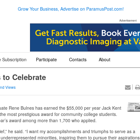
Grow Your Business, Advertise on ParamusPost.com!
Advertisement
 Subscription
Participate
Contacts
About
+
+
+
 to Celebrate
nd Views
te Rene Bulnes has earned the $55,000 per year Jack Kent
he most prestigious award for community college students.
 year’s award among more than 1,700 who applied.
sbelief,” he said. “I want my accomplishments and triumphs to serve as a
derrepresented minorities, inspiring them to pursue their aspirations