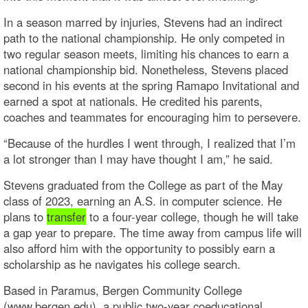
In a season marred by injuries, Stevens had an indirect
path to the national championship. He only competed in
two regular season meets, limiting his chances to earn a
national championship bid. Nonetheless, Stevens placed
second in his events at the spring Ramapo Invitational and
earned a spot at nationals. He credited his parents,
coaches and teammates for encouraging him to persevere.
“Because of the hurdles I went through, I realized that I’m
a lot stronger than I may have thought I am,” he said.
Stevens graduated from the College as part of the May
class of 2023, earning an A.S. in computer science. He
plans to
transfer
to a four-year college, though he will take
a gap year to prepare. The time away from campus life will
also afford him with the opportunity to possibly earn a
scholarship as he navigates his college search.
Based in Paramus, Bergen Community College
(www.bergen.edu), a public two-year coeducational