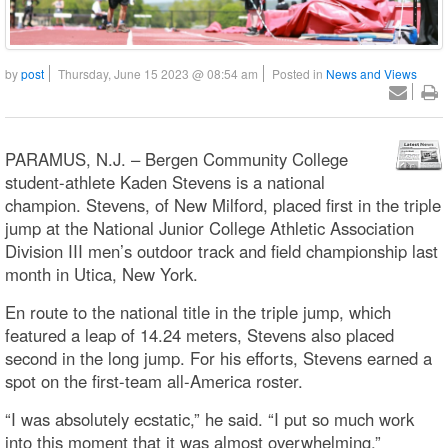
by
post
Thursday, June 15 2023 @ 08:54 am
Posted in
News and Views
PARAMUS, N.J. – Bergen Community College
student-athlete Kaden Stevens is a national
champion. Stevens, of New Milford, placed first in the triple
jump at the National Junior College Athletic Association
Division III men’s outdoor track and field championship last
month in Utica, New York.
En route to the national title in the triple jump, which
featured a leap of 14.24 meters, Stevens also placed
second in the long jump. For his efforts, Stevens earned a
spot on the first-team all-America roster.
“I was absolutely ecstatic,” he said. “I put so much work
into this moment that it was almost overwhelming.”