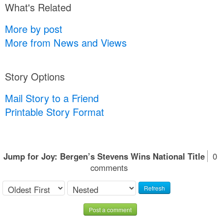
What's Related
More by post
More from News and Views
Story Options
Mail Story to a Friend
Printable Story Format
Jump for Joy: Bergen’s Stevens Wins National Title
0
comments
Refresh
Post a comment