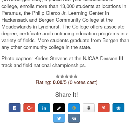
college, enrolls more than 13,000 students at locations in
Paramus, the Philip Ciarco Jr. Learning Center in
Hackensack and Bergen Community College at the
Meadowlands in Lyndhurst. The College offers associate
degree, certificate and continuing education programs in a
variety of fields. More students graduate from Bergen than
any other community college in the state.
Photo caption: Kaden Stevens at the NJCAA Division III
track and field national championships.
Rating:
0.00
/5 (0 votes cast)
Share It!