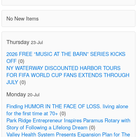
No New Items
Thursday
23-Jul
2026 FREE “MUSIC AT THE BARN” SERIES KICKS
OFF
(0)
NY WATERWAY DISCOUNTED HARBOR TOURS
FOR FIFA WORLD CUP FANS EXTENDS THROUGH
JULY
(0)
Monday
20-Jul
Finding HUMOR IN THE FACE OF LOSS. living alone
for the first time at 70+
(0)
Park Ridge Entrepreneur Inspires Paramus Rotary with
Story of Following a Lifelong Dream
(0)
Valley Health System Presents Expansion Plan for The