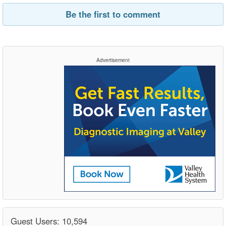
Be the first to comment
Advertisement
Guest Users: 10,594