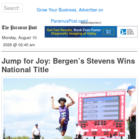
Grow Your Business, Advertise on
ParamusPost.com!
Advertisement
Monday, August 10
2026 @ 02:45 am
Jump for Joy: Bergen’s Stevens Wins
National Title