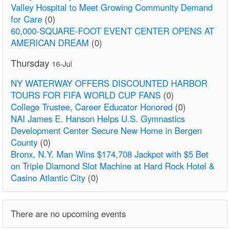
Valley Hospital to Meet Growing Community Demand
for Care
(0)
60,000-SQUARE-FOOT EVENT CENTER OPENS AT
AMERICAN DREAM
(0)
Thursday
16-Jul
NY WATERWAY OFFERS DISCOUNTED HARBOR
TOURS FOR FIFA WORLD CUP FANS
(0)
College Trustee, Career Educator Honored
(0)
NAI James E. Hanson Helps U.S. Gymnastics
Development Center Secure New Home in Bergen
County
(0)
Bronx, N.Y. Man Wins $174,708 Jackpot with $5 Bet
on Triple Diamond Slot Machine at Hard Rock Hotel &
Casino Atlantic City
(0)
There are no upcoming events