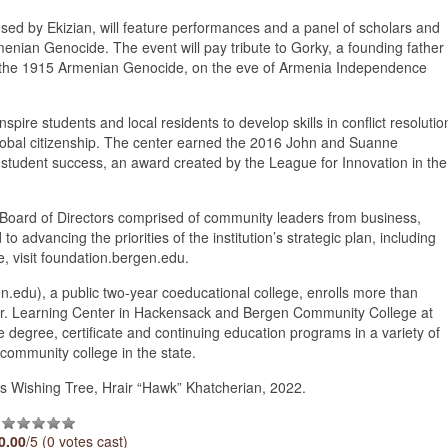
ed by Ekizian, will feature performances and a panel of scholars and
Armenian Genocide. The event will pay tribute to Gorky, a founding father
of the 1915 Armenian Genocide, on the eve of Armenia Independence
pire students and local residents to develop skills in conflict resolutio
global citizenship. The center earned the 2016 John and Suanne
student success, an award created by the League for Innovation in the
a Board of Directors comprised of community leaders from business,
advancing the priorities of the institution’s strategic plan, including
, visit foundation.bergen.edu.
du), a public two-year coeducational college, enrolls more than
o Jr. Learning Center in Hackensack and Bergen Community College at
 degree, certificate and continuing education programs in a variety of
community college in the state.
 Wishing Tree, Hrair “Hawk” Khatcherian, 2022.
0.00
/5 (0 votes cast)