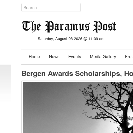
Saturday, August 08 2026 @ 11:09 am
Home
News
Events
Media Gallery
Free
Bergen Awards Scholarships, H