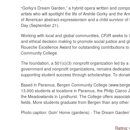
“Gorky's Dream Garden,” a hybrid opera written and compos
artists who will spotlight the life of Arshile Gorky and the 
of American abstract-expressionism and a child survivor 
Day (September 21).
Working with local and global communities, CPJR seeks to ins
and ethical decision making to promote social justice and 
Roueche Excellence Award for outstanding contributions to 
Community College.
The foundation, a 501(c)(3) nonprofit organization led by 
government and nonprofit organizations, remains dedicated to 
supporting student success through scholarships. To donate
Based in Paramus, Bergen Community College (www.bergen.e
13,000 students at locations in Paramus, the Philip Ciarc
the Meadowlands in Lyndhurst. The College offers associate
fields. More students graduate from Bergen than any other 
Photo caption: Goin’ Home (gardens) - The Dream Garden’s
Rating: