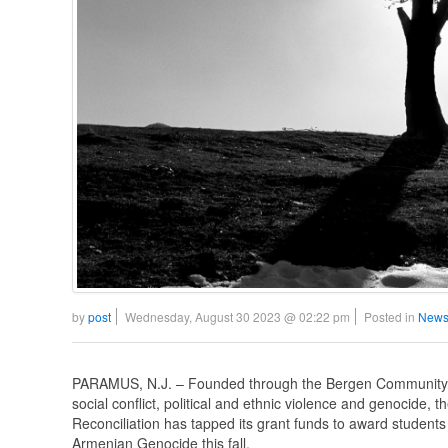
by
post
Wednesday, August 30 2023 @ 02:22 pm
Posted in
News
PARAMUS, N.J. – Founded through the Bergen Community C
social conflict, political and ethnic violence and genocide
Reconciliation has tapped its grant funds to award students 
Armenian Genocide this fall.