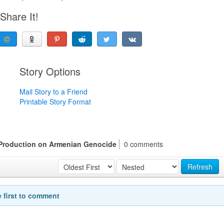
Share It!
Story Options
Mail Story to a Friend
Printable Story Format
 Production on Armenian Genocide
0 comments
Refresh
e first to comment