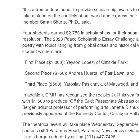
“It is a tremendous honor to provide scholarship awards to 
take a stand on the conflicts of our world and express thei
member Sarah Shurts, Ph.D., said.
Four students earned $2,750 in scholarships for their submi
resolution. The 2023 Peace Scholarship Essay Challenge an
poetry with topics ranging from global crises and historical v
student winners are:
· First Place ($1,000): Yeyson Lopez, of Cliffside Park;
· Second Place ($750): Andrea Huerta, of Fair Lawn; and
· Third Place ($500): Yaroslav Pasichnyk, of Maywood, and
In addition, CPJR has recognized the recipient of this year'
with $1,500 to produce “Off the Grid: Passionate Abstracti
Bergen adjunct professor of performing arts Janette Dishu
previously appeared at the Kennedy Center, Carnegie Hall 
The theatrical event will take place Wednesday, September
campus (400 Paramus Road, Paramus, New Jersey). General 
tickets.bergen.edu or by calling (201) 447-7428.