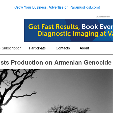
Grow Your Business, Advertise on ParamusPost.com!
Advertisement
 Subscription
Participate
Contacts
About
+
+
+
osts Production on Armenian Genocide