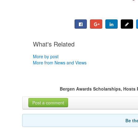
What's Related
More by post
More from News and Views
Bergen Awards Scholarships, Hosts
Post a comment
Be th