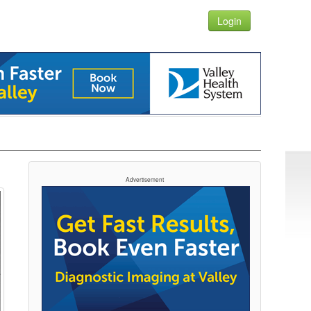
Login
Advertisement