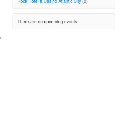
Rock Hotel & Casino Atlantic City
(0)
There are no upcoming events
n