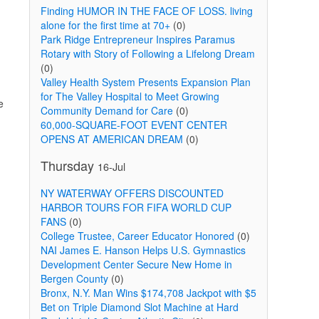
Finding HUMOR IN THE FACE OF LOSS. living
alone for the first time at 70+
(0)
Park Ridge Entrepreneur Inspires Paramus
Rotary with Story of Following a Lifelong Dream
(0)
Valley Health System Presents Expansion Plan
for The Valley Hospital to Meet Growing
e
Community Demand for Care
(0)
60,000-SQUARE-FOOT EVENT CENTER
OPENS AT AMERICAN DREAM
(0)
Thursday
16-Jul
NY WATERWAY OFFERS DISCOUNTED
HARBOR TOURS FOR FIFA WORLD CUP
FANS
(0)
College Trustee, Career Educator Honored
(0)
NAI James E. Hanson Helps U.S. Gymnastics
Development Center Secure New Home in
Bergen County
(0)
Bronx, N.Y. Man Wins $174,708 Jackpot with $5
Bet on Triple Diamond Slot Machine at Hard