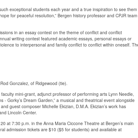
such exceptional students each year and a true inspiration to see them
r hope for peaceful resolution,” Bergen history professor and CPJR team
ssions in an essay contest on the theme of conflict and conflict
nual writing contest featured academic essays, personal essays or
iolence to interpersonal and family conflict to conflict within oneself. Th
 Rod Gonzalez, of Ridgewood (tie).
s faculty mini-grant, adjunct professor of performing arts Lynn Needle,
ons - Gorky’s Dream Garden,” a musical and theatrical event alongside
k and guest composer Michelle Ekizian, D.M.A. Ekizian’s work has
and Lincoln Center.
 20 at 7:30 p.m. in the Anna Maria Ciccone Theatre at Bergen’s main
admission tickets are $10 ($5 for students) and available at