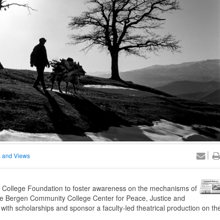
 and Views
ollege Foundation to foster awareness on the mechanisms of
, the Bergen Community College Center for Peace, Justice and
with scholarships and sponsor a faculty-led theatrical production on th