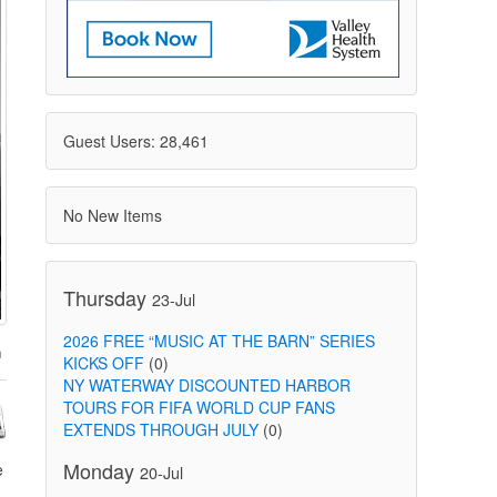
Guest Users: 28,461
No New Items
Thursday
23-Jul
2026 FREE “MUSIC AT THE BARN” SERIES
KICKS OFF
(0)
NY WATERWAY DISCOUNTED HARBOR
TOURS FOR FIFA WORLD CUP FANS
EXTENDS THROUGH JULY
(0)
Monday
e
20-Jul