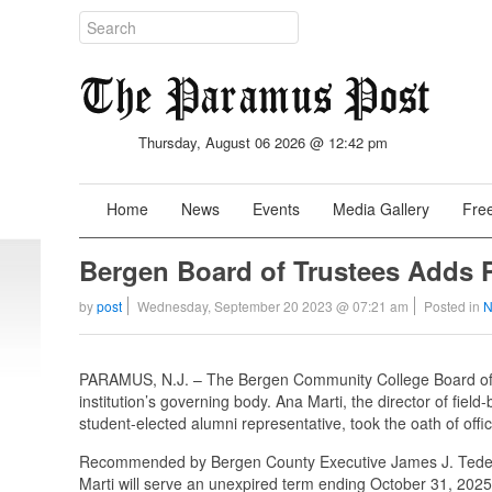
Thursday, August 06 2026 @ 12:42 pm
Home
News
Events
Media Gallery
Free
Bergen Board of Trustees Adds P
by
post
Wednesday, September 20 2023 @ 07:21 am
Posted in
N
PARAMUS, N.J. – The Bergen Community College Board of
institution’s governing body. Ana Marti, the director of fiel
student-elected alumni representative, took the oath of off
Recommended by Bergen County Executive James J. Tedesc
Marti will serve an unexpired term ending October 31, 2025