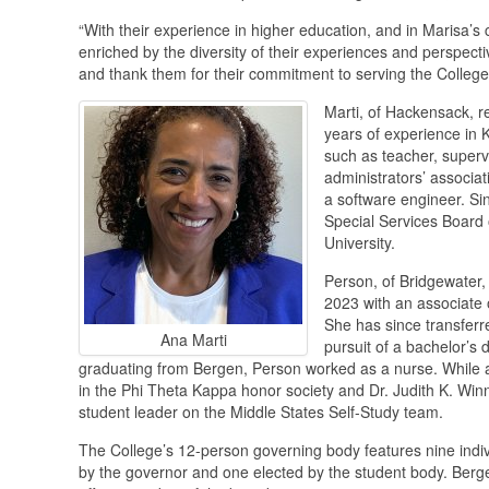
“With their experience in higher education, and in Marisa’
enriched by the diversity of their experiences and perspectiv
and thank them for their commitment to serving the College
Marti, of Hackensack, r
years of experience in 
such as teacher, superv
administrators’ associat
a software engineer. Si
Special Services Board 
University.
Person, of Bridgewater, 
2023 with an associate o
She has since transferre
Ana Marti
pursuit of a bachelor’s d
graduating from Bergen, Person worked as a nurse. While a
in the Phi Theta Kappa honor society and Dr. Judith K. Wi
student leader on the Middle States Self-Study team.
The College’s 12-person governing body features nine indiv
by the governor and one elected by the student body. Berge