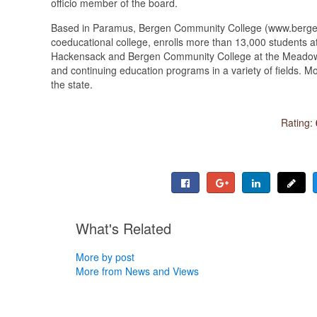
officio member of the board.
Based in Paramus, Bergen Community College (www.bergen
coeducational college, enrolls more than 13,000 students at
Hackensack and Bergen Community College at the Meadowlan
and continuing education programs in a variety of fields. 
the state.
Rating:
What's Related
More by post
More from News and Views