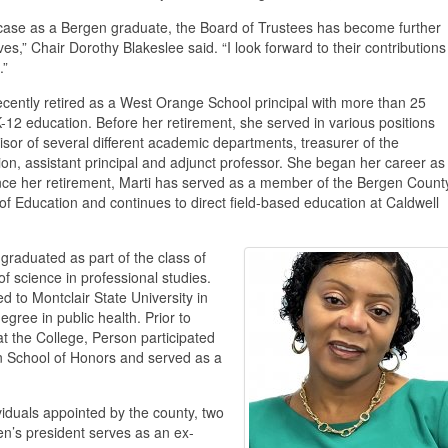
s case as a Bergen graduate, the Board of Trustees has become further
es,” Chair Dorothy Blakeslee said. “I look forward to their contributions
.”
ecently retired as a West Orange School principal with more than 25
K-12 education. Before her retirement, she served in various positions
isor of several different academic departments, treasurer of the
ion, assistant principal and adjunct professor. She began her career as
nce her retirement, Marti has served as a member of the Bergen Count
of Education and continues to direct field-based education at Caldwell
graduated as part of the class of
f science in professional studies.
d to Montclair State University in
egree in public health. Prior to
t the College, Person participated
nn School of Honors and served as a
iduals appointed by the county, two
n’s president serves as an ex-