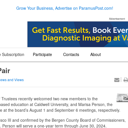
Grow Your Business, Advertise on ParamusPost.com!
Advertisement
 Subscription
Participate
Contacts
About
+
+
+
air
ews and Views
 Trustees recently welcomed two new members to the
d-based education at Caldwell University, and Marisa Person, the
ice at the board’s August 1 and September 6 meetings, respectively.
o III and confirmed by the Bergen County Board of Commissioners,
. Person will serve a one-year term through June 30, 2024.