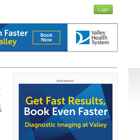
Login
Advertisement