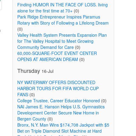
Finding HUMOR IN THE FACE OF LOSS. living
alone for the first time at 70+
(0)
Park Ridge Entrepreneur Inspires Paramus
Rotary with Story of Following a Lifelong Dream
(0)
n
Valley Health System Presents Expansion Plan
for The Valley Hospital to Meet Growing
Community Demand for Care
(0)
60,000-SQUARE-FOOT EVENT CENTER
OPENS AT AMERICAN DREAM
(0)
Thursday
16-Jul
NY WATERWAY OFFERS DISCOUNTED
HARBOR TOURS FOR FIFA WORLD CUP
FANS
(0)
College Trustee, Career Educator Honored
(0)
NAI James E. Hanson Helps U.S. Gymnastics
Development Center Secure New Home in
Bergen County
(0)
Bronx, N.Y. Man Wins $174,708 Jackpot with $5
Bet on Triple Diamond Slot Machine at Hard