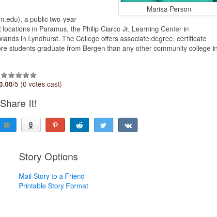
Marisa Person
.edu), a public two-year
 locations in Paramus, the Philip Ciarco Jr. Learning Center in
ds in Lyndhurst. The College offers associate degree, certificate
More students graduate from Bergen than any other community college i
0.00
/5 (0 votes cast)
Share It!
Story Options
Mail Story to a Friend
Printable Story Format