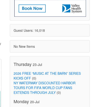
Guest Users: 16,018
y
No New Items
Thursday
23-Jul
2026 FREE “MUSIC AT THE BARN” SERIES
KICKS OFF
(0)
NY WATERWAY DISCOUNTED HARBOR
TOURS FOR FIFA WORLD CUP FANS
EXTENDS THROUGH JULY
(0)
Monday
20-Jul