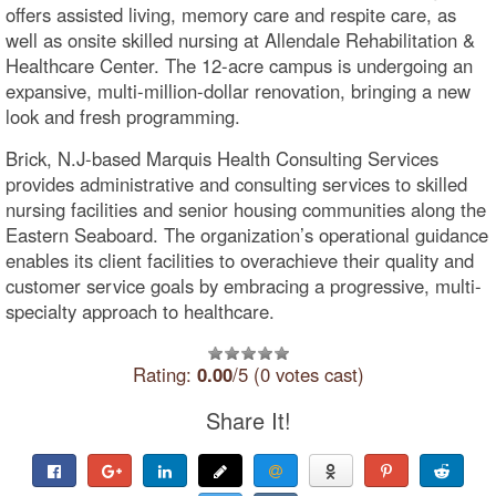
offers assisted living, memory care and respite care, as
well as onsite skilled nursing at Allendale Rehabilitation &
Healthcare Center. The 12-acre campus is undergoing an
expansive, multi-million-dollar renovation, bringing a new
look and fresh programming.
Brick, N.J-based Marquis Health Consulting Services
provides administrative and consulting services to skilled
nursing facilities and senior housing communities along the
Eastern Seaboard. The organization’s operational guidance
enables its client facilities to overachieve their quality and
customer service goals by embracing a progressive, multi-
specialty approach to healthcare.
Rating:
0.00
/5 (0 votes cast)
Share It!