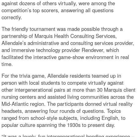
against dozens of others virtually, were among the
competition’s top scorers, answering all questions
correctly.
The friendly tournament was made possible through a
partnership of Marquis Health Consulting Services,
Allendale’s administrative and consulting services provider,
and immersive technology provider Rendever, which
facilitated the interactive game-show environment in real
time.
For the trivia game, Allendale residents teamed up in
person with local students to compete virtually against
other intergenerational pairs at more than 30 Marquis client
nursing centers and assisted living communities across the
Mid-Atlantic region. The participants donned virtual reality
headsets, answering four rounds of questions. Topics
ranged from school-style subjects, including English, to
popular culture spanning the 1930s to present day.
“It was a lovely, fun intergenerational bonding experience –