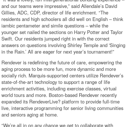
and our teams were impressive,” said Allendale’s David
Gillies, ADC, CDP, director of life enrichment. “The
residents and high schoolers all did well on English – think
iambic pentameter and simile questions – while the
younger set nailed the sections on Harry Potter and Taylor
Swift. Our residents jumped right in with the correct
answers on questions involving Shirley Temple and 'Singing
in the Rain.’ All are eager for next year’s tournament!”
Rendever is redefining the future of care, empowering the
aging process to be more fun, more dynamic and more
socially rich. Marquis-supported centers utilize Rendever’s
state-of-the-art technology to support a range of life
enrichment activities, including exercise classes, virtual
world tours and more. Boston-based Rendever recently
expanded its RendeverLive? platform to provide full-time
live, interactive programming for senior living communities
and seniors aging at home.
“We’re all in on any chance we get to collaborate with