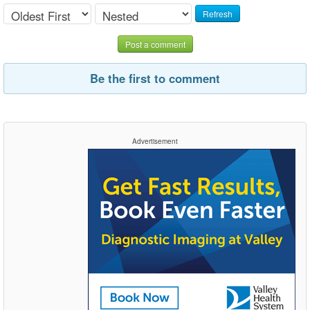
Refresh
Post a comment
Be the first to comment
Advertisement