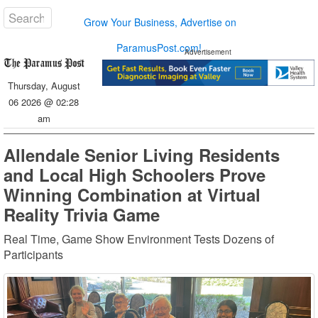
Grow Your Business, Advertise on
ParamusPost.com!
Advertisement
Thursday, August
06 2026 @ 02:28
am
Allendale Senior Living Residents
and Local High Schoolers Prove
Winning Combination at Virtual
Reality Trivia Game
Real Time, Game Show Environment Tests Dozens of
Participants