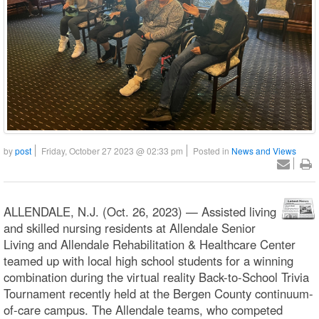
by
post
Friday, October 27 2023 @ 02:33 pm
Posted in
News and Views
ALLENDALE, N.J. (Oct. 26, 2023) — Assisted living
and skilled nursing residents at Allendale Senior
Living and Allendale Rehabilitation & Healthcare Center
teamed up with local high school students for a winning
combination during the virtual reality Back-to-School Trivia
Tournament recently held at the Bergen County continuum-
of-care campus. The Allendale teams, who competed