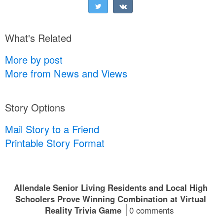
What's Related
More by post
More from News and Views
Story Options
Mail Story to a Friend
Printable Story Format
Allendale Senior Living Residents and Local High
Schoolers Prove Winning Combination at Virtual
Reality Trivia Game
0 comments