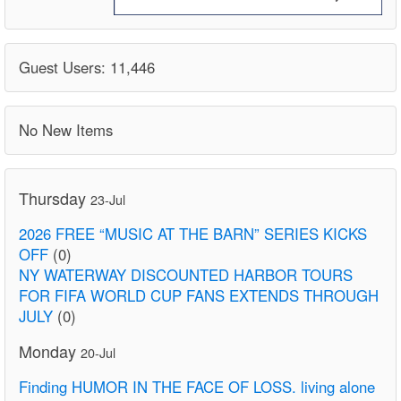
Guest Users: 11,446
No New Items
Thursday
23-Jul
2026 FREE “MUSIC AT THE BARN” SERIES KICKS
OFF
(0)
NY WATERWAY DISCOUNTED HARBOR TOURS
FOR FIFA WORLD CUP FANS EXTENDS THROUGH
JULY
(0)
Monday
20-Jul
Finding HUMOR IN THE FACE OF LOSS. living alone