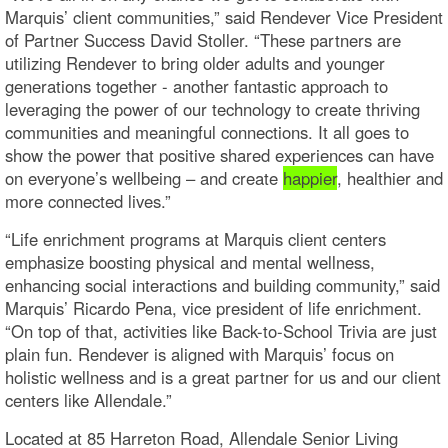
Marquis’ client communities,” said Rendever Vice President
of Partner Success David Stoller. “These partners are
utilizing Rendever to bring older adults and younger
generations together - another fantastic approach to
leveraging the power of our technology to create thriving
communities and meaningful connections. It all goes to
show the power that positive shared experiences can have
on everyone’s wellbeing – and create
happier
, healthier and
more connected lives.”
“Life enrichment programs at Marquis client centers
emphasize boosting physical and mental wellness,
enhancing social interactions and building community,” said
Marquis’ Ricardo Pena, vice president of life enrichment.
“On top of that, activities like Back-to-School Trivia are just
plain fun. Rendever is aligned with Marquis’ focus on
holistic wellness and is a great partner for us and our client
centers like Allendale.”
Located at 85 Harreton Road, Allendale Senior Living