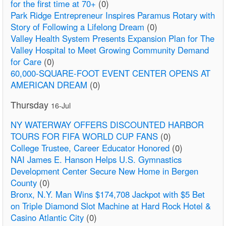
for the first time at 70+
(0)
Park Ridge Entrepreneur Inspires Paramus Rotary with
Story of Following a Lifelong Dream
(0)
Valley Health System Presents Expansion Plan for The
Valley Hospital to Meet Growing Community Demand
for Care
(0)
60,000-SQUARE-FOOT EVENT CENTER OPENS AT
AMERICAN DREAM
(0)
Thursday
16-Jul
NY WATERWAY OFFERS DISCOUNTED HARBOR
TOURS FOR FIFA WORLD CUP FANS
(0)
College Trustee, Career Educator Honored
(0)
NAI James E. Hanson Helps U.S. Gymnastics
Development Center Secure New Home in Bergen
County
(0)
Bronx, N.Y. Man Wins $174,708 Jackpot with $5 Bet
on Triple Diamond Slot Machine at Hard Rock Hotel &
Casino Atlantic City
(0)