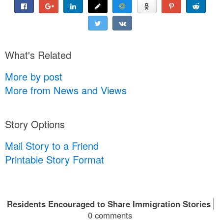
What's Related
More by post
More from News and Views
Story Options
Mail Story to a Friend
Printable Story Format
Residents Encouraged to Share Immigration Stories
0 comments