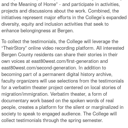
and the Meaning of Home” - and participate in activities,
projects and discussions about the work. Combined, the
initiatives represent major efforts in the College’s expanded
diversity, equity and inclusion activities that seek to
enhance belongingness at Bergen.
To collect the testimonials, the College will leverage the
“TheirStory” online video recording platform. All interested
Bergen County residents can share their stories in their
own voices at east80west.com/first-generation and
east80west.com/second-generation. In addition to
becoming part of a permanent digital history archive,
faculty organizers will use selections from the testimonials
for a verbatim theater project centered on local stories of
migration/immigration. Verbatim theater, a form of
documentary work based on the spoken words of real
people, creates a platform for the silent or marginalized in
society to speak to engaged audience. The College will
collect testimonials through the spring semester.