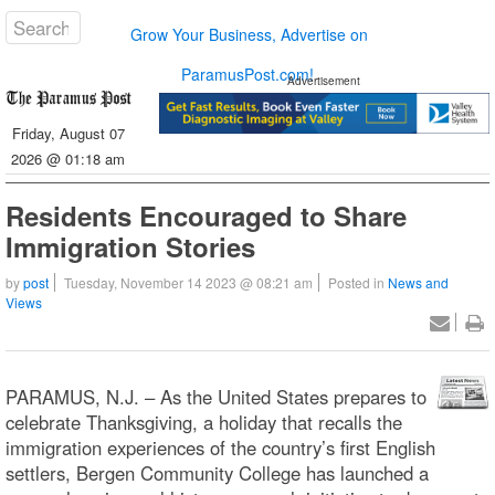
Grow Your Business, Advertise on
ParamusPost.com!
Advertisement
Friday, August 07
2026 @ 01:18 am
Residents Encouraged to Share
Immigration Stories
by
post
Tuesday, November 14 2023 @ 08:21 am
Posted in
News and
Views
PARAMUS, N.J. – As the United States prepares to
celebrate Thanksgiving, a holiday that recalls the
immigration experiences of the country’s first English
settlers, Bergen Community College has launched a