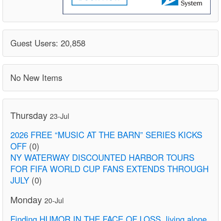
Guest Users: 20,858
No New Items
Thursday
23-Jul
2026 FREE “MUSIC AT THE BARN” SERIES KICKS
OFF
(0)
NY WATERWAY DISCOUNTED HARBOR TOURS
FOR FIFA WORLD CUP FANS EXTENDS THROUGH
JULY
(0)
Monday
20-Jul
Finding HUMOR IN THE FACE OF LOSS. living alone