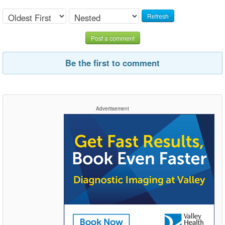
Refresh
Post a comment
Be the first to comment
Advertisement