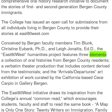
comprehensive oral history research initiative to document
the stories of first- and second-generation Bergen County
immigrants.
The College has issued an open call for submissions from
all individuals living in Bergen County to provide their
stories at east80west.com
Conceived by Bergen faculty members Tim Blunk,
Christine Eubank, Ph.D., and Leigh Jonaitis, Ed.D., the
“East80West” humanities project features three
elements
:
a collection of oral histories from Bergen County residents;
a verbatim theater production that includes content derived
from the testimonials; and the “Arrivals/Departures” art
exhibition of work curated by the California-based Cece
Carpio in Gallery Bergen.
The East80West initiative draws its inspiration from the
College’s annual “common read,” which encourages
students, faculty and staff to read the same book - “A Map
is Only One Story: Twenty Writers on Immigration, Family