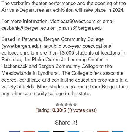
The verbatim theater performance and the opening of the
Arrivals/Departures art exhibition will take place in 2024.
For more information, visit east80west.com or email
ceubank@bergen.edu or ljonaitis@bergen.edu.
Based in Paramus, Bergen Community College
(www.bergen.edu), a public two-year coeducational
college, enrolls more than 13,000 students at locations in
Paramus, the Philip Ciarco Jr. Learning Center in
Hackensack and Bergen Community College at the
Meadowlands in Lyndhurst. The College offers associate
degree, certificate and continuing education programs in a
variety of fields. More students graduate from Bergen than
any other community college in the state.
Rating:
0.00
/5 (0 votes cast)
Share It!