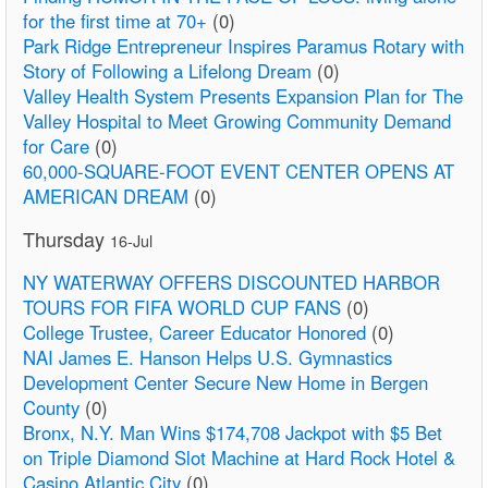
for the first time at 70+
(0)
Park Ridge Entrepreneur Inspires Paramus Rotary with
Story of Following a Lifelong Dream
(0)
Valley Health System Presents Expansion Plan for The
Valley Hospital to Meet Growing Community Demand
for Care
(0)
60,000-SQUARE-FOOT EVENT CENTER OPENS AT
AMERICAN DREAM
(0)
Thursday
16-Jul
NY WATERWAY OFFERS DISCOUNTED HARBOR
TOURS FOR FIFA WORLD CUP FANS
(0)
College Trustee, Career Educator Honored
(0)
NAI James E. Hanson Helps U.S. Gymnastics
Development Center Secure New Home in Bergen
County
(0)
Bronx, N.Y. Man Wins $174,708 Jackpot with $5 Bet
on Triple Diamond Slot Machine at Hard Rock Hotel &
Casino Atlantic City
(0)