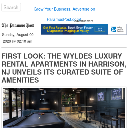
Grow Your Business, Advertise on
ParamusPost.com!
Advertisement
Sunday, August 09
2026 @ 02:10 am
FIRST LOOK: THE WYLDES LUXURY
RENTAL APARTMENTS IN HARRISON,
NJ UNVEILS ITS CURATED SUITE OF
AMENITIES