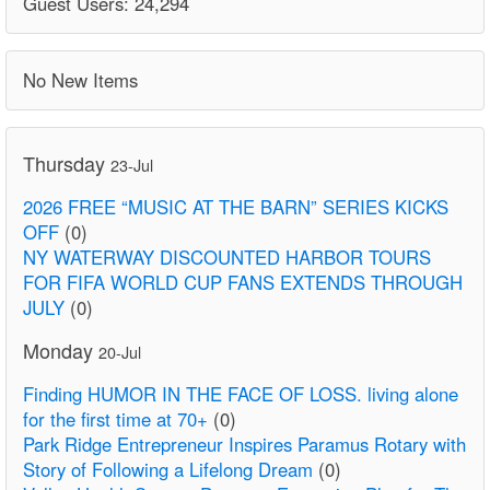
Guest Users: 24,294
No New Items
Thursday
23-Jul
2026 FREE “MUSIC AT THE BARN” SERIES KICKS
OFF
(0)
NY WATERWAY DISCOUNTED HARBOR TOURS
FOR FIFA WORLD CUP FANS EXTENDS THROUGH
JULY
(0)
Monday
20-Jul
Finding HUMOR IN THE FACE OF LOSS. living alone
for the first time at 70+
(0)
Park Ridge Entrepreneur Inspires Paramus Rotary with
Story of Following a Lifelong Dream
(0)