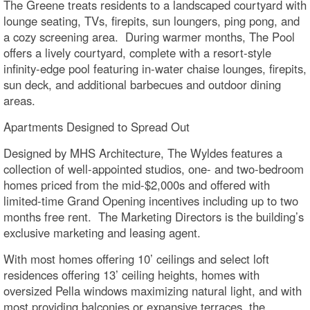
The Greene treats residents to a landscaped courtyard with
lounge seating, TVs, firepits, sun loungers, ping pong, and
a cozy screening area. During warmer months, The Pool
offers a lively courtyard, complete with a resort-style
infinity-edge pool featuring in-water chaise lounges, firepits,
sun deck, and additional barbecues and outdoor dining
areas.
Apartments Designed to Spread Out
Designed by MHS Architecture, The Wyldes features a
collection of well-appointed studios, one- and two-bedroom
homes priced from the mid-$2,000s and offered with
limited-time Grand Opening incentives including up to two
months free rent. The Marketing Directors is the building’s
exclusive marketing and leasing agent.
With most homes offering 10’ ceilings and select loft
residences offering 13’ ceiling heights, homes with
oversized Pella windows maximizing natural light, and with
most providing balconies or expansive terraces, the