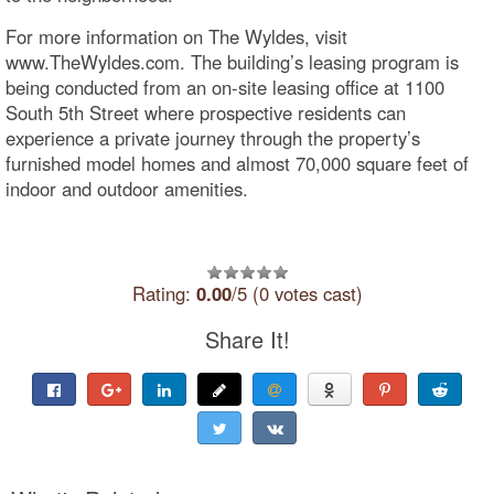
For more information on The Wyldes, visit
www.TheWyldes.com. The building’s leasing program is
being conducted from an on-site leasing office at 1100
South 5th Street where prospective residents can
experience a private journey through the property’s
furnished model homes and almost 70,000 square feet of
indoor and outdoor amenities.
Rating:
0.00
/5 (0 votes cast)
Share It!