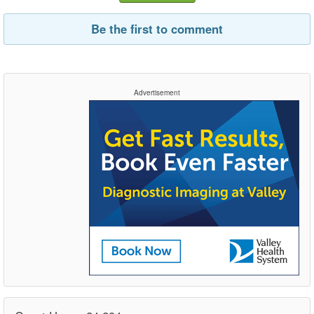
Be the first to comment
Advertisement