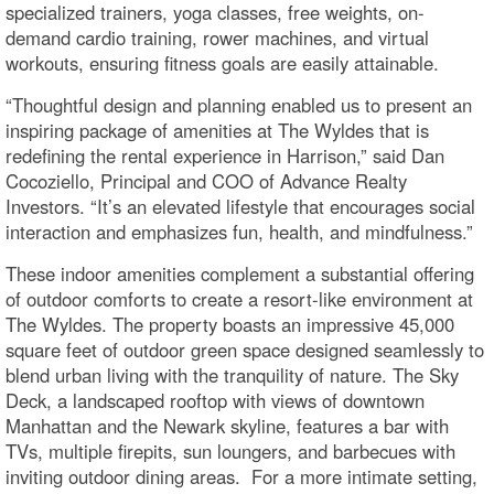
specialized trainers, yoga classes, free weights, on-
demand cardio training, rower machines, and virtual
workouts, ensuring fitness goals are easily attainable.
“Thoughtful design and planning enabled us to present an
inspiring package of amenities at The Wyldes that is
redefining the rental experience in Harrison,” said Dan
Cocoziello, Principal and COO of Advance Realty
Investors. “It’s an elevated lifestyle that encourages social
interaction and emphasizes fun, health, and mindfulness.”
These indoor amenities complement a substantial offering
of outdoor comforts to create a resort-like environment at
The Wyldes. The property boasts an impressive 45,000
square feet of outdoor green space designed seamlessly to
blend urban living with the tranquility of nature. The Sky
Deck, a landscaped rooftop with views of downtown
Manhattan and the Newark skyline, features a bar with
TVs, multiple firepits, sun loungers, and barbecues with
inviting outdoor dining areas. For a more intimate setting,