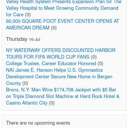
Valley Health System Presents Expansion Plan for The
Valley Hospital to Meet Growing Community Demand
for Care
(0)
60,000-SQUARE-FOOT EVENT CENTER OPENS AT
AMERICAN DREAM
(0)
Thursday
16-Jul
NY WATERWAY OFFERS DISCOUNTED HARBOR
TOURS FOR FIFA WORLD CUP FANS
(0)
College Trustee, Career Educator Honored
(0)
NAI James E. Hanson Helps U.S. Gymnastics
Development Center Secure New Home in Bergen
County
(0)
Bronx, N.Y. Man Wins $174,708 Jackpot with $5 Bet
on Triple Diamond Slot Machine at Hard Rock Hotel &
Casino Atlantic City
(0)
There are no upcoming events