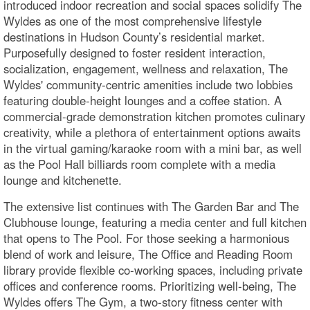
introduced indoor recreation and social spaces solidify The
Wyldes as one of the most comprehensive lifestyle
destinations in Hudson County’s residential market.
Purposefully designed to foster resident interaction,
socialization, engagement, wellness and relaxation, The
Wyldes' community-centric amenities include two lobbies
featuring double-height lounges and a coffee station. A
commercial-grade demonstration kitchen promotes culinary
creativity, while a plethora of entertainment options awaits
in the virtual gaming/karaoke room with a mini bar, as well
as the Pool Hall billiards room complete with a media
lounge and kitchenette.
The extensive list continues with The Garden Bar and The
Clubhouse lounge, featuring a media center and full kitchen
that opens to The Pool. For those seeking a harmonious
blend of work and leisure, The Office and Reading Room
library provide flexible co-working spaces, including private
offices and conference rooms. Prioritizing well-being, The
Wyldes offers The Gym, a two-story fitness center with