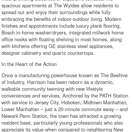
spacious apartments at The Wyldes allow residents to
spread out and enjoy their surroundings while fully
embracing the benefits of indoor-outdoor living. Modern
finishes and appointments include luxury plank flooring,
Bosch in-home washer/dryers, integrated millwork home
office nooks with floating shelving in most homes, along
with kitchens offering GE stainless steel appliances,
designer cabinetry and quartz countertops.
In the Heart of the Action
Once a manufacturing powerhouse known as The Beehive
of Industry, Harrison has been reborn as a dynamic,
walkable community teeming with new lifestyle
conveniences and services. Anchored by the PATH Station
with service to Jersey City, Hoboken, Midtown Manhattan,
Lower Manhattan – just a 20-minute commute away – and
Newark Penn Station, the town has attracted a growing
resident base, particularly young professionals who also
appreciate its value when compared to neighboring New