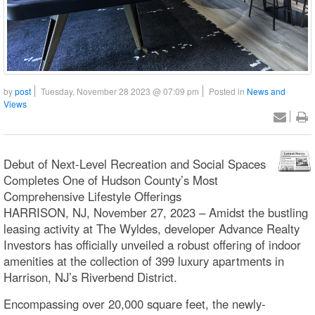
by
post
Tuesday, November 28 2023 @ 07:09 pm
Posted in
News and
Views
Debut of Next-Level Recreation and Social Spaces
Completes One of Hudson County’s Most
Comprehensive Lifestyle Offerings
HARRISON, NJ, November 27, 2023 – Amidst the bustling
leasing activity at The Wyldes, developer Advance Realty
Investors has officially unveiled a robust offering of indoor
amenities at the collection of 399 luxury apartments in
Harrison, NJ’s Riverbend District.
Encompassing over 20,000 square feet, the newly-