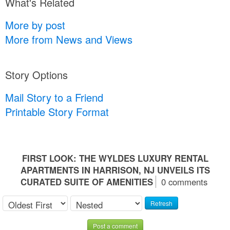
What's Related
More by post
More from News and Views
Story Options
Mail Story to a Friend
Printable Story Format
FIRST LOOK: THE WYLDES LUXURY RENTAL
APARTMENTS IN HARRISON, NJ UNVEILS ITS
CURATED SUITE OF AMENITIES
0 comments
Refresh
Post a comment