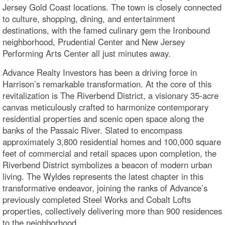
Jersey Gold Coast locations. The town is closely connected
to culture, shopping, dining, and entertainment
destinations, with the famed culinary gem the Ironbound
neighborhood, Prudential Center and New Jersey
Performing Arts Center all just minutes away.
Advance Realty Investors has been a driving force in
Harrison’s remarkable transformation. At the core of this
revitalization is The Riverbend District, a visionary 35-acre
canvas meticulously crafted to harmonize contemporary
residential properties and scenic open space along the
banks of the Passaic River. Slated to encompass
approximately 3,800 residential homes and 100,000 square
feet of commercial and retail spaces upon completion, the
Riverbend District symbolizes a beacon of modern urban
living. The Wyldes represents the latest chapter in this
transformative endeavor, joining the ranks of Advance’s
previously completed Steel Works and Cobalt Lofts
properties, collectively delivering more than 900 residences
to the neighborhood.