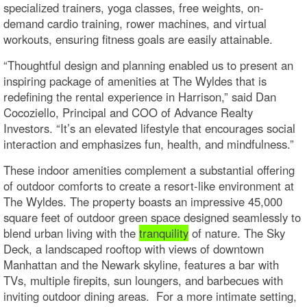
specialized trainers, yoga classes, free weights, on-
demand cardio training, rower machines, and virtual
workouts, ensuring fitness goals are easily attainable.
“Thoughtful design and planning enabled us to present an
inspiring package of amenities at The Wyldes that is
redefining the rental experience in Harrison,” said Dan
Cocoziello, Principal and COO of Advance Realty
Investors. “It’s an elevated lifestyle that encourages social
interaction and emphasizes fun, health, and mindfulness.”
These indoor amenities complement a substantial offering
of outdoor comforts to create a resort-like environment at
The Wyldes. The property boasts an impressive 45,000
square feet of outdoor green space designed seamlessly to
blend urban living with the
tranquility
of nature. The Sky
Deck, a landscaped rooftop with views of downtown
Manhattan and the Newark skyline, features a bar with
TVs, multiple firepits, sun loungers, and barbecues with
inviting outdoor dining areas. For a more intimate setting,