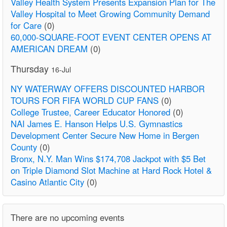
Valley Health System Presents Expansion Plan for The
Valley Hospital to Meet Growing Community Demand
for Care
(0)
60,000-SQUARE-FOOT EVENT CENTER OPENS AT
AMERICAN DREAM
(0)
Thursday
16-Jul
NY WATERWAY OFFERS DISCOUNTED HARBOR
TOURS FOR FIFA WORLD CUP FANS
(0)
College Trustee, Career Educator Honored
(0)
NAI James E. Hanson Helps U.S. Gymnastics
Development Center Secure New Home in Bergen
County
(0)
Bronx, N.Y. Man Wins $174,708 Jackpot with $5 Bet
on Triple Diamond Slot Machine at Hard Rock Hotel &
Casino Atlantic City
(0)
There are no upcoming events