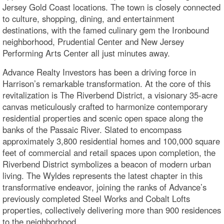
Jersey Gold Coast locations. The town is closely connected
to culture, shopping, dining, and entertainment
destinations, with the famed culinary gem the Ironbound
neighborhood, Prudential Center and New Jersey
Performing Arts Center all just minutes away.
Advance Realty Investors has been a driving force in
Harrison’s remarkable transformation. At the core of this
revitalization is The Riverbend District, a visionary 35-acre
canvas meticulously crafted to harmonize contemporary
residential properties and scenic open space along the
banks of the Passaic River. Slated to encompass
approximately 3,800 residential homes and 100,000 square
feet of commercial and retail spaces upon completion, the
Riverbend District symbolizes a beacon of modern urban
living. The Wyldes represents the latest chapter in this
transformative endeavor, joining the ranks of Advance’s
previously completed Steel Works and Cobalt Lofts
properties, collectively delivering more than 900 residences
to the neighborhood.