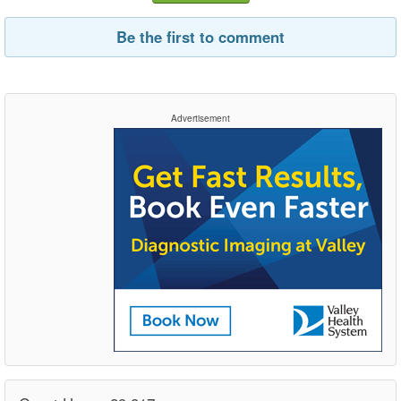
Be the first to comment
Advertisement