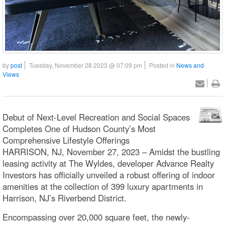
by
post
Tuesday, November 28 2023 @ 07:09 pm
Posted in
News and
Views
Debut of Next-Level Recreation and Social Spaces
Completes One of Hudson County’s Most
Comprehensive Lifestyle Offerings
HARRISON, NJ, November 27, 2023 – Amidst the bustling
leasing activity at The Wyldes, developer Advance Realty
Investors has officially unveiled a robust offering of indoor
amenities at the collection of 399 luxury apartments in
Harrison, NJ’s Riverbend District.
Encompassing over 20,000 square feet, the newly-