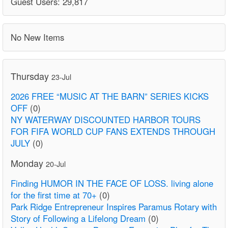
Guest Users: 29,817
No New Items
Thursday
23-Jul
2026 FREE “MUSIC AT THE BARN” SERIES KICKS
OFF
(0)
NY WATERWAY DISCOUNTED HARBOR TOURS
FOR FIFA WORLD CUP FANS EXTENDS THROUGH
JULY
(0)
Monday
20-Jul
Finding HUMOR IN THE FACE OF LOSS. living alone
for the first time at 70+
(0)
Park Ridge Entrepreneur Inspires Paramus Rotary with
Story of Following a Lifelong Dream
(0)