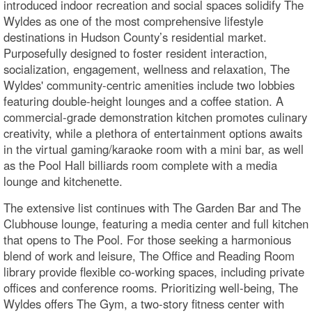
introduced indoor recreation and social spaces solidify The
Wyldes as one of the most comprehensive lifestyle
destinations in Hudson County’s residential market.
Purposefully designed to foster resident interaction,
socialization, engagement, wellness and relaxation, The
Wyldes' community-centric amenities include two lobbies
featuring double-height lounges and a coffee station. A
commercial-grade demonstration kitchen promotes culinary
creativity, while a plethora of entertainment options awaits
in the virtual gaming/karaoke room with a mini bar, as well
as the Pool Hall billiards room complete with a media
lounge and kitchenette.
The extensive list continues with The Garden Bar and The
Clubhouse lounge, featuring a media center and full kitchen
that opens to The Pool. For those seeking a harmonious
blend of work and leisure, The Office and Reading Room
library provide flexible co-working spaces, including private
offices and conference rooms. Prioritizing well-being, The
Wyldes offers The Gym, a two-story fitness center with