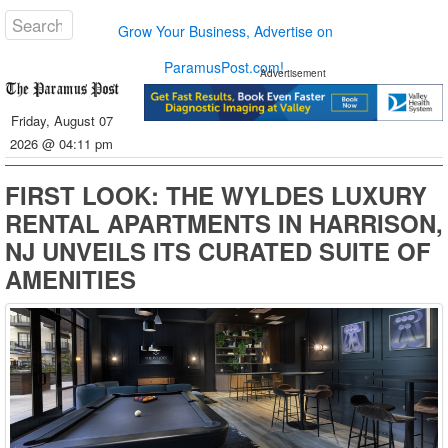
Grow Your Business, Advertise on
ParamusPost.com!
Advertisement
Friday, August 07
2026 @ 04:11 pm
FIRST LOOK: THE WYLDES LUXURY
RENTAL APARTMENTS IN HARRISON,
NJ UNVEILS ITS CURATED SUITE OF
AMENITIES