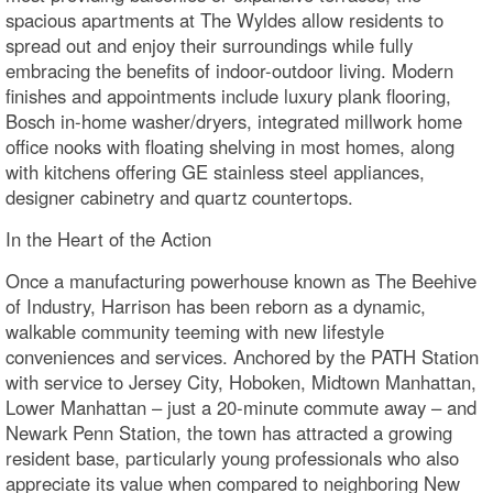
spacious apartments at The Wyldes allow residents to
spread out and enjoy their surroundings while fully
embracing the benefits of indoor-outdoor living. Modern
finishes and appointments include luxury plank flooring,
Bosch in-home washer/dryers, integrated millwork home
office nooks with floating shelving in most homes, along
with kitchens offering GE stainless steel appliances,
designer cabinetry and quartz countertops.
In the Heart of the Action
Once a manufacturing powerhouse known as The Beehive
of Industry, Harrison has been reborn as a dynamic,
walkable community teeming with new lifestyle
conveniences and services. Anchored by the PATH Station
with service to Jersey City, Hoboken, Midtown Manhattan,
Lower Manhattan – just a 20-minute commute away – and
Newark Penn Station, the town has attracted a growing
resident base, particularly young professionals who also
appreciate its value when compared to neighboring New