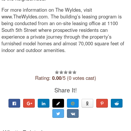
For more information on The Wyldes, visit
www.TheWyldes.com. The building’s leasing program is
being conducted from an on-site leasing office at 1100
South 5th Street where prospective residents can
experience a private journey through the property’s
furnished model homes and almost 70,000 square feet of
indoor and outdoor amenities.
Rating:
0.00
/5 (0 votes cast)
Share It!