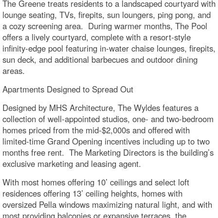
The Greene treats residents to a landscaped courtyard with
lounge seating, TVs, firepits, sun loungers, ping pong, and
a cozy screening area. During warmer months, The Pool
offers a lively courtyard, complete with a resort-style
infinity-edge pool featuring in-water chaise lounges, firepits,
sun deck, and additional barbecues and outdoor dining
areas.
Apartments Designed to Spread Out
Designed by MHS Architecture, The Wyldes features a
collection of well-appointed studios, one- and two-bedroom
homes priced from the mid-$2,000s and offered with
limited-time Grand Opening incentives including up to two
months free rent. The Marketing Directors is the building’s
exclusive marketing and leasing agent.
With most homes offering 10’ ceilings and select loft
residences offering 13’ ceiling heights, homes with
oversized Pella windows maximizing natural light, and with
most providing balconies or expansive terraces, the