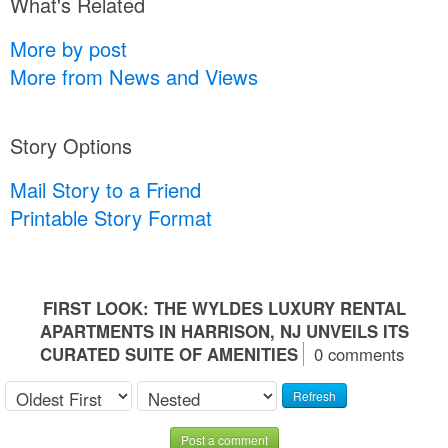
What's Related
More by post
More from News and Views
Story Options
Mail Story to a Friend
Printable Story Format
FIRST LOOK: THE WYLDES LUXURY RENTAL
APARTMENTS IN HARRISON, NJ UNVEILS ITS
CURATED SUITE OF AMENITIES
0 comments
Refresh
Post a comment