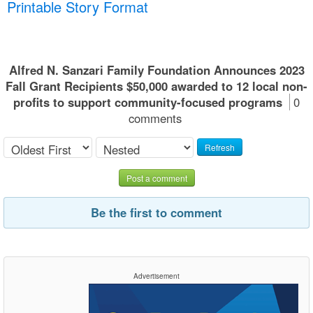
Printable Story Format
Alfred N. Sanzari Family Foundation Announces 2023
Fall Grant Recipients $50,000 awarded to 12 local non-
profits to support community-focused programs
0
comments
Refresh
Post a comment
Be the first to comment
Advertisement