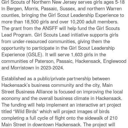
Girl Scouts of Northern New Jersey serves girls ages 5-18
in Bergen, Morris, Passaic, Sussex, and northern Warren
counties, bringing the Girl Scout Leadership Experience to
more than 18,500 girls and over 10,200 adult members.
The grant from the ANSFF will help fund the Girl Scouts
Lead Program. Girl Scouts Lead initiative supports girls
from under-resourced communities, giving them the
opportunity to participate in the Girl Scout Leadership
Experience (GSLE). It will serve 1,603 girls in the
communities of Paterson, Passaic, Hackensack, Englewood
and Morristown in 2023-2024.
Established as a public/private partnership between
Hackensack’s business community and the city, Main
Street Business Alliance is focused on improving the local
economy and the overall business climate in Hackensack.
The funding will help implement an interactive art project
titled “Wild Birds” which will project images of birds
completing a full cycle of flight onto the sidewalk of 210
Main Street in downtown Hackensack. The project will