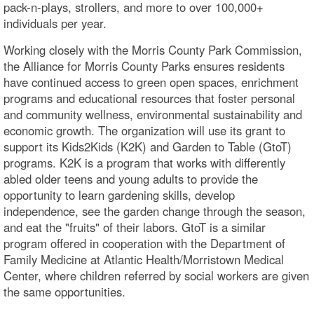
pack-n-plays, strollers, and more to over 100,000+
individuals per year.
Working closely with the Morris County Park Commission,
the Alliance for Morris County Parks ensures residents
have continued access to green open spaces, enrichment
programs and educational resources that foster personal
and community wellness, environmental sustainability and
economic growth. The organization will use its grant to
support its Kids2Kids (K2K) and Garden to Table (GtoT)
programs. K2K is a program that works with differently
abled older teens and young adults to provide the
opportunity to learn gardening skills, develop
independence, see the garden change through the season,
and eat the "fruits" of their labors. GtoT is a similar
program offered in cooperation with the Department of
Family Medicine at Atlantic Health/Morristown Medical
Center, where children referred by social workers are given
the same opportunities.