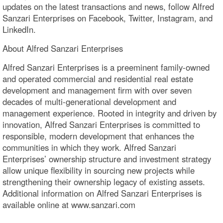
updates on the latest transactions and news, follow Alfred
Sanzari Enterprises on Facebook, Twitter, Instagram, and
LinkedIn.
About Alfred Sanzari Enterprises
Alfred Sanzari Enterprises is a preeminent family-owned
and operated commercial and residential real estate
development and management firm with over seven
decades of multi-generational development and
management experience. Rooted in integrity and driven by
innovation, Alfred Sanzari Enterprises is committed to
responsible, modern development that enhances the
communities in which they work. Alfred Sanzari
Enterprises’ ownership structure and investment strategy
allow unique flexibility in sourcing new projects while
strengthening their ownership legacy of existing assets.
Additional information on Alfred Sanzari Enterprises is
available online at www.sanzari.com