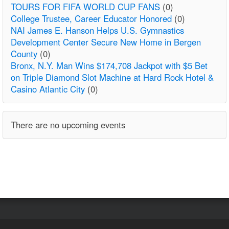
TOURS FOR FIFA WORLD CUP FANS
(0)
College Trustee, Career Educator Honored
(0)
NAI James E. Hanson Helps U.S. Gymnastics
Development Center Secure New Home in Bergen
County
(0)
Bronx, N.Y. Man Wins $174,708 Jackpot with $5 Bet
on Triple Diamond Slot Machine at Hard Rock Hotel &
Casino Atlantic City
(0)
There are no upcoming events