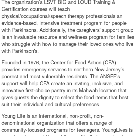
The organization’s LSVT BIG and LOUD Training &
Certification courses will teach
physical/occupational/speech therapy professionals an
evidence-based, intensive treatment program for people
with Parkinsons. Additionally, the caregivers' support group
is an invaluable resource and wellness program for families
who struggle with how to manage their loved ones who live
with Parkinson's.
Founded in 1976, the Center for Food Action (CFA)
provides emergency services to northern New Jersey’s
poorest and most vulnerable residents. The ANSFF’s
support will help CFA create an inviting, inclusive, and
innovative first-choice pantry in its Mahwah location that
gives guests the dignity to select the food items that best
suit their individual and cultural preferences.
Young Life is an international, non-profit, non-
denominational organization that offers a range of
community-focused programs for teenagers. YoungLives is