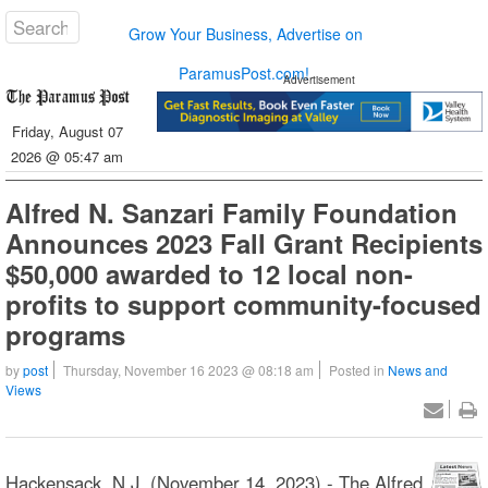
Grow Your Business, Advertise on
ParamusPost.com!
Advertisement
Friday, August 07
2026 @ 05:47 am
Alfred N. Sanzari Family Foundation
Announces 2023 Fall Grant Recipients
$50,000 awarded to 12 local non-
profits to support community-focused
programs
by
post
Thursday, November 16 2023 @ 08:18 am
Posted in
News and
Views
Hackensack, N.J. (November 14, 2023) - The Alfred