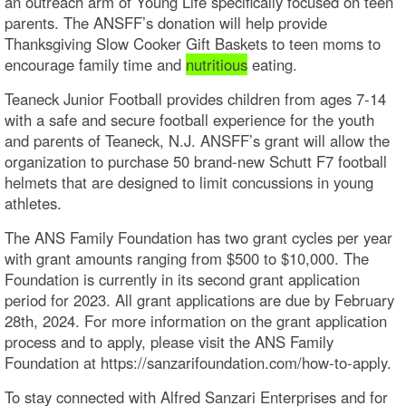
an outreach arm of Young Life specifically focused on teen
parents. The ANSFF’s donation will help provide
Thanksgiving Slow Cooker Gift Baskets to teen moms to
encourage family time and
nutritious
eating.
Teaneck Junior Football provides children from ages 7-14
with a safe and secure football experience for the youth
and parents of Teaneck, N.J. ANSFF’s grant will allow the
organization to purchase 50 brand-new Schutt F7 football
helmets that are designed to limit concussions in young
athletes.
The ANS Family Foundation has two grant cycles per year
with grant amounts ranging from $500 to $10,000. The
Foundation is currently in its second grant application
period for 2023. All grant applications are due by February
28th, 2024. For more information on the grant application
process and to apply, please visit the ANS Family
Foundation at https://sanzarifoundation.com/how-to-apply.
To stay connected with Alfred Sanzari Enterprises and for