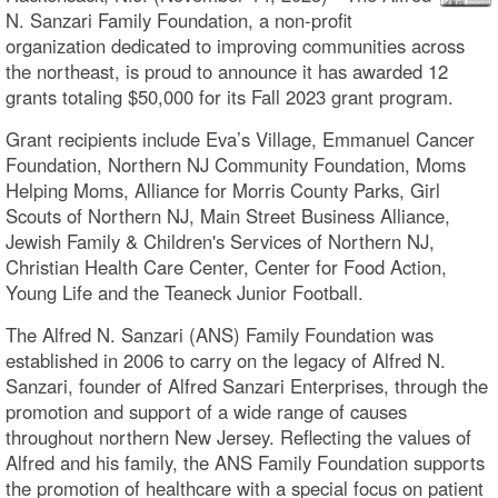
N. Sanzari Family Foundation, a non-profit
organization dedicated to improving communities across
the northeast, is proud to announce it has awarded 12
grants totaling $50,000 for its Fall 2023 grant program.
Grant recipients include Eva’s Village, Emmanuel Cancer
Foundation, Northern NJ Community Foundation, Moms
Helping Moms, Alliance for Morris County Parks, Girl
Scouts of Northern NJ, Main Street Business Alliance,
Jewish Family & Children's Services of Northern NJ,
Christian Health Care Center, Center for Food Action,
Young Life and the Teaneck Junior Football.
The Alfred N. Sanzari (ANS) Family Foundation was
established in 2006 to carry on the legacy of Alfred N.
Sanzari, founder of Alfred Sanzari Enterprises, through the
promotion and support of a wide range of causes
throughout northern New Jersey. Reflecting the values of
Alfred and his family, the ANS Family Foundation supports
the promotion of healthcare with a special focus on patient