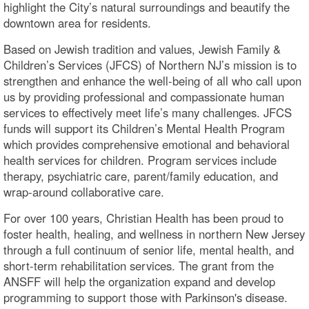
highlight the City’s natural surroundings and beautify the
downtown area for residents.
Based on Jewish tradition and values, Jewish Family &
Children’s Services (JFCS) of Northern NJ’s mission is to
strengthen and enhance the well-being of all who call upon
us by providing professional and compassionate human
services to effectively meet life’s many challenges. JFCS
funds will support its Children’s Mental Health Program
which provides comprehensive emotional and behavioral
health services for children. Program services include
therapy, psychiatric care, parent/family education, and
wrap-around collaborative care.
For over 100 years, Christian Health has been proud to
foster health, healing, and wellness in northern New Jersey
through a full continuum of senior life, mental health, and
short-term rehabilitation services. The grant from the
ANSFF will help the organization expand and develop
programming to support those with Parkinson's disease.