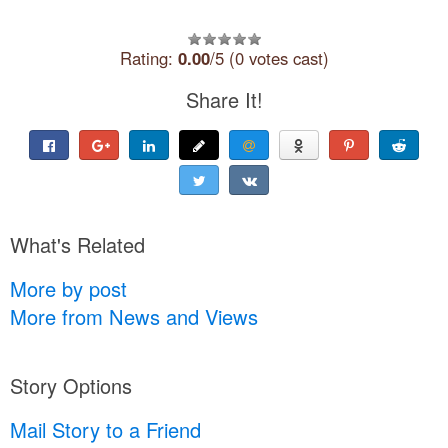
Rating:
0.00
/5 (0 votes cast)
Share It!
What's Related
More by post
More from News and Views
Story Options
Mail Story to a Friend