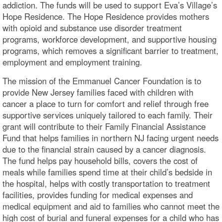
addiction. The funds will be used to support Eva’s Village’s
Hope Residence. The Hope Residence provides mothers
with opioid and substance use disorder treatment
programs, workforce development, and supportive housing
programs, which removes a significant barrier to treatment,
employment and employment training.
The mission of the Emmanuel Cancer Foundation is to
provide New Jersey families faced with children with
cancer a place to turn for comfort and relief through free
supportive services uniquely tailored to each family. Their
grant will contribute to their Family Financial Assistance
Fund that helps families in northern NJ facing urgent needs
due to the financial strain caused by a cancer diagnosis.
The fund helps pay household bills, covers the cost of
meals while families spend time at their child’s bedside in
the hospital, helps with costly transportation to treatment
facilities, provides funding for medical expenses and
medical equipment and aid to families who cannot meet the
high cost of burial and funeral expenses for a child who has