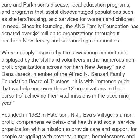
care and Parkinson's disease, local education programs,
and programs that assist disadvantaged populations such
as shelters/housing, and services for women and children
in need. Since its founding, the ANS Family Foundation has
donated over $2 million to organizations throughout
northern New Jersey and surrounding communities.
We are deeply inspired by the unwavering commitment
displayed by the staff and volunteers in the numerous non-
profit organizations across northern New Jersey,” said
Dana Jareck, member of the Alfred N. Sanzari Family
Foundation Board of Trustees. “It is with immense pride
that we help empower these 12 organizations in their
pursuit of achieving their vital missions in the upcoming
year."
Founded in 1982 in Paterson, N.J., Eva’s Village is a non-
profit, comprehensive behavioral health and social service
organization with a mission to provide care and support for
people struggling with poverty, hunger, homelessness and