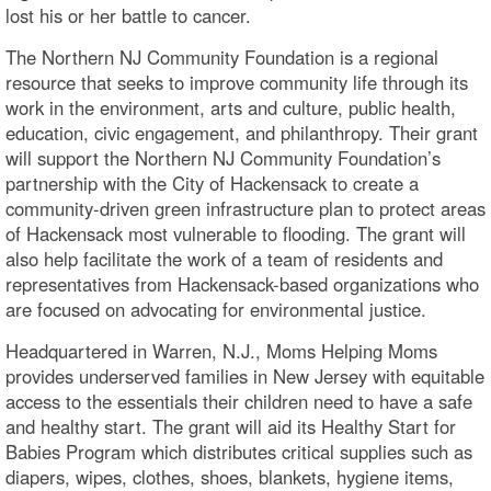
lost his or her battle to cancer.
The Northern NJ Community Foundation is a regional
resource that seeks to improve community life through its
work in the environment, arts and culture, public health,
education, civic engagement, and philanthropy. Their grant
will support the Northern NJ Community Foundation’s
partnership with the City of Hackensack to create a
community-driven green infrastructure plan to protect areas
of Hackensack most vulnerable to flooding. The grant will
also help facilitate the work of a team of residents and
representatives from Hackensack-based organizations who
are focused on advocating for environmental justice.
Headquartered in Warren, N.J., Moms Helping Moms
provides underserved families in New Jersey with equitable
access to the essentials their children need to have a safe
and healthy start. The grant will aid its Healthy Start for
Babies Program which distributes critical supplies such as
diapers, wipes, clothes, shoes, blankets, hygiene items,