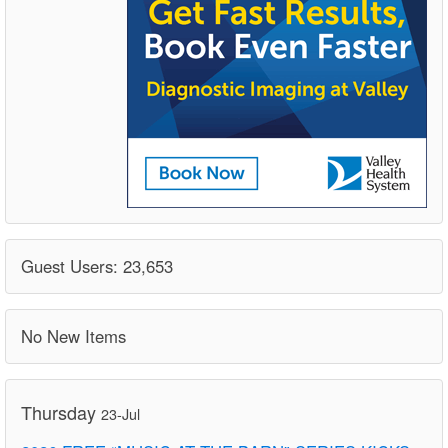
Guest Users: 23,653
No New Items
Thursday
23-Jul