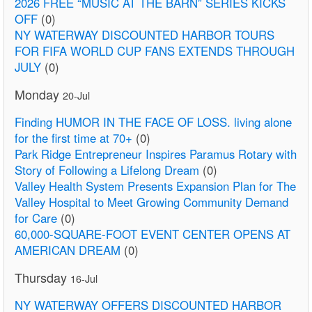
2026 FREE “MUSIC AT THE BARN” SERIES KICKS
OFF
(0)
NY WATERWAY DISCOUNTED HARBOR TOURS
FOR FIFA WORLD CUP FANS EXTENDS THROUGH
JULY
(0)
Monday
20-Jul
Finding HUMOR IN THE FACE OF LOSS. living alone
for the first time at 70+
(0)
Park Ridge Entrepreneur Inspires Paramus Rotary with
Story of Following a Lifelong Dream
(0)
Valley Health System Presents Expansion Plan for The
Valley Hospital to Meet Growing Community Demand
for Care
(0)
60,000-SQUARE-FOOT EVENT CENTER OPENS AT
AMERICAN DREAM
(0)
Thursday
16-Jul
NY WATERWAY OFFERS DISCOUNTED HARBOR