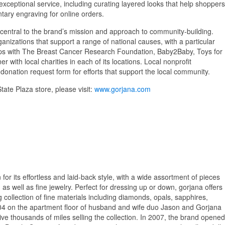
 exceptional service, including curating layered looks that help shoppers
tary engraving for online orders.
central to the brand’s mission and approach to community-building.
anizations that support a range of national causes, with a particular
ips with The Breast Cancer Research Foundation, Baby2Baby, Toys for
 with local charities in each of its locations. Local nonprofit
onation request form for efforts that support the local community.
ate Plaza store, please visit:
www.gorjana.com
or its effortless and laid-back style, with a wide assortment of pieces
as well as fine jewelry. Perfect for dressing up or down, gorjana offers
g collection of fine materials including diamonds, opals, sapphires,
04 on the apartment floor of husband and wife duo Jason and Gorjana
rive thousands of miles selling the collection. In 2007, the brand opened