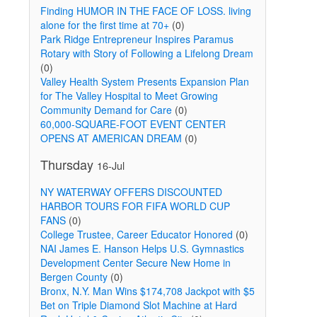
Finding HUMOR IN THE FACE OF LOSS. living
alone for the first time at 70+
(0)
Park Ridge Entrepreneur Inspires Paramus
Rotary with Story of Following a Lifelong Dream
(0)
Valley Health System Presents Expansion Plan
for The Valley Hospital to Meet Growing
Community Demand for Care
(0)
60,000-SQUARE-FOOT EVENT CENTER
OPENS AT AMERICAN DREAM
(0)
Thursday
16-Jul
NY WATERWAY OFFERS DISCOUNTED
HARBOR TOURS FOR FIFA WORLD CUP
FANS
(0)
College Trustee, Career Educator Honored
(0)
NAI James E. Hanson Helps U.S. Gymnastics
Development Center Secure New Home in
Bergen County
(0)
Bronx, N.Y. Man Wins $174,708 Jackpot with $5
Bet on Triple Diamond Slot Machine at Hard