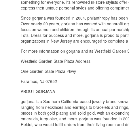
something for everyone. Its renowned in-store stylists offer
express their unique personal styles and offering complimen
Since gorjana was founded in 2004, philanthropy has been 
Over nearly 20 years, gorjana has worked with nonprofit org
focus on women and children through its annual partnersh
Tots, Dress for Success and more. gorjana is proud to partner
organizations in New Jersey are encouraged to complete a d
For more information on gorjana and its Westfield Garden St
Westfield Garden State Plaza Address:
One Garden State Plaza Pkwy
Paramus, NJ 07652
ABOUT GORJANA
gorjana is a Southern California-based jewelry brand known f
ranging from necklaces and earrings to bracelets and rings, 
pieces in both gold plating and solid gold, with an expandin
emeralds, turquoise, and more. gorjana was founded in 20
Reidel, who would fulfill orders from their living room and d