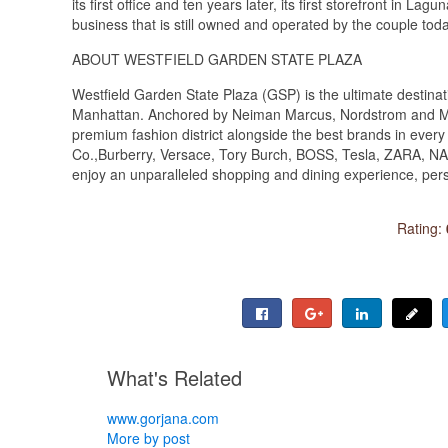
its first office and ten years later, its first storefront in L
business that is still owned and operated by the couple tod
ABOUT WESTFIELD GARDEN STATE PLAZA
Westfield Garden State Plaza (GSP) is the ultimate destinat
Manhattan. Anchored by Neiman Marcus, Nordstrom and Macy
premium fashion district alongside the best brands in every 
Co.,Burberry, Versace, Tory Burch, BOSS, Tesla, ZARA, NAR
enjoy an unparalleled shopping and dining experience, per
Rating:
What's Related
www.gorjana.com
More by post