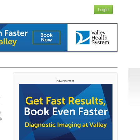
Login
Advertisement