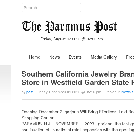
Friday, August 07 2026 @ 02:20 am
Home
News
Events
Media Gallery
Free
Southern California Jewelry Bra
Store in Westfield Garden State 
by
post
Friday, December 01 2023 @ 05:16 pm
Posted in
News a
Opening December 2, gorjana Will Bring Effortless, Laid-
Shopping Center
PARAMUS, N.J. - NOVEMBER 1, 2023 - gorjana, the fast-g
continuation of its national retail expansion with the opening 