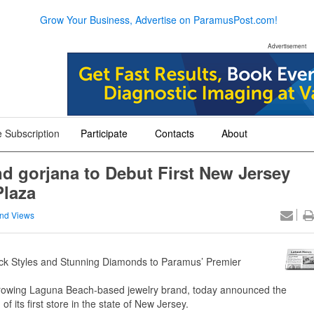
Grow Your Business, Advertise on ParamusPost.com!
Advertisement
 Subscription
Participate
Contacts
About
+
+
+
nd gorjana to Debut First New Jersey
Plaza
nd Views
Back Styles and Stunning Diamonds to Paramus’ Premier
rowing Laguna Beach-based jewelry brand, today announced the
of its first store in the state of New Jersey.