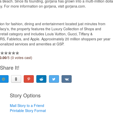
aguna Beach. Since its founding, gorjana has grown into a multi-million dolla
ay. For more information on gorjana, visit gorjana.com.
ion for fashion, dining and entertainment located just minutes from
's, the property features the Luxury Collection of Shops and
retail category and includes Louis Vuitton, Gucci, Tiffany &
S, Fabletics, and Apple. Approximately 20 million shoppers per year
sonalized services and amenities at GSP.
0.00
/5 (0 votes cast)
Share It!
Story Options
Mail Story to a Friend
Printable Story Format