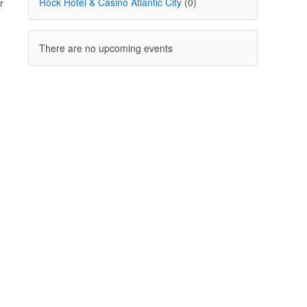
Rock Hotel & Casino Atlantic City
(0)
r
There are no upcoming events