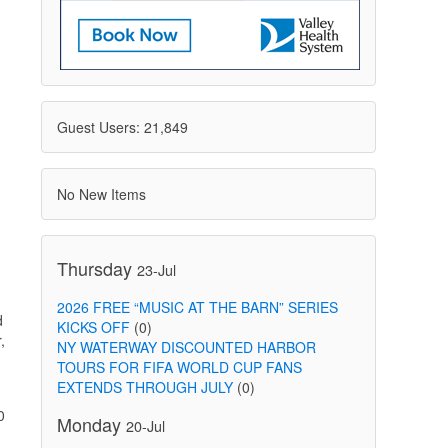
Guest Users: 21,849
No New Items
Thursday
23-Jul
2026 FREE “MUSIC AT THE BARN” SERIES
d
KICKS OFF
(0)
,
NY WATERWAY DISCOUNTED HARBOR
TOURS FOR FIFA WORLD CUP FANS
EXTENDS THROUGH JULY
(0)
0
Monday
20-Jul