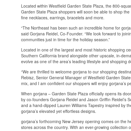
Located within Westfield Garden State Plaza, the 800-squar
Garden State Plaza shoppers will soon be able to shop the 
fine necklaces, earrings, bracelets and more.
“The Northeast has been such an incredible home for gorjana
said Gorjana Reidel, Co-Founder. “We look forward to join
communities just in time for the holiday season.”
Located in one of the largest and most historic shopping ce
Southern California brand alongside other upscale, in-dema
evolve as one of the area’s leading lifestyle and shopping d
“We are thrilled to welcome gorjana to our shopping destina
Rebisz, Senior General Manager of Westfield Garden State P
mix, and I am confident our shoppers will enjoy gorjana’s pe
When gorjana – Garden State Plaza officially opens its doo
by co-founders Gorjana Reidel and Jason Griffin Reidel’s Sou
and a hand-dipped Lauren Williams Tapestry inspired by th
gorjana’s elevated yet effortless designs.
gorjana’s forthcoming New Jersey opening comes on the hee
stores across the country. With an ever-growing collection o