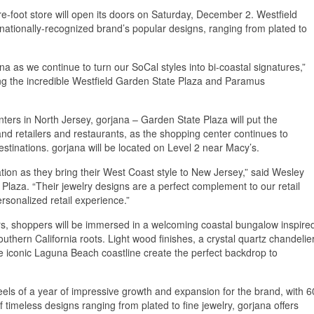
e-foot store will open its doors on Saturday, December 2. Westfield
nationally-recognized brand’s popular designs, ranging from plated to
 as we continue to turn our SoCal styles into bi-coastal signatures,”
ing the incredible Westfield Garden State Plaza and Paramus
nters in North Jersey, gorjana – Garden State Plaza will put the
nd retailers and restaurants, as the shopping center continues to
estinations. gorjana will be located on Level 2 near Macy’s.
tion as they bring their West Coast style to New Jersey,” said Wesley
laza. “Their jewelry designs are a perfect complement to our retail
rsonalized retail experience.”
rs, shoppers will be immersed in a welcoming coastal bungalow inspire
thern California roots. Light wood finishes, a crystal quartz chandelier
e iconic Laguna Beach coastline create the perfect backdrop to
ls of a year of impressive growth and expansion for the brand, with 6
f timeless designs ranging from plated to fine jewelry, gorjana offers