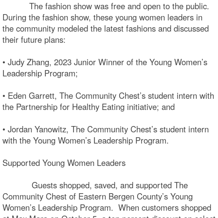
The fashion show was free and open to the public.
During the fashion show, these young women leaders in
the community modeled the latest fashions and discussed
their future plans:
• Judy Zhang, 2023 Junior Winner of the Young Women’s
Leadership Program;
• Eden Garrett, The Community Chest’s student intern with
the Partnership for Healthy Eating initiative; and
• Jordan Yanowitz, The Community Chest’s student intern
with the Young Women’s Leadership Program.
Supported Young Women Leaders
Guests shopped, saved, and supported The
Community Chest of Eastern Bergen County’s Young
Women’s Leadership Program. When customers shopped