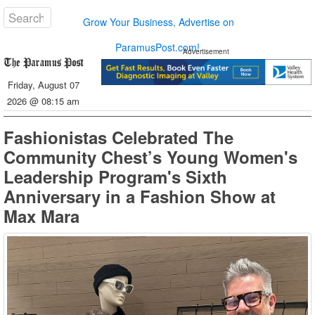
Grow Your Business, Advertise on
ParamusPost.com!
Advertisement
Friday, August 07
2026 @ 08:15 am
Fashionistas Celebrated The
Community Chest’s Young Women's
Leadership Program's Sixth
Anniversary in a Fashion Show at
Max Mara