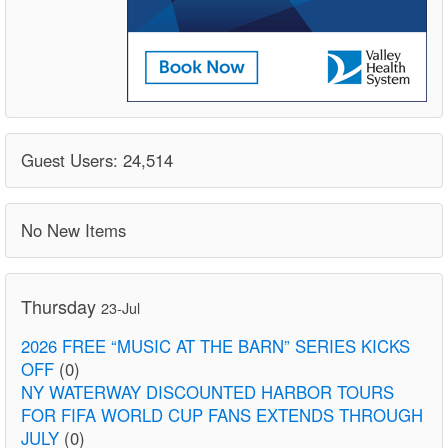
Guest Users: 24,514
No New Items
Thursday
23-Jul
2026 FREE “MUSIC AT THE BARN” SERIES KICKS
OFF
(0)
NY WATERWAY DISCOUNTED HARBOR TOURS
FOR FIFA WORLD CUP FANS EXTENDS THROUGH
JULY
(0)