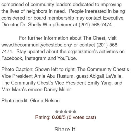
comprised of community leaders dedicated to improving
the lives of neighbors in need. People interested in being
considered for board membership may contact Executive
Director Dr. Shelly Wimpfheimer at (201) 568-7474.
For further information about The Chest, visit
www.thecommunitychestebc.org/ or contact (201) 568-
7474. Stay updated about the organization’s activities on
Facebook, Instagram and YouTube.
Photo Caption: Shown left to right: The Community Chest’s
Vice President Amie Abu Rustum, guest Abigail LaValle,
The Community Chest’s Vice President Emily Yang, and
Max Mara’s emcee Danny Miller
Photo credit: Gloria Nelson
Rating:
0.00
/5 (0 votes cast)
Share It!