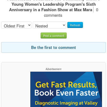
Young Women's Leadership Program's Sixth
Anniversary in a Fashion Show at Max Mara
0
comments
Refresh
Post a comment
Be the first to comment
Advertisement