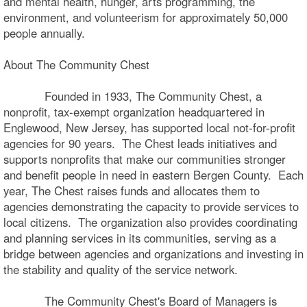
and mental health, hunger, arts programming, the
environment, and volunteerism for approximately 50,000
people annually.
About The Community Chest
Founded in 1933, The Community Chest, a
nonprofit, tax-exempt organization headquartered in
Englewood, New Jersey, has supported local not-for-profit
agencies for 90 years. The Chest leads initiatives and
supports nonprofits that make our communities stronger
and benefit people in need in eastern Bergen County. Each
year, The Chest raises funds and allocates them to
agencies demonstrating the capacity to provide services to
local citizens. The organization also provides coordinating
and planning services in its communities, serving as a
bridge between agencies and organizations and investing in
the stability and quality of the service network.
The Community Chest's Board of Managers is