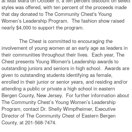
at Max Mara on October 5, a ten percent discount on select
styles was offered, with ten percent of the proceeds made
that day donated to The Community Chest's Young
Women’s Leadership Program. The fashion show raised
nearly $4,000 to support the program.
The Chest is committed to encouraging the
involvement of young women at an early age as leaders in
their communities throughout their lives. Each year, The
Chest presents Young Women's Leadership awards to
outstanding juniors and seniors in high school. Awards are
given to outstanding students identifying as female,
enrolled in their junior or senior years, and residing and/or
attending a public or private a high school in eastern
Bergen County, New Jersey. For further information about
The Community Chest’s Young Women’s Leadership
Program, contact Dr. Shelly Wimpfheimer, Executive
Director of The Community Chest of Eastern Bergen
County, at 201-568-7474.