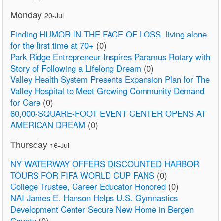
Monday
20-Jul
Finding HUMOR IN THE FACE OF LOSS. living alone
for the first time at 70+
(0)
Park Ridge Entrepreneur Inspires Paramus Rotary with
Story of Following a Lifelong Dream
(0)
Valley Health System Presents Expansion Plan for The
Valley Hospital to Meet Growing Community Demand
for Care
(0)
60,000-SQUARE-FOOT EVENT CENTER OPENS AT
AMERICAN DREAM
(0)
Thursday
16-Jul
NY WATERWAY OFFERS DISCOUNTED HARBOR
TOURS FOR FIFA WORLD CUP FANS
(0)
College Trustee, Career Educator Honored
(0)
NAI James E. Hanson Helps U.S. Gymnastics
Development Center Secure New Home in Bergen
County
(0)