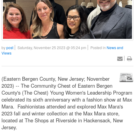
by
post
Saturday, November 25 2023 @ 05:24 pm
Posted in
News and
Views
(Eastern Bergen County, New Jersey; November
2023) -- The Community Chest of Eastern Bergen
County's (The Chest) Young Women's Leadership Program
celebrated its sixth anniversary with a fashion show at Max
Mara. Fashionistas attended and explored Max Mara's
2023 fall and winter collection at the Max Mara store,
located at The Shops at Riverside in Hackensack, New
Jersey.