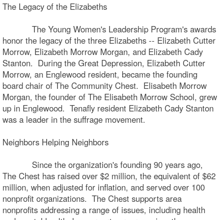
The Legacy of the Elizabeths
The Young Women's Leadership Program's awards
honor the legacy of the three Elizabeths -- Elizabeth Cutter
Morrow, Elizabeth Morrow Morgan, and Elizabeth Cady
Stanton. During the Great Depression, Elizabeth Cutter
Morrow, an Englewood resident, became the founding
board chair of The Community Chest. Elisabeth Morrow
Morgan, the founder of The Elisabeth Morrow School, grew
up in Englewood. Tenafly resident Elizabeth Cady Stanton
was a leader in the suffrage movement.
Neighbors Helping Neighbors
Since the organization's founding 90 years ago,
The Chest has raised over $2 million, the equivalent of $62
million, when adjusted for inflation, and served over 100
nonprofit organizations. The Chest supports area
nonprofits addressing a range of issues, including health