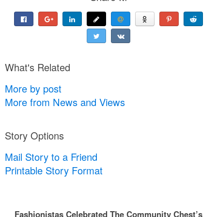
What's Related
More by post
More from News and Views
Story Options
Mail Story to a Friend
Printable Story Format
Fashionistas Celebrated The Community Chest’s