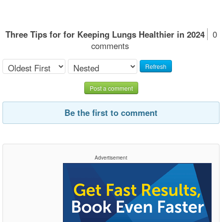
Three Tips for for Keeping Lungs Healthier in 2024
0
comments
Refresh
Post a comment
Be the first to comment
Advertisement