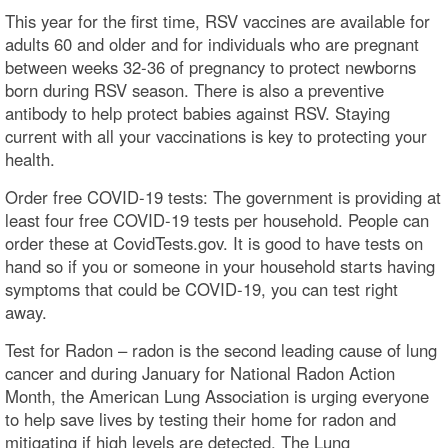
This year for the first time, RSV vaccines are available for
adults 60 and older and for individuals who are pregnant
between weeks 32-36 of pregnancy to protect newborns
born during RSV season. There is also a preventive
antibody to help protect babies against RSV. Staying
current with all your vaccinations is key to protecting your
health.
Order free COVID-19 tests: The government is providing at
least four free COVID-19 tests per household. People can
order these at CovidTests.gov. It is good to have tests on
hand so if you or someone in your household starts having
symptoms that could be COVID-19, you can test right
away.
Test for Radon – radon is the second leading cause of lung
cancer and during January for National Radon Action
Month, the American Lung Association is urging everyone
to help save lives by testing their home for radon and
mitigating if high levels are detected. The Lung