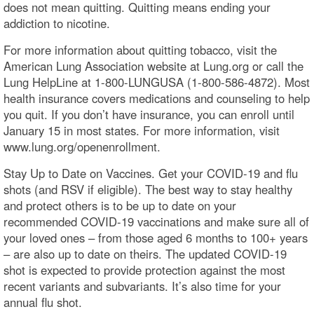
does not mean quitting. Quitting means ending your
addiction to nicotine.
For more information about quitting tobacco, visit the
American Lung Association website at Lung.org or call the
Lung HelpLine at 1-800-LUNGUSA (1-800-586-4872). Most
health insurance covers medications and counseling to help
you quit. If you don’t have insurance, you can enroll until
January 15 in most states. For more information, visit
www.lung.org/openenrollment.
Stay Up to Date on Vaccines. Get your COVID-19 and flu
shots (and RSV if eligible). The best way to stay healthy
and protect others is to be up to date on your
recommended COVID-19 vaccinations and make sure all of
your loved ones – from those aged 6 months to 100+ years
– are also up to date on theirs. The updated COVID-19
shot is expected to provide protection against the most
recent variants and subvariants. It’s also time for your
annual flu shot.