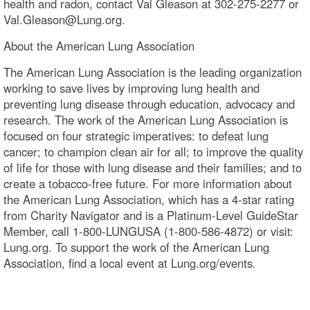
health and radon, contact Val Gleason at 302-275-2277 or
Val.Gleason@Lung.org.
About the American Lung Association
The American Lung Association is the leading organization
working to save lives by improving lung health and
preventing lung disease through education, advocacy and
research. The work of the American Lung Association is
focused on four strategic imperatives: to defeat lung
cancer; to champion clean air for all; to improve the quality
of life for those with lung disease and their families; and to
create a tobacco-free future. For more information about
the American Lung Association, which has a 4-star rating
from Charity Navigator and is a Platinum-Level GuideStar
Member, call 1-800-LUNGUSA (1-800-586-4872) or visit:
Lung.org. To support the work of the American Lung
Association, find a local event at Lung.org/events.