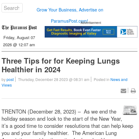
Grow Your Business, Advertise on
ParamusPost.com!
Advertisement
Friday, August 07
2026 @ 12:07 am
Three Tips for for Keeping Lungs
Healthier in 2024
by
post
Thursday, December 28 2023 @ 08:31 am
Posted in
News and
Views
TRENTON (December 28, 2023) – As we end the
holiday season and look to the start of the New Year,
it’s a good time to consider resolutions that can help keep
you and your family healthier. The American Lung