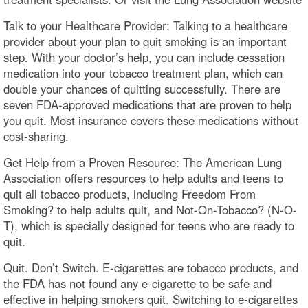
Talk to your Healthcare Provider: Talking to a healthcare
provider about your plan to quit smoking is an important
step. With your doctor’s help, you can include cessation
medication into your tobacco treatment plan, which can
double your chances of quitting successfully. There are
seven FDA-approved medications that are proven to help
you quit. Most insurance covers these medications without
cost-sharing.
Get Help from a Proven Resource: The American Lung
Association offers resources to help adults and teens to
quit all tobacco products, including Freedom From
Smoking? to help adults quit, and Not-On-Tobacco? (N-O-
T), which is specially designed for teens who are ready to
quit.
Quit. Don’t Switch. E-cigarettes are tobacco products, and
the FDA has not found any e-cigarette to be safe and
effective in helping smokers quit. Switching to e-cigarettes