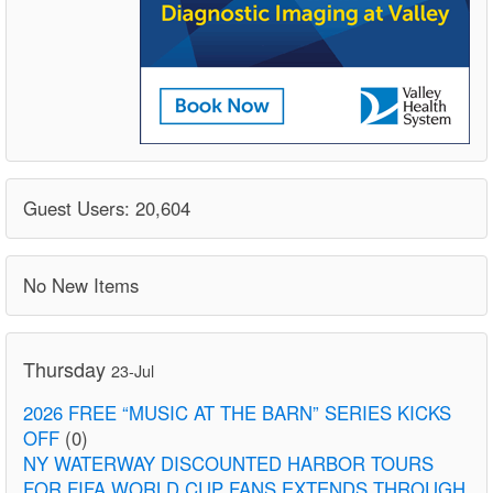
Guest Users: 20,604
No New Items
Thursday
23-Jul
2026 FREE “MUSIC AT THE BARN” SERIES KICKS
OFF
(0)
NY WATERWAY DISCOUNTED HARBOR TOURS
FOR FIFA WORLD CUP FANS EXTENDS THROUGH