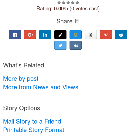
Rating:
0.00
/5 (0 votes cast)
Share It!
What's Related
More by post
More from News and Views
Story Options
Mail Story to a Friend
Printable Story Format