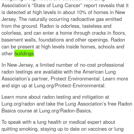
Association’s “State of Lung Cancer” report reveals that it
is detected at high levels in about 10% of homes in New
Jersey. The naturally occurring radioactive gas emitted
from the ground. Radon is odorless, tasteless and
colorless, and can enter a home through cracks in floors,
basement walls, foundations and other openings. Radon
can be present at high levels inside homes, schools and
other
buildings
.
In New Jersey, a limited number of no-cost professional
radon testings are available with the American Lung
Association’s partner, Protect Environmental. Learn more
and sign up at Lung.org/Protect-Environmental.
Learn more about radon testing and mitigation at
Lung.org/radon and take the Lung Association’s free Radon
Basics course at Lung.org/Radon-Basics.
To speak with a lung health or medical expert about
quitting smoking, staying up to date on vaccines or lung