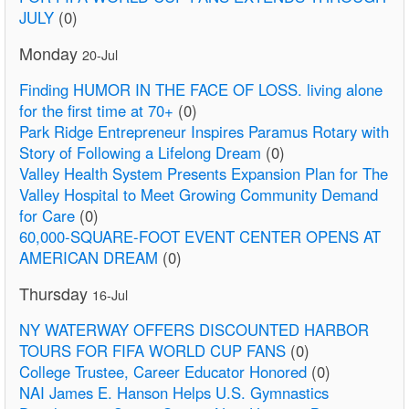
JULY
(0)
Monday
20-Jul
Finding HUMOR IN THE FACE OF LOSS. living alone
for the first time at 70+
(0)
Park Ridge Entrepreneur Inspires Paramus Rotary with
Story of Following a Lifelong Dream
(0)
Valley Health System Presents Expansion Plan for The
Valley Hospital to Meet Growing Community Demand
for Care
(0)
60,000-SQUARE-FOOT EVENT CENTER OPENS AT
AMERICAN DREAM
(0)
Thursday
16-Jul
NY WATERWAY OFFERS DISCOUNTED HARBOR
TOURS FOR FIFA WORLD CUP FANS
(0)
College Trustee, Career Educator Honored
(0)
NAI James E. Hanson Helps U.S. Gymnastics