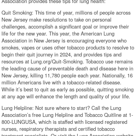
Association provides these tips for lung health:
Quit Smoking: This time of year, millions of people across
New Jersey make resolutions to take on personal
challenges, accomplish a significant goal or improve their
life for the new year. This year, the American Lung
Association in New Jersey is encouraging everyone who
smokes, vapes or uses other tobacco products to resolve to
begin their quit journey in 2024, and provides tips and
resources at Lung.org/Quit-Smoking. Tobacco use remains
the leading cause of preventable death and disease here in
New Jersey, killing 11,780 people each year. Nationally, 16
million Americans live with a tobacco-related disease.
While it’s best to quit as early as possible, quitting smoking
at any age will enhance the length and quality of your life.
Lung Helpline: Not sure where to start? Call the Lung
Association’s free Lung Helpline and Tobacco Quitline at 1-
800-LUNGUSA, which is staffed with licensed registered
nurses, respiratory therapists and certified tobacco
treatment specialists. Or visit the Lung Association website