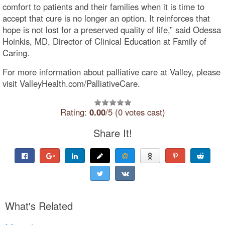
comfort to patients and their families when it is time to
accept that cure is no longer an option. It reinforces that
hope is not lost for a preserved quality of life,” said Odessa
Hoinkis, MD, Director of Clinical Education at Family of
Caring.
For more information about palliative care at Valley, please
visit ValleyHealth.com/PalliativeCare.
Rating:
0.00
/5 (0 votes cast)
Share It!
What's Related