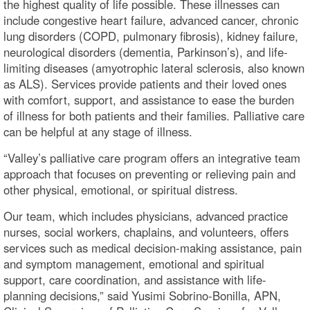
the highest quality of life possible. These illnesses can
include congestive heart failure, advanced cancer, chronic
lung disorders (COPD, pulmonary fibrosis), kidney failure,
neurological disorders (dementia, Parkinson’s), and life-
limiting diseases (amyotrophic lateral sclerosis, also known
as ALS). Services provide patients and their loved ones
with comfort, support, and assistance to ease the burden
of illness for both patients and their families. Palliative care
can be helpful at any stage of illness.
“Valley’s palliative care program offers an integrative team
approach that focuses on preventing or relieving pain and
other physical, emotional, or spiritual distress.
Our team, which includes physicians, advanced practice
nurses, social workers, chaplains, and volunteers, offers
services such as medical decision-making assistance, pain
and symptom management, emotional and spiritual
support, care coordination, and assistance with life-
planning decisions,” said Yusimi Sobrino-Bonilla, APN,