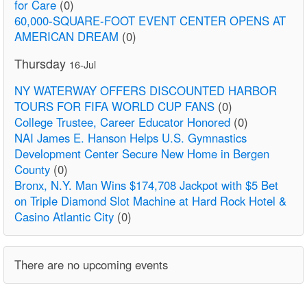
for Care
(0)
60,000-SQUARE-FOOT EVENT CENTER OPENS AT
AMERICAN DREAM
(0)
Thursday
16-Jul
NY WATERWAY OFFERS DISCOUNTED HARBOR
TOURS FOR FIFA WORLD CUP FANS
(0)
College Trustee, Career Educator Honored
(0)
NAI James E. Hanson Helps U.S. Gymnastics
Development Center Secure New Home in Bergen
County
(0)
Bronx, N.Y. Man Wins $174,708 Jackpot with $5 Bet
on Triple Diamond Slot Machine at Hard Rock Hotel &
Casino Atlantic City
(0)
There are no upcoming events