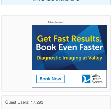
Advertisement
Guest Users: 17,293