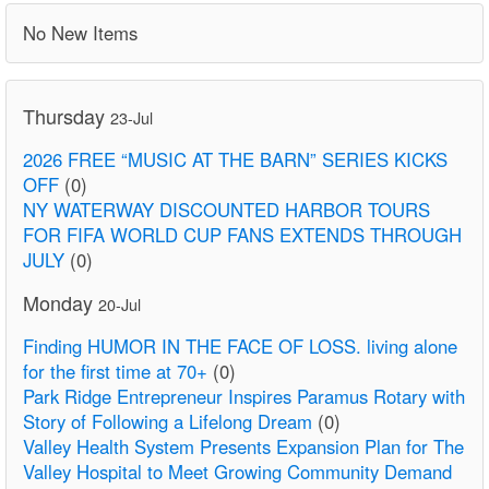
No New Items
Thursday
23-Jul
2026 FREE “MUSIC AT THE BARN” SERIES KICKS
OFF
(0)
NY WATERWAY DISCOUNTED HARBOR TOURS
FOR FIFA WORLD CUP FANS EXTENDS THROUGH
JULY
(0)
Monday
20-Jul
Finding HUMOR IN THE FACE OF LOSS. living alone
for the first time at 70+
(0)
Park Ridge Entrepreneur Inspires Paramus Rotary with
Story of Following a Lifelong Dream
(0)
Valley Health System Presents Expansion Plan for The
Valley Hospital to Meet Growing Community Demand