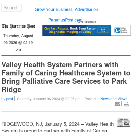
Grow Your Business, Advertise on
ParamusPost.com!
Advertisement
Thursday, August
06 2026 @ 02:19
pm
Valley Health System Partners with
Family of Caring Healthcare System to
Bring Palliative Care Services to Park
Ridge
by
post
Saturday, January 06 2024 @ 03:26 pm
Posted in
News and Views
RIDGEWOOD, NJ, January 5, 2024 – Valley Health
System is proud to partner with Family of Caring