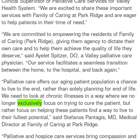
Clinical Supervisor of Palliative Care Services for Valley
Health System. “We are excited to share these important
services with Family of Caring at Park Ridge and are eager
to help patients in their time of need.”
“We are committed to empowering the residents of Family
of Caring (Park Ridge), giving them agency to dictate their
own care and to help them achieve the quality of life they
deserve,” said Ayelet Spitzer, DO, a Valley palliative care
physician. “Our service facilitates a seamless transition
between the home, to the hospital, and back again.”
“Palliative care offers our aging patient population a chance
to live to the end, rather than solely planning for end of life.
We need to look at chronic illnesses in a way where we no
longer
exclusively
focus on trying to cure the patient, but
rather focus on helping these patients find a way to live to
their fullest potential,” said Stefanos Pantagis, MD, Medical
Director at Family of Caring at Park Ridge.
“Palliative and hospice care services bring compassion and