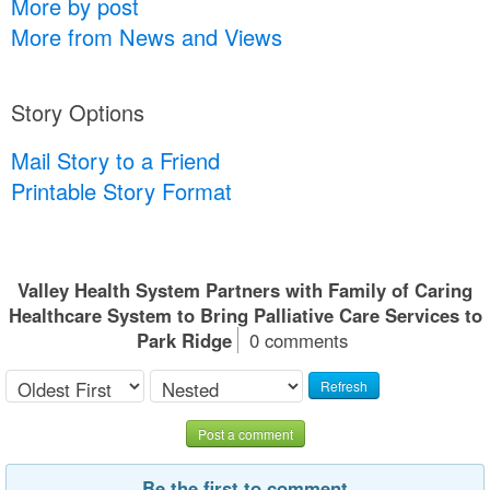
More by post
More from News and Views
Story Options
Mail Story to a Friend
Printable Story Format
Valley Health System Partners with Family of Caring
Healthcare System to Bring Palliative Care Services to
Park Ridge
0 comments
Refresh
Post a comment
Be the first to comment