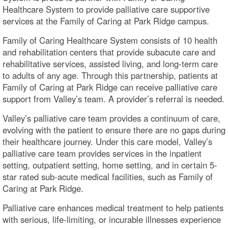
Healthcare System to provide palliative care supportive
services at the Family of Caring at Park Ridge campus.
Family of Caring Healthcare System consists of 10 health
and rehabilitation centers that provide subacute care and
rehabilitative services, assisted living, and long-term care
to adults of any age. Through this partnership, patients at
Family of Caring at Park Ridge can receive palliative care
support from Valley’s team. A provider’s referral is needed.
Valley’s palliative care team provides a continuum of care,
evolving with the patient to ensure there are no gaps during
their healthcare journey. Under this care model, Valley’s
palliative care team provides services in the inpatient
setting, outpatient setting, home setting, and in certain 5-
star rated sub-acute medical facilities, such as Family of
Caring at Park Ridge.
Palliative care enhances medical treatment to help patients
with serious, life-limiting, or incurable illnesses experience