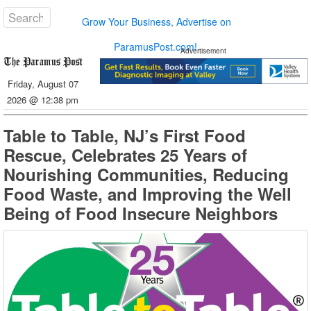
Grow Your Business, Advertise on
ParamusPost.com!
Advertisement
Friday, August 07
2026 @ 12:38 pm
Table to Table, NJ’s First Food
Rescue, Celebrates 25 Years of
Nourishing Communities, Reducing
Food Waste, and Improving the Well
Being of Food Insecure Neighbors