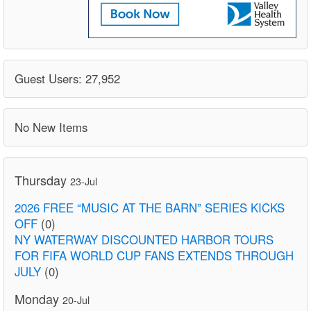
Guest Users: 27,952
No New Items
Thursday
23-Jul
2026 FREE “MUSIC AT THE BARN” SERIES KICKS
OFF
(0)
NY WATERWAY DISCOUNTED HARBOR TOURS
FOR FIFA WORLD CUP FANS EXTENDS THROUGH
JULY
(0)
Monday
20-Jul