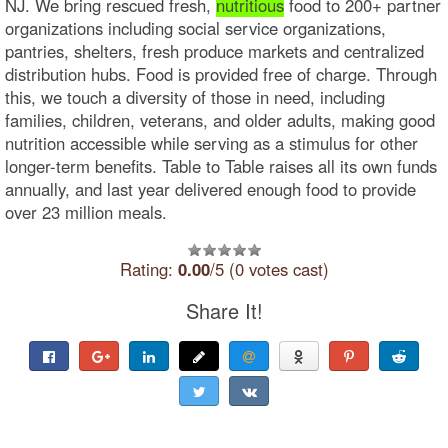
NJ. We bring rescued fresh,
nutritious
food to 200+ partner
organizations including social service organizations,
pantries, shelters, fresh produce markets and centralized
distribution hubs. Food is provided free of charge. Through
this, we touch a diversity of those in need, including
families, children, veterans, and older adults, making good
nutrition accessible while serving as a stimulus for other
longer-term benefits. Table to Table raises all its own funds
annually, and last year delivered enough food to provide
over 23 million meals.
Rating:
0.00
/5 (0 votes cast)
Share It!