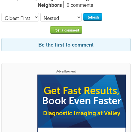
Neighbors
0 comments
Refresh
Post a comment
Be the first to comment
Advertisement