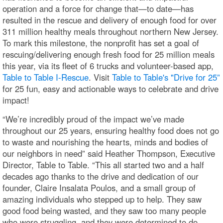
operation and a force for change that—to date—has
resulted in the rescue and delivery of enough food for over
311 million healthy meals throughout northern New Jersey.
To mark this milestone, the nonprofit has set a goal of
rescuing/delivering enough fresh food for 25 million meals
this year, via its fleet of 6 trucks and volunteer-based app,
Table to Table I-Rescue
. Visit
Table to Table's "Drive for 25”
for 25 fun, easy and actionable ways to celebrate and drive
impact!
“We’re incredibly proud of the impact we’ve made
throughout our 25 years, ensuring healthy food does not go
to waste and nourishing the hearts, minds and bodies of
our neighbors in need” said Heather Thompson, Executive
Director, Table to Table. “This all started two and a half
decades ago thanks to the drive and dedication of our
founder, Claire Insalata Poulos, and a small group of
amazing individuals who stepped up to help. They saw
good food being wasted, and they saw too many people
who were struggling, and they were determined to do