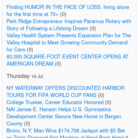
Finding HUMOR IN THE FACE OF LOSS. living alone
for the first time at 70+
(0)
Park Ridge Entrepreneur Inspires Paramus Rotary with
Story of Following a Lifelong Dream
(0)
Valley Health System Presents Expansion Plan for The
Valley Hospital to Meet Growing Community Demand
for Care
(0)
60,000-SQUARE-FOOT EVENT CENTER OPENS AT
AMERICAN DREAM
(0)
Thursday
16-Jul
NY WATERWAY OFFERS DISCOUNTED HARBOR
TOURS FOR FIFA WORLD CUP FANS
(0)
College Trustee, Career Educator Honored
(0)
NAI James E. Hanson Helps U.S. Gymnastics
Development Center Secure New Home in Bergen
County
(0)
Bronx, N.Y. Man Wins $174,708 Jackpot with $5 Bet
on Triple Diamond Slot Machine at Hard Rock Hotel &