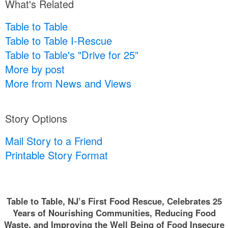
What's Related
Table to Table
Table to Table I-Rescue
Table to Table's "Drive for 25”
More by post
More from News and Views
Story Options
Mail Story to a Friend
Printable Story Format
Table to Table, NJ’s First Food Rescue, Celebrates 25
Years of Nourishing Communities, Reducing Food
Waste, and Improving the Well Being of Food Insecure