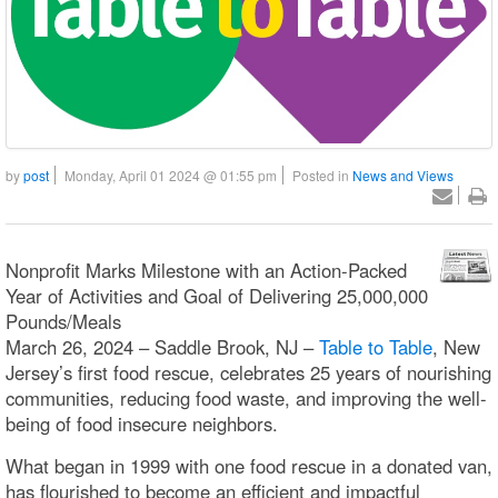
by
post
Monday, April 01 2024 @ 01:55 pm
Posted in
News and Views
Nonprofit Marks Milestone with an Action-Packed
Year of Activities and Goal of Delivering 25,000,000
Pounds/Meals
March 26, 2024 – Saddle Brook, NJ –
Table to Table
, New
Jersey’s first food rescue, celebrates 25 years of nourishing
communities, reducing food waste, and improving the well-
being of food insecure neighbors.
What began in 1999 with one food rescue in a donated van,
has flourished to become an efficient and impactful