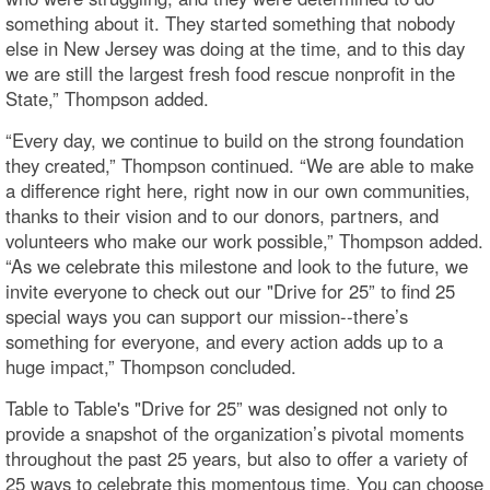
something about it. They started something that nobody
else in New Jersey was doing at the time, and to this day
we are still the largest fresh food rescue nonprofit in the
State,” Thompson added.
“Every day, we continue to build on the strong foundation
they created,” Thompson continued. “We are able to make
a difference right here, right now in our own communities,
thanks to their vision and to our donors, partners, and
volunteers who make our work possible,” Thompson added.
“As we celebrate this milestone and look to the future, we
invite everyone to check out our "Drive for 25” to find 25
special ways you can support our mission--there’s
something for everyone, and every action adds up to a
huge impact,” Thompson concluded.
Table to Table's "Drive for 25” was designed not only to
provide a snapshot of the organization’s pivotal moments
throughout the past 25 years, but also to offer a variety of
25 ways to celebrate this momentous time. You can choose