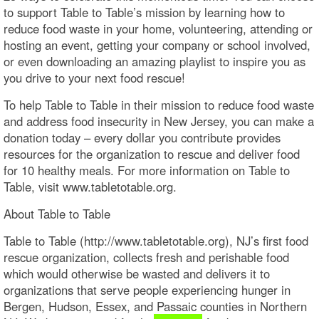
to support Table to Table’s mission by learning how to
reduce food waste in your home, volunteering, attending or
hosting an event, getting your company or school involved,
or even downloading an amazing playlist to inspire you as
you drive to your next food rescue!
To help Table to Table in their mission to reduce food waste
and address food insecurity in New Jersey, you can make a
donation today – every dollar you contribute provides
resources for the organization to rescue and deliver food
for 10 healthy meals. For more information on Table to
Table, visit www.tabletotable.org.
About Table to Table
Table to Table (http://www.tabletotable.org), NJ’s first food
rescue organization, collects fresh and perishable food
which would otherwise be wasted and delivers it to
organizations that serve people experiencing hunger in
Bergen, Hudson, Essex, and Passaic counties in Northern