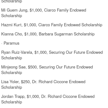
Scholarship
Mi Guem Jung, $1,000, Ciarco Family Endowed
Scholarship
Hazmi Kurt, $1,000, Ciarco Family Endowed Scholarship
Kianna Cho, $1,000, Barbara Sugarman Scholarship
· Paramus
Ryan Ruiz-Varela, $1,000, Securing Our Future Endowed
Scholarship
Minjeong Sae, $500, Securing Our Future Endowed
Scholarship
Lisa Yoler, $250, Dr. Richard Ciccone Endowed
Scholarship
Jordan Trapp, $1,000, Dr. Richard Ciccone Endowed
Scholarship