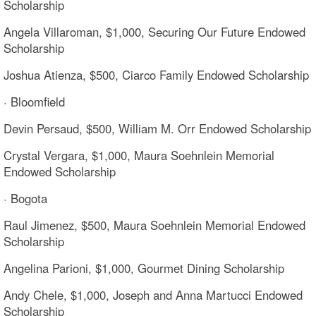
Scholarship
Angela Villaroman, $1,000, Securing Our Future Endowed
Scholarship
Joshua Atienza, $500, Ciarco Family Endowed Scholarship
· Bloomfield
Devin Persaud, $500, William M. Orr Endowed Scholarship
Crystal Vergara, $1,000, Maura Soehnlein Memorial
Endowed Scholarship
· Bogota
Raul Jimenez, $500, Maura Soehnlein Memorial Endowed
Scholarship
Angelina Parioni, $1,000, Gourmet Dining Scholarship
Andy Chele, $1,000, Joseph and Anna Martucci Endowed
Scholarship