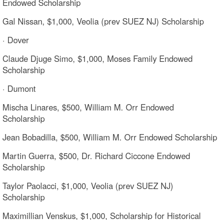
Endowed Scholarship
Gal Nissan, $1,000, Veolia (prev SUEZ NJ) Scholarship
· Dover
Claude Djuge Simo, $1,000, Moses Family Endowed
Scholarship
· Dumont
Mischa Linares, $500, William M. Orr Endowed
Scholarship
Jean Bobadilla, $500, William M. Orr Endowed Scholarship
Martin Guerra, $500, Dr. Richard Ciccone Endowed
Scholarship
Taylor Paolacci, $1,000, Veolia (prev SUEZ NJ)
Scholarship
Maximillian Venskus, $1,000, Scholarship for Historical