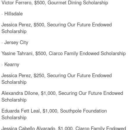
Victor Ferrero, $500, Gourmet Dining Scholarship
· Hillsdale
Jessica Perez, $500, Securing Our Future Endowed
Scholarship
· Jersey City
Yasine Tahrani, $500, Ciarco Family Endowed Scholarship
· Kearny
Jessica Perez, $250, Securing Our Future Endowed
Scholarship
Alexandra Dilone, $1,000, Securing Our Future Endowed
Scholarship
Eduarda Fett Leal, $1,000, Southpole Foundation
Scholarship
Jessica Cabello Alvarado, $1,000, Ciarco Family Endowed