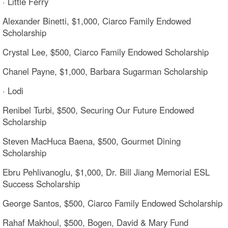
· Little Ferry
Alexander Binetti, $1,000, Ciarco Family Endowed
Scholarship
Crystal Lee, $500, Ciarco Family Endowed Scholarship
Chanel Payne, $1,000, Barbara Sugarman Scholarship
· Lodi
Renibel Turbi, $500, Securing Our Future Endowed
Scholarship
Steven MacHuca Baena, $500, Gourmet Dining
Scholarship
Ebru Pehlivanoglu, $1,000, Dr. Bill Jiang Memorial ESL
Success Scholarship
George Santos, $500, Ciarco Family Endowed Scholarship
Rahaf Makhoul, $500, Bogen, David & Mary Fund