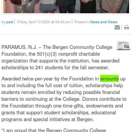
by
post
Friday, April 12 2024 @ 04:40 pm
Posted in
News and Views
PARAMUS, N.J. – The Bergen Community College
Foundation, the 501(c)(3) nonprofit charitable
organization that supports the institution, has awarded
scholarships to 241 students for the fall semester.
Awarded twice-per-year by the Foundation in
amounts
up
to and including the full cost of tuition, scholarships help
students remain enrolled by reducing possible financial
barriers to continuing at the College. Donors contribute to
the Foundation through one-time gifts, endowments and
grants that support student scholarships, educational
programs and special initiatives at Bergen.
“I am proud that the Bergen Community College