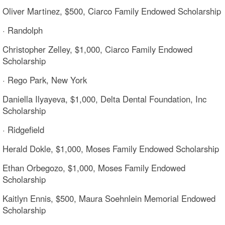
Oliver Martinez, $500, Ciarco Family Endowed Scholarship
· Randolph
Christopher Zelley, $1,000, Ciarco Family Endowed
Scholarship
· Rego Park, New York
Daniella Ilyayeva, $1,000, Delta Dental Foundation, Inc
Scholarship
· Ridgefield
Herald Dokle, $1,000, Moses Family Endowed Scholarship
Ethan Orbegozo, $1,000, Moses Family Endowed
Scholarship
Kaitlyn Ennis, $500, Maura Soehnlein Memorial Endowed
Scholarship