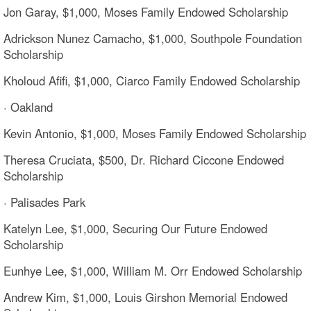
Jon Garay, $1,000, Moses Family Endowed Scholarship
Adrickson Nunez Camacho, $1,000, Southpole Foundation
Scholarship
Kholoud Afifi, $1,000, Ciarco Family Endowed Scholarship
· Oakland
Kevin Antonio, $1,000, Moses Family Endowed Scholarship
Theresa Cruciata, $500, Dr. Richard Ciccone Endowed
Scholarship
· Palisades Park
Katelyn Lee, $1,000, Securing Our Future Endowed
Scholarship
Eunhye Lee, $1,000, William M. Orr Endowed Scholarship
Andrew Kim, $1,000, Louis Girshon Memorial Endowed