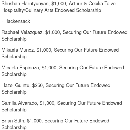
Shushan Harutyunyan, $1,000, Arthur & Cecilia Tolve
Hospitality/Culinary Arts Endowed Scholarship
· Hackensack
Raphael Velazquez, $1,000, Securing Our Future Endowed
Scholarship
Mikaela Munoz, $1,000, Securing Our Future Endowed
Scholarship
Micaela Espinoza, $1,000, Securing Our Future Endowed
Scholarship
Hazel Guintu, $250, Securing Our Future Endowed
Scholarship
Camila Alvarado, $1,000, Securing Our Future Endowed
Scholarship
Brian Stith, $1,000, Securing Our Future Endowed
Scholarship