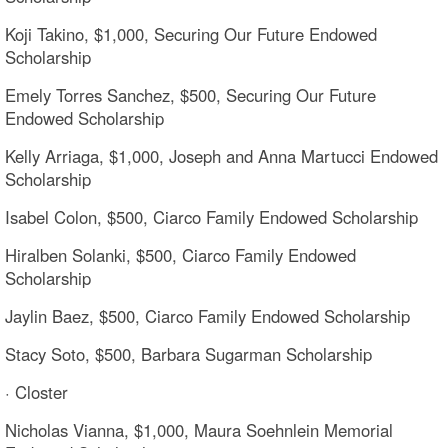
Koji Takino, $1,000, Securing Our Future Endowed
Scholarship
Emely Torres Sanchez, $500, Securing Our Future
Endowed Scholarship
Kelly Arriaga, $1,000, Joseph and Anna Martucci Endowed
Scholarship
Isabel Colon, $500, Ciarco Family Endowed Scholarship
Hiralben Solanki, $500, Ciarco Family Endowed
Scholarship
Jaylin Baez, $500, Ciarco Family Endowed Scholarship
Stacy Soto, $500, Barbara Sugarman Scholarship
· Closter
Nicholas Vianna, $1,000, Maura Soehnlein Memorial