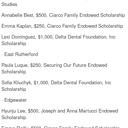
Studies
Annabelle Best, $500, Ciarco Family Endowed Scholarship
Emma Kaplan, $250, Ciarco Family Endowed Scholarship
Lexi Dominguez, $1,000, Delta Dental Foundation, Inc
Scholarship
· East Rutherford
Paula Luque, $250, Securing Our Future Endowed
Scholarship
Sofia Kliuchyk, $1,000, Delta Dental Foundation, Inc
Scholarship
· Edgewater
Hyunju Lee, $500, Joseph and Anna Martucci Endowed
Scholarship
Emma Reilly, $500, Ciarco Family Endowed Scholarship