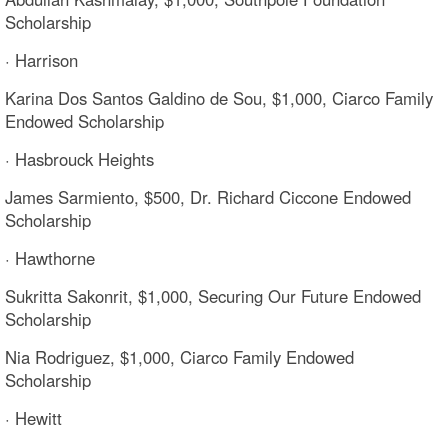
Scholarship
· Harrison
Karina Dos Santos Galdino de Sou, $1,000, Ciarco Family
Endowed Scholarship
· Hasbrouck Heights
James Sarmiento, $500, Dr. Richard Ciccone Endowed
Scholarship
· Hawthorne
Sukritta Sakonrit, $1,000, Securing Our Future Endowed
Scholarship
Nia Rodriguez, $1,000, Ciarco Family Endowed
Scholarship
· Hewitt