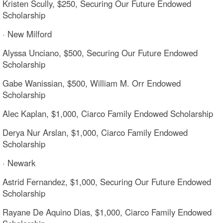
Kristen Scully, $250, Securing Our Future Endowed
Scholarship
· New Milford
Alyssa Unciano, $500, Securing Our Future Endowed
Scholarship
Gabe Wanissian, $500, William M. Orr Endowed
Scholarship
Alec Kaplan, $1,000, Ciarco Family Endowed Scholarship
Derya Nur Arslan, $1,000, Ciarco Family Endowed
Scholarship
· Newark
Astrid Fernandez, $1,000, Securing Our Future Endowed
Scholarship
Rayane De Aquino Dias, $1,000, Ciarco Family Endowed