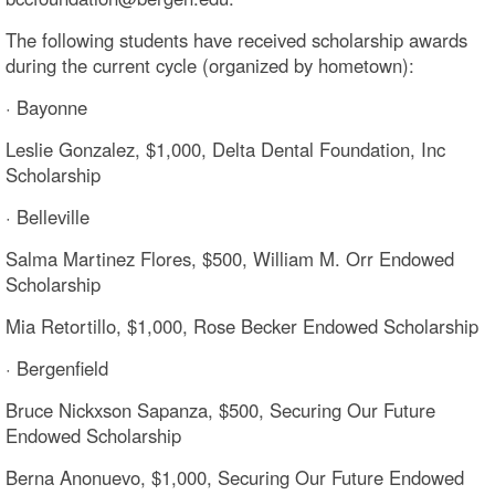
The following students have received scholarship awards
during the current cycle (organized by hometown):
· Bayonne
Leslie Gonzalez, $1,000, Delta Dental Foundation, Inc
Scholarship
· Belleville
Salma Martinez Flores, $500, William M. Orr Endowed
Scholarship
Mia Retortillo, $1,000, Rose Becker Endowed Scholarship
· Bergenfield
Bruce Nickxson Sapanza, $500, Securing Our Future
Endowed Scholarship
Berna Anonuevo, $1,000, Securing Our Future Endowed