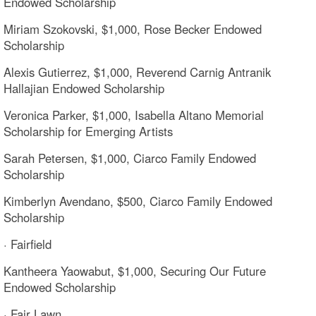
Endowed Scholarship
Miriam Szokovski, $1,000, Rose Becker Endowed
Scholarship
Alexis Gutierrez, $1,000, Reverend Carnig Antranik
Hallajian Endowed Scholarship
Veronica Parker, $1,000, Isabella Altano Memorial
Scholarship for Emerging Artists
Sarah Petersen, $1,000, Ciarco Family Endowed
Scholarship
Kimberlyn Avendano, $500, Ciarco Family Endowed
Scholarship
· Fairfield
Kantheera Yaowabut, $1,000, Securing Our Future
Endowed Scholarship
· Fair Lawn