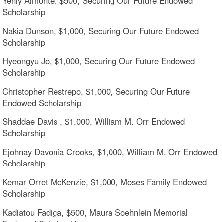
Yenly Almonte, $500, Securing Our Future Endowed
Scholarship
Nakia Dunson, $1,000, Securing Our Future Endowed
Scholarship
Hyeongyu Jo, $1,000, Securing Our Future Endowed
Scholarship
Christopher Restrepo, $1,000, Securing Our Future
Endowed Scholarship
Shaddae Davis , $1,000, William M. Orr Endowed
Scholarship
Ejohnay Davonia Crooks, $1,000, William M. Orr Endowed
Scholarship
Kemar Orret McKenzie, $1,000, Moses Family Endowed
Scholarship
Kadiatou Fadiga, $500, Maura Soehnlein Memorial