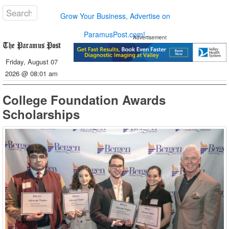
Grow Your Business, Advertise on
ParamusPost.com!
Advertisement
Friday, August 07
2026 @ 08:01 am
College Foundation Awards
Scholarships