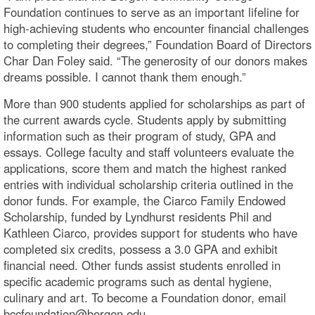
Foundation continues to serve as an important lifeline for
high-achieving students who encounter financial challenges
to completing their degrees,” Foundation Board of Directors
Char Dan Foley said. “The generosity of our donors makes
dreams possible. I cannot thank them enough.”
More than 900 students applied for scholarships as part of
the current awards cycle. Students apply by submitting
information such as their program of study, GPA and
essays. College faculty and staff volunteers evaluate the
applications, score them and match the highest ranked
entries with individual scholarship criteria outlined in the
donor funds. For example, the Ciarco Family Endowed
Scholarship, funded by Lyndhurst residents Phil and
Kathleen Ciarco, provides support for students who have
completed six credits, possess a 3.0 GPA and exhibit
financial need. Other funds assist students enrolled in
specific academic programs such as dental hygiene,
culinary and art. To become a Foundation donor, email
bccfoundation@bergen.edu.