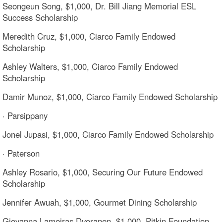
Seongeun Song, $1,000, Dr. Bill Jiang Memorial ESL
Success Scholarship
Meredith Cruz, $1,000, Ciarco Family Endowed
Scholarship
Ashley Walters, $1,000, Ciarco Family Endowed
Scholarship
Damir Munoz, $1,000, Ciarco Family Endowed Scholarship
· Parsippany
Jonel Jupasi, $1,000, Ciarco Family Endowed Scholarship
· Paterson
Ashley Rosario, $1,000, Securing Our Future Endowed
Scholarship
Jennifer Awuah, $1,000, Gourmet Dining Scholarship
Giovanna Lameiras Dvoranen, $1,000, Pitkin Foundation