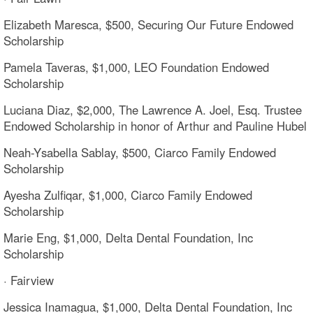
Elizabeth Maresca, $500, Securing Our Future Endowed
Scholarship
Pamela Taveras, $1,000, LEO Foundation Endowed
Scholarship
Luciana Diaz, $2,000, The Lawrence A. Joel, Esq. Trustee
Endowed Scholarship in honor of Arthur and Pauline Hubel
Neah-Ysabella Sablay, $500, Ciarco Family Endowed
Scholarship
Ayesha Zulfiqar, $1,000, Ciarco Family Endowed
Scholarship
Marie Eng, $1,000, Delta Dental Foundation, Inc
Scholarship
· Fairview
Jessica Inamagua, $1,000, Delta Dental Foundation, Inc