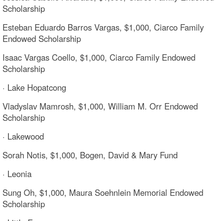
Scholarship
Esteban Eduardo Barros Vargas, $1,000, Ciarco Family
Endowed Scholarship
Isaac Vargas Coello, $1,000, Ciarco Family Endowed
Scholarship
· Lake Hopatcong
Vladyslav Mamrosh, $1,000, William M. Orr Endowed
Scholarship
· Lakewood
Sorah Notis, $1,000, Bogen, David & Mary Fund
· Leonia
Sung Oh, $1,000, Maura Soehnlein Memorial Endowed
Scholarship