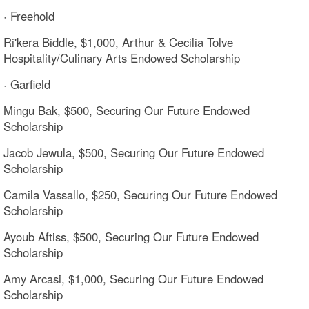
· Freehold
Ri'kera Biddle, $1,000, Arthur & Cecilia Tolve
Hospitality/Culinary Arts Endowed Scholarship
· Garfield
Mingu Bak, $500, Securing Our Future Endowed
Scholarship
Jacob Jewula, $500, Securing Our Future Endowed
Scholarship
Camila Vassallo, $250, Securing Our Future Endowed
Scholarship
Ayoub Aftiss, $500, Securing Our Future Endowed
Scholarship
Amy Arcasi, $1,000, Securing Our Future Endowed
Scholarship