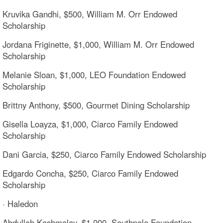
Kruvika Gandhi, $500, William M. Orr Endowed
Scholarship
Jordana Friginette, $1,000, William M. Orr Endowed
Scholarship
Melanie Sloan, $1,000, LEO Foundation Endowed
Scholarship
Brittny Anthony, $500, Gourmet Dining Scholarship
Gisella Loayza, $1,000, Ciarco Family Endowed
Scholarship
Dani Garcia, $250, Ciarco Family Endowed Scholarship
Edgardo Concha, $250, Ciarco Family Endowed
Scholarship
· Haledon
Abdullah Kashmalay, $1,000, Southpole Foundation