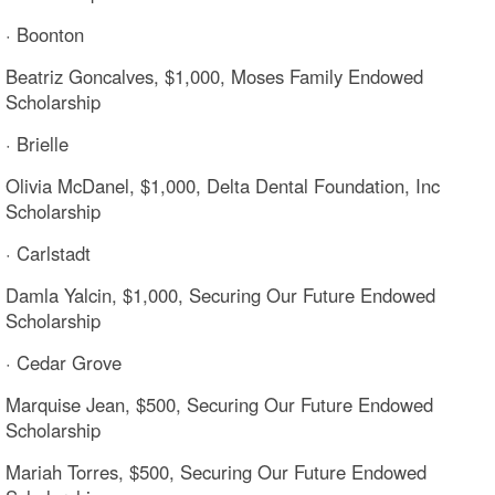
· Boonton
Beatriz Goncalves, $1,000, Moses Family Endowed
Scholarship
· Brielle
Olivia McDanel, $1,000, Delta Dental Foundation, Inc
Scholarship
· Carlstadt
Damla Yalcin, $1,000, Securing Our Future Endowed
Scholarship
· Cedar Grove
Marquise Jean, $500, Securing Our Future Endowed
Scholarship
Mariah Torres, $500, Securing Our Future Endowed