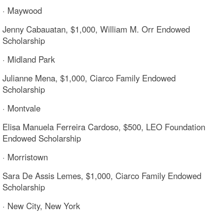
· Maywood
Jenny Cabauatan, $1,000, William M. Orr Endowed
Scholarship
· Midland Park
Julianne Mena, $1,000, Ciarco Family Endowed
Scholarship
· Montvale
Elisa Manuela Ferreira Cardoso, $500, LEO Foundation
Endowed Scholarship
· Morristown
Sara De Assis Lemes, $1,000, Ciarco Family Endowed
Scholarship
· New City, New York