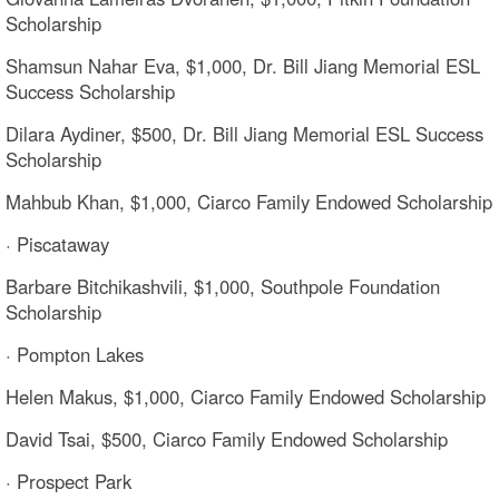
Scholarship
Shamsun Nahar Eva, $1,000, Dr. Bill Jiang Memorial ESL
Success Scholarship
Dilara Aydiner, $500, Dr. Bill Jiang Memorial ESL Success
Scholarship
Mahbub Khan, $1,000, Ciarco Family Endowed Scholarship
· Piscataway
Barbare Bitchikashvili, $1,000, Southpole Foundation
Scholarship
· Pompton Lakes
Helen Makus, $1,000, Ciarco Family Endowed Scholarship
David Tsai, $500, Ciarco Family Endowed Scholarship
· Prospect Park