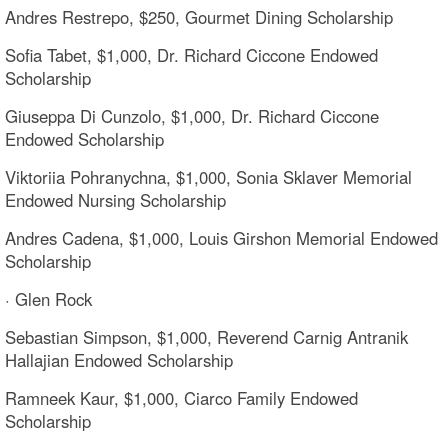
Andres Restrepo, $250, Gourmet Dining Scholarship
Sofia Tabet, $1,000, Dr. Richard Ciccone Endowed
Scholarship
Giuseppa Di Cunzolo, $1,000, Dr. Richard Ciccone
Endowed Scholarship
Viktoriia Pohranychna, $1,000, Sonia Sklaver Memorial
Endowed Nursing Scholarship
Andres Cadena, $1,000, Louis Girshon Memorial Endowed
Scholarship
· Glen Rock
Sebastian Simpson, $1,000, Reverend Carnig Antranik
Hallajian Endowed Scholarship
Ramneek Kaur, $1,000, Ciarco Family Endowed
Scholarship