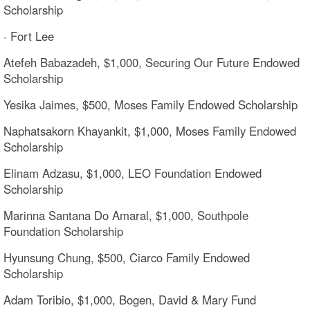
Scholarship
· Fort Lee
Atefeh Babazadeh, $1,000, Securing Our Future Endowed
Scholarship
Yesika Jaimes, $500, Moses Family Endowed Scholarship
Naphatsakorn Khayankit, $1,000, Moses Family Endowed
Scholarship
Elinam Adzasu, $1,000, LEO Foundation Endowed
Scholarship
Marinna Santana Do Amaral, $1,000, Southpole
Foundation Scholarship
Hyunsung Chung, $500, Ciarco Family Endowed
Scholarship
Adam Toribio, $1,000, Bogen, David & Mary Fund