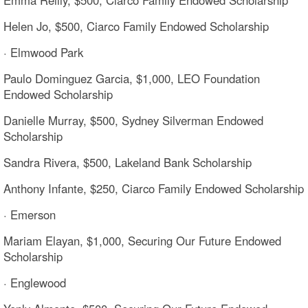
Helen Jo, $500, Ciarco Family Endowed Scholarship
· Elmwood Park
Paulo Dominguez Garcia, $1,000, LEO Foundation
Endowed Scholarship
Danielle Murray, $500, Sydney Silverman Endowed
Scholarship
Sandra Rivera, $500, Lakeland Bank Scholarship
Anthony Infante, $250, Ciarco Family Endowed Scholarship
· Emerson
Mariam Elayan, $1,000, Securing Our Future Endowed
Scholarship
· Englewood