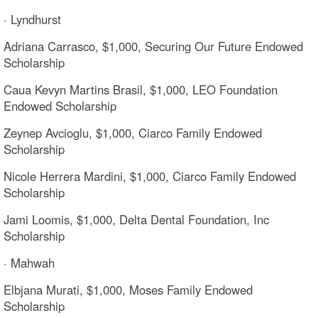
· Lyndhurst
Adriana Carrasco, $1,000, Securing Our Future Endowed
Scholarship
Caua Kevyn Martins Brasil, $1,000, LEO Foundation
Endowed Scholarship
Zeynep Avcioglu, $1,000, Ciarco Family Endowed
Scholarship
Nicole Herrera Mardini, $1,000, Ciarco Family Endowed
Scholarship
Jami Loomis, $1,000, Delta Dental Foundation, Inc
Scholarship
· Mahwah
Elbjana Murati, $1,000, Moses Family Endowed
Scholarship