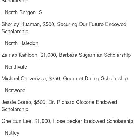
Scholarship
· North Bergen S
Sherley Huaman, $500, Securing Our Future Endowed
Scholarship
· North Haledon
Zainab Kahloon, $1,000, Barbara Sugarman Scholarship
· Northvale
Michael Cerverizzo, $250, Gourmet Dining Scholarship
· Norwood
Jessie Corso, $500, Dr. Richard Ciccone Endowed
Scholarship
Che Eun Lee, $1,000, Rose Becker Endowed Scholarship
· Nutley