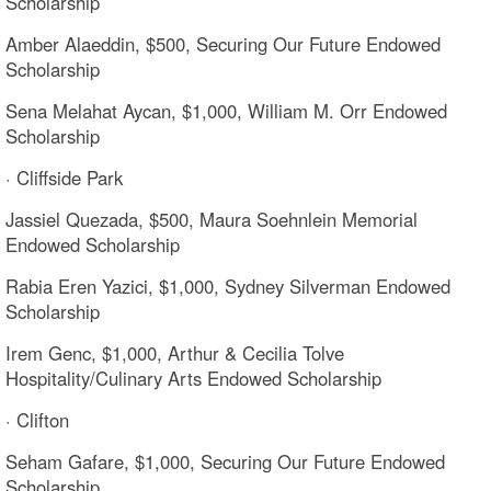
Scholarship
Amber Alaeddin, $500, Securing Our Future Endowed
Scholarship
Sena Melahat Aycan, $1,000, William M. Orr Endowed
Scholarship
· Cliffside Park
Jassiel Quezada, $500, Maura Soehnlein Memorial
Endowed Scholarship
Rabia Eren Yazici, $1,000, Sydney Silverman Endowed
Scholarship
Irem Genc, $1,000, Arthur & Cecilia Tolve
Hospitality/Culinary Arts Endowed Scholarship
· Clifton
Seham Gafare, $1,000, Securing Our Future Endowed
Scholarship