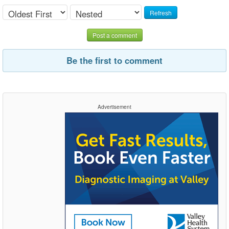
Refresh
Post a comment
Be the first to comment
Advertisement