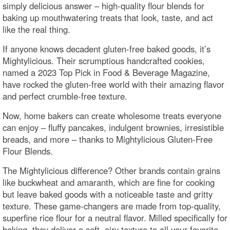
simply delicious answer – high-quality flour blends for
baking up mouthwatering treats that look, taste, and act
like the real thing.
If anyone knows decadent gluten-free baked goods, it’s
Mightylicious. Their scrumptious handcrafted cookies,
named a 2023 Top Pick in Food & Beverage Magazine,
have rocked the gluten-free world with their amazing flavor
and perfect crumble-free texture.
Now, home bakers can create wholesome treats everyone
can enjoy – fluffy pancakes, indulgent brownies, irresistible
breads, and more – thanks to Mightylicious Gluten-Free
Flour Blends.
The Mightylicious difference? Other brands contain grains
like buckwheat and amaranth, which are fine for cooking
but leave baked goods with a noticeable taste and gritty
texture. These game-changers are made from top-quality,
superfine rice flour for a neutral flavor. Milled specifically for
baking, they deliver a soft, airy texture to all your favorite