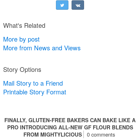
What's Related
More by post
More from News and Views
Story Options
Mail Story to a Friend
Printable Story Format
FINALLY, GLUTEN-FREE BAKERS CAN BAKE LIKE A
PRO INTRODUCING ALL-NEW GF FLOUR BLENDS
FROM MIGHTYLICIOUS
0 comments