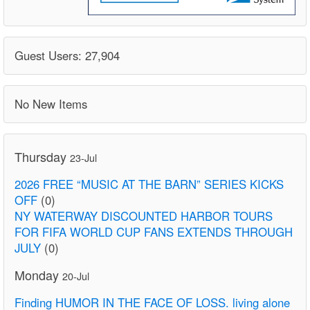
Guest Users: 27,904
No New Items
Thursday
23-Jul
2026 FREE “MUSIC AT THE BARN” SERIES KICKS
OFF
(0)
NY WATERWAY DISCOUNTED HARBOR TOURS
FOR FIFA WORLD CUP FANS EXTENDS THROUGH
JULY
(0)
Monday
20-Jul
Finding HUMOR IN THE FACE OF LOSS. living alone