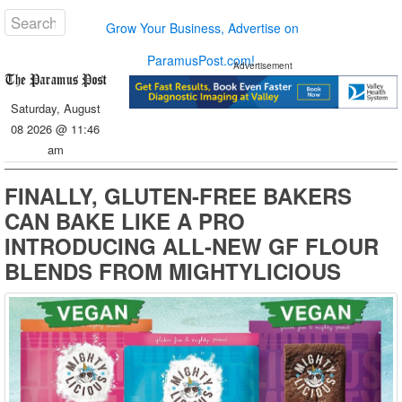
Grow Your Business, Advertise on
ParamusPost.com!
Advertisement
Saturday, August
08 2026 @ 11:46
am
FINALLY, GLUTEN-FREE BAKERS
CAN BAKE LIKE A PRO
INTRODUCING ALL-NEW GF FLOUR
BLENDS FROM MIGHTYLICIOUS