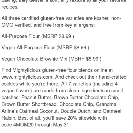
recipes.
All three certified gluten-free varieties are kosher, non-
GMO verified, and free from key allergens:
All-Purpose Flour (MSRP $8.99 )
Vegan All-Purpose Flour (MSRP $8.99 )
Vegan Chocolate Brownie Mix (MSRP $8.99 )
Find Mightylicious gluten-free flour blends online at
www.mightylicious.com. And check out their hand-crafted
cookies while you’re there. All 7 varieties (including 4
vegan flavors) are made from clean ingredients in small
batches: Peanut Butter, Brown Butter Chocolate Chip,
Brown Butter Shortbread, Chocolate Chip, Grandma
Arline’s Oatmeal Coconut, Double Dutch, and Oatmeal
Raisin. Best of all, you’ll save 20% sitewide with
code 4MOM20 through May 31.