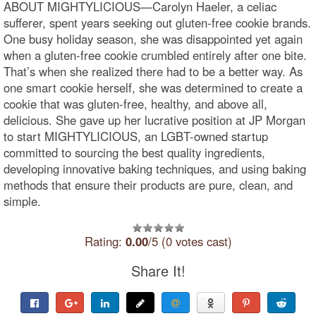
ABOUT MIGHTYLICIOUS—Carolyn Haeler, a celiac
sufferer, spent years seeking out gluten-free cookie brands.
One busy holiday season, she was disappointed yet again
when a gluten-free cookie crumbled entirely after one bite.
That’s when she realized there had to be a better way. As
one smart cookie herself, she was determined to create a
cookie that was gluten-free, healthy, and above all,
delicious. She gave up her lucrative position at JP Morgan
to start MIGHTYLICIOUS, an LGBT-owned startup
committed to sourcing the best quality ingredients,
developing innovative baking techniques, and using baking
methods that ensure their products are pure, clean, and
simple.
Rating:
0.00
/5 (0 votes cast)
Share It!