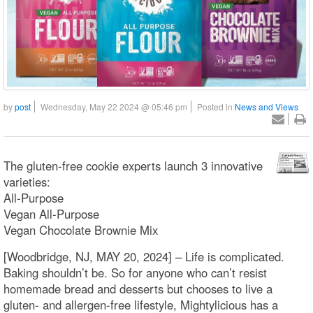
by
post
Wednesday, May 22 2024 @ 05:46 pm
Posted in
News and Views
The gluten-free cookie experts launch 3 innovative
varieties:
All-Purpose
Vegan All-Purpose
Vegan Chocolate Brownie Mix
[Woodbridge, NJ, MAY 20, 2024] – Life is complicated.
Baking shouldn’t be. So for anyone who can’t resist
homemade bread and desserts but chooses to live a
gluten- and allergen-free lifestyle, Mightylicious has a