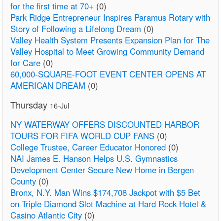
for the first time at 70+
(0)
Park Ridge Entrepreneur Inspires Paramus Rotary with
Story of Following a Lifelong Dream
(0)
Valley Health System Presents Expansion Plan for The
Valley Hospital to Meet Growing Community Demand
for Care
(0)
60,000-SQUARE-FOOT EVENT CENTER OPENS AT
AMERICAN DREAM
(0)
Thursday
16-Jul
NY WATERWAY OFFERS DISCOUNTED HARBOR
TOURS FOR FIFA WORLD CUP FANS
(0)
College Trustee, Career Educator Honored
(0)
NAI James E. Hanson Helps U.S. Gymnastics
Development Center Secure New Home in Bergen
County
(0)
Bronx, N.Y. Man Wins $174,708 Jackpot with $5 Bet
on Triple Diamond Slot Machine at Hard Rock Hotel &
Casino Atlantic City
(0)