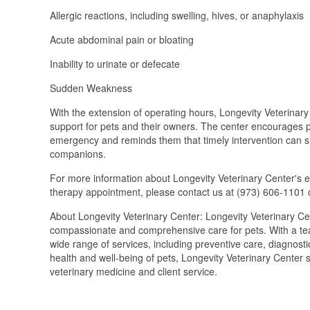
Allergic reactions, including swelling, hives, or anaphylaxis
Acute abdominal pain or bloating
Inability to urinate or defecate
Sudden Weakness
With the extension of operating hours, Longevity Veterinary
support for pets and their owners. The center encourages p
emergency and reminds them that timely intervention can si
companions.
For more information about Longevity Veterinary Center's 
therapy appointment, please contact us at (973) 606-1101 o
About Longevity Veterinary Center: Longevity Veterinary Cente
compassionate and comprehensive care for pets. With a team
wide range of services, including preventive care, diagnost
health and well-being of pets, Longevity Veterinary Center 
veterinary medicine and client service.