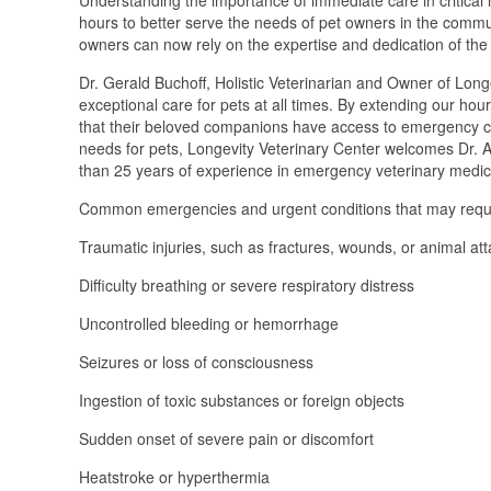
hours to better serve the needs of pet owners in the commun
owners can now rely on the expertise and dedication of the c
Dr. Gerald Buchoff, Holistic Veterinarian and Owner of Longe
exceptional care for pets at all times. By extending our hou
that their beloved companions have access to emergency ca
needs for pets, Longevity Veterinary Center welcomes Dr. 
than 25 years of experience in emergency veterinary medic
Common emergencies and urgent conditions that may requir
Traumatic injuries, such as fractures, wounds, or animal at
Difficulty breathing or severe respiratory distress
Uncontrolled bleeding or hemorrhage
Seizures or loss of consciousness
Ingestion of toxic substances or foreign objects
Sudden onset of severe pain or discomfort
Heatstroke or hyperthermia