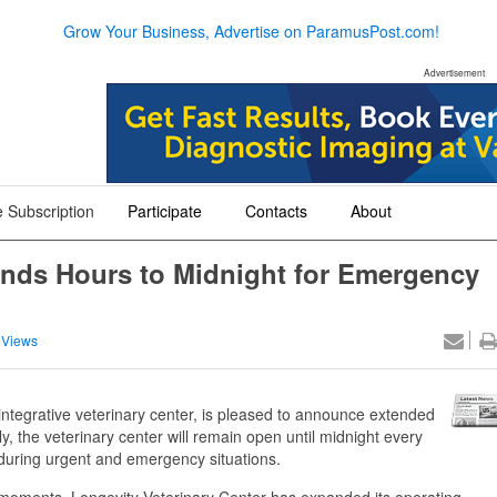
Grow Your Business, Advertise on ParamusPost.com!
Advertisement
 Subscription
Participate
Contacts
About
+
+
+
ends Hours to Midnight for Emergency
 Views
integrative veterinary center, is pleased to announce extended
, the veterinary center will remain open until midnight every
 during urgent and emergency situations.
l moments, Longevity Veterinary Center has expanded its operating