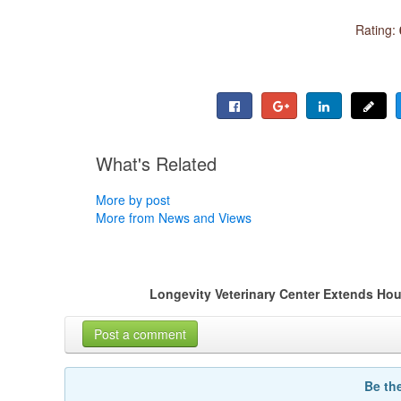
Rating:
What's Related
More by post
More from News and Views
Longevity Veterinary Center Extends Hou
Post a comment
Be th