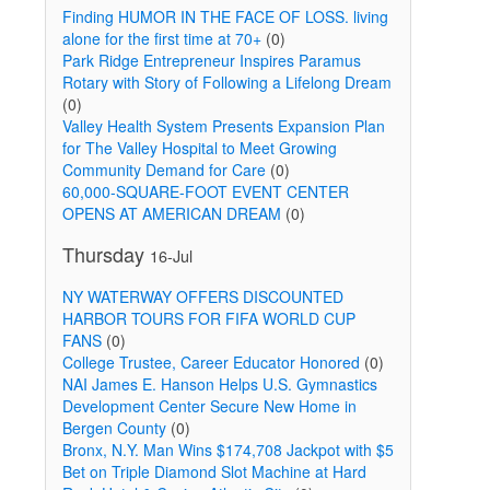
Finding HUMOR IN THE FACE OF LOSS. living
alone for the first time at 70+
(0)
Park Ridge Entrepreneur Inspires Paramus
Rotary with Story of Following a Lifelong Dream
(0)
Valley Health System Presents Expansion Plan
for The Valley Hospital to Meet Growing
Community Demand for Care
(0)
60,000-SQUARE-FOOT EVENT CENTER
OPENS AT AMERICAN DREAM
(0)
Thursday
16-Jul
NY WATERWAY OFFERS DISCOUNTED
HARBOR TOURS FOR FIFA WORLD CUP
FANS
(0)
College Trustee, Career Educator Honored
(0)
NAI James E. Hanson Helps U.S. Gymnastics
Development Center Secure New Home in
Bergen County
(0)
Bronx, N.Y. Man Wins $174,708 Jackpot with $5
Bet on Triple Diamond Slot Machine at Hard