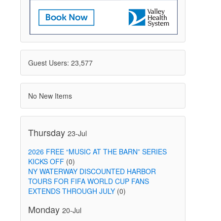
Guest Users: 23,577
No New Items
Thursday
23-Jul
2026 FREE “MUSIC AT THE BARN” SERIES
KICKS OFF
(0)
NY WATERWAY DISCOUNTED HARBOR
TOURS FOR FIFA WORLD CUP FANS
EXTENDS THROUGH JULY
(0)
Monday
20-Jul