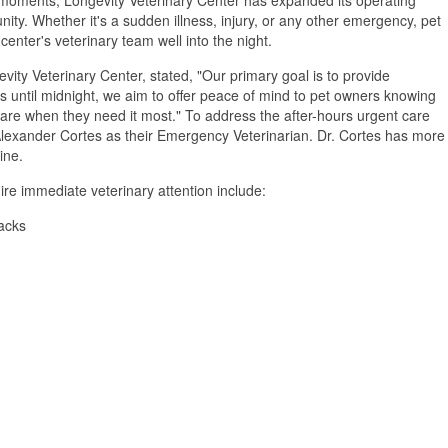
ity. Whether it's a sudden illness, injury, or any other emergency, pet
enter's veterinary team well into the night.
vity Veterinary Center, stated, "Our primary goal is to provide
rs until midnight, we aim to offer peace of mind to pet owners knowing
re when they need it most." To address the after-hours urgent care
Alexander Cortes as their Emergency Veterinarian. Dr. Cortes has more
ine.
e immediate veterinary attention include:
tacks