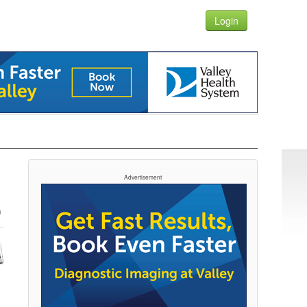
Login
Advertisement