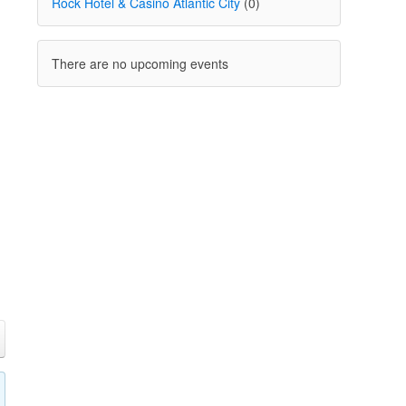
Rock Hotel & Casino Atlantic City
(0)
There are no upcoming events