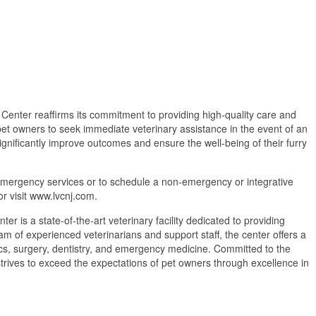
 Center reaffirms its commitment to providing high-quality care and
et owners to seek immediate veterinary assistance in the event of an
gnificantly improve outcomes and ensure the well-being of their furry
emergency services or to schedule a non-emergency or integrative
r visit www.lvcnj.com.
r is a state-of-the-art veterinary facility dedicated to providing
 of experienced veterinarians and support staff, the center offers a
ics, surgery, dentistry, and emergency medicine. Committed to the
strives to exceed the expectations of pet owners through excellence in