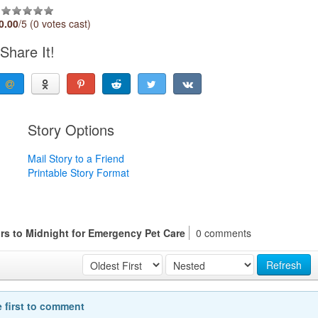
0.00
/5 (0 votes cast)
Share It!
Story Options
Mail Story to a Friend
Printable Story Format
rs to Midnight for Emergency Pet Care
0 comments
Refresh
e first to comment