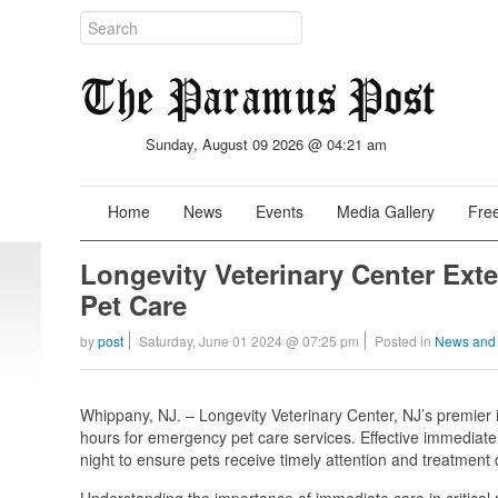
Sunday, August 09 2026 @ 04:21 am
Home
News
Events
Media Gallery
Free
Longevity Veterinary Center Ext
Pet Care
by
post
Saturday, June 01 2024 @ 07:25 pm
Posted in
News and
Whippany, NJ. – Longevity Veterinary Center, NJ’s premier 
hours for emergency pet care services. Effective immediately
night to ensure pets receive timely attention and treatment
Understanding the importance of immediate care in critica