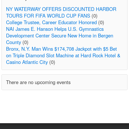
NY WATERWAY OFFERS DISCOUNTED HARBOR
TOURS FOR FIFA WORLD CUP FANS
(0)
College Trustee, Career Educator Honored
(0)
NAI James E. Hanson Helps U.S. Gymnastics
Development Center Secure New Home in Bergen
County
(0)
Bronx, N.Y. Man Wins $174,708 Jackpot with $5 Bet
on Triple Diamond Slot Machine at Hard Rock Hotel &
Casino Atlantic City
(0)
There are no upcoming events