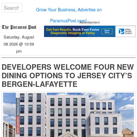
Grow Your Business, Advertise on
ParamusPost.com!
Advertisement
Saturday, August
08 2026 @ 10:59
pm
DEVELOPERS WELCOME FOUR NEW
DINING OPTIONS TO JERSEY CITY’S
BERGEN-LAFAYETTE