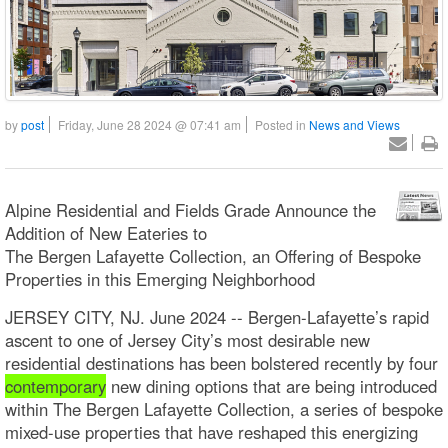
by
post
Friday, June 28 2024 @ 07:41 am
Posted in
News and Views
Alpine Residential and Fields Grade Announce the
Addition of New Eateries to
The Bergen Lafayette Collection, an Offering of Bespoke
Properties in this Emerging Neighborhood
JERSEY CITY, NJ. June 2024 -- Bergen-Lafayette’s rapid
ascent to one of Jersey City’s most desirable new
residential destinations has been bolstered recently by four
contemporary
new dining options that are being introduced
within The Bergen Lafayette Collection, a series of bespoke
mixed-use properties that have reshaped this energizing