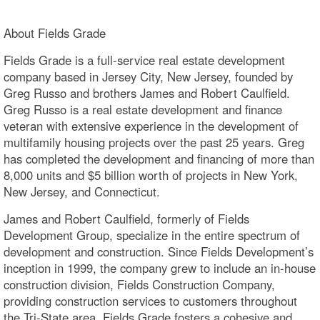
About Fields Grade
Fields Grade is a full-service real estate development
company based in Jersey City, New Jersey, founded by
Greg Russo and brothers James and Robert Caulfield.
Greg Russo is a real estate development and finance
veteran with extensive experience in the development of
multifamily housing projects over the past 25 years. Greg
has completed the development and financing of more than
8,000 units and $5 billion worth of projects in New York,
New Jersey, and Connecticut.
James and Robert Caulfield, formerly of Fields
Development Group, specialize in the entire spectrum of
development and construction. Since Fields Development’s
inception in 1999, the company grew to include an in-house
construction division, Fields Construction Company,
providing construction services to customers throughout
the Tri-State area. Fields Grade fosters a cohesive and