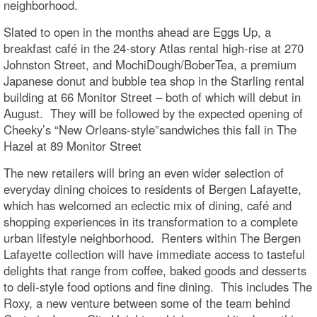
neighborhood.
Slated to open in the months ahead are Eggs Up, a
breakfast café in the 24-story Atlas rental high-rise at 270
Johnston Street, and MochiDough/BoberTea, a premium
Japanese donut and bubble tea shop in the Starling rental
building at 66 Monitor Street – both of which will debut in
August. They will be followed by the expected opening of
Cheeky’s “New Orleans-style”sandwiches this fall in The
Hazel at 89 Monitor Street
The new retailers will bring an even wider selection of
everyday dining choices to residents of Bergen Lafayette,
which has welcomed an eclectic mix of dining, café and
shopping experiences in its transformation to a complete
urban lifestyle neighborhood. Renters within The Bergen
Lafayette collection will have immediate access to tasteful
delights that range from coffee, baked goods and desserts
to deli-style food options and fine dining. This includes The
Roxy, a new venture between some of the team behind