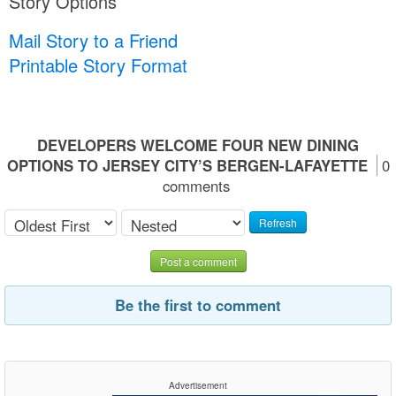
Story Options
Mail Story to a Friend
Printable Story Format
DEVELOPERS WELCOME FOUR NEW DINING
OPTIONS TO JERSEY CITY’S BERGEN-LAFAYETTE
0
comments
Refresh
Post a comment
Be the first to comment
Advertisement