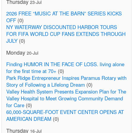
Thursday
23-Jul
2026 FREE “MUSIC AT THE BARN” SERIES KICKS
OFF
(0)
NY WATERWAY DISCOUNTED HARBOR TOURS
FOR FIFA WORLD CUP FANS EXTENDS THROUGH
JULY
(0)
Monday
20-Jul
Finding HUMOR IN THE FACE OF LOSS. living alone
for the first time at 70+
(0)
Park Ridge Entrepreneur Inspires Paramus Rotary with
Story of Following a Lifelong Dream
(0)
Valley Health System Presents Expansion Plan for The
Valley Hospital to Meet Growing Community Demand
for Care
(0)
60,000-SQUARE-FOOT EVENT CENTER OPENS AT
AMERICAN DREAM
(0)
Thursday
16-Jul