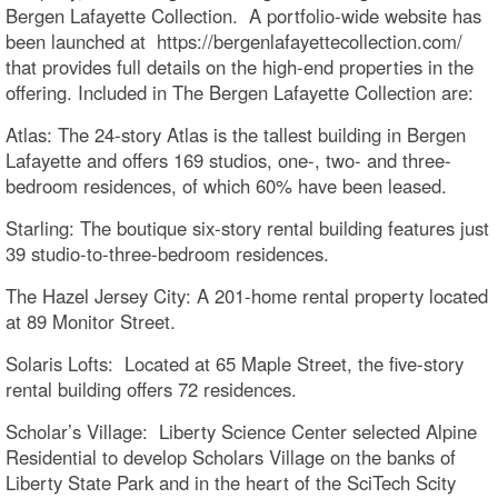
Bergen Lafayette Collection. A portfolio-wide website has
been launched at https://bergenlafayettecollection.com/
that provides full details on the high-end properties in the
offering. Included in The Bergen Lafayette Collection are:
Atlas: The 24-story Atlas is the tallest building in Bergen
Lafayette and offers 169 studios, one-, two- and three-
bedroom residences, of which 60% have been leased.
Starling: The boutique six-story rental building features just
39 studio-to-three-bedroom residences.
The Hazel Jersey City: A 201-home rental property located
at 89 Monitor Street.
Solaris Lofts: Located at 65 Maple Street, the five-story
rental building offers 72 residences.
Scholar’s Village: Liberty Science Center selected Alpine
Residential to develop Scholars Village on the banks of
Liberty State Park and in the heart of the SciTech Scity