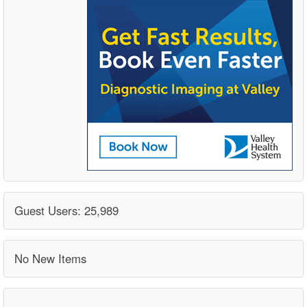
Guest Users: 25,989
No New Items