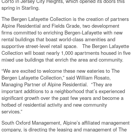
Corto in Jersey City Heights, which opened its doors this
spring in Starling.
The Bergen Lafayette Collection is the creation of partners
Alpine Residential and Fields Grade, two development
firms committed to enriching Bergen-Lafayette with new
rental buildings that boast world-class amenities and
supportive street-level retail space. The Bergen Lafayette
Collection will boast nearly 1,000 apartments housed in five
mixed use buildings that enrich the area and community.
“We are excited to welcome these new eateries to The
Bergen Lafayette Collection,” said William Rosato,
Managing Partner of Alpine Residential. “They are
important additions to a neighborhood that’s experienced
significant growth over the past few years and become a
hotbed of residential activity and new community
services.”
South Oxford Management, Alpine’s affiliated management
company, is directing the leasing and management of The