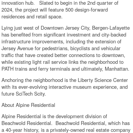
innovation hub. Slated to begin in the 2nd quarter of
2024, the project will feature 500 design-forward
residences and retail space.
Lying just west of Downtown Jersey City, Bergen-Lafayette
has benefited from significant investment and city-backed
infrastructure improvements, including the extension of
Jersey Avenue for pedestrians, bicyclists and vehicular
traffic that have created better connections to downtown,
while existing light rail service links the neighborhood to
PATH trains and ferry terminals and ultimately, Manhattan.
Anchoring the neighborhood is the Liberty Science Center
with its ever-evolving interactive museum experience, and
future SciTech Scity.
About Alpine Residential
Alpine Residential is the development division of
Beachwold Residential. Beachwold Residential, which has
a 40-year history, is a privately-owned real estate company