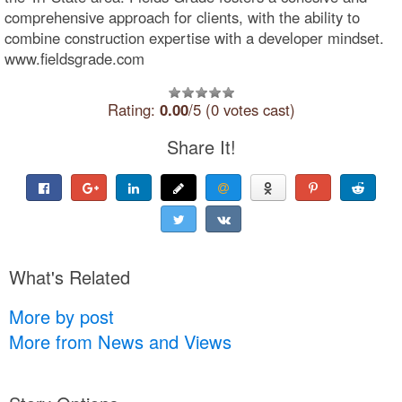
comprehensive approach for clients, with the ability to
combine construction expertise with a developer mindset.
www.fieldsgrade.com
Rating:
0.00
/5 (0 votes cast)
Share It!
What's Related
More by post
More from News and Views