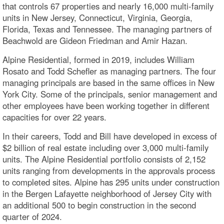
that controls 67 properties and nearly 16,000 multi-family
units in New Jersey, Connecticut, Virginia, Georgia,
Florida, Texas and Tennessee. The managing partners of
Beachwold are Gideon Friedman and Amir Hazan.
Alpine Residential, formed in 2019, includes William
Rosato and Todd Schefler as managing partners. The four
managing principals are based in the same offices in New
York City. Some of the principals, senior management and
other employees have been working together in different
capacities for over 22 years.
In their careers, Todd and Bill have developed in excess of
$2 billion of real estate including over 3,000 multi-family
units. The Alpine Residential portfolio consists of 2,152
units ranging from developments in the approvals process
to completed sites. Alpine has 295 units under construction
in the Bergen Lafayette neighborhood of Jersey City with
an additional 500 to begin construction in the second
quarter of 2024.