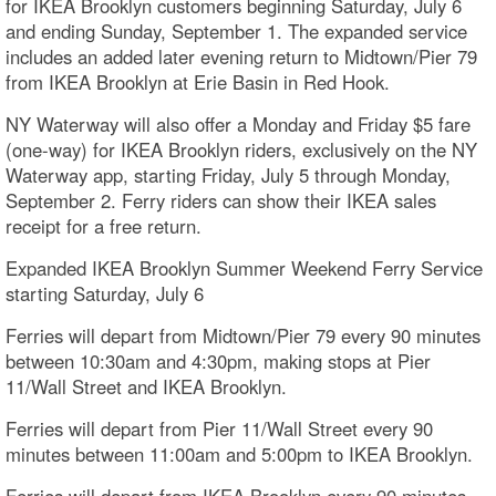
for IKEA Brooklyn customers beginning Saturday, July 6
and ending Sunday, September 1. The expanded service
includes an added later evening return to Midtown/Pier 79
from IKEA Brooklyn at Erie Basin in Red Hook.
NY Waterway will also offer a Monday and Friday $5 fare
(one-way) for IKEA Brooklyn riders, exclusively on the NY
Waterway app, starting Friday, July 5 through Monday,
September 2. Ferry riders can show their IKEA sales
receipt for a free return.
Expanded IKEA Brooklyn Summer Weekend Ferry Service
starting Saturday, July 6
Ferries will depart from Midtown/Pier 79 every 90 minutes
between 10:30am and 4:30pm, making stops at Pier
11/Wall Street and IKEA Brooklyn.
Ferries will depart from Pier 11/Wall Street every 90
minutes between 11:00am and 5:00pm to IKEA Brooklyn.
Ferries will depart from IKEA Brooklyn every 90 minutes