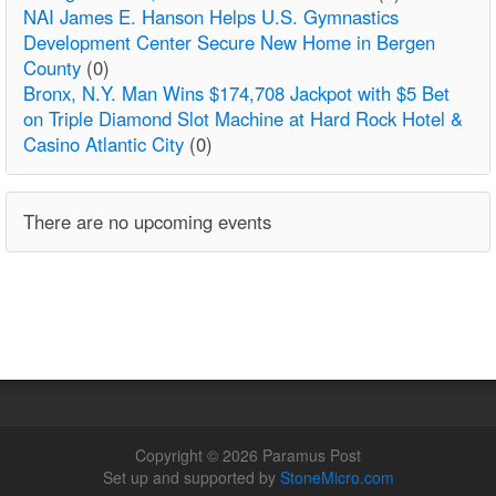
NAI James E. Hanson Helps U.S. Gymnastics
Development Center Secure New Home in Bergen
County
(0)
Bronx, N.Y. Man Wins $174,708 Jackpot with $5 Bet
on Triple Diamond Slot Machine at Hard Rock Hotel &
Casino Atlantic City
(0)
There are no upcoming events
Copyright © 2026 Paramus Post
Set up and supported by
StoneMicro.com