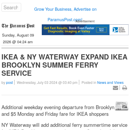
Grow Your Business, Advertise on
ParamusPost.com!
Advertisement
Sunday, August 09
2026 @ 04:24 am
IKEA & NY WATERWAY EXPAND IKEA
BROOKLYN SUMMER FERRY
SERVICE
by
post
Wednesday, July 03 2024 @ 03:40 pm
Posted in
News and Views
Additional weekday evening departure from Brooklyn
and $5 Monday and Friday fare for IKEA shoppers
NY Waterway will add additional ferry summertime service