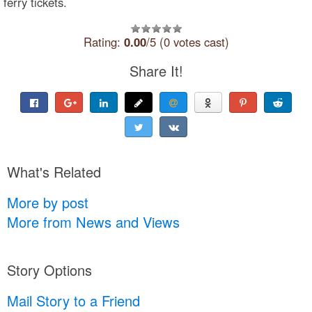
ferry tickets.
Rating:
0.00
/5 (0 votes cast)
Share It!
What's Related
More by post
More from News and Views
Story Options
Mail Story to a Friend