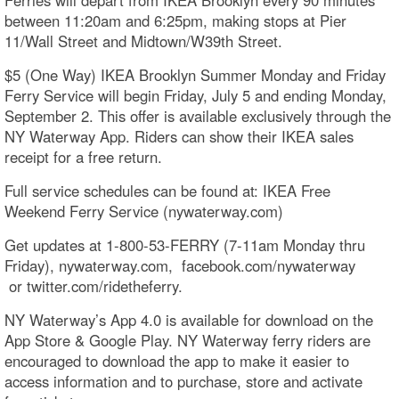
between 11:20am and 6:25pm, making stops at Pier
11/Wall Street and Midtown/W39th Street.
$5 (One Way) IKEA Brooklyn Summer Monday and Friday
Ferry Service will begin Friday, July 5 and ending Monday,
September 2. This offer is available exclusively through the
NY Waterway App. Riders can show their IKEA sales
receipt for a free return.
Full service schedules can be found at: IKEA Free
Weekend Ferry Service (nywaterway.com)
Get updates at 1-800-53-FERRY (7-11am Monday thru
Friday), nywaterway.com, facebook.com/nywaterway​
or twitter.com/ridetheferry.
NY Waterway’s App 4.0 is available for download on the
App Store & Google Play. NY Waterway ferry riders are
encouraged to download the app to make it easier to
access information and to purchase, store and activate