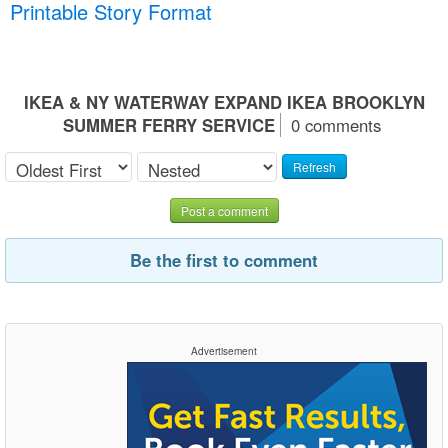
Printable Story Format
IKEA & NY WATERWAY EXPAND IKEA BROOKLYN
SUMMER FERRY SERVICE
0 comments
Refresh
Post a comment
Be the first to comment
Advertisement