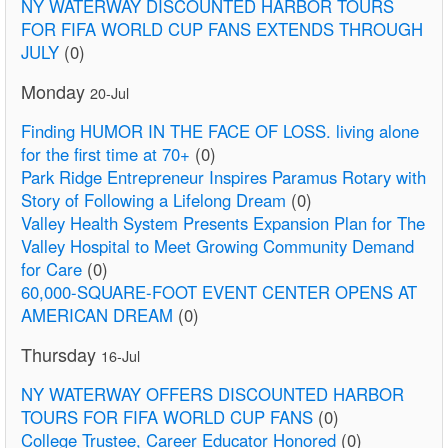
NY WATERWAY DISCOUNTED HARBOR TOURS
FOR FIFA WORLD CUP FANS EXTENDS THROUGH
JULY
(0)
Monday
20-Jul
Finding HUMOR IN THE FACE OF LOSS. living alone
for the first time at 70+
(0)
Park Ridge Entrepreneur Inspires Paramus Rotary with
Story of Following a Lifelong Dream
(0)
Valley Health System Presents Expansion Plan for The
Valley Hospital to Meet Growing Community Demand
for Care
(0)
60,000-SQUARE-FOOT EVENT CENTER OPENS AT
AMERICAN DREAM
(0)
Thursday
16-Jul
NY WATERWAY OFFERS DISCOUNTED HARBOR
TOURS FOR FIFA WORLD CUP FANS
(0)
College Trustee, Career Educator Honored
(0)