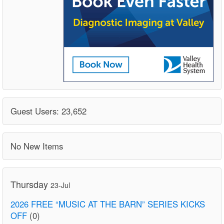
Guest Users: 23,652
No New Items
Thursday
23-Jul
2026 FREE “MUSIC AT THE BARN” SERIES KICKS
OFF
(0)