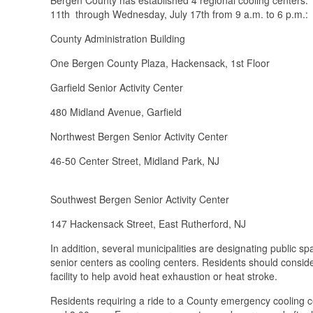
11th through Wednesday, July 17th from 9 a.m. to 6 p.m.:
County Administration Building
One Bergen County Plaza, Hackensack, 1st Flo
Garfield Senior Activity Center (9
480 Midland Avenue, Garfield
Northwest Bergen Senior Activity Center
46-50 Center Street, Midland Park, N
Southwest Bergen Senior Activity Center
147 Hackensack Street, East Rutherfor
In addition, several municipalities are designating public sp
senior centers as cooling centers. Residents should consider
facility to help avoid heat exhaustion or heat stroke.
Residents requiring a ride to a County emergency cooling 