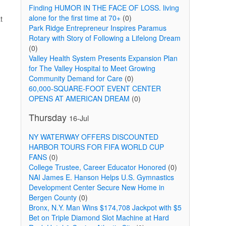
Finding HUMOR IN THE FACE OF LOSS. living
alone for the first time at 70+
(0)
t
Park Ridge Entrepreneur Inspires Paramus
Rotary with Story of Following a Lifelong Dream
(0)
Valley Health System Presents Expansion Plan
for The Valley Hospital to Meet Growing
Community Demand for Care
(0)
60,000-SQUARE-FOOT EVENT CENTER
OPENS AT AMERICAN DREAM
(0)
Thursday
16-Jul
NY WATERWAY OFFERS DISCOUNTED
HARBOR TOURS FOR FIFA WORLD CUP
FANS
(0)
College Trustee, Career Educator Honored
(0)
NAI James E. Hanson Helps U.S. Gymnastics
Development Center Secure New Home in
Bergen County
(0)
Bronx, N.Y. Man Wins $174,708 Jackpot with $5
Bet on Triple Diamond Slot Machine at Hard