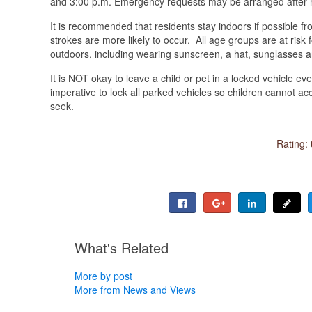
and 3:00 p.m. Emergency requests may be arranged after 
It is recommended that residents stay indoors if possible f
strokes are more likely to occur. All age groups are at risk
outdoors, including wearing sunscreen, a hat, sunglasses a
It is NOT okay to leave a child or pet in a locked vehicle ev
imperative to lock all parked vehicles so children cannot ac
seek.
Rating:
What's Related
More by post
More from News and Views