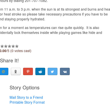
hours by dialing 201-707-1082.
rom 11 a.m. to 3 p.m. when the sun is at its strongest and burns and hea
 for heat stroke so please take necessary precautions if you have to be
nd staying properly hydrated.
en for a moment as temperatures can rise quite quickly. It is also
cidentally lock themselves inside while playing games like hide and
0.00
/5 (0 votes cast)
Share It!
Story Options
Mail Story to a Friend
Printable Story Format