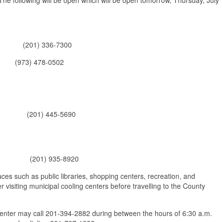
or (201) 336-7300
73) 478-0502
J (201) 445-5690
d, NJ (201) 935-8920
aces such as public libraries, shopping centers, recreation, and
 visiting municipal cooling centers before travelling to the County
center may call 201-394-2882 during between the hours of 6:30 a.m.