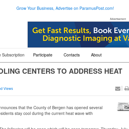
Grow Your Business, Advertise on ParamusPost.com!
Advertisement
 Subscription
Participate
Contacts
About
+
+
+
OLING CENTERS TO ADDRESS HEAT
d Views
nnounces that the County of Bergen has opened several
sidents stay cool during the current heat wave with
The following will be open which will be open tomorrow, Thursday, July