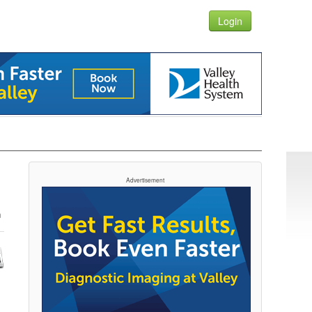
Login
Advertisement