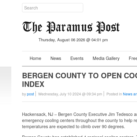
Thursday, August 06 2026 @ 04:01 pm
Home
News
Events
Media Gallery
Free
BERGEN COUNTY TO OPEN CO
INDEX
by
post
Wednesday, July 10 2024 @ 09:34 pm
Posted in
News an
Hackensack, NJ – Bergen County Executive Jim Tedesco a
emergency cooling centers throughout the county to help re
temperatures are expected to climb over 90 degrees.
Bergen County has established 4 regional cooling centers. 