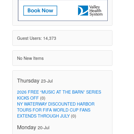
Guest Users: 14,373
No New Items
Thursday
23-Jul
2026 FREE “MUSIC AT THE BARN” SERIES
KICKS OFF
(0)
NY WATERWAY DISCOUNTED HARBOR
TOURS FOR FIFA WORLD CUP FANS
EXTENDS THROUGH JULY
(0)
Monday
20-Jul