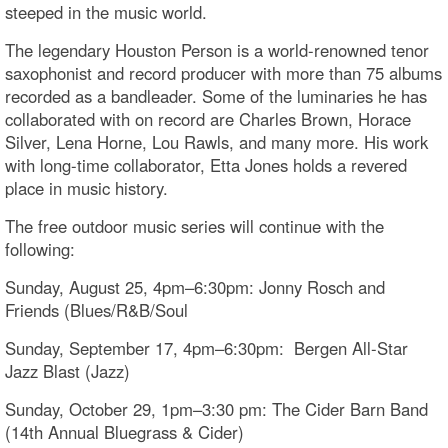
steeped in the music world.
The legendary Houston Person is a world-renowned tenor
saxophonist and record producer with more than 75 albums
recorded as a bandleader. Some of the luminaries he has
collaborated with on record are Charles Brown, Horace
Silver, Lena Horne, Lou Rawls, and many more. His work
with long-time collaborator, Etta Jones holds a revered
place in music history.
The free outdoor music series will continue with the
following:
Sunday, August 25, 4pm–6:30pm: Jonny Rosch and
Friends (Blues/R&B/Soul
Sunday, September 17, 4pm–6:30pm: Bergen All-Star
Jazz Blast (Jazz)
Sunday, October 29, 1pm–3:30 pm: The Cider Barn Band
(14th Annual Bluegrass & Cider)