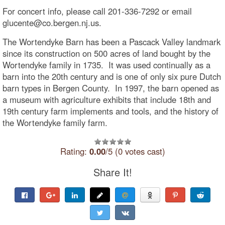
For concert info, please call 201-336-7292 or email
glucente@co.bergen.nj.us.
The Wortendyke Barn has been a Pascack Valley landmark
since its construction on 500 acres of land bought by the
Wortendyke family in 1735. It was used continually as a
barn into the 20th century and is one of only six pure Dutch
barn types in Bergen County. In 1997, the barn opened as
a museum with agriculture exhibits that include 18th and
19th century farm implements and tools, and the history of
the Wortendyke family farm.
Rating:
0.00
/5 (0 votes cast)
Share It!