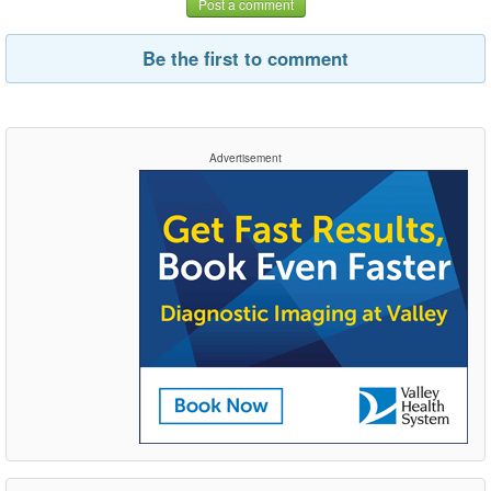
Post a comment
Be the first to comment
Advertisement