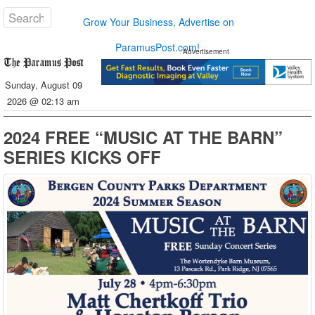
Grow Your Business, Advertise on
ParamusPost.com!
Advertisement
Sunday, August 09
2026 @ 02:13 am
2024 FREE “MUSIC AT THE BARN”
SERIES KICKS OFF