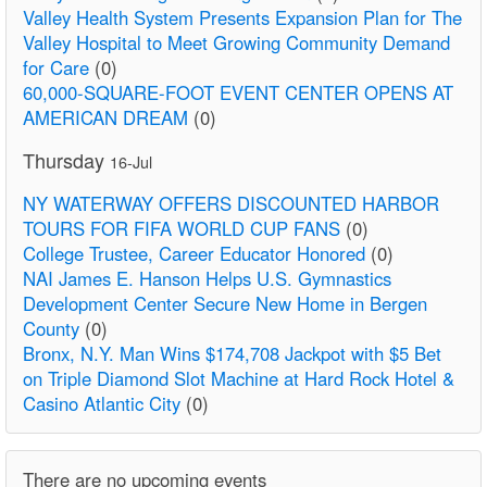
Valley Health System Presents Expansion Plan for The
Valley Hospital to Meet Growing Community Demand
for Care
(0)
60,000-SQUARE-FOOT EVENT CENTER OPENS AT
AMERICAN DREAM
(0)
Thursday
16-Jul
NY WATERWAY OFFERS DISCOUNTED HARBOR
TOURS FOR FIFA WORLD CUP FANS
(0)
College Trustee, Career Educator Honored
(0)
NAI James E. Hanson Helps U.S. Gymnastics
Development Center Secure New Home in Bergen
County
(0)
Bronx, N.Y. Man Wins $174,708 Jackpot with $5 Bet
on Triple Diamond Slot Machine at Hard Rock Hotel &
Casino Atlantic City
(0)
There are no upcoming events