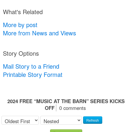
What's Related
More by post
More from News and Views
Story Options
Mail Story to a Friend
Printable Story Format
2024 FREE “MUSIC AT THE BARN” SERIES KICKS
OFF
0 comments
Refresh