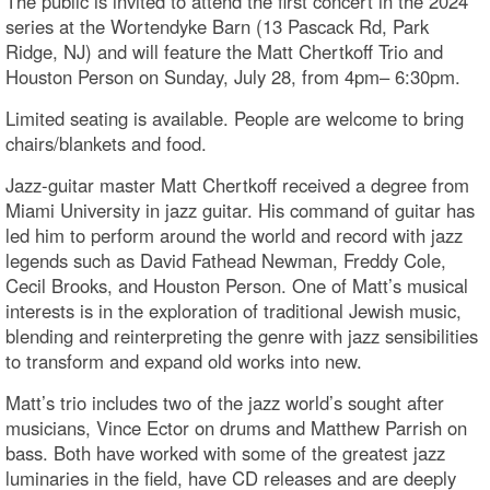
The public is invited to attend the first concert in the 2024
series at the Wortendyke Barn (13 Pascack Rd, Park
Ridge, NJ) and will feature the Matt Chertkoff Trio and
Houston Person on Sunday, July 28, from 4pm– 6:30pm.
Limited seating is available. People are welcome to bring
chairs/blankets and food.
Jazz-guitar master Matt Chertkoff received a degree from
Miami University in jazz guitar. His command of guitar has
led him to perform around the world and record with jazz
legends such as David Fathead Newman, Freddy Cole,
Cecil Brooks, and Houston Person. One of Matt’s musical
interests is in the exploration of traditional Jewish music,
blending and reinterpreting the genre with jazz sensibilities
to transform and expand old works into new.
Matt’s trio includes two of the jazz world’s sought after
musicians, Vince Ector on drums and Matthew Parrish on
bass. Both have worked with some of the greatest jazz
luminaries in the field, have CD releases and are deeply