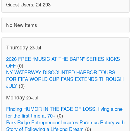
Guest Users: 24,293
No New Items
Thursday
23-Jul
2026 FREE “MUSIC AT THE BARN” SERIES KICKS
OFF
(0)
NY WATERWAY DISCOUNTED HARBOR TOURS
FOR FIFA WORLD CUP FANS EXTENDS THROUGH
JULY
(0)
Monday
20-Jul
Finding HUMOR IN THE FACE OF LOSS. living alone
for the first time at 70+
(0)
Park Ridge Entrepreneur Inspires Paramus Rotary with
Story of Following a Lifelong Dream
(0)