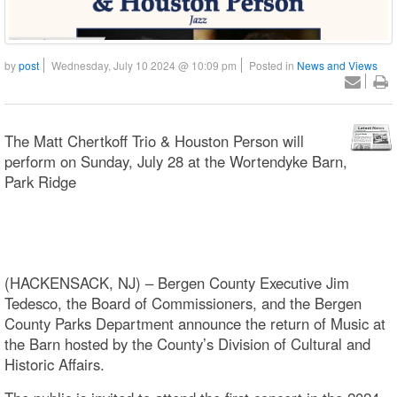
by
post
Wednesday, July 10 2024 @ 10:09 pm
Posted in
News and Views
The Matt Chertkoff Trio & Houston Person will
perform on Sunday, July 28 at the Wortendyke Barn,
Park Ridge
(HACKENSACK, NJ) – Bergen County Executive Jim
Tedesco, the Board of Commissioners, and the Bergen
County Parks Department announce the return of Music at
the Barn hosted by the County’s Division of Cultural and
Historic Affairs.