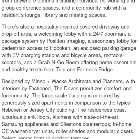
from-anywhere options including individual co-working and
group conference spaces, and a community hub with a
resident’s lounge, library and meeting spaces.
There’s also a hospitality-inspired covered driveway and
drop-off area, a welcoming lobby with a 24/7 doorman, a
package system by Position Imaging, a secondary lobby for
pedestrian access to Hoboken, an enclosed parking garage
with EV charging stations and bicycle areas, rentable
scooters, and a Grab-N-Go Room offering home essentials
and healthy treats from Tulu and Farmer's Fridge.
Designed by Minno + Wasko Architects and Planners, with
interiors by Factioned, The Devan prioritizes comfort and
functionality. The large-scale building is mirrored by
generously sized apartments in comparison to the typical
Hoboken or Jersey City building. The residences boast
luxurious plank floors, kitchens with state-of-the-art
Samsung appliances and Silestone countertops, in-home
GE washer/dryer units, roller shades and modular closets.
Select homes feature outdoor terraces.