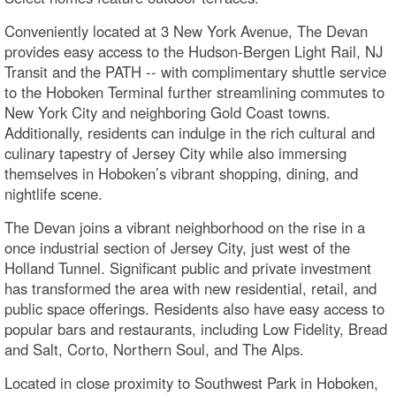
Conveniently located at 3 New York Avenue, The Devan
provides easy access to the Hudson-Bergen Light Rail, NJ
Transit and the PATH -- with complimentary shuttle service
to the Hoboken Terminal further streamlining commutes to
New York City and neighboring Gold Coast towns.
Additionally, residents can indulge in the rich cultural and
culinary tapestry of Jersey City while also immersing
themselves in Hoboken’s vibrant shopping, dining, and
nightlife scene.
The Devan joins a vibrant neighborhood on the rise in a
once industrial section of Jersey City, just west of the
Holland Tunnel. Significant public and private investment
has transformed the area with new residential, retail, and
public space offerings. Residents also have easy access to
popular bars and restaurants, including Low Fidelity, Bread
and Salt, Corto, Northern Soul, and The Alps.
Located in close proximity to Southwest Park in Hoboken,