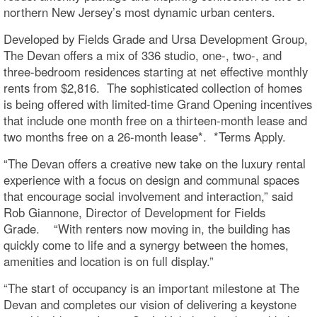
northern New Jersey’s most dynamic urban centers.
Developed by Fields Grade and Ursa Development Group,
The Devan offers a mix of 336 studio, one-, two-, and
three-bedroom residences starting at net effective monthly
rents from $2,816. The sophisticated collection of homes
is being offered with limited-time Grand Opening incentives
that include one month free on a thirteen-month lease and
two months free on a 26-month lease*. *Terms Apply.
“The Devan offers a creative new take on the luxury rental
experience with a focus on design and communal spaces
that encourage social involvement and interaction,” said
Rob Giannone, Director of Development for Fields
Grade. “With renters now moving in, the building has
quickly come to life and a synergy between the homes,
amenities and location is on full display.”
“The start of occupancy is an important milestone at The
Devan and completes our vision of delivering a keystone