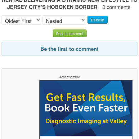
JERSEY CITY’S HOBOKEN BORDER
0 comments
Refresh
Post a comment
Be the first to comment
Advertisement