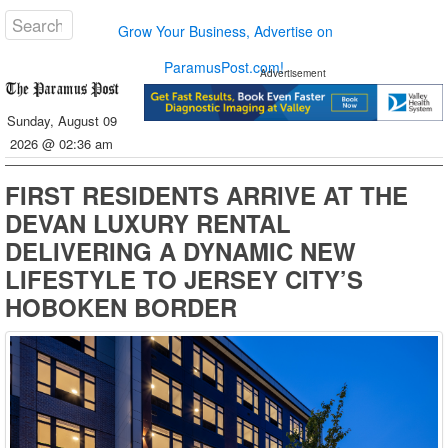
Grow Your Business, Advertise on
ParamusPost.com!
Advertisement
Sunday, August 09
2026 @ 02:36 am
FIRST RESIDENTS ARRIVE AT THE
DEVAN LUXURY RENTAL
DELIVERING A DYNAMIC NEW
LIFESTYLE TO JERSEY CITY’S
HOBOKEN BORDER