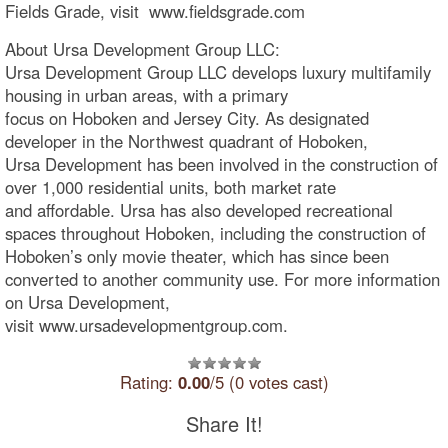
Fields Grade, visit www.fieldsgrade.com
About Ursa Development Group LLC:
Ursa Development Group LLC develops luxury multifamily
housing in urban areas, with a primary
focus on Hoboken and Jersey City. As designated
developer in the Northwest quadrant of Hoboken,
Ursa Development has been involved in the construction of
over 1,000 residential units, both market rate
and affordable. Ursa has also developed recreational
spaces throughout Hoboken, including the construction of
Hoboken’s only movie theater, which has since been
converted to another community use. For more information
on Ursa Development,
visit www.ursadevelopmentgroup.com.
Rating:
0.00
/5 (0 votes cast)
Share It!