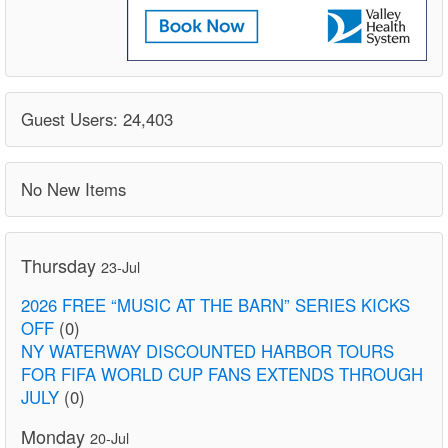
Guest Users: 24,403
No New Items
Thursday
23-Jul
2026 FREE “MUSIC AT THE BARN” SERIES KICKS
OFF
(0)
NY WATERWAY DISCOUNTED HARBOR TOURS
FOR FIFA WORLD CUP FANS EXTENDS THROUGH
JULY
(0)
Monday
20-Jul