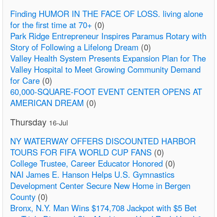
Finding HUMOR IN THE FACE OF LOSS. living alone
for the first time at 70+
(0)
Park Ridge Entrepreneur Inspires Paramus Rotary with
Story of Following a Lifelong Dream
(0)
Valley Health System Presents Expansion Plan for The
Valley Hospital to Meet Growing Community Demand
for Care
(0)
60,000-SQUARE-FOOT EVENT CENTER OPENS AT
AMERICAN DREAM
(0)
Thursday
16-Jul
NY WATERWAY OFFERS DISCOUNTED HARBOR
TOURS FOR FIFA WORLD CUP FANS
(0)
College Trustee, Career Educator Honored
(0)
NAI James E. Hanson Helps U.S. Gymnastics
Development Center Secure New Home in Bergen
County
(0)
Bronx, N.Y. Man Wins $174,708 Jackpot with $5 Bet