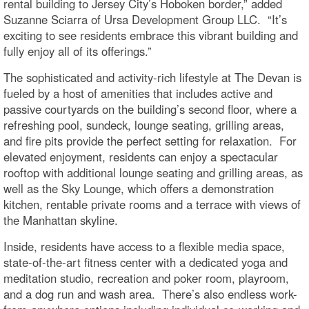
rental building to Jersey City’s Hoboken border,” added
Suzanne Sciarra of Ursa Development Group LLC. “It’s
exciting to see residents embrace this vibrant building and
fully enjoy all of its offerings.”
The sophisticated and activity-rich lifestyle at The Devan is
fueled by a host of amenities that includes active and
passive courtyards on the building’s second floor, where a
refreshing pool, sundeck, lounge seating, grilling areas,
and fire pits provide the perfect setting for relaxation. For
elevated enjoyment, residents can enjoy a spectacular
rooftop with additional lounge seating and grilling areas, as
well as the Sky Lounge, which offers a demonstration
kitchen, rentable private rooms and a terrace with views of
the Manhattan skyline.
Inside, residents have access to a flexible media space,
state-of-the-art fitness center with a dedicated yoga and
meditation studio, recreation and poker room, playroom,
and a dog run and wash area. There’s also endless work-