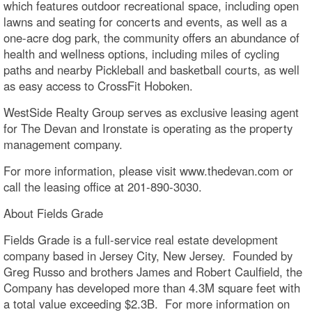
which features outdoor recreational space, including open
lawns and seating for concerts and events, as well as a
one-acre dog park, the community offers an abundance of
health and wellness options, including miles of cycling
paths and nearby Pickleball and basketball courts, as well
as easy access to CrossFit Hoboken.
WestSide Realty Group serves as exclusive leasing agent
for The Devan and Ironstate is operating as the property
management company.
For more information, please visit www.thedevan.com or
call the leasing office at 201-890-3030.
About Fields Grade
Fields Grade is a full-service real estate development
company based in Jersey City, New Jersey. Founded by
Greg Russo and brothers James and Robert Caulfield, the
Company has developed more than 4.3M square feet with
a total value exceeding $2.3B. For more information on