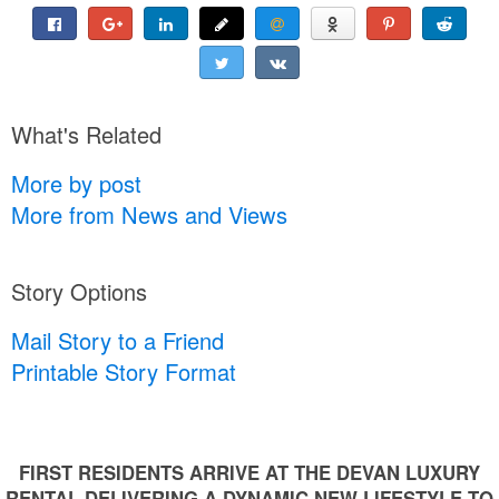
What's Related
More by post
More from News and Views
Story Options
Mail Story to a Friend
Printable Story Format
FIRST RESIDENTS ARRIVE AT THE DEVAN LUXURY
RENTAL DELIVERING A DYNAMIC NEW LIFESTYLE TO