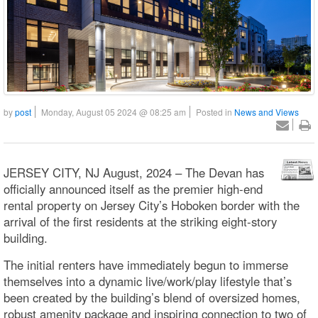
by
post
Monday, August 05 2024 @ 08:25 am
Posted in
News and Views
JERSEY CITY, NJ August, 2024 – The Devan has
officially announced itself as the premier high-end
rental property on Jersey City’s Hoboken border with the
arrival of the first residents at the striking eight-story
building.
The initial renters have immediately begun to immerse
themselves into a dynamic live/work/play lifestyle that’s
been created by the building’s blend of oversized homes,
robust amenity package and inspiring connection to two of