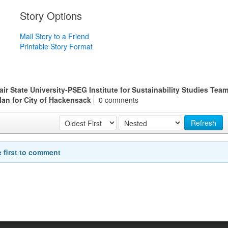
Story Options
Mail Story to a Friend
Printable Story Format
 State University-PSEG Institute for Sustainability Studies Tea
Plan for City of Hackensack
0 comments
Refresh
e first to comment