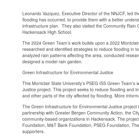
Leonardo Vazquez, Executive Director of the NNJCF, led 
flooding has occurred, to provide them with a better underst
infrastructure plan. They also visited the Community Rain G
Hackensack High School.
The 2024 Green Team’s work builds upon a 2022 Montclair 
researched and identified strategies to reduce flooding i
analyzed rain patterns affecting the area, conducted resear
designed a model rain garden.
Green Infrastructure for Environmental Justice
This Montclair State University’s PSEG ISS Green Team’s w
Justice project. This project seeks to reduce flooding and 
and other parts of the city affected by flooding. More inform
The Green Infrastructure for Environmental Justice projec
partnership with Greater Bergen Community Action, the Cit
community-based organizations in Hackensack. The project
Foundation, M&T Bank Foundation, PSEG Foundation, The 
supporters.