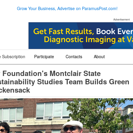
Grow Your Business, Advertise on ParamusPost.com!
Advertisement
 Subscription
Participate
Contacts
About
+
+
+
Foundation's Montclair State
stainability Studies Team Builds Green
ackensack