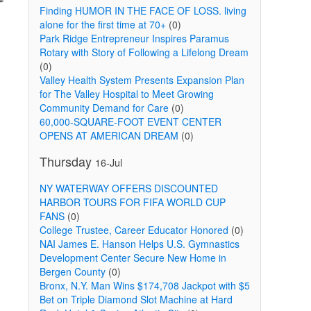
Finding HUMOR IN THE FACE OF LOSS. living
alone for the first time at 70+
(0)
Park Ridge Entrepreneur Inspires Paramus
Rotary with Story of Following a Lifelong Dream
(0)
Valley Health System Presents Expansion Plan
for The Valley Hospital to Meet Growing
Community Demand for Care
(0)
60,000-SQUARE-FOOT EVENT CENTER
OPENS AT AMERICAN DREAM
(0)
Thursday
16-Jul
NY WATERWAY OFFERS DISCOUNTED
HARBOR TOURS FOR FIFA WORLD CUP
FANS
(0)
College Trustee, Career Educator Honored
(0)
NAI James E. Hanson Helps U.S. Gymnastics
Development Center Secure New Home in
Bergen County
(0)
Bronx, N.Y. Man Wins $174,708 Jackpot with $5
Bet on Triple Diamond Slot Machine at Hard