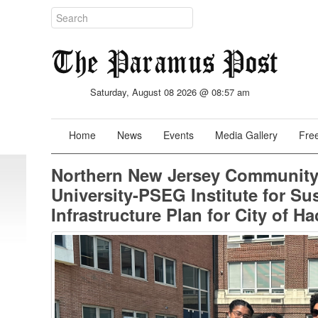
Saturday, August 08 2026 @ 08:57 am
Home
News
Events
Media Gallery
Free
Northern New Jersey Community 
University-PSEG Institute for Su
Infrastructure Plan for City of H