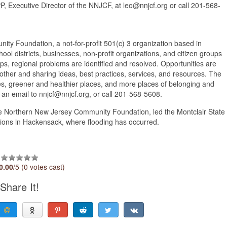
, Executive Director of the NNJCF, at leo@nnjcf.org or call 201-568-
undation, a not-for-profit 501(c) 3 organization based in
l districts, businesses, non-profit organizations, and citizen groups
ps, regional problems are identified and resolved. Opportunities are
other and sharing ideas, best practices, services, and resources. The
es, greener and healthier places, and more places of belonging and
d an email to nnjcf@nnjcf.org, or call 201-568-5608.
he Northern New Jersey Community Foundation, led the Montclair State
ions in Hackensack, where flooding has occurred.
n
0.00
/5 (0 votes cast)
Share It!