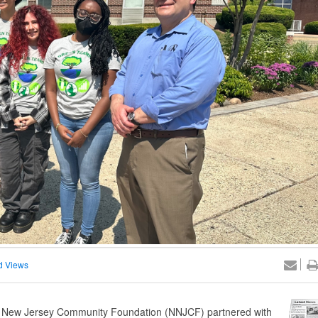
d Views
n New Jersey Community Foundation (NNJCF) partnered with