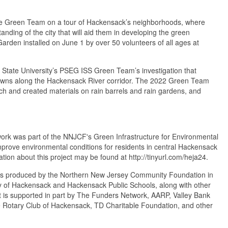
the Green Team on a tour of Hackensack’s neighborhoods, where
anding of the city that will aid them in developing the green
arden installed on June 1 by over 50 volunteers of all ages at
State University’s PSEG ISS Green Team’s investigation that
n towns along the Hackensack River corridor. The 2022 Green Team
ch and created materials on rain barrels and rain gardens, and
ork was part of the NNJCF's Green Infrastructure for Environmental
improve environmental conditions for residents in central Hackensack
ation about this project may be found at http://tinyurl.com/heja24.
t is produced by the Northern New Jersey Community Foundation in
y of Hackensack and Hackensack Public Schools, along with other
 is supported in part by The Funders Network, AARP, Valley Bank
Rotary Club of Hackensack, TD Charitable Foundation, and other