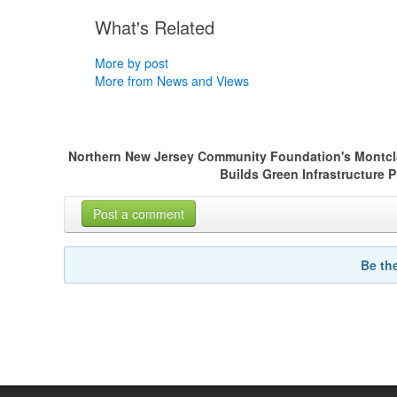
What's Related
More by post
More from News and Views
Northern New Jersey Community Foundation's Montclair
Builds Green Infrastructure 
Post a comment
Be th