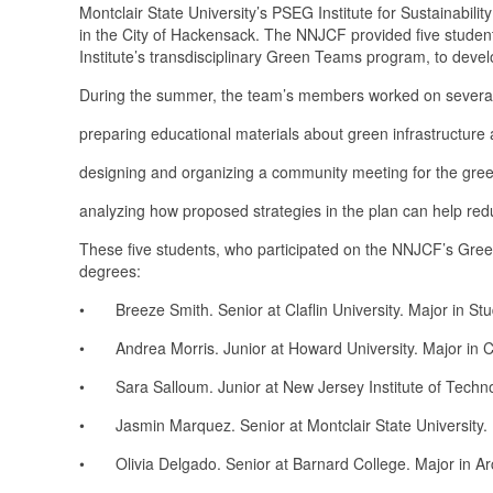
Montclair State University’s PSEG Institute for Sustainabili
in the City of Hackensack. The NNJCF provided five student
Institute’s transdisciplinary Green Teams program, to devel
During the summer, the team’s members worked on several 
preparing educational materials about green infrastructure 
designing and organizing a community meeting for the green
analyzing how proposed strategies in the plan can help red
These five students, who participated on the NNJCF’s Gree
degrees:
• Breeze Smith. Senior at Claflin University. Major in Stud
• Andrea Morris. Junior at Howard University. Major in Ci
• Sara Salloum. Junior at New Jersey Institute of Techno
• Jasmin Marquez. Senior at Montclair State University. M
• Olivia Delgado. Senior at Barnard College. Major in Arch