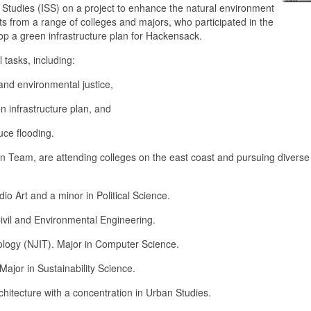
ty Studies (ISS) on a project to enhance the natural environment
s from a range of colleges and majors, who participated in the
op a green infrastructure plan for Hackensack.
tasks, including:
and environmental justice,
 infrastructure plan, and
uce flooding.
n Team, are attending colleges on the east coast and pursuing diverse
io Art and a minor in Political Science.
vil and Environmental Engineering.
logy (NJIT). Major in Computer Science.
ajor in Sustainability Science.
itecture with a concentration in Urban Studies.