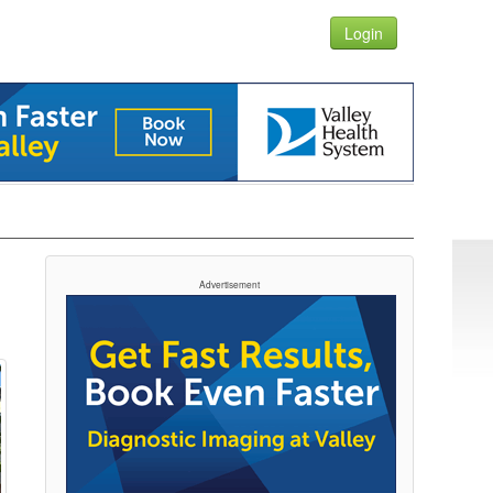
Login
Advertisement