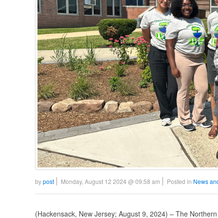
by
post
Monday, August 12 2024 @ 09:58 am
Posted in
News an
(Hackensack, New Jersey; August 9, 2024) – The Norther