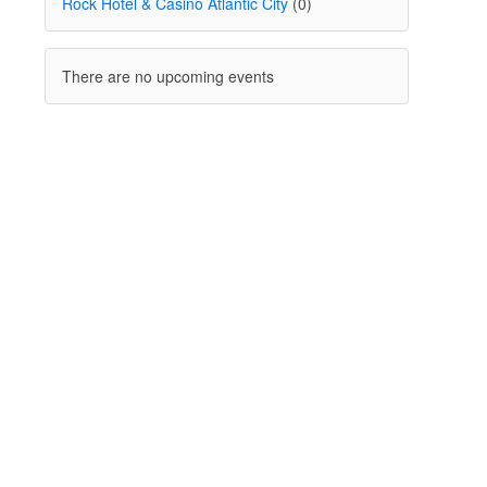
Rock Hotel & Casino Atlantic City
(0)
There are no upcoming events