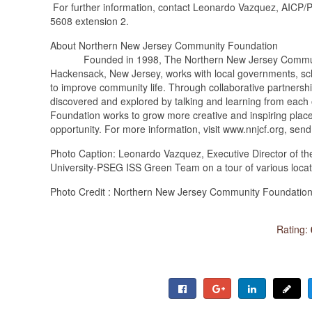
For further information, contact Leonardo Vazquez, AICP/PP
5608 extension 2.
About Northern New Jersey Community Foundation
Founded in 1998, The Northern New Jersey Community Fo
Hackensack, New Jersey, works with local governments, schoo
to improve community life. Through collaborative partnershi
discovered and explored by talking and learning from each 
Foundation works to grow more creative and inspiring plac
opportunity. For more information, visit www.nnjcf.org, sen
Photo Caption: Leonardo Vazquez, Executive Director of t
University-PSEG ISS Green Team on a tour of various locat
Photo Credit : Northern New Jersey Community Foundatio
Rating: