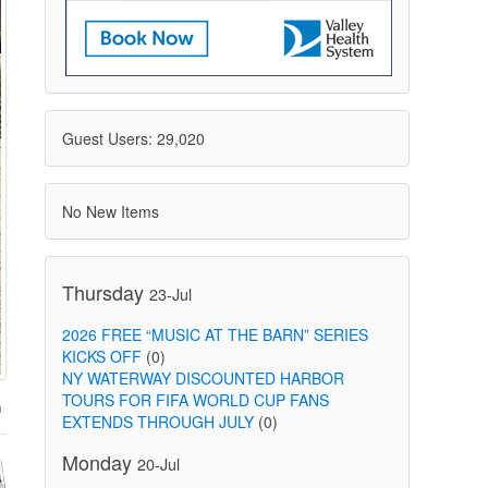
Guest Users: 29,020
No New Items
Thursday
23-Jul
2026 FREE “MUSIC AT THE BARN” SERIES
KICKS OFF
(0)
NY WATERWAY DISCOUNTED HARBOR
TOURS FOR FIFA WORLD CUP FANS
EXTENDS THROUGH JULY
(0)
Monday
20-Jul