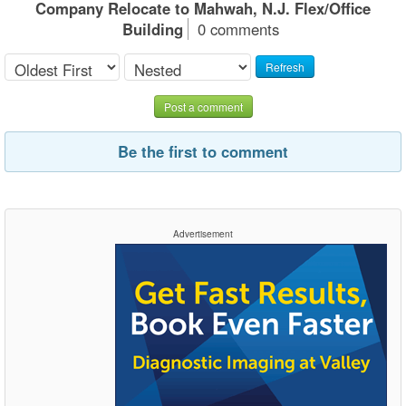
Company Relocate to Mahwah, N.J. Flex/Office
Building
0 comments
Refresh
Post a comment
Be the first to comment
Advertisement