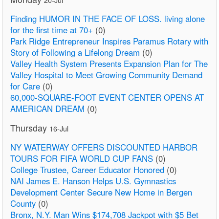
Finding HUMOR IN THE FACE OF LOSS. living alone
for the first time at 70+
(0)
Park Ridge Entrepreneur Inspires Paramus Rotary with
Story of Following a Lifelong Dream
(0)
Valley Health System Presents Expansion Plan for The
Valley Hospital to Meet Growing Community Demand
for Care
(0)
60,000-SQUARE-FOOT EVENT CENTER OPENS AT
AMERICAN DREAM
(0)
Thursday
16-Jul
NY WATERWAY OFFERS DISCOUNTED HARBOR
TOURS FOR FIFA WORLD CUP FANS
(0)
College Trustee, Career Educator Honored
(0)
NAI James E. Hanson Helps U.S. Gymnastics
Development Center Secure New Home in Bergen
County
(0)
Bronx, N.Y. Man Wins $174,708 Jackpot with $5 Bet