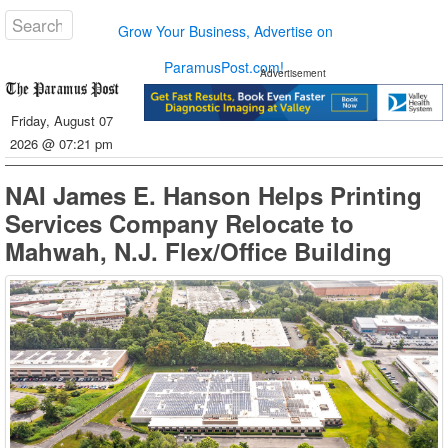
Grow Your Business, Advertise on
ParamusPost.com!
Advertisement
Friday, August 07
2026 @ 07:21 pm
NAI James E. Hanson Helps Printing
Services Company Relocate to
Mahwah, N.J. Flex/Office Building