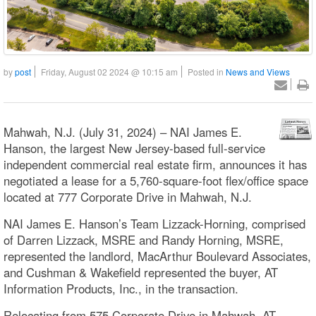
by
post
Friday, August 02 2024 @ 10:15 am
Posted in
News and Views
Mahwah, N.J. (July 31, 2024) – NAI James E.
Hanson, the largest New Jersey-based full-service
independent commercial real estate firm, announces it has
negotiated a lease for a 5,760-square-foot flex/office space
located at 777 Corporate Drive in Mahwah, N.J.
NAI James E. Hanson’s Team Lizzack-Horning, comprised
of Darren Lizzack, MSRE and Randy Horning, MSRE,
represented the landlord, MacArthur Boulevard Associates,
and Cushman & Wakefield represented the buyer, AT
Information Products, Inc., in the transaction.
Relocating from 575 Corporate Drive in Mahwah, AT