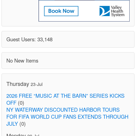
Guest Users: 33,148
No New Items
Thursday
23-Jul
2026 FREE “MUSIC AT THE BARN” SERIES KICKS
OFF
(0)
NY WATERWAY DISCOUNTED HARBOR TOURS
FOR FIFA WORLD CUP FANS EXTENDS THROUGH
JULY
(0)
Monday
20-Jul