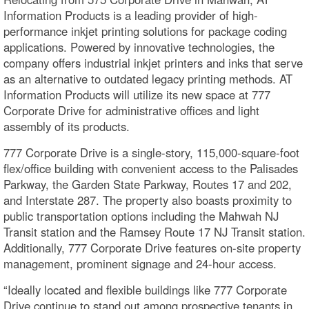
Information Products is a leading provider of high-
performance inkjet printing solutions for package coding
applications. Powered by innovative technologies, the
company offers industrial inkjet printers and inks that serve
as an alternative to outdated legacy printing methods. AT
Information Products will utilize its new space at 777
Corporate Drive for administrative offices and light
assembly of its products.
777 Corporate Drive is a single-story, 115,000-square-foot
flex/office building with convenient access to the Palisades
Parkway, the Garden State Parkway, Routes 17 and 202,
and Interstate 287. The property also boasts proximity to
public transportation options including the Mahwah NJ
Transit station and the Ramsey Route 17 NJ Transit station.
Additionally, 777 Corporate Drive features on-site property
management, prominent signage and 24-hour access.
“Ideally located and flexible buildings like 777 Corporate
Drive continue to stand out among prospective tenants in