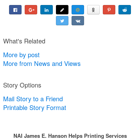
What's Related
More by post
More from News and Views
Story Options
Mail Story to a Friend
Printable Story Format
NAI James E. Hanson Helps Printing Services