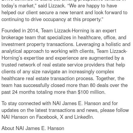
today’s market,” said Lizzack. “We are happy to have
helped our client secure a new tenant and look forward to
continuing to drive occupancy at this property.”
Founded in 2014, Team Lizzack-Horning is an expert
brokerage team that specializes in healthcare, office, and
investment property transactions. Leveraging a holistic and
analytical approach to working with clients, Team Lizzack-
Horning’s expertise and experience are augmented by a
trusted network of real estate service providers that help
clients of any size navigate an increasingly complex
healthcare real estate transaction process. Together, the
team has successfully closed more than 80 deals over the
past 24 months totaling more than $100 million.
To stay connected with NAI James E. Hanson and for
updates on the latest transactions and news, please follow
NAI Hanson on Facebook, X and LinkedIn.
About NAI James E. Hanson