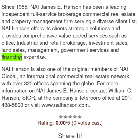
Since 1955, NAI James E. Hanson has been a leading
independent full-service brokerage commercial real estate
and property management firm serving a diverse client list.
NAI Hanson offers its clients strategic solutions and
provides comprehensive value-added services such as
office, industrial and retail brokerage, investment sales,
land sales, management, government services and
financing
expertise.
NAI Hanson is also one of the original members of NAI
Global, an international commercial real estate network
with over 325 offices spanning the globe. For more
information on NAI James E. Hanson, contact William C.
Hanson, SIOR, at the company’s Teterboro office at 201-
488-5800 or visit www.naihanson.com.
Rating:
0.00
/5 (0 votes cast)
Share It!