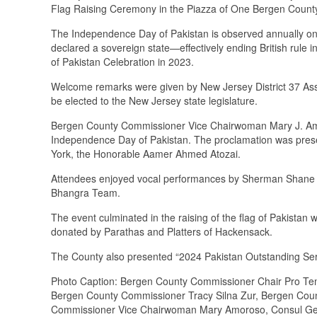
Flag Raising Ceremony in the Piazza of One Bergen County
The Independence Day of Pakistan is observed annually 
declared a sovereign state—effectively ending British rule 
of Pakistan Celebration in 2023.
Welcome remarks were given by New Jersey District 37 A
be elected to the New Jersey state legislature.
Bergen County Commissioner Vice Chairwoman Mary J. Amo
Independence Day of Pakistan. The proclamation was prese
York, the Honorable Aamer Ahmed Atozai.
Attendees enjoyed vocal performances by Sherman Shane o
Bhangra Team.
The event culminated in the raising of the flag of Pakista
donated by Parathas and Platters of Hackensack.
The County also presented “2024 Pakistan Outstanding Ser
Photo Caption: Bergen County Commissioner Chair Pro Te
Bergen County Commissioner Tracy Silna Zur, Bergen Co
Commissioner Vice Chairwoman Mary Amoroso, Consul Gene