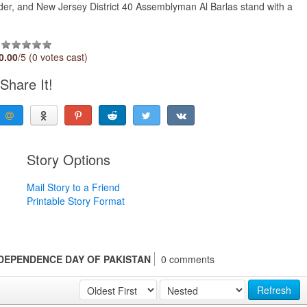
r, and New Jersey District 40 Assemblyman Al Barlas stand with a
0.00
/5 (0 votes cast)
Share It!
Story Options
Mail Story to a Friend
Printable Story Format
DEPENDENCE DAY OF PAKISTAN
0 comments
Refresh