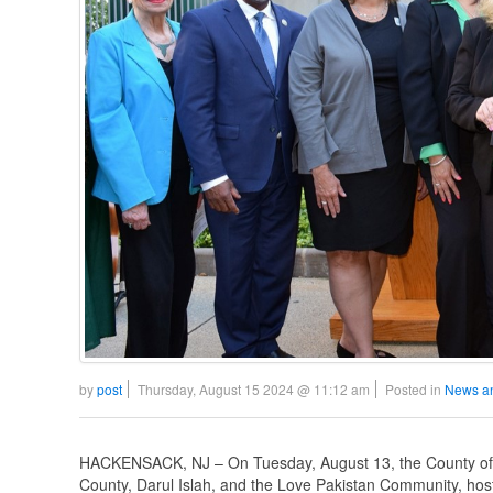
by
post
Thursday, August 15 2024 @ 11:12 am
Posted in
News a
HACKENSACK, NJ – On Tuesday, August 13, the County of Be
County, Darul Islah, and the Love Pakistan Community, hos