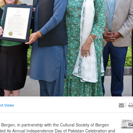
nd Views
rgen, in partnership with the Cultural Society of Bergen
ted its Annual Independence Day of Pakistan Celebration and