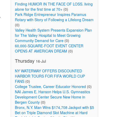
Finding HUMOR IN THE FACE OF LOSS. living
alone for the first time at 70+
(0)
Park Ridge Entrepreneur Inspires Paramus
y
Rotary with Story of Following a Lifelong Dream
(0)
Valley Health System Presents Expansion Plan
for The Valley Hospital to Meet Growing
Community Demand for Care
(0)
60,000-SQUARE-FOOT EVENT CENTER
OPENS AT AMERICAN DREAM
(0)
Thursday
16-Jul
NY WATERWAY OFFERS DISCOUNTED
HARBOR TOURS FOR FIFA WORLD CUP
FANS
(0)
College Trustee, Career Educator Honored
(0)
NAI James E. Hanson Helps U.S. Gymnastics
Development Center Secure New Home in
Bergen County
(0)
Bronx, N.Y. Man Wins $174,708 Jackpot with $5
Bet on Triple Diamond Slot Machine at Hard