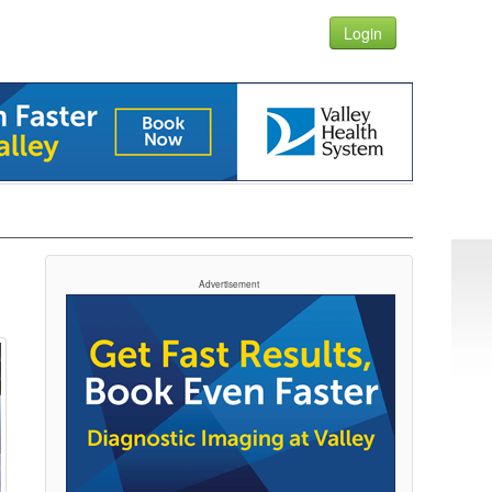
Login
Advertisement