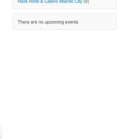
Rock Hotel & Casino Atlantic City
(0)
There are no upcoming events