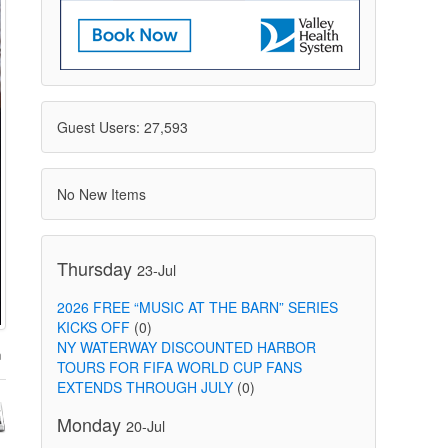
Guest Users: 27,593
No New Items
Thursday
23-Jul
2026 FREE “MUSIC AT THE BARN” SERIES
KICKS OFF
(0)
NY WATERWAY DISCOUNTED HARBOR
TOURS FOR FIFA WORLD CUP FANS
EXTENDS THROUGH JULY
(0)
Monday
20-Jul