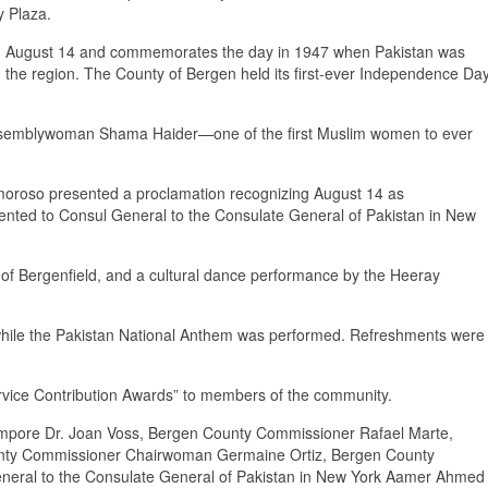
 Plaza.
on August 14 and commemorates the day in 1947 when Pakistan was
in the region. The County of Bergen held its first-ever Independence Da
ssemblywoman Shama Haider—one of the first Muslim women to ever
roso presented a proclamation recognizing August 14 as
nted to Consul General to the Consulate General of Pakistan in New
f Bergenfield, and a cultural dance performance by the Heeray
n while the Pakistan National Anthem was performed. Refreshments were
vice Contribution Awards” to members of the community.
mpore Dr. Joan Voss, Bergen County Commissioner Rafael Marte,
unty Commissioner Chairwoman Germaine Ortiz, Bergen County
ral to the Consulate General of Pakistan in New York Aamer Ahmed