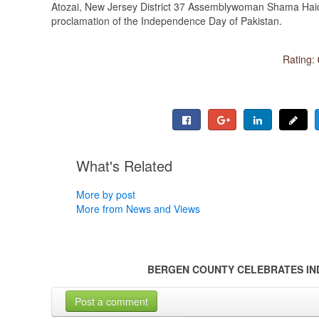
Atozai, New Jersey District 37 Assemblywoman Shama Haide
proclamation of the Independence Day of Pakistan.
Rating:
What's Related
More by post
More from News and Views
BERGEN COUNTY CELEBRATES IN
Post a comment