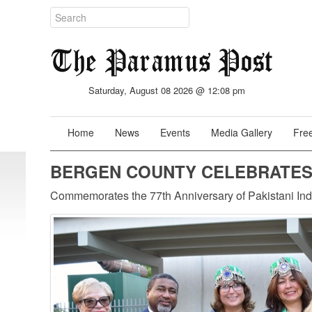
Saturday, August 08 2026 @ 12:08 pm
Home
News
Events
Media Gallery
Free
BERGEN COUNTY CELEBRATES 
Commemorates the 77th Anniversary of Pakistani I