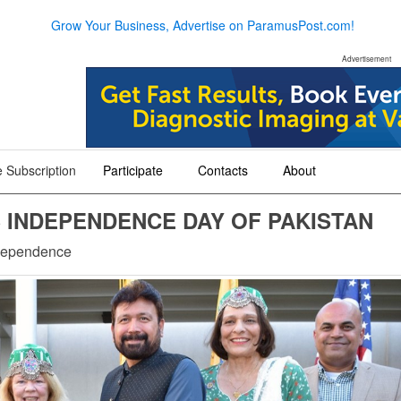
Grow Your Business, Advertise on ParamusPost.com!
Advertisement
 Subscription
Participate
Contacts
About
+
+
+
INDEPENDENCE DAY OF PAKISTAN
ndependence