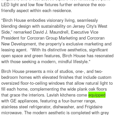
LED light and low flow fixtures further enhance the eco-
friendly aspect within each residence.
“Birch House embodies visionary living, seamlessly
blending design with sustainability on Jersey City's West
Side,” remarked David J. Maundrell, Executive Vice
President for Corcoran Group Marketing and Corcoran
New Development, the property’s exclusive marketing and
leasing agent. “With its distinctive aesthetics, significant
open space and green features, Birch House has resonated
with those seeking a modern, mindful lifestyle."
Birch House presents a mix of studios, one-, and two-
bedroom homes with elevated finishes that include custom
oversized floor-to-ceiling windows that allow natural light to
fill each home, complementing the wide plank oak floors
that grace the interiors. Lavish kitchens come
equipped
with GE appliances, featuring a four-burner range,
stainless steel refrigerator, dishwasher, and Frigidaire
microwave. The modern aesthetic is completed with grey