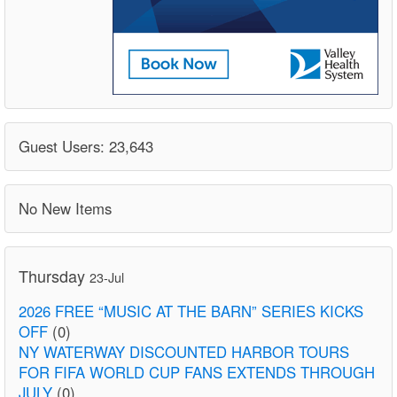
Guest Users: 23,643
No New Items
Thursday
23-Jul
2026 FREE “MUSIC AT THE BARN” SERIES KICKS
OFF
(0)
NY WATERWAY DISCOUNTED HARBOR TOURS
FOR FIFA WORLD CUP FANS EXTENDS THROUGH
JULY
(0)