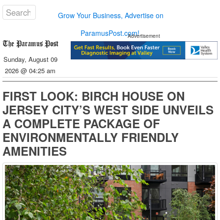
Grow Your Business, Advertise on
ParamusPost.com!
Advertisement
Sunday, August 09
2026 @ 04:25 am
FIRST LOOK: BIRCH HOUSE ON
JERSEY CITY’S WEST SIDE UNVEILS
A COMPLETE PACKAGE OF
ENVIRONMENTALLY FRIENDLY
AMENITIES