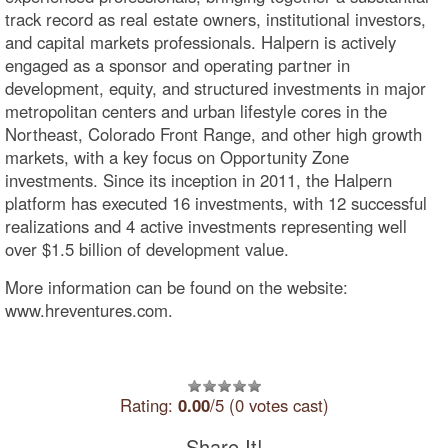
track record as real estate owners, institutional investors,
and capital markets professionals. Halpern is actively
engaged as a sponsor and operating partner in
development, equity, and structured investments in major
metropolitan centers and urban lifestyle cores in the
Northeast, Colorado Front Range, and other high growth
markets, with a key focus on Opportunity Zone
investments. Since its inception in 2011, the Halpern
platform has executed 16 investments, with 12 successful
realizations and 4 active investments representing well
over $1.5 billion of development value.
More information can be found on the website:
www.hreventures.com.
Rating:
0.00
/5 (0 votes cast)
Share It!