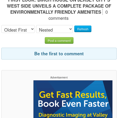
WEST SIDE UNVEILS A COMPLETE PACKAGE OF
ENVIRONMENTALLY FRIENDLY AMENITIES
0
comments
Refresh
Post a comment
Be the first to comment
Advertisement