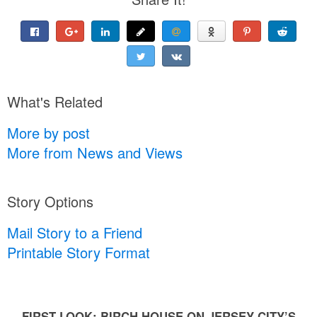
What's Related
More by post
More from News and Views
Story Options
Mail Story to a Friend
Printable Story Format
FIRST LOOK: BIRCH HOUSE ON JERSEY CITY’S