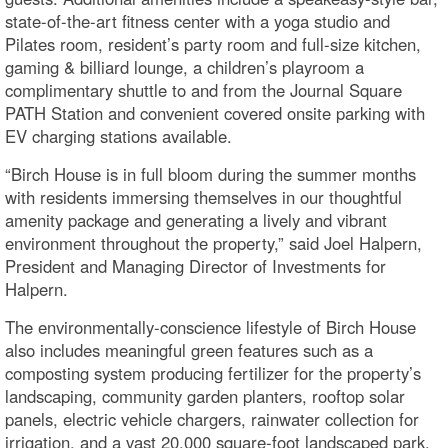
state-of-the-art fitness center with a yoga studio and
Pilates room, resident’s party room and full-size kitchen,
gaming & billiard lounge, a children’s playroom a
complimentary shuttle to and from the Journal Square
PATH Station and convenient covered onsite parking with
EV charging stations available.
“Birch House is in full bloom during the summer months
with residents immersing themselves in our thoughtful
amenity package and generating a lively and vibrant
environment throughout the property,” said Joel Halpern,
President and Managing Director of Investments for
Halpern.
The environmentally-conscience lifestyle of Birch House
also includes meaningful green features such as a
composting system producing fertilizer for the property’s
landscaping, community garden planters, rooftop solar
panels, electric vehicle chargers, rainwater collection for
irrigation, and a vast 20,000 square-foot landscaped park.