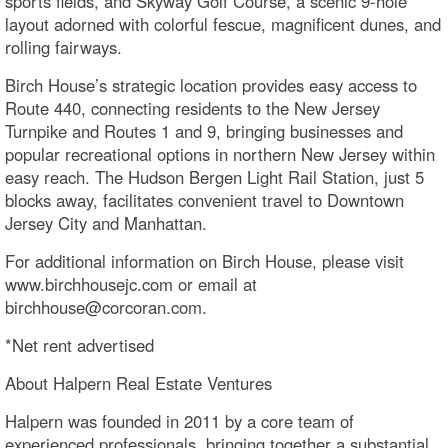
sports fields, and Skyway Golf Course, a scenic 9-hole
layout adorned with colorful fescue, magnificent dunes, and
rolling fairways.
Birch House’s strategic location provides easy access to
Route 440, connecting residents to the New Jersey
Turnpike and Routes 1 and 9, bringing businesses and
popular recreational options in northern New Jersey within
easy reach. The Hudson Bergen Light Rail Station, just 5
blocks away, facilitates convenient travel to Downtown
Jersey City and Manhattan.
For additional information on Birch House, please visit
www.birchhousejc.com or email at
birchhouse@corcoran.com.
*Net rent advertised
About Halpern Real Estate Ventures
Halpern was founded in 2011 by a core team of
experienced professionals, bringing together a substantial