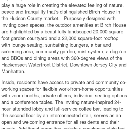
play a huge role in creating the elevated feeling of nature,
peace and tranquility that’s distinguished Birch House in
the Hudson County market. Purposely designed with
inviting open spaces, the outdoor amenities at Birch House
are highlighted by a beautifully landscaped 20,000 square-
foot garden courtyard and a 22,000 square-foot rooftop
with lounge seating, sunbathing loungers, a bar and
screening area, community garden, mist system, a dog run
and BBQs and dining areas with 360-degree views of the
Hackensack Waterfront District, Downtown Jersey City and
Manhattan.
Inside, residents have access to private and community co-
working spaces for flexible work-from-home opportunities
with zoom booths, private offices, individual seating options
and a conference tables. The inviting nature-inspired 24-
hour attended lobby and full-service coffee bar, leading to
the second floor by an interconnected stair, serves as an
open and welcoming entrance for all residents and their
guests. Additional amenities include a speakeasy-style bar,