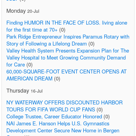
Monday
20-Jul
Finding HUMOR IN THE FACE OF LOSS. living alone
for the first time at 70+
(0)
Park Ridge Entrepreneur Inspires Paramus Rotary with
Story of Following a Lifelong Dream
(0)
Valley Health System Presents Expansion Plan for The
Valley Hospital to Meet Growing Community Demand
for Care
(0)
60,000-SQUARE-FOOT EVENT CENTER OPENS AT
AMERICAN DREAM
(0)
Thursday
16-Jul
NY WATERWAY OFFERS DISCOUNTED HARBOR
TOURS FOR FIFA WORLD CUP FANS
(0)
College Trustee, Career Educator Honored
(0)
NAI James E. Hanson Helps U.S. Gymnastics
Development Center Secure New Home in Bergen