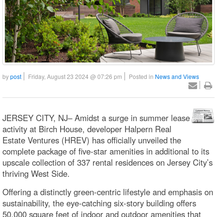
by
post
Friday, August 23 2024 @ 07:26 pm
Posted in
News and Views
JERSEY CITY, NJ– Amidst a surge in summer lease
activity at Birch House, developer Halpern Real
Estate Ventures (HREV) has officially unveiled the
complete package of five-star amenities in additional to its
upscale collection of 337 rental residences on Jersey City’s
thriving West Side.
Offering a distinctly green-centric lifestyle and emphasis on
sustainability, the eye-catching six-story building offers
50,000 square feet of indoor and outdoor amenities that