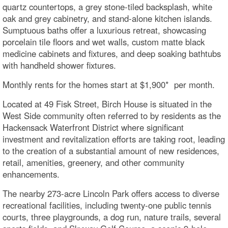
quartz countertops, a grey stone-tiled backsplash, white
oak and grey cabinetry, and stand-alone kitchen islands.
Sumptuous baths offer a luxurious retreat, showcasing
porcelain tile floors and wet walls, custom matte black
medicine cabinets and fixtures, and deep soaking bathtubs
with handheld shower fixtures.
Monthly rents for the homes start at $1,900* per month.
Located at 49 Fisk Street, Birch House is situated in the
West Side community often referred to by residents as the
Hackensack Waterfront District where significant
investment and revitalization efforts are taking root, leading
to the creation of a substantial amount of new residences,
retail, amenities, greenery, and other community
enhancements.
The nearby 273-acre Lincoln Park offers access to diverse
recreational facilities, including twenty-one public tennis
courts, three playgrounds, a dog run, nature trails, several