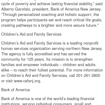
cycle of poverty and achieve lasting financial stability,” said
Alberto Garofalo, president, Bank of America New Jersey.
“Through personalized coaching and holistic support, the
program helps participants set and reach critical life goals,
creating pathways to a brighter and more secure future."
Children’s Aid and Family Services
Children’s Aid and Family Services is a leading nonprofit
human services organization serving northern New Jersey.
The agency is fully accredited and has served the
community for 125 years. Its mission is to strengthen
families and empower individuals – children and adults
alike – to reach their fullest potential. For more information
on Children’s Aid and Family Services, call 201-261-2800
or visit www.cafsnj.org.
Bank of America
Bank of America is one of the world’s leading financial
institutions, serving individual consumers, small and