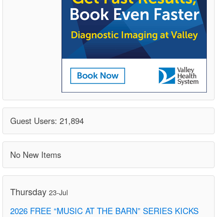
Guest Users: 21,894
No New Items
Thursday
23-Jul
2026 FREE “MUSIC AT THE BARN” SERIES KICKS