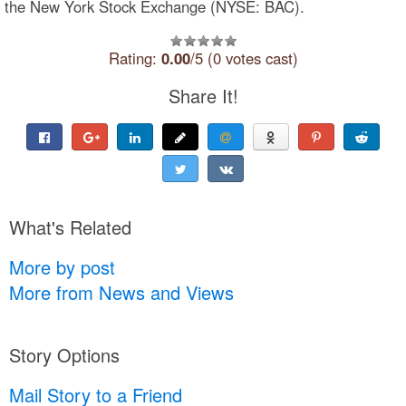
the New York Stock Exchange (NYSE: BAC).
Rating:
0.00
/5 (0 votes cast)
Share It!
What's Related
More by post
More from News and Views
Story Options
Mail Story to a Friend