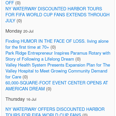
OFF
(0)
NY WATERWAY DISCOUNTED HARBOR TOURS
FOR FIFA WORLD CUP FANS EXTENDS THROUGH
JULY
(0)
Monday
20-Jul
Finding HUMOR IN THE FACE OF LOSS. living alone
for the first time at 70+
(0)
Park Ridge Entrepreneur Inspires Paramus Rotary with
Story of Following a Lifelong Dream
(0)
Valley Health System Presents Expansion Plan for The
Valley Hospital to Meet Growing Community Demand
for Care
(0)
60,000-SQUARE-FOOT EVENT CENTER OPENS AT
AMERICAN DREAM
(0)
Thursday
16-Jul
NY WATERWAY OFFERS DISCOUNTED HARBOR
TOURS FOR FIFA WORLD CUP FANS
(0)