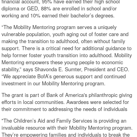
financial account, 95% have earned their high school
diploma or GED, 88% are enrolled in school and/or
working and 10% earned their bachelor’s degrees.
“The Mobility Mentoring program serves a uniquely
vulnerable population, youth aging out of foster care and
making the transition to adulthood, often without family
support. There is a critical need for additional guidance to
help former foster youth transition into adulthood. Mobility
Mentoring empowers these young people to economic
stability,” says Shavonda E. Sumter, President and CEO.
“We appreciate BofA’s generous support and continued
investment in our Mobility Mentoring program.
The grant is part of Bank of America's philanthropic giving
efforts in local communities. Awardees were selected for
their commitment to addressing the needs of individuals
"The Children’s Aid and Family Services is providing an
invaluable resource with their Mobility Mentoring program.
They’re empowering families and individuals to break the