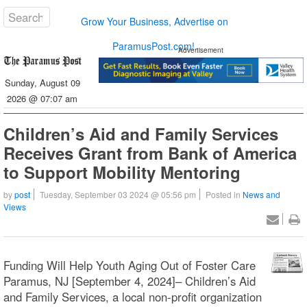
Grow Your Business, Advertise on
ParamusPost.com!
Advertisement
Sunday, August 09
2026 @ 07:07 am
Children’s Aid and Family Services
Receives Grant from Bank of America
to Support Mobility Mentoring
by
post
Tuesday, September 03 2024 @ 05:56 pm
Posted in
News and
Views
Funding Will Help Youth Aging Out of Foster Care
Paramus, NJ [September 4, 2024]– Children’s Aid
and Family Services, a local non-profit organization