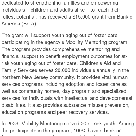
dedicated to strengthening families and empowering
individuals – children and adults alike – to reach their
fullest potential, has received a $15,000 grant from Bank of
America (BofA).
The grant will support youth aging out of foster care
participating in the agency’s Mobility Mentoring program.
The program provides comprehensive mentoring and
financial support to benefit employment outcomes for at-
risk youth aging out of foster care. Children’s Aid and
Family Services serves 20,000 individuals annually in the
northern New Jersey community. It provides vital human
services programs including adoption and foster care as
well as community homes, day program and specialized
services for individuals with intellectual and developmental
disabilities. It also provides substance misuse prevention,
education programs and peer recovery services.
In 2023, Mobility Mentoring served 20 at-risk youth. Among
the participants in the program, 100% have a bank or