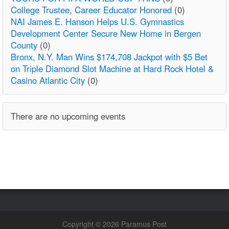
College Trustee, Career Educator Honored
(0)
NAI James E. Hanson Helps U.S. Gymnastics
Development Center Secure New Home in Bergen
County
(0)
Bronx, N.Y. Man Wins $174,708 Jackpot with $5 Bet
on Triple Diamond Slot Machine at Hard Rock Hotel &
Casino Atlantic City
(0)
There are no upcoming events
Copyright © 2026 Paramus Post