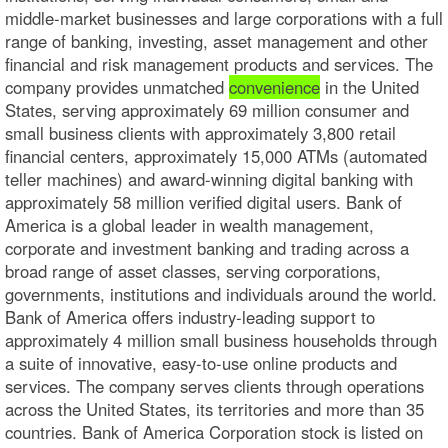
middle-market businesses and large corporations with a full
range of banking, investing, asset management and other
financial and risk management products and services. The
company provides unmatched
convenience
in the United
States, serving approximately 69 million consumer and
small business clients with approximately 3,800 retail
financial centers, approximately 15,000 ATMs (automated
teller machines) and award-winning digital banking with
approximately 58 million verified digital users. Bank of
America is a global leader in wealth management,
corporate and investment banking and trading across a
broad range of asset classes, serving corporations,
governments, institutions and individuals around the world.
Bank of America offers industry-leading support to
approximately 4 million small business households through
a suite of innovative, easy-to-use online products and
services. The company serves clients through operations
across the United States, its territories and more than 35
countries. Bank of America Corporation stock is listed on