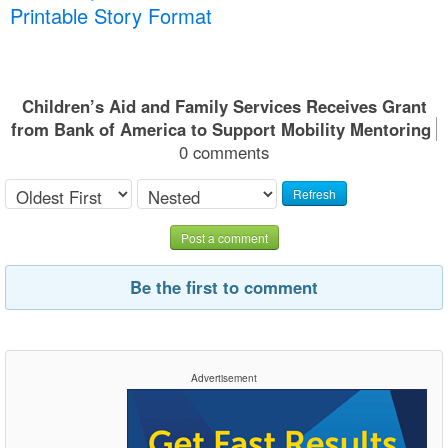
Printable Story Format
Children’s Aid and Family Services Receives Grant
from Bank of America to Support Mobility Mentoring
0 comments
Refresh
Post a comment
Be the first to comment
Advertisement