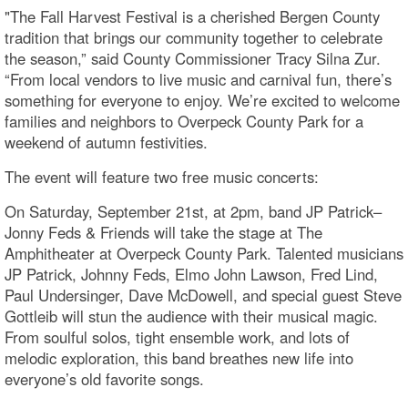
"The Fall Harvest Festival is a cherished Bergen County
tradition that brings our community together to celebrate
the season,” said County Commissioner Tracy Silna Zur.
“From local vendors to live music and carnival fun, there’s
something for everyone to enjoy. We’re excited to welcome
families and neighbors to Overpeck County Park for a
weekend of autumn festivities.
The event will feature two free music concerts:
On Saturday, September 21st, at 2pm, band JP Patrick–
Jonny Feds & Friends will take the stage at The
Amphitheater at Overpeck County Park. Talented musicians
JP Patrick, Johnny Feds, Elmo John Lawson, Fred Lind,
Paul Undersinger, Dave McDowell, and special guest Steve
Gottleib will stun the audience with their musical magic.
From soulful solos, tight ensemble work, and lots of
melodic exploration, this band breathes new life into
everyone’s old favorite songs.