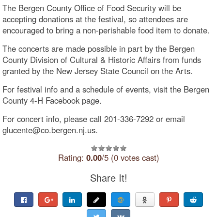
The Bergen County Office of Food Security will be
accepting donations at the festival, so attendees are
encouraged to bring a non-perishable food item to donate.
The concerts are made possible in part by the Bergen
County Division of Cultural & Historic Affairs from funds
granted by the New Jersey State Council on the Arts.
For festival info and a schedule of events, visit the Bergen
County 4-H Facebook page.
For concert info, please call 201-336-7292 or email
glucente@co.bergen.nj.us.
Rating:
0.00
/5 (0 votes cast)
Share It!