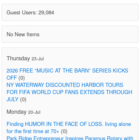
Guest Users: 29,084
No New Items
Thursday
23-Jul
2026 FREE “MUSIC AT THE BARN” SERIES KICKS
OFF
(0)
NY WATERWAY DISCOUNTED HARBOR TOURS
FOR FIFA WORLD CUP FANS EXTENDS THROUGH
JULY
(0)
Monday
20-Jul
Finding HUMOR IN THE FACE OF LOSS. living alone
for the first time at 70+
(0)
Park Ridge Entrepreneur Inspires Paramus Rotary with