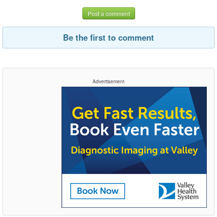
Post a comment
Be the first to comment
Advertisement