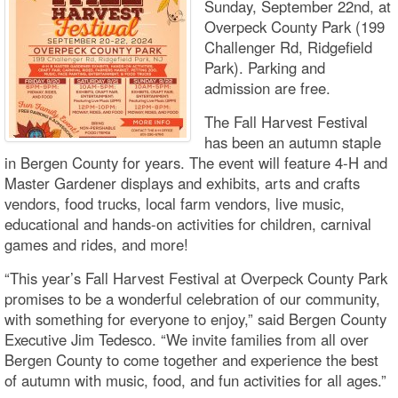
Sunday, September 22nd, at
Overpeck County Park (199
Challenger Rd, Ridgefield
Park). Parking and
admission are free.
The Fall Harvest Festival
has been an autumn staple
in Bergen County for years. The event will feature 4-H and
Master Gardener displays and exhibits, arts and crafts
vendors, food trucks, local farm vendors, live music,
educational and hands-on activities for children, carnival
games and rides, and more!
“This year’s Fall Harvest Festival at Overpeck County Park
promises to be a wonderful celebration of our community,
with something for everyone to enjoy,” said Bergen County
Executive Jim Tedesco. “We invite families from all over
Bergen County to come together and experience the best
of autumn with music, food, and fun activities for all ages.”