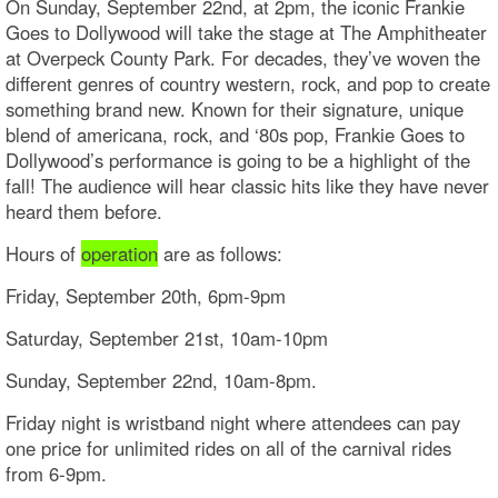
On Sunday, September 22nd, at 2pm, the iconic Frankie
Goes to Dollywood will take the stage at The Amphitheater
at Overpeck County Park. For decades, they’ve woven the
different genres of country western, rock, and pop to create
something brand new. Known for their signature, unique
blend of americana, rock, and ‘80s pop, Frankie Goes to
Dollywood’s performance is going to be a highlight of the
fall! The audience will hear classic hits like they have never
heard them before.
Hours of
operation
are as follows:
Friday, September 20th, 6pm-9pm
Saturday, September 21st, 10am-10pm
Sunday, September 22nd, 10am-8pm.
Friday night is wristband night where attendees can pay
one price for unlimited rides on all of the carnival rides
from 6-9pm.