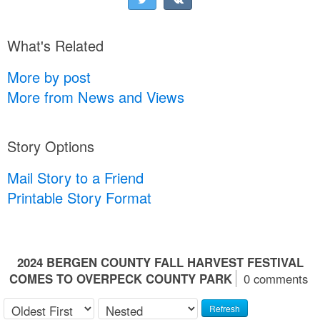
What's Related
More by post
More from News and Views
Story Options
Mail Story to a Friend
Printable Story Format
2024 BERGEN COUNTY FALL HARVEST FESTIVAL
COMES TO OVERPECK COUNTY PARK
0 comments
Refresh