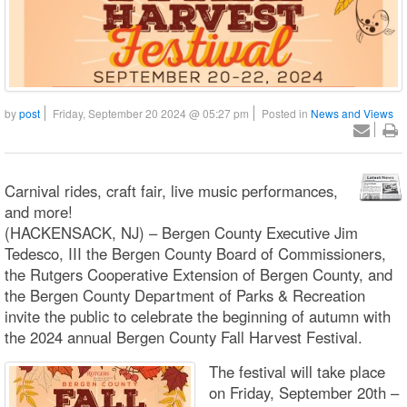
by
post
Friday, September 20 2024 @ 05:27 pm
Posted in
News and Views
Carnival rides, craft fair, live music performances,
and more!
(HACKENSACK, NJ) – Bergen County Executive Jim
Tedesco, III the Bergen County Board of Commissioners,
the Rutgers Cooperative Extension of Bergen County, and
the Bergen County Department of Parks & Recreation
invite the public to celebrate the beginning of autumn with
the 2024 annual Bergen County Fall Harvest Festival.
The festival will take place
on Friday, September 20th –