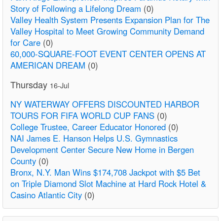
Story of Following a Lifelong Dream
(0)
Valley Health System Presents Expansion Plan for The
Valley Hospital to Meet Growing Community Demand
for Care
(0)
60,000-SQUARE-FOOT EVENT CENTER OPENS AT
AMERICAN DREAM
(0)
Thursday
16-Jul
NY WATERWAY OFFERS DISCOUNTED HARBOR
TOURS FOR FIFA WORLD CUP FANS
(0)
College Trustee, Career Educator Honored
(0)
NAI James E. Hanson Helps U.S. Gymnastics
Development Center Secure New Home in Bergen
County
(0)
Bronx, N.Y. Man Wins $174,708 Jackpot with $5 Bet
on Triple Diamond Slot Machine at Hard Rock Hotel &
Casino Atlantic City
(0)