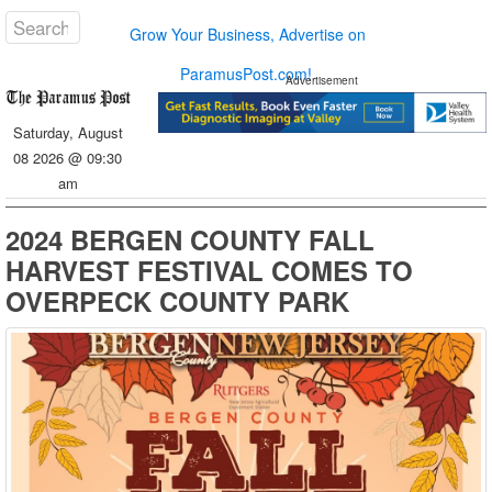
Grow Your Business, Advertise on
ParamusPost.com!
Advertisement
Saturday, August
08 2026 @ 09:30
am
2024 BERGEN COUNTY FALL
HARVEST FESTIVAL COMES TO
OVERPECK COUNTY PARK