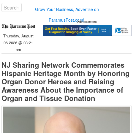
Grow Your Business, Advertise on
ParamusPost.com!
Advertisement
Thursday, August
06 2026 @ 03:21
am
NJ Sharing Network Commemorates
Hispanic Heritage Month by Honoring
Organ Donor Heroes and Raising
Awareness About the Importance of
Organ and Tissue Donation