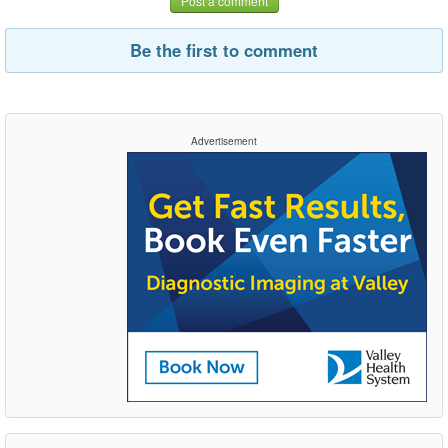
Post a comment
Be the first to comment
Advertisement