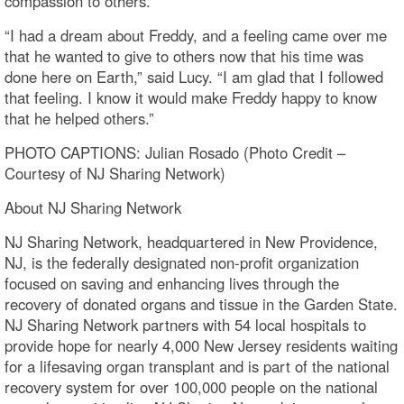
compassion to others.
“I had a dream about Freddy, and a feeling came over me
that he wanted to give to others now that his time was
done here on Earth,” said Lucy. “I am glad that I followed
that feeling. I know it would make Freddy happy to know
that he helped others.”
PHOTO CAPTIONS: Julian Rosado (Photo Credit –
Courtesy of NJ Sharing Network)
About NJ Sharing Network
NJ Sharing Network, headquartered in New Providence,
NJ, is the federally designated non-profit organization
focused on saving and enhancing lives through the
recovery of donated organs and tissue in the Garden State.
NJ Sharing Network partners with 54 local hospitals to
provide hope for nearly 4,000 New Jersey residents waiting
for a lifesaving organ transplant and is part of the national
recovery system for over 100,000 people on the national