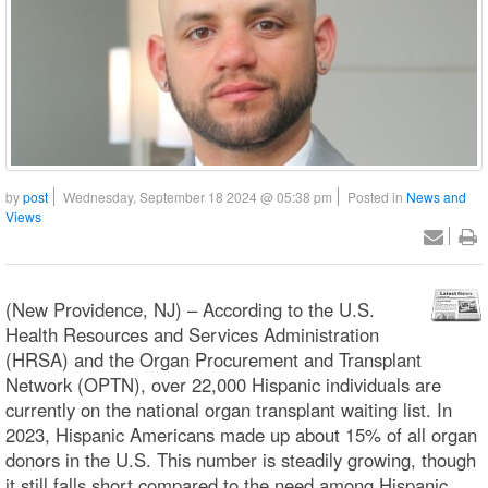
by
post
Wednesday, September 18 2024 @ 05:38 pm
Posted in
News and
Views
(New Providence, NJ) – According to the U.S.
Health Resources and Services Administration
(HRSA) and the Organ Procurement and Transplant
Network (OPTN), over 22,000 Hispanic individuals are
currently on the national organ transplant waiting list. In
2023, Hispanic Americans made up about 15% of all organ
donors in the U.S. This number is steadily growing, though
it still falls short compared to the need among Hispanic