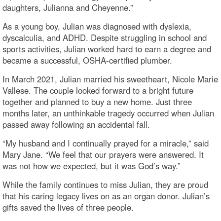
daughters, Julianna and Cheyenne.”
As a young boy, Julian was diagnosed with dyslexia,
dyscalculia, and ADHD. Despite struggling in school and
sports activities, Julian worked hard to earn a degree and
became a successful, OSHA-certified plumber.
In March 2021, Julian married his sweetheart, Nicole Marie
Vallese. The couple looked forward to a bright future
together and planned to buy a new home. Just three
months later, an unthinkable tragedy occurred when Julian
passed away following an accidental fall.
“My husband and I continually prayed for a miracle,” said
Mary Jane. “We feel that our prayers were answered. It
was not how we expected, but it was God’s way.”
While the family continues to miss Julian, they are proud
that his caring legacy lives on as an organ donor. Julian’s
gifts saved the lives of three people.