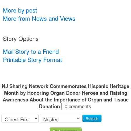
More by post
More from News and Views
Story Options
Mail Story to a Friend
Printable Story Format
NJ Sharing Network Commemorates Hispanic Heritage
Month by Honoring Organ Donor Heroes and Raising
Awareness About the Importance of Organ and Tissue
Donation
0 comments
Refresh