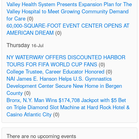
Valley Health System Presents Expansion Plan for The
Valley Hospital to Meet Growing Community Demand
for Care
(0)
60,000-SQUARE-FOOT EVENT CENTER OPENS AT
AMERICAN DREAM
(0)
Thursday
16-Jul
NY WATERWAY OFFERS DISCOUNTED HARBOR
TOURS FOR FIFA WORLD CUP FANS
(0)
College Trustee, Career Educator Honored
(0)
NAI James E. Hanson Helps U.S. Gymnastics
Development Center Secure New Home in Bergen
County
(0)
Bronx, N.Y. Man Wins $174,708 Jackpot with $5 Bet
on Triple Diamond Slot Machine at Hard Rock Hotel &
Casino Atlantic City
(0)
There are no upcoming events