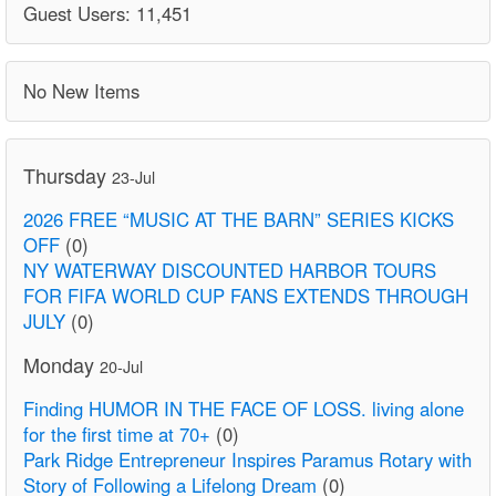
Guest Users: 11,451
No New Items
Thursday
23-Jul
2026 FREE “MUSIC AT THE BARN” SERIES KICKS
OFF
(0)
NY WATERWAY DISCOUNTED HARBOR TOURS
FOR FIFA WORLD CUP FANS EXTENDS THROUGH
JULY
(0)
Monday
20-Jul
Finding HUMOR IN THE FACE OF LOSS. living alone
for the first time at 70+
(0)
Park Ridge Entrepreneur Inspires Paramus Rotary with
Story of Following a Lifelong Dream
(0)