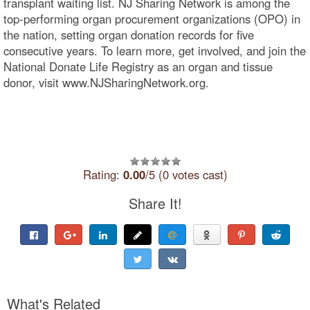
transplant waiting list. NJ Sharing Network is among the
top-performing organ procurement organizations (OPO) in
the nation, setting organ donation records for five
consecutive years. To learn more, get involved, and join the
National Donate Life Registry as an organ and tissue
donor, visit www.NJSharingNetwork.org.
Rating:
0.00
/5 (0 votes cast)
Share It!
What's Related