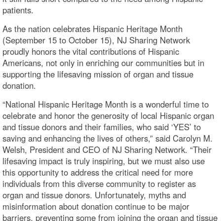
patients.
As the nation celebrates Hispanic Heritage Month
(September 15 to October 15), NJ Sharing Network
proudly honors the vital contributions of Hispanic
Americans, not only in enriching our communities but in
supporting the lifesaving mission of organ and tissue
donation.
“National Hispanic Heritage Month is a wonderful time to
celebrate and honor the generosity of local Hispanic organ
and tissue donors and their families, who said ‘YES’ to
saving and enhancing the lives of others,” said Carolyn M.
Welsh, President and CEO of NJ Sharing Network. “Their
lifesaving impact is truly inspiring, but we must also use
this opportunity to address the critical need for more
individuals from this diverse community to register as
organ and tissue donors. Unfortunately, myths and
misinformation about donation continue to be major
barriers, preventing some from joining the organ and tissue