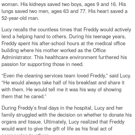
woman. His kidneys saved two boys, ages 9 and 16. His
lungs saved two men, ages 63 and 77. His heart saved a
52-year-old man.
Lucy recalls the countless times that Freddy would actively
lend a helping hand to others. During his teenage years,
Freddy spent his after-school hours at the medical office
building where his mother worked as the Office
Administrator. This healthcare environment furthered his
passion for supporting those in need.
“Even the cleaning services team loved Freddy,” said Lucy.
“He would always take half of his breakfast and share it
with them. He would tell me it was his way of showing
them that he cared.”
During Freddy’s final days in the hospital, Lucy and her
family struggled with the decision on whether to donate his
organs and tissue. Ultimately, Lucy realized that Freddy
would want to give the gift of life as his final act of