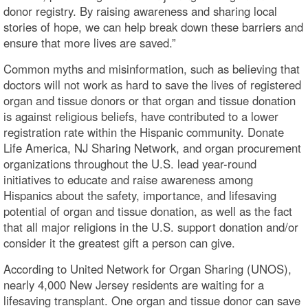
donor registry. By raising awareness and sharing local
stories of hope, we can help break down these barriers and
ensure that more lives are saved.”
Common myths and misinformation, such as believing that
doctors will not work as hard to save the lives of registered
organ and tissue donors or that organ and tissue donation
is against religious beliefs, have contributed to a lower
registration rate within the Hispanic community. Donate
Life America, NJ Sharing Network, and organ procurement
organizations throughout the U.S. lead year-round
initiatives to educate and raise awareness among
Hispanics about the safety, importance, and lifesaving
potential of organ and tissue donation, as well as the fact
that all major religions in the U.S. support donation and/or
consider it the greatest gift a person can give.
According to United Network for Organ Sharing (UNOS),
nearly 4,000 New Jersey residents are waiting for a
lifesaving transplant. One organ and tissue donor can save