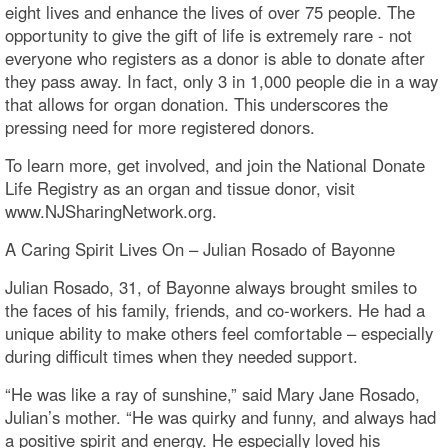
eight lives and enhance the lives of over 75 people. The
opportunity to give the gift of life is extremely rare - not
everyone who registers as a donor is able to donate after
they pass away. In fact, only 3 in 1,000 people die in a way
that allows for organ donation. This underscores the
pressing need for more registered donors.
To learn more, get involved, and join the National Donate
Life Registry as an organ and tissue donor, visit
www.NJSharingNetwork.org.
A Caring Spirit Lives On – Julian Rosado of Bayonne
Julian Rosado, 31, of Bayonne always brought smiles to
the faces of his family, friends, and co-workers. He had a
unique ability to make others feel comfortable – especially
during difficult times when they needed support.
“He was like a ray of sunshine,” said Mary Jane Rosado,
Julian’s mother. “He was quirky and funny, and always had
a positive spirit and energy. He especially loved his