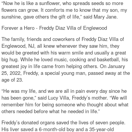
“Now he is like a sunflower, who spreads seeds so more
flowers can grow. It comforts me to know that my son, my
sunshine, gave others the gift of life,” said Mary Jane.
Forever a Hero - Freddy Diaz Villa of Englewood
The family, friends and coworkers of Freddy Diaz Villa of
Englewood, NJ, all knew whenever they saw him, they
would be greeted with his warm smile and usually a great
big hug. While he loved music, cooking and basketball, his
greatest joy in life came from helping others. On January
25, 2022, Freddy, a special young man, passed away at the
age of 23.
“He was my life, and we are all in pain every day since he
has been gone,” said Lucy Villa, Freddy’s mother. “We will
remember him for being someone who thought about what
others needed before what he needed in life.”
Freddy’s donated organs saved the lives of seven people.
His liver saved a 6-month-old boy and a 35-year-old