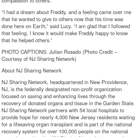
compassion to others.
“I had a dream about Freddy, and a feeling came over me
that he wanted to give to others now that his time was
done here on Earth,” said Lucy. “I am glad that I followed
that feeling. I know it would make Freddy happy to know
that he helped others.”
PHOTO CAPTIONS: Julian Rosado (Photo Credit –
Courtesy of NJ Sharing Network)
About NJ Sharing Network
NJ Sharing Network, headquartered in New Providence,
NJ, is the federally designated non-profit organization
focused on saving and enhancing lives through the
recovery of donated organs and tissue in the Garden State.
NJ Sharing Network partners with 54 local hospitals to
provide hope for nearly 4,000 New Jersey residents waiting
for a lifesaving organ transplant and is part of the national
recovery system for over 100,000 people on the national