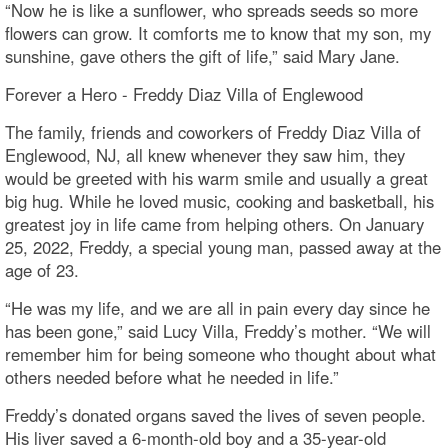
“Now he is like a sunflower, who spreads seeds so more
flowers can grow. It comforts me to know that my son, my
sunshine, gave others the gift of life,” said Mary Jane.
Forever a Hero - Freddy Diaz Villa of Englewood
The family, friends and coworkers of Freddy Diaz Villa of
Englewood, NJ, all knew whenever they saw him, they
would be greeted with his warm smile and usually a great
big hug. While he loved music, cooking and basketball, his
greatest joy in life came from helping others. On January
25, 2022, Freddy, a special young man, passed away at the
age of 23.
“He was my life, and we are all in pain every day since he
has been gone,” said Lucy Villa, Freddy’s mother. “We will
remember him for being someone who thought about what
others needed before what he needed in life.”
Freddy’s donated organs saved the lives of seven people.
His liver saved a 6-month-old boy and a 35-year-old