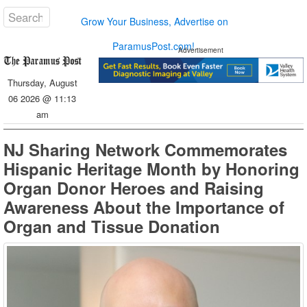
Grow Your Business, Advertise on
ParamusPost.com!
Advertisement
Thursday, August
06 2026 @ 11:13
am
NJ Sharing Network Commemorates
Hispanic Heritage Month by Honoring
Organ Donor Heroes and Raising
Awareness About the Importance of
Organ and Tissue Donation