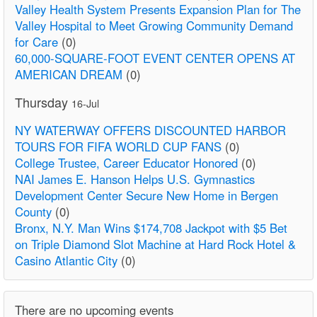
Valley Health System Presents Expansion Plan for The
Valley Hospital to Meet Growing Community Demand
for Care
(0)
60,000-SQUARE-FOOT EVENT CENTER OPENS AT
AMERICAN DREAM
(0)
Thursday
16-Jul
NY WATERWAY OFFERS DISCOUNTED HARBOR
TOURS FOR FIFA WORLD CUP FANS
(0)
College Trustee, Career Educator Honored
(0)
NAI James E. Hanson Helps U.S. Gymnastics
Development Center Secure New Home in Bergen
County
(0)
Bronx, N.Y. Man Wins $174,708 Jackpot with $5 Bet
on Triple Diamond Slot Machine at Hard Rock Hotel &
Casino Atlantic City
(0)
There are no upcoming events