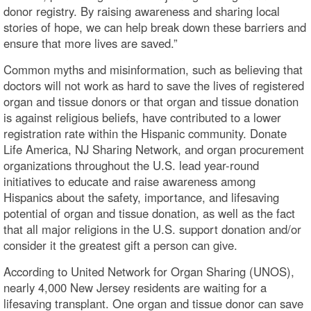
donor registry. By raising awareness and sharing local
stories of hope, we can help break down these barriers and
ensure that more lives are saved.”
Common myths and misinformation, such as believing that
doctors will not work as hard to save the lives of registered
organ and tissue donors or that organ and tissue donation
is against religious beliefs, have contributed to a lower
registration rate within the Hispanic community. Donate
Life America, NJ Sharing Network, and organ procurement
organizations throughout the U.S. lead year-round
initiatives to educate and raise awareness among
Hispanics about the safety, importance, and lifesaving
potential of organ and tissue donation, as well as the fact
that all major religions in the U.S. support donation and/or
consider it the greatest gift a person can give.
According to United Network for Organ Sharing (UNOS),
nearly 4,000 New Jersey residents are waiting for a
lifesaving transplant. One organ and tissue donor can save