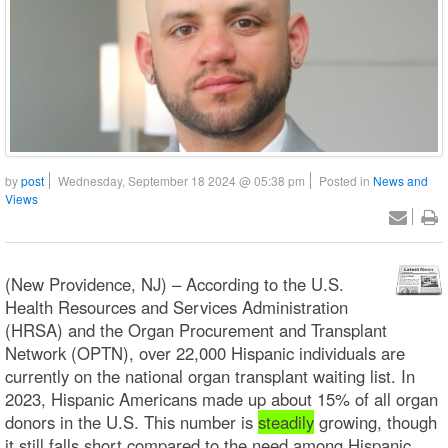
by
post
Wednesday, September 18 2024 @ 05:38 pm
Posted in
News and
Views
(New Providence, NJ) – According to the U.S.
Health Resources and Services Administration
(HRSA) and the Organ Procurement and Transplant
Network (OPTN), over 22,000 Hispanic individuals are
currently on the national organ transplant waiting list. In
2023, Hispanic Americans made up about 15% of all organ
donors in the U.S. This number is
steadily
growing, though
it still falls short compared to the need among Hispanic