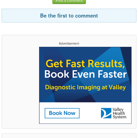
Post a comment
Be the first to comment
Advertisement