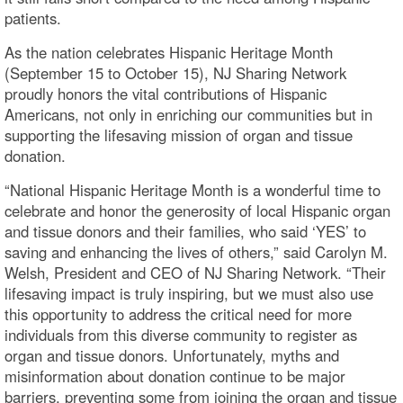
patients.
As the nation celebrates Hispanic Heritage Month
(September 15 to October 15), NJ Sharing Network
proudly honors the vital contributions of Hispanic
Americans, not only in enriching our communities but in
supporting the lifesaving mission of organ and tissue
donation.
“National Hispanic Heritage Month is a wonderful time to
celebrate and honor the generosity of local Hispanic organ
and tissue donors and their families, who said ‘YES’ to
saving and enhancing the lives of others,” said Carolyn M.
Welsh, President and CEO of NJ Sharing Network. “Their
lifesaving impact is truly inspiring, but we must also use
this opportunity to address the critical need for more
individuals from this diverse community to register as
organ and tissue donors. Unfortunately, myths and
misinformation about donation continue to be major
barriers, preventing some from joining the organ and tissue