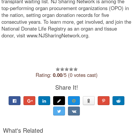
transplant waiting list. NJ Sharing Network is among the
top-performing organ procurement organizations (OPO) in
the nation, setting organ donation records for five
consecutive years. To learn more, get involved, and join the
National Donate Life Registry as an organ and tissue
donor, visit www.NJSharingNetwork.org.
Rating:
0.00
/5 (0 votes cast)
Share It!
What's Related