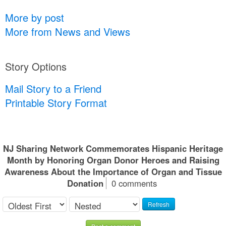
More by post
More from News and Views
Story Options
Mail Story to a Friend
Printable Story Format
NJ Sharing Network Commemorates Hispanic Heritage
Month by Honoring Organ Donor Heroes and Raising
Awareness About the Importance of Organ and Tissue
Donation
0 comments
Refresh