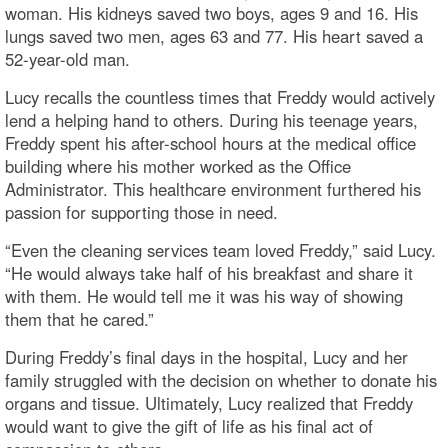
woman. His kidneys saved two boys, ages 9 and 16. His
lungs saved two men, ages 63 and 77. His heart saved a
52-year-old man.
Lucy recalls the countless times that Freddy would actively
lend a helping hand to others. During his teenage years,
Freddy spent his after-school hours at the medical office
building where his mother worked as the Office
Administrator. This healthcare environment furthered his
passion for supporting those in need.
“Even the cleaning services team loved Freddy,” said Lucy.
“He would always take half of his breakfast and share it
with them. He would tell me it was his way of showing
them that he cared.”
During Freddy’s final days in the hospital, Lucy and her
family struggled with the decision on whether to donate his
organs and tissue. Ultimately, Lucy realized that Freddy
would want to give the gift of life as his final act of