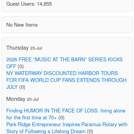
Guest Users: 14,855
No New Items
Thursday
23-Jul
2026 FREE “MUSIC AT THE BARN” SERIES KICKS
OFF
(0)
NY WATERWAY DISCOUNTED HARBOR TOURS
FOR FIFA WORLD CUP FANS EXTENDS THROUGH
JULY
(0)
Monday
20-Jul
Finding HUMOR IN THE FACE OF LOSS. living alone
for the first time at 70+
(0)
Park Ridge Entrepreneur Inspires Paramus Rotary with
Story of Following a Lifelong Dream
(0)