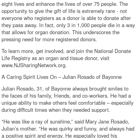
eight lives and enhance the lives of over 75 people. The
opportunity to give the gift of life is extremely rare - not
everyone who registers as a donor is able to donate after
they pass away. In fact, only 3 in 1,000 people die in a way
that allows for organ donation. This underscores the
pressing need for more registered donors.
To learn more, get involved, and join the National Donate
Life Registry as an organ and tissue donor, visit
www.NJSharingNetwork.org.
A Caring Spirit Lives On – Julian Rosado of Bayonne
Julian Rosado, 31, of Bayonne always brought smiles to
the faces of his family, friends, and co-workers. He had a
unique ability to make others feel comfortable – especially
during difficult times when they needed support.
“He was like a ray of sunshine,” said Mary Jane Rosado,
Julian’s mother. “He was quirky and funny, and always had
a positive spirit and energy. He especially loved his