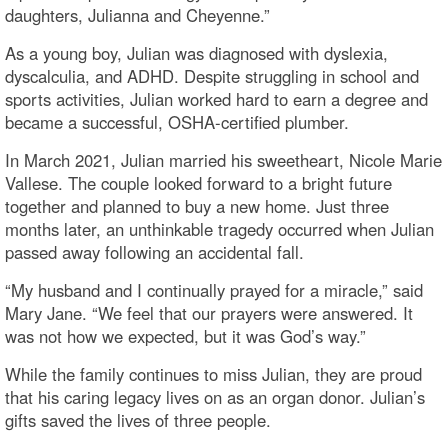
daughters, Julianna and Cheyenne.”
As a young boy, Julian was diagnosed with dyslexia,
dyscalculia, and ADHD. Despite struggling in school and
sports activities, Julian worked hard to earn a degree and
became a successful, OSHA-certified plumber.
In March 2021, Julian married his sweetheart, Nicole Marie
Vallese. The couple looked forward to a bright future
together and planned to buy a new home. Just three
months later, an unthinkable tragedy occurred when Julian
passed away following an accidental fall.
“My husband and I continually prayed for a miracle,” said
Mary Jane. “We feel that our prayers were answered. It
was not how we expected, but it was God’s way.”
While the family continues to miss Julian, they are proud
that his caring legacy lives on as an organ donor. Julian’s
gifts saved the lives of three people.