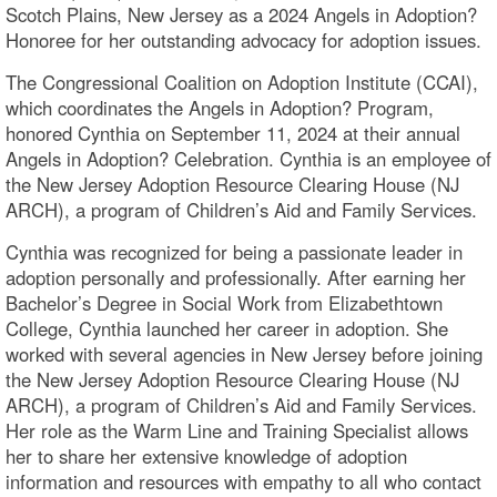
Scotch Plains, New Jersey as a 2024 Angels in Adoption?
Honoree for her outstanding advocacy for adoption issues.
The Congressional Coalition on Adoption Institute (CCAI),
which coordinates the Angels in Adoption? Program,
honored Cynthia on September 11, 2024 at their annual
Angels in Adoption? Celebration. Cynthia is an employee of
the New Jersey Adoption Resource Clearing House (NJ
ARCH), a program of Children’s Aid and Family Services.
Cynthia was recognized for being a passionate leader in
adoption personally and professionally. After earning her
Bachelor’s Degree in Social Work from Elizabethtown
College, Cynthia launched her career in adoption. She
worked with several agencies in New Jersey before joining
the New Jersey Adoption Resource Clearing House (NJ
ARCH), a program of Children’s Aid and Family Services.
Her role as the Warm Line and Training Specialist allows
her to share her extensive knowledge of adoption
information and resources with empathy to all who contact