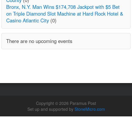
Bronx, N.Y. Man Wins $174,708 Jackpot with $5 Bet
on Triple Diamond Slot Machine at Hard Rock Hotel &
Casino Atlantic City
(0)
There are no upcoming events
Copyright © 2026 Paramus Post
Set up and supported by
StoneMicro.com