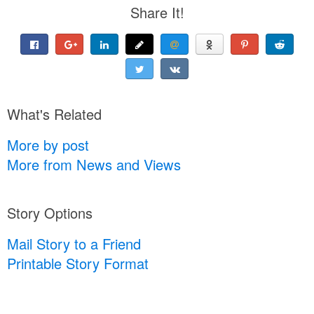
Share It!
What's Related
More by post
More from News and Views
Story Options
Mail Story to a Friend
Printable Story Format