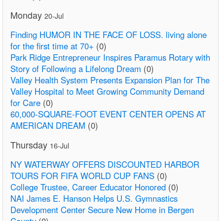
Monday
20-Jul
Finding HUMOR IN THE FACE OF LOSS. living alone
for the first time at 70+
(0)
Park Ridge Entrepreneur Inspires Paramus Rotary with
Story of Following a Lifelong Dream
(0)
Valley Health System Presents Expansion Plan for The
Valley Hospital to Meet Growing Community Demand
for Care
(0)
60,000-SQUARE-FOOT EVENT CENTER OPENS AT
AMERICAN DREAM
(0)
Thursday
16-Jul
NY WATERWAY OFFERS DISCOUNTED HARBOR
TOURS FOR FIFA WORLD CUP FANS
(0)
College Trustee, Career Educator Honored
(0)
NAI James E. Hanson Helps U.S. Gymnastics
Development Center Secure New Home in Bergen
County
(0)