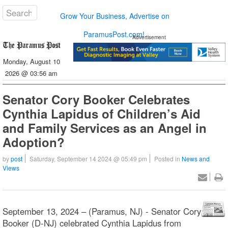
Grow Your Business, Advertise on
ParamusPost.com!
Advertisement
Monday, August 10
2026 @ 03:56 am
Senator Cory Booker Celebrates
Cynthia Lapidus of Children’s Aid
and Family Services as an Angel in
Adoption?
by
post
Saturday, September 14 2024 @ 05:49 pm
Posted in
News and
Views
September 13, 2024 – (Paramus, NJ) - Senator Cory
Booker (D-NJ) celebrated Cynthia Lapidus from