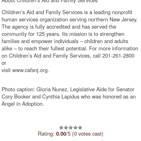
Children’s Aid and Family Services is a leading nonprofit
human services organization serving northern New Jersey.
The agency is fully accredited and has served the
community for 125 years. Its mission is to strengthen
families and empower individuals – children and adults
alike – to reach their fullest potential. For more information
on Children’s Aid and Family Services, call 201-261-2800
or
visit www.cafsnj.o
Photo caption: Gloria Nunez, Legislative Aide for Senator
Cory Booker and Cynthia Lapidus who was honored as an
Angel in Adoption.
Rating:
0.00
/5 (0 votes cast)