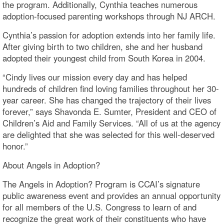
the program. Additionally, Cynthia teaches numerous
adoption-focused parenting workshops through NJ ARCH.
Cynthia’s passion for adoption extends into her family life.
After giving birth to two children, she and her husband
adopted their youngest child from South Korea in 2004.
“Cindy lives our mission every day and has helped
hundreds of children find loving families throughout her 30-
year career. She has changed the trajectory of their lives
forever,” says Shavonda E. Sumter, President and CEO of
Children’s Aid and Family Services. “All of us at the agency
are delighted that she was selected for this well-deserved
honor.”
About Angels in Adoption?
The Angels in Adoption? Program is CCAI’s signature
public awareness event and provides an annual opportunity
for all members of the U.S. Congress to learn of and
recognize the great work of their constituents who have