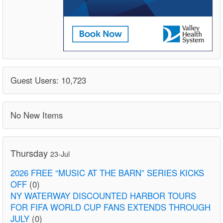
Guest Users: 10,723
No New Items
Thursday
23-Jul
2026 FREE “MUSIC AT THE BARN” SERIES KICKS
OFF
(0)
NY WATERWAY DISCOUNTED HARBOR TOURS
FOR FIFA WORLD CUP FANS EXTENDS THROUGH
JULY
(0)