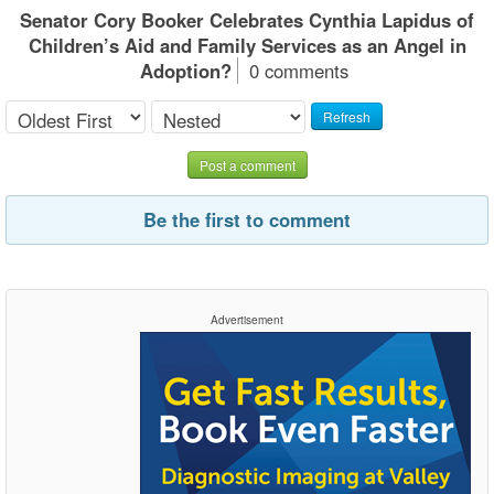
Senator Cory Booker Celebrates Cynthia Lapidus of
Children’s Aid and Family Services as an Angel in
Adoption?
0 comments
Refresh
Post a comment
Be the first to comment
Advertisement