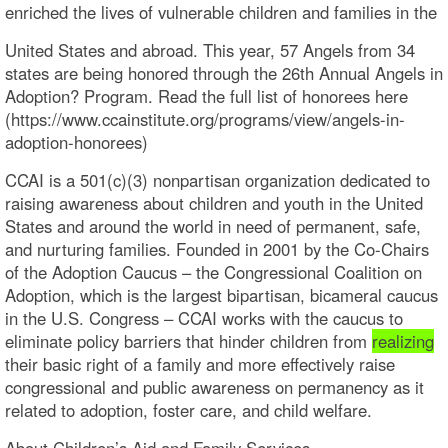
enriched the lives of vulnerable children and families in the
United States and abroad. This year, 57 Angels from 34
states are being honored through the 26th Annual Angels in
Adoption? Program. Read the full list of honorees here
(https://www.ccainstitute.org/programs/view/angels-in-
adoption-honorees)
CCAI is a 501(c)(3) nonpartisan organization dedicated to
raising awareness about children and youth in the United
States and around the world in need of permanent, safe,
and nurturing families. Founded in 2001 by the Co-Chairs
of the Adoption Caucus – the Congressional Coalition on
Adoption, which is the largest bipartisan, bicameral caucus
in the U.S. Congress – CCAI works with the caucus to
eliminate policy barriers that hinder children from
realizing
their basic right of a family and more effectively raise
congressional and public awareness on permanency as it
related to adoption, foster care, and child welfare.
About Children’s Aid and Family Services