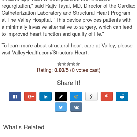
regurgitation,” said Rajiv Tayal, MD, Director of the Cardiac
Catheterization Laboratory and Structural Heart Program
at The Valley Hospital. “This device provides patients with
a minimally invasive alternative to surgery, which can lead
to improved heart function and quality of life.”
To learn more about structural heart care at Valley, please
visit ValleyHealth.com/StructuralHeart.
Rating:
0.00
/5 (0 votes cast)
Share It!
What's Related