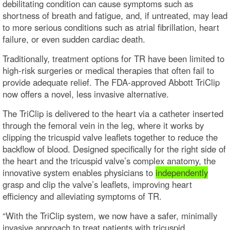
debilitating condition can cause symptoms such as
shortness of breath and fatigue, and, if untreated, may lead
to more serious conditions such as atrial fibrillation, heart
failure, or even sudden cardiac death.
Traditionally, treatment options for TR have been limited to
high-risk surgeries or medical therapies that often fail to
provide adequate relief. The FDA-approved Abbott TriClip
now offers a novel, less invasive alternative.
The TriClip is delivered to the heart via a catheter inserted
through the femoral vein in the leg, where it works by
clipping the tricuspid valve leaflets together to reduce the
backflow of blood. Designed specifically for the right side of
the heart and the tricuspid valve’s complex anatomy, the
innovative system enables physicians to
independently
grasp and clip the valve’s leaflets, improving heart
efficiency and alleviating symptoms of TR.
“With the TriClip system, we now have a safer, minimally
invasive approach to treat patients with tricuspid