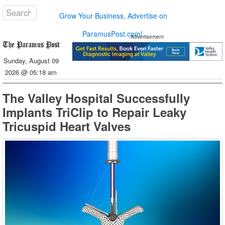
Grow Your Business, Advertise on
ParamusPost.com!
Advertisement
Sunday, August 09
2026 @ 05:18 am
The Valley Hospital Successfully
Implants TriClip to Repair Leaky
Tricuspid Heart Valves