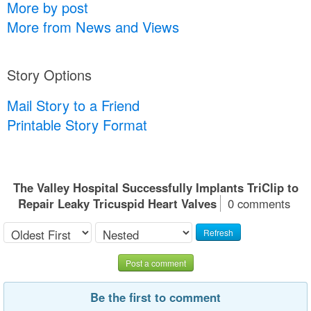
More by post
More from News and Views
Story Options
Mail Story to a Friend
Printable Story Format
The Valley Hospital Successfully Implants TriClip to
Repair Leaky Tricuspid Heart Valves
0 comments
Refresh
Post a comment
Be the first to comment