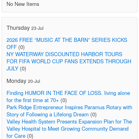
No New Items
Thursday
23-Jul
2026 FREE “MUSIC AT THE BARN” SERIES KICKS
OFF
(0)
NY WATERWAY DISCOUNTED HARBOR TOURS
FOR FIFA WORLD CUP FANS EXTENDS THROUGH
JULY
(0)
Monday
20-Jul
Finding HUMOR IN THE FACE OF LOSS. living alone
for the first time at 70+
(0)
Park Ridge Entrepreneur Inspires Paramus Rotary with
Story of Following a Lifelong Dream
(0)
Valley Health System Presents Expansion Plan for The
Valley Hospital to Meet Growing Community Demand
for Care
(0)