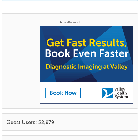
Advertisement
Guest Users: 22,979