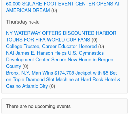
60,000-SQUARE-FOOT EVENT CENTER OPENS AT
AMERICAN DREAM
(0)
Thursday
16-Jul
NY WATERWAY OFFERS DISCOUNTED HARBOR
TOURS FOR FIFA WORLD CUP FANS
(0)
College Trustee, Career Educator Honored
(0)
NAI James E. Hanson Helps U.S. Gymnastics
Development Center Secure New Home in Bergen
County
(0)
Bronx, N.Y. Man Wins $174,708 Jackpot with $5 Bet
on Triple Diamond Slot Machine at Hard Rock Hotel &
Casino Atlantic City
(0)
There are no upcoming events