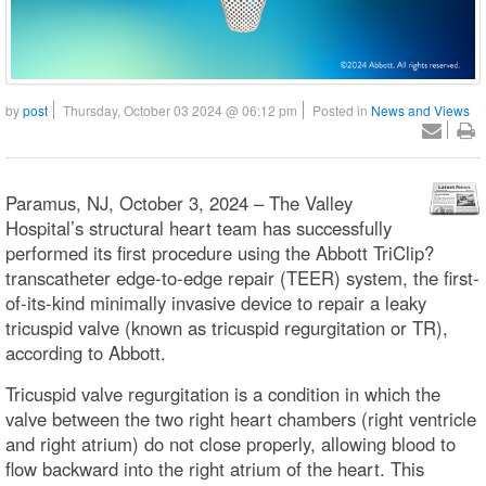
by
post
Thursday, October 03 2024 @ 06:12 pm
Posted in
News and Views
Paramus, NJ, October 3, 2024 – The Valley
Hospital’s structural heart team has successfully
performed its first procedure using the Abbott TriClip?
transcatheter edge-to-edge repair (TEER) system, the first-
of-its-kind minimally invasive device to repair a leaky
tricuspid valve (known as tricuspid regurgitation or TR),
according to Abbott.
Tricuspid valve regurgitation is a condition in which the
valve between the two right heart chambers (right ventricle
and right atrium) do not close properly, allowing blood to
flow backward into the right atrium of the heart. This