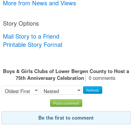
More from News and Views
Story Options
Mail Story to a Friend
Printable Story Format
Boys & Girls Clubs of Lower Bergen County to Host a
75th Anniversary Celebration
0 comments
Refresh
Post a comment
Be the first to comment