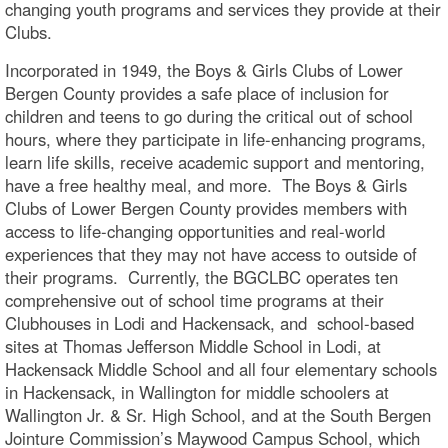
changing youth programs and services they provide at their
Clubs.
Incorporated in 1949, the Boys & Girls Clubs of Lower
Bergen County provides a safe place of inclusion for
children and teens to go during the critical out of school
hours, where they participate in life-enhancing programs,
learn life skills, receive academic support and mentoring,
have a free healthy meal, and more. The Boys & Girls
Clubs of Lower Bergen County provides members with
access to life-changing opportunities and real-world
experiences that they may not have access to outside of
their programs. Currently, the BGCLBC operates ten
comprehensive out of school time programs at their
Clubhouses in Lodi and Hackensack, and school-based
sites at Thomas Jefferson Middle School in Lodi, at
Hackensack Middle School and all four elementary schools
in Hackensack, in Wallington for middle schoolers at
Wallington Jr. & Sr. High School, and at the South Bergen
Jointure Commission’s Maywood Campus School, which