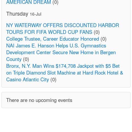
AMERICAN DREAM
(0)
Thursday
16-Jul
NY WATERWAY OFFERS DISCOUNTED HARBOR
TOURS FOR FIFA WORLD CUP FANS
(0)
College Trustee, Career Educator Honored
(0)
NAI James E. Hanson Helps U.S. Gymnastics
Development Center Secure New Home in Bergen
County
(0)
Bronx, N.Y. Man Wins $174,708 Jackpot with $5 Bet
on Triple Diamond Slot Machine at Hard Rock Hotel &
Casino Atlantic City
(0)
There are no upcoming events