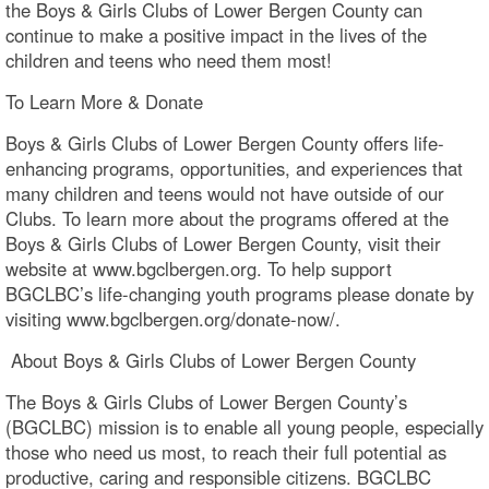
the Boys & Girls Clubs of Lower Bergen County can
continue to make a positive impact in the lives of the
children and teens who need them most!
To Learn More & Donate
Boys & Girls Clubs of Lower Bergen County offers life-
enhancing programs, opportunities, and experiences that
many children and teens would not have outside of our
Clubs. To learn more about the programs offered at the
Boys & Girls Clubs of Lower Bergen County, visit their
website at www.bgclbergen.org. To help support
BGCLBC’s life-changing youth programs please donate by
visiting www.bgclbergen.org/donate-now/.
About Boys & Girls Clubs of Lower Bergen County
The Boys & Girls Clubs of Lower Bergen County’s
(BGCLBC) mission is to enable all young people, especially
those who need us most, to reach their full potential as
productive, caring and responsible citizens. BGCLBC