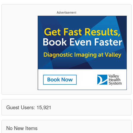
Advertisement
Guest Users: 15,921
No New Items