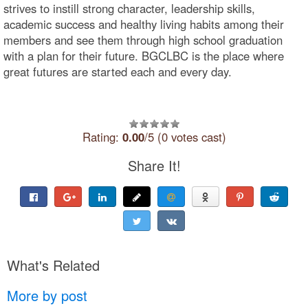
strives to instill strong character, leadership skills,
academic success and healthy living habits among their
members and see them through high school graduation
with a plan for their future. BGCLBC is the place where
great futures are started each and every day.
Rating:
0.00
/5 (0 votes cast)
Share It!
What's Related
More by post