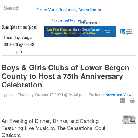
Grow Your Business, Advertise on
ParamusPost.com!
Advertisement
Thursday, August
06 2026 @ 06:48
pm
Boys & Girls Clubs of Lower Bergen
County to Host a 75th Anniversary
Celebration
by
post
Thursday, October 17 2024 @ 04:36 pm
Posted in
News and Views
An Evening of Dinner, Drinks, and Dancing,
Featuring Live Music by The Sensational Soul
Cruisers