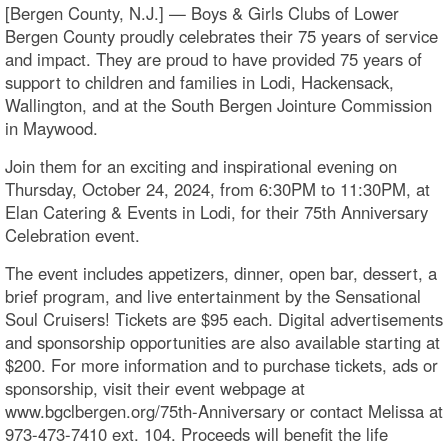
[Bergen County, N.J.] — Boys & Girls Clubs of Lower
Bergen County proudly celebrates their 75 years of service
and impact. They are proud to have provided 75 years of
support to children and families in Lodi, Hackensack,
Wallington, and at the South Bergen Jointure Commission
in Maywood.
Join them for an exciting and inspirational evening on
Thursday, October 24, 2024, from 6:30PM to 11:30PM, at
Elan Catering & Events in Lodi, for their 75th Anniversary
Celebration event.
The event includes appetizers, dinner, open bar, dessert, a
brief program, and live entertainment by the Sensational
Soul Cruisers! Tickets are $95 each. Digital advertisements
and sponsorship opportunities are also available starting at
$200. For more information and to purchase tickets, ads or
sponsorship, visit their event webpage at
www.bgclbergen.org/75th-Anniversary or contact Melissa at
973-473-7410 ext. 104. Proceeds will benefit the life