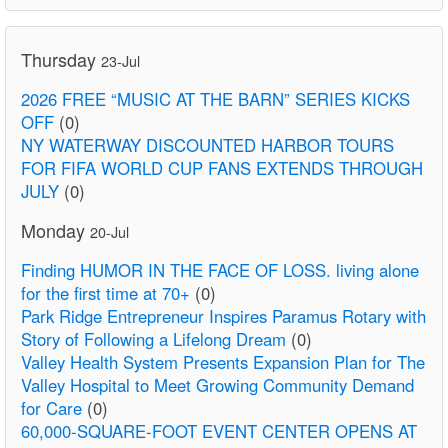
Thursday
23-Jul
2026 FREE “MUSIC AT THE BARN” SERIES KICKS
OFF
(0)
NY WATERWAY DISCOUNTED HARBOR TOURS
FOR FIFA WORLD CUP FANS EXTENDS THROUGH
JULY
(0)
Monday
20-Jul
Finding HUMOR IN THE FACE OF LOSS. living alone
for the first time at 70+
(0)
Park Ridge Entrepreneur Inspires Paramus Rotary with
Story of Following a Lifelong Dream
(0)
Valley Health System Presents Expansion Plan for The
Valley Hospital to Meet Growing Community Demand
for Care
(0)
60,000-SQUARE-FOOT EVENT CENTER OPENS AT