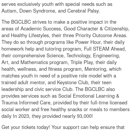
serves exclusively youth with special needs such as
Autism, Down Syndrome, and Cerebral Palsy.
The BGCLBC strives to make a positive impact in the
areas of Academic Success, Good Character & Citizenship,
and Healthy Lifestyles, their three Priority Outcome Areas.
They do so through programs like Power Hour, their daily
homework help and tutoring program, Full STEAM Ahead,
their comprehensive Science, Technology, Engineering,
Art, and Mathematics program, Triple Play, their daily
health, wellness, and fitness program, Mentoring, which
matches youth in need of a positive role model with a
trained adult mentor, and Keystone Club, their teen
leadership and civic service Club. The BGCLBC also
provides services such as Social Emotional Learning &
Trauma Informed Care, provided by their full-time licensed
social worker and free healthy snacks or meals to members
daily In 2023, they provided nearly 93,000!
Get your tickets today! Your support can help ensure that