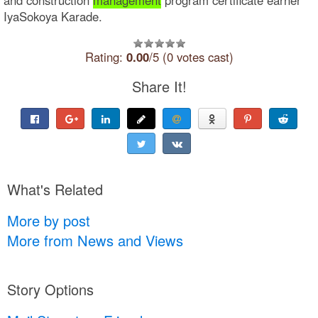
IyaSokoya Karade.
Rating:
0.00
/5 (0 votes cast)
Share It!
What's Related
More by post
More from News and Views
Story Options