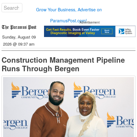
Grow Your Business, Advertise on
ParamusPost.com!
Advertisement
Sunday, August 09
2026 @ 09:37 am
Construction Management Pipeline
Runs Through Bergen