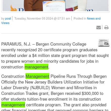
by
post
Tuesday, November 05 2024 @ 07:31 am
Posted in
News and
Views
PARAMUS, N.J. – Bergen Community College
recently recognized 20 certificate program graduates
enrolled under a $4 million state grant program that sought
to prepare women and minority candidates for jobs in
construction
management
.
Construction
Management
Pipeline Runs Through Bergen
Officially the New Jersey Builders Utilization Initiative for
Labor Diversity (NJBUILD) Women and Minorities in
Construction Trades grant, Bergen received $300,000 to
offer students tuition-free enrollment in its construction
management
certificate program. The grant also provided
other financial incentives that removed common barriers to