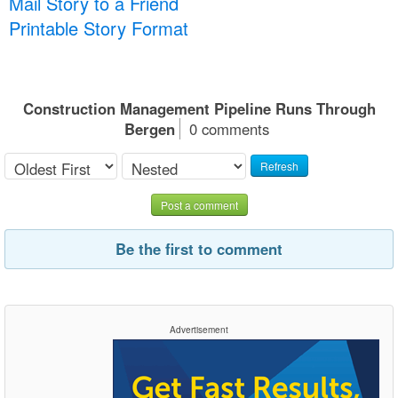
Mail Story to a Friend
Printable Story Format
Construction Management Pipeline Runs Through
Bergen
0 comments
Refresh
Post a comment
Be the first to comment
Advertisement