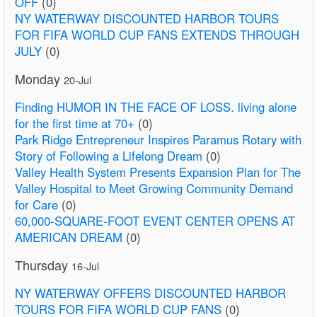
OFF
(0)
NY WATERWAY DISCOUNTED HARBOR TOURS
FOR FIFA WORLD CUP FANS EXTENDS THROUGH
JULY
(0)
Monday
20-Jul
Finding HUMOR IN THE FACE OF LOSS. living alone
for the first time at 70+
(0)
Park Ridge Entrepreneur Inspires Paramus Rotary with
Story of Following a Lifelong Dream
(0)
Valley Health System Presents Expansion Plan for The
Valley Hospital to Meet Growing Community Demand
for Care
(0)
60,000-SQUARE-FOOT EVENT CENTER OPENS AT
AMERICAN DREAM
(0)
Thursday
16-Jul
NY WATERWAY OFFERS DISCOUNTED HARBOR
TOURS FOR FIFA WORLD CUP FANS
(0)