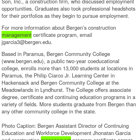
Son, Inc., a construction firm, who discussed employment
opportunities. Graduates also took professional headshots
for their portfolios as they begin to pursue employment.
For more information about Bergen’s construction
management
certificate program, email
jgarcia3@bergen.edu.
Based in Paramus, Bergen Community College
(www.bergen.edu), a public two-year coeducational
college, enrolls more than 13,000 students at locations in
Paramus, the Philip Ciarco Jr. Learning Center in
Hackensack and Bergen Community College at the
Meadowlands in Lyndhurst. The College offers associate
degree, certificate and continuing education programs in a
variety of fields. More students graduate from Bergen than
any other community college in the state.
Photo Caption: Bergen Assistant Director of Continuing
Education and Workforce Development Jhonatan Garcia
and construction
management
program certificate earner