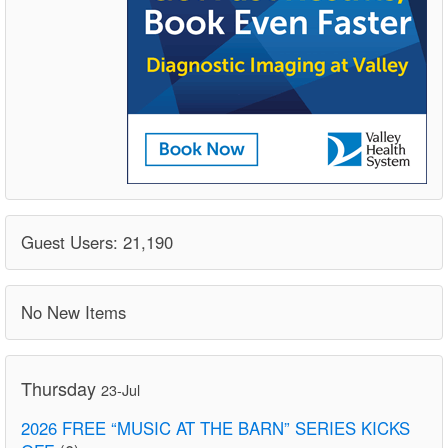
Guest Users: 21,190
No New Items
Thursday
23-Jul
2026 FREE “MUSIC AT THE BARN” SERIES KICKS