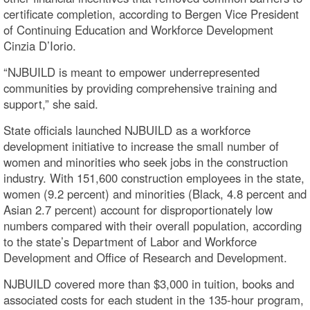
certificate completion, according to Bergen Vice President
of Continuing Education and Workforce Development
Cinzia D’Iorio.
“NJBUILD is meant to empower underrepresented
communities by providing comprehensive training and
support,” she said.
State officials launched NJBUILD as a workforce
development initiative to increase the small number of
women and minorities who seek jobs in the construction
industry. With 151,600 construction employees in the state,
women (9.2 percent) and minorities (Black, 4.8 percent and
Asian 2.7 percent) account for disproportionately low
numbers compared with their overall population, according
to the state’s Department of Labor and Workforce
Development and Office of Research and Development.
NJBUILD covered more than $3,000 in tuition, books and
associated costs for each student in the 135-hour program,