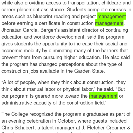
while also providing access to transportation, childcare and
career placement assistance. Students complete courses in
areas such as blueprint reading and project
management
before earning a certificate in construction
management
.
Jhonatan Garcia, Bergen’s assistant director of continuing
education and workforce development, said the program
gives students the opportunity to increase their social and
economic mobility by eliminating many of the barriers that
prevent them from pursuing higher education. He also said
the program has changed perceptions about the type of
construction jobs available in the Garden State.
“A lot of people, when they think about construction, they
think about manual labor or physical labor,” he said. “But
our program is geared more toward the
management
or
administrative capacity of the construction field.”
The College recognized the program’s graduates as part of
an evening celebration in October, where guests included
Chris Schubert, a talent manager at J. Fletcher Creamer &