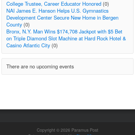
College Trustee, Career Educator Honored
(0)
NAI James E. Hanson Helps U.S. Gymnastics
Development Center Secure New Home in Bergen
County
(0)
Bronx, N.Y. Man Wins $174,708 Jackpot with $5 Bet
on Triple Diamond Slot Machine at Hard Rock Hotel &
Casino Atlantic City
(0)
There are no upcoming events
Copyright © 2026 Paramus Post