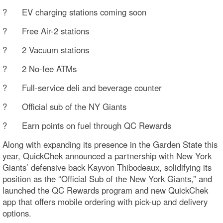
? EV charging stations coming soon
? Free Air-2 stations
? 2 Vacuum stations
? 2 No-fee ATMs
? Full-service deli and beverage counter
? Official sub of the NY Giants
? Earn points on fuel through QC Rewards
Along with expanding its presence in the Garden State this
year, QuickChek announced a partnership with New York
Giants’ defensive back Kayvon Thibodeaux, solidifying its
position as the “Official Sub of the New York Giants,” and
launched the QC Rewards program and new QuickChek
app that offers mobile ordering with pick-up and delivery
options.