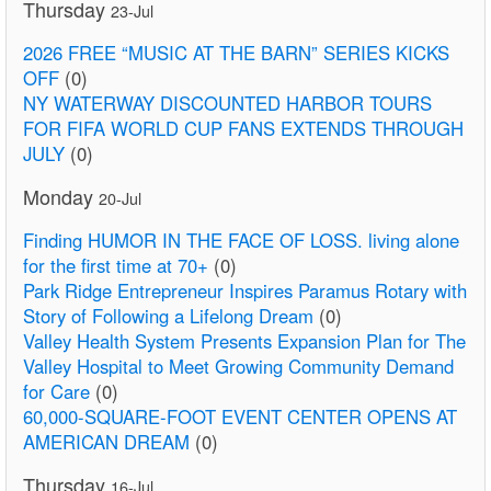
Thursday
23-Jul
2026 FREE “MUSIC AT THE BARN” SERIES KICKS
OFF
(0)
NY WATERWAY DISCOUNTED HARBOR TOURS
FOR FIFA WORLD CUP FANS EXTENDS THROUGH
JULY
(0)
Monday
20-Jul
Finding HUMOR IN THE FACE OF LOSS. living alone
for the first time at 70+
(0)
Park Ridge Entrepreneur Inspires Paramus Rotary with
Story of Following a Lifelong Dream
(0)
Valley Health System Presents Expansion Plan for The
Valley Hospital to Meet Growing Community Demand
for Care
(0)
60,000-SQUARE-FOOT EVENT CENTER OPENS AT
AMERICAN DREAM
(0)
Thursday
16-Jul