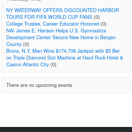
NY WATERWAY OFFERS DISCOUNTED HARBOR
TOURS FOR FIFA WORLD CUP FANS
(0)
College Trustee, Career Educator Honored
(0)
NAI James E. Hanson Helps U.S. Gymnastics
Development Center Secure New Home in Bergen
County
(0)
Bronx, N.Y. Man Wins $174,708 Jackpot with $5 Bet
on Triple Diamond Slot Machine at Hard Rock Hotel &
Casino Atlantic City
(0)
There are no upcoming events