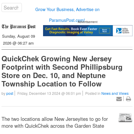
Grow Your Business, Advertise on
ParamusPost.com!
Advertisement
Sunday, August 09
2026 @ 06:27 am
QuickChek Growing New Jersey
Footprint with Second Phillipsburg
Store on Dec. 10, and Neptune
Township Location to Follow
by
post
Friday, December 13 2024 @ 06:01 pm
Posted in
News and Views
The two locations allow New Jerseyites to go for
more with QuickChek across the Garden State