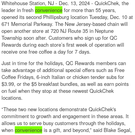
Whitehouse Station, NJ - Dec. 13, 2024 - QuickChek, the
leader in fresh
convenience
for more than 55 years,
opened its second Phillipsburg location Tuesday, Dec. 10 at
671 Memorial Parkway. The New Jersey-based chain will
open another store at 720 NJ Route 35 in Neptune
Township soon after. Customers who sign up for QC
Rewards during each store’s first week of operation will
receive one free coffee a day for 7 days.
Just in time for the holidays, QC Rewards members can
take advantage of additional special offers such as Free
Coffee Fridays, 6-inch Italian or chicken tender subs for
$3.99, or the $5 breakfast bundles, as well as earn points
on fuel when they stop at these newest QuickChek
locations.
“These two new locations demonstrate QuickChek's
commitment to growth and engagement in these areas. It
allows us to serve busy customers through the holidays,
when
convenience
is a gift, and beyond,” said Blake Segal,