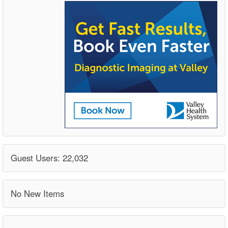
Guest Users: 22,032
No New Items