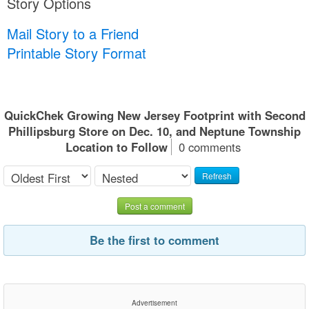
Story Options
Mail Story to a Friend
Printable Story Format
QuickChek Growing New Jersey Footprint with Second
Phillipsburg Store on Dec. 10, and Neptune Township
Location to Follow
0 comments
Refresh
Post a comment
Be the first to comment
Advertisement