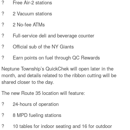
? Free Air-2 stations
? 2 Vacuum stations
? 2 No-fee ATMs
? Full-service deli and beverage counter
? Official sub of the NY Giants
? Earn points on fuel through QC Rewards
Neptune Township’s QuickChek will open later in the
month, and details related to the ribbon cutting will be
shared closer to the day.
The new Route 35 location will feature:
? 24-hours of operation
? 8 MPD fueling stations
? 10 tables for indoor seating and 16 for outdoor