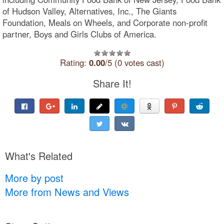
of Hudson Valley, Alternatives, Inc., The Giants
Foundation, Meals on Wheels, and Corporate non-profit
partner, Boys and Girls Clubs of America.
Rating:
0.00
/5 (0 votes cast)
Share It!
What's Related
More by post
More from News and Views