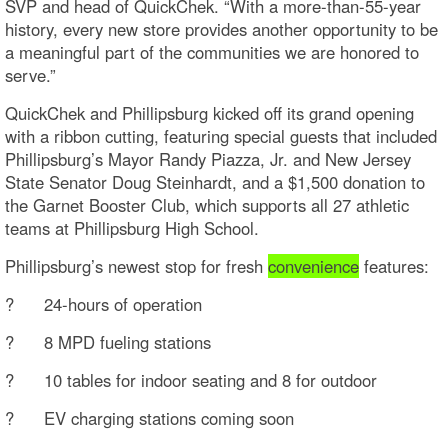
SVP and head of QuickChek. “With a more-than-55-year
history, every new store provides another opportunity to be
a meaningful part of the communities we are honored to
serve.”
QuickChek and Phillipsburg kicked off its grand opening
with a ribbon cutting, featuring special guests that included
Phillipsburg’s Mayor Randy Piazza, Jr. and New Jersey
State Senator Doug Steinhardt, and a $1,500 donation to
the Garnet Booster Club, which supports all 27 athletic
teams at Phillipsburg High School.
Phillipsburg’s newest stop for fresh
convenience
features:
? 24-hours of operation
? 8 MPD fueling stations
? 10 tables for indoor seating and 8 for outdoor
? EV charging stations coming soon