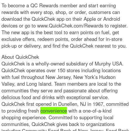
To become a QC Rewards member and start earning
rewards with every stop, shop, or order, customers can
download the QuickChek app on their Apple or Android
devices or go to www.QuickChek.com/Rewards to register.
The new app is the best tool to earn points on fuel, get
exclusive offers, redeem points, order ahead for in-store
pick-up or delivery, and find the QuickChek nearest to you.
About QuickChek
QuickChek is a wholly-owned subsidiary of Murphy USA.
QuickChek operates over 150 stores including locations
with fuel throughout New Jersey, New York’s Hudson
Valley, and Long Island. Team members are local to the
communities they serve and passionate about offering
delicious food and drinks with exceptional service.
QuickChek first opened in Dunellen, NJ in 1967, committed
to providing fresh
convenience
with a one-of-a-kind
shopping experience. Committed to supporting local
communities, QuickChek gives back to organizations
including Community Food Bank of New Jersey, Food Bank