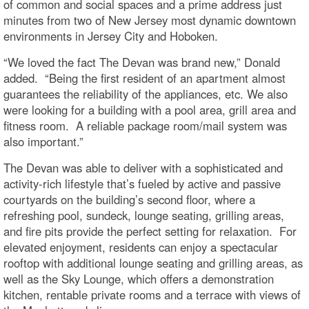
of common and social spaces and a prime address just
minutes from two of New Jersey most dynamic downtown
environments in Jersey City and Hoboken.
“We loved the fact The Devan was brand new,” Donald
added. “Being the first resident of an apartment almost
guarantees the reliability of the appliances, etc. We also
were looking for a building with a pool area, grill area and
fitness room. A reliable package room/mail system was
also important.”
The Devan was able to deliver with a sophisticated and
activity-rich lifestyle that’s fueled by active and passive
courtyards on the building’s second floor, where a
refreshing pool, sundeck, lounge seating, grilling areas,
and fire pits provide the perfect setting for relaxation. For
elevated enjoyment, residents can enjoy a spectacular
rooftop with additional lounge seating and grilling areas, as
well as the Sky Lounge, which offers a demonstration
kitchen, rentable private rooms and a terrace with views of