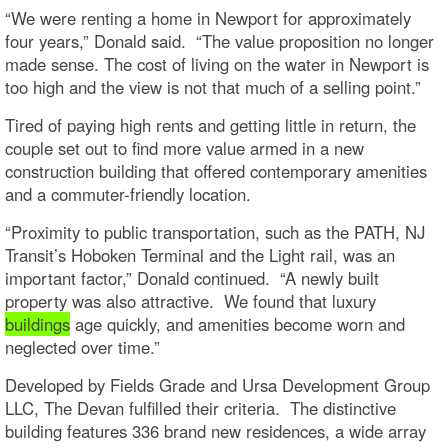
“We were renting a home in Newport for approximately
four years,” Donald said. “The value proposition no longer
made sense. The cost of living on the water in Newport is
too high and the view is not that much of a selling point.”
Tired of paying high rents and getting little in return, the
couple set out to find more value armed in a new
construction building that offered contemporary amenities
and a commuter-friendly location.
“Proximity to public transportation, such as the PATH, NJ
Transit’s Hoboken Terminal and the Light rail, was an
important factor,” Donald continued. “A newly built
property was also attractive. We found that luxury
buildings
age quickly, and amenities become worn and
neglected over time.”
Developed by Fields Grade and Ursa Development Group
LLC, The Devan fulfilled their criteria. The distinctive
building features 336 brand new residences, a wide array