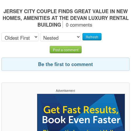
JERSEY CITY COUPLE FINDS GREAT VALUE IN NEW
HOMES, AMENITIES AT THE DEVAN LUXURY RENTAL
BUILDING
0 comments
Refresh
Post a comment
Be the first to comment
Advertisement