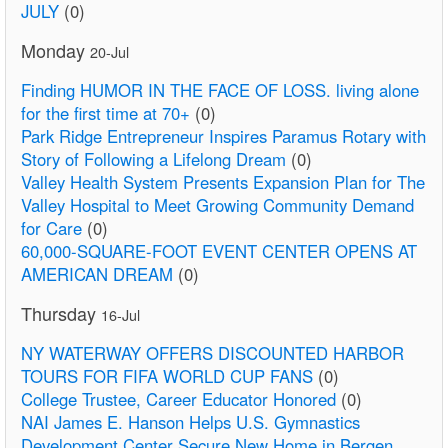
JULY
(0)
Monday
20-Jul
Finding HUMOR IN THE FACE OF LOSS. living alone
for the first time at 70+
(0)
Park Ridge Entrepreneur Inspires Paramus Rotary with
Story of Following a Lifelong Dream
(0)
Valley Health System Presents Expansion Plan for The
Valley Hospital to Meet Growing Community Demand
for Care
(0)
60,000-SQUARE-FOOT EVENT CENTER OPENS AT
AMERICAN DREAM
(0)
Thursday
16-Jul
NY WATERWAY OFFERS DISCOUNTED HARBOR
TOURS FOR FIFA WORLD CUP FANS
(0)
College Trustee, Career Educator Honored
(0)
NAI James E. Hanson Helps U.S. Gymnastics
Development Center Secure New Home in Bergen