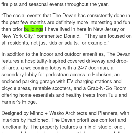
fire pits and seasonal events throughout the year.
“The social events that The Devan has consistently done in
the past few months are definitely more interesting and fun
than prior
buildings
I have lived in here in New Jersey or
New York City,” commented Donald. “They are focused on
all residents, not just kids or adults, for example.”
In addition to the indoor and outdoor amenities, The Devan
features a hospitality-inspired covered driveway and drop-
off area, a welcoming lobby with a 24/7 doorman, a
secondary lobby for pedestrian access to Hoboken, an
enclosed parking garage with EV charging stations and
bicycle areas, rentable scooters, and a Grab-N-Go Room
offering home essentials and healthy treats from Tulu and
Farmer's Fridge.
Designed by Minno + Wasko Architects and Planners, with
interiors by Factioned, The Devan prioritizes comfort and
functionality. The property features a mix of studio, one-,