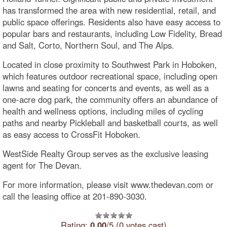
has transformed the area with new residential, retail, and
public space offerings. Residents also have easy access to
popular bars and restaurants, including Low Fidelity, Bread
and Salt, Corto, Northern Soul, and The Alps.
Located in close proximity to Southwest Park in Hoboken,
which features outdoor recreational space, including open
lawns and seating for concerts and events, as well as a
one-acre dog park, the community offers an abundance of
health and wellness options, including miles of cycling
paths and nearby Pickleball and basketball courts, as well
as easy access to CrossFit Hoboken.
WestSide Realty Group serves as the exclusive leasing
agent for The Devan.
For more information, please visit www.thedevan.com or
call the leasing office at 201-890-3030.
Rating:
0.00
/5 (0 votes cast)