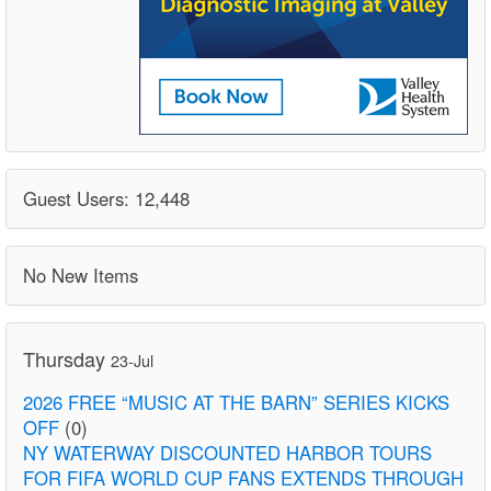
Guest Users: 12,448
No New Items
Thursday
23-Jul
2026 FREE “MUSIC AT THE BARN” SERIES KICKS
OFF
(0)
NY WATERWAY DISCOUNTED HARBOR TOURS
FOR FIFA WORLD CUP FANS EXTENDS THROUGH