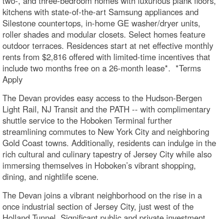
two-, and three-bedroom homes with luxurious plank floors,
kitchens with state-of-the-art Samsung appliances and
Silestone countertops, in-home GE washer/dryer units,
roller shades and modular closets. Select homes feature
outdoor terraces. Residences start at net effective monthly
rents from $2,816 offered with limited-time incentives that
include two months free on a 26-month lease*. *Terms
Apply
The Devan provides easy access to the Hudson-Bergen
Light Rail, NJ Transit and the PATH -- with complimentary
shuttle service to the Hoboken Terminal further
streamlining commutes to New York City and neighboring
Gold Coast towns. Additionally, residents can indulge in the
rich cultural and culinary tapestry of Jersey City while also
immersing themselves in Hoboken’s vibrant shopping,
dining, and nightlife scene.
The Devan joins a vibrant neighborhood on the rise in a
once industrial section of Jersey City, just west of the
Holland Tunnel. Significant public and private investment