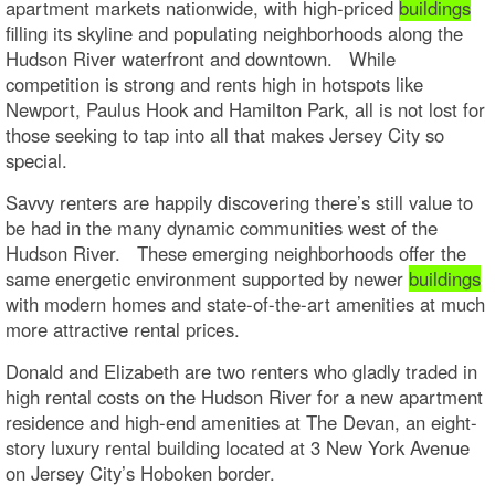
apartment markets nationwide, with high-priced
buildings
filling its skyline and populating neighborhoods along the
Hudson River waterfront and downtown. While
competition is strong and rents high in hotspots like
Newport, Paulus Hook and Hamilton Park, all is not lost for
those seeking to tap into all that makes Jersey City so
special.
Savvy renters are happily discovering there’s still value to
be had in the many dynamic communities west of the
Hudson River. These emerging neighborhoods offer the
same energetic environment supported by newer
buildings
with modern homes and state-of-the-art amenities at much
more attractive rental prices.
Donald and Elizabeth are two renters who gladly traded in
high rental costs on the Hudson River for a new apartment
residence and high-end amenities at The Devan, an eight-
story luxury rental building located at 3 New York Avenue
on Jersey City’s Hoboken border.