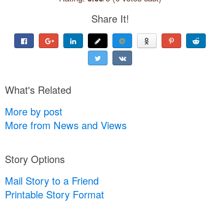
Share It!
What's Related
More by post
More from News and Views
Story Options
Mail Story to a Friend
Printable Story Format