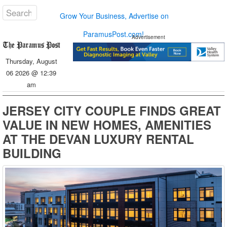
Grow Your Business, Advertise on
ParamusPost.com!
Advertisement
Thursday, August
06 2026 @ 12:39
am
JERSEY CITY COUPLE FINDS GREAT
VALUE IN NEW HOMES, AMENITIES
AT THE DEVAN LUXURY RENTAL
BUILDING