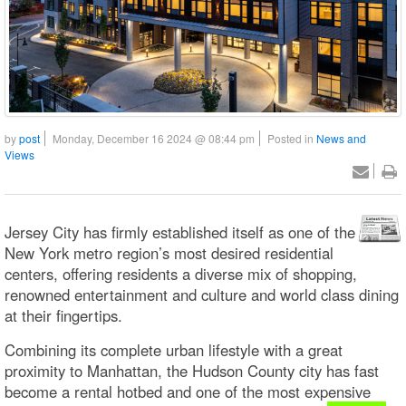
by
post
Monday, December 16 2024 @ 08:44 pm
Posted in
News and
Views
Jersey City has firmly established itself as one of the
New York metro region’s most desired residential
centers, offering residents a diverse mix of shopping,
renowned entertainment and culture and world class dining
at their fingertips.
Combining its complete urban lifestyle with a great
proximity to Manhattan, the Hudson County city has fast
become a rental hotbed and one of the most expensive