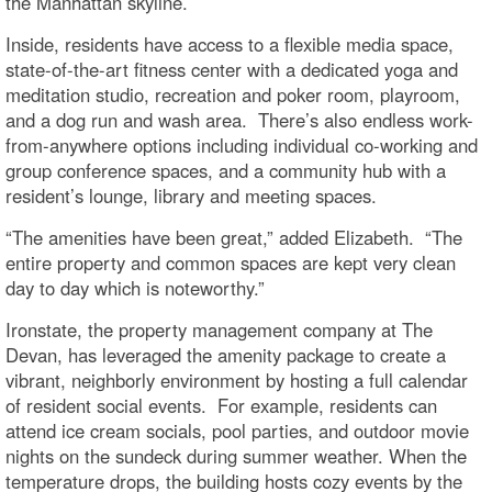
the Manhattan skyline.
Inside, residents have access to a flexible media space,
state-of-the-art fitness center with a dedicated yoga and
meditation studio, recreation and poker room, playroom,
and a dog run and wash area. There’s also endless work-
from-anywhere options including individual co-working and
group conference spaces, and a community hub with a
resident’s lounge, library and meeting spaces.
“The amenities have been great,” added Elizabeth. “The
entire property and common spaces are kept very clean
day to day which is noteworthy.”
Ironstate, the property management company at The
Devan, has leveraged the amenity package to create a
vibrant, neighborly environment by hosting a full calendar
of resident social events. For example, residents can
attend ice cream socials, pool parties, and outdoor movie
nights on the sundeck during summer weather. When the
temperature drops, the building hosts cozy events by the