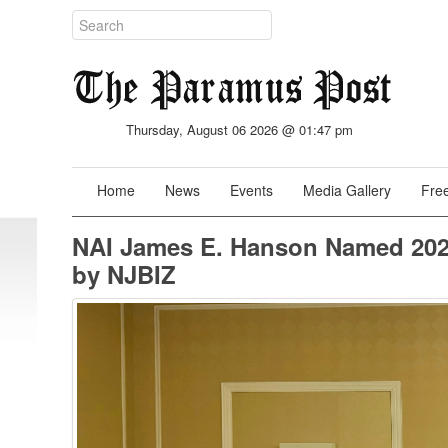
Thursday, August 06 2026 @ 01:47 pm
Home
News
Events
Media Gallery
Free
NAI James E. Hanson Named 202
by NJBIZ