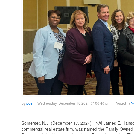
by
post
Wednesday, December 18 2024 @ 06:40 pm
Posted in
N
Somerset, N.J. (December 17, 2024) - NAI James E. Hanson
commercial real estate firm, was named the Family-Owned 