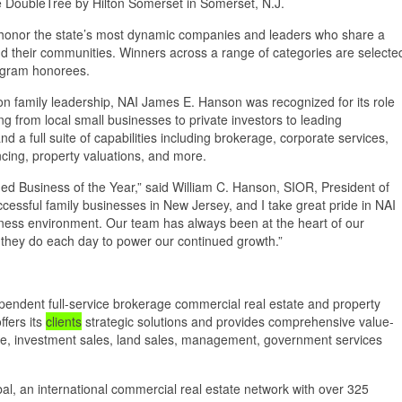
 DoubleTree by Hilton Somerset in Somerset, N.J.
honor the state’s most dynamic companies and leaders who share a
d their communities. Winners across a range of categories are selecte
ogram honorees.
son family leadership, NAI James E. Hanson was recognized for its role
ing from local small businesses to private investors to leading
nd a full suite of capabilities including brokerage, corporate services,
cing, property valuations, and more.
d Business of the Year,” said William C. Hanson, SIOR, President of
cessful family businesses in New Jersey, and I take great pride in NAI
ess environment. Our team has always been at the heart of our
k they do each day to power our continued growth.”
endent full-service brokerage commercial real estate and property
ffers its
clients
strategic solutions and provides comprehensive value-
rage, investment sales, land sales, management, government services
al, an international commercial real estate network with over 325