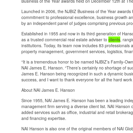
Business of the Year awards held on December 12th at The
Launched in 2006, the NJBIZ Business of the Year awards 
commitment to professional excellence, business growth an
by an independent panel of judges comprising previous pr
Established in 1955 and now in its third generation of Han
as a trusted commercial real estate adviser to
clients
, rang
institutions. Today, its team now includes 83 professionals a
property management, government services, logistics, finan
“It is a tremendous honor to be named NJBIZ’s Family-Owne
NAI James E. Hanson. “There’s certainly no shortage of suc
James E. Hanson being recognized in such a dynamic busin
success, and I want to thank everyone for all the hard wor
About NAI James E. Hanson
Since 1955, NAI James E. Hanson has been a leading indep
management firm serving a diverse client list. NAI Hanson o
added services such as office, industrial and retail broke
and financing expertise.
NAI Hanson is also one of the original members of NAI Glob