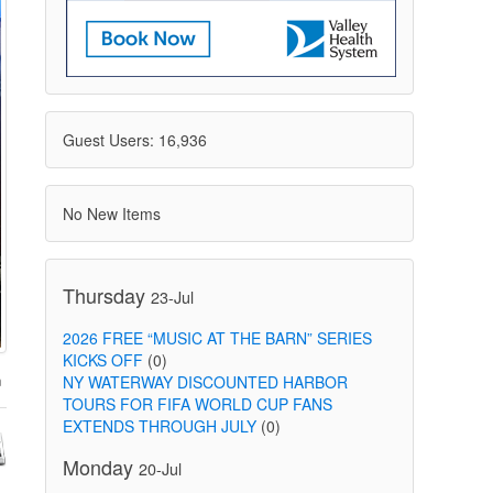
Guest Users: 16,936
No New Items
Thursday
23-Jul
2026 FREE “MUSIC AT THE BARN” SERIES
KICKS OFF
(0)
NY WATERWAY DISCOUNTED HARBOR
TOURS FOR FIFA WORLD CUP FANS
EXTENDS THROUGH JULY
(0)
Monday
20-Jul