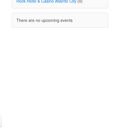
Rock Hotel & Casino Atlantic City
(0)
There are no upcoming events