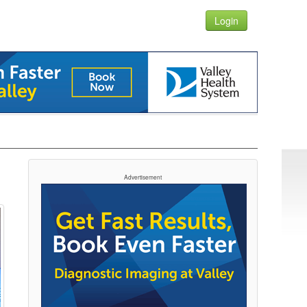
Login
Advertisement