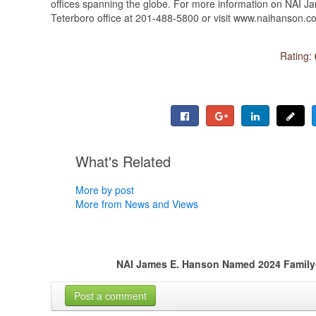
offices spanning the globe. For more information on NAI J
Teterboro office at 201-488-5800 or visit www.naihanson.c
Rating:
What's Related
More by post
More from News and Views
NAI James E. Hanson Named 2024 Family
Post a comment