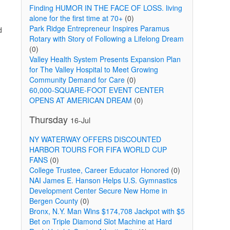
Finding HUMOR IN THE FACE OF LOSS. living
alone for the first time at 70+
(0)
Park Ridge Entrepreneur Inspires Paramus
d
Rotary with Story of Following a Lifelong Dream
(0)
Valley Health System Presents Expansion Plan
for The Valley Hospital to Meet Growing
Community Demand for Care
(0)
60,000-SQUARE-FOOT EVENT CENTER
OPENS AT AMERICAN DREAM
(0)
Thursday
16-Jul
NY WATERWAY OFFERS DISCOUNTED
HARBOR TOURS FOR FIFA WORLD CUP
FANS
(0)
College Trustee, Career Educator Honored
(0)
NAI James E. Hanson Helps U.S. Gymnastics
Development Center Secure New Home in
Bergen County
(0)
Bronx, N.Y. Man Wins $174,708 Jackpot with $5
Bet on Triple Diamond Slot Machine at Hard