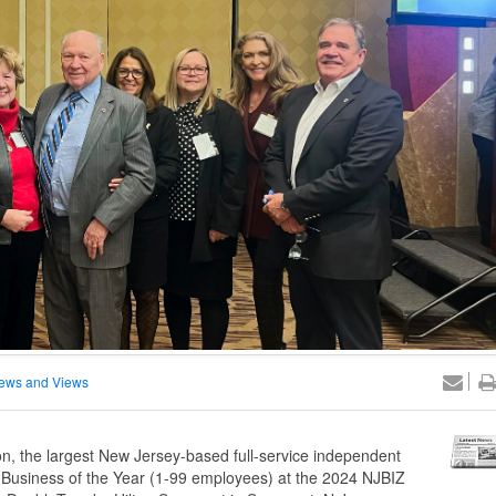
ews and Views
, the largest New Jersey-based full-service independent
Business of the Year (1-99 employees) at the 2024 NJBIZ