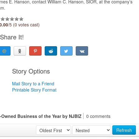
ames E. Hanson, contact William C. Hanson, SIOR, at the company’s
om.
0.00
/5 (0 votes cast)
Share It!
Story Options
Mail Story to a Friend
Printable Story Format
-Owned Business of the Year by NJBIZ
0 comments
Refresh