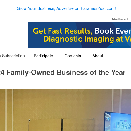
Grow Your Business, Advertise on ParamusPost.com!
Advertisement
 Subscription
Participate
Contacts
About
+
+
+
4 Family-Owned Business of the Year