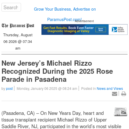
Grow Your Business, Advertise on
ParamusPost.com!
Advertisement
Thursday, August
06 2026 @ 07:34
am
New Jersey’s Michael Rizzo
Recognized During the 2025 Rose
Parade in Pasadena
by
post
Monday, January 06 2025 @ 08:24 am
Posted in
News and Views
(Pasadena, CA) – On New Years Day, heart and
tissue transplant recipient Michael Rizzo of Upper
Saddle River, NJ, participated in the world’s most visible