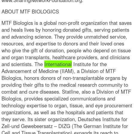
ABOUT MTF BIOLOGICS
MTF Biologics is a global non-profit organization that saves
and heals lives by honoring donated gifts, serving patients
and advancing science. They provide unmatched service,
resources, and expertise to donors and their loved ones
who give the gift of donation, people who depend on tissue
and organ transplants, healthcare providers, and clinicians
and scientists. The
International
Institute for the
Advancement of Medicine (IIAM), a Division of MTF
Biologics, honors donors of non-transplantable organs by
providing their gifts to the medical research community to
combat and cure diseases. Statline, also a Division of MTF
Biologics, provides specialized communications and
technology expertise to organ, tissue, and eye procurement
organizations, as well as the hospitals and patients that
they serve. Its sister organization, Deutsches Institute for
Zell-und Gewebeersatz – DIZG (The German Institute for
Cell and Tissue Transplantation) expands its reach to