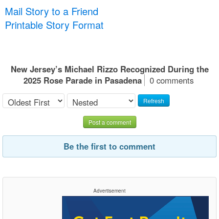
Mail Story to a Friend
Printable Story Format
New Jersey’s Michael Rizzo Recognized During the
2025 Rose Parade in Pasadena
0 comments
Refresh
Post a comment
Be the first to comment
Advertisement