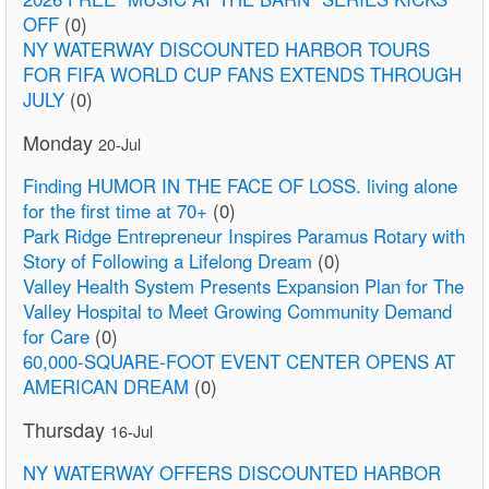
OFF
(0)
NY WATERWAY DISCOUNTED HARBOR TOURS
FOR FIFA WORLD CUP FANS EXTENDS THROUGH
JULY
(0)
Monday
20-Jul
Finding HUMOR IN THE FACE OF LOSS. living alone
for the first time at 70+
(0)
Park Ridge Entrepreneur Inspires Paramus Rotary with
Story of Following a Lifelong Dream
(0)
Valley Health System Presents Expansion Plan for The
Valley Hospital to Meet Growing Community Demand
for Care
(0)
60,000-SQUARE-FOOT EVENT CENTER OPENS AT
AMERICAN DREAM
(0)
Thursday
16-Jul
NY WATERWAY OFFERS DISCOUNTED HARBOR