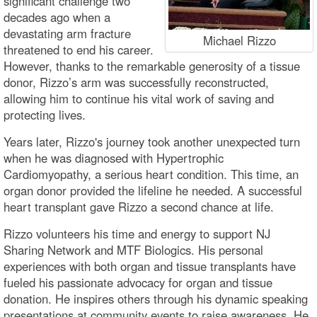
significant challenge two
decades ago when a
devastating arm fracture
Michael Rizzo
threatened to end his career.
However, thanks to the remarkable generosity of a tissue
donor, Rizzo’s arm was successfully reconstructed,
allowing him to continue his vital work of saving and
protecting lives.
Years later, Rizzo's journey took another unexpected turn
when he was diagnosed with Hypertrophic
Cardiomyopathy, a serious heart condition. This time, an
organ donor provided the lifeline he needed. A successful
heart transplant gave Rizzo a second chance at life.
Rizzo volunteers his time and energy to support NJ
Sharing Network and MTF Biologics. His personal
experiences with both organ and tissue transplants have
fueled his passionate advocacy for organ and tissue
donation. He inspires others through his dynamic speaking
presentations at community events to raise awareness. He