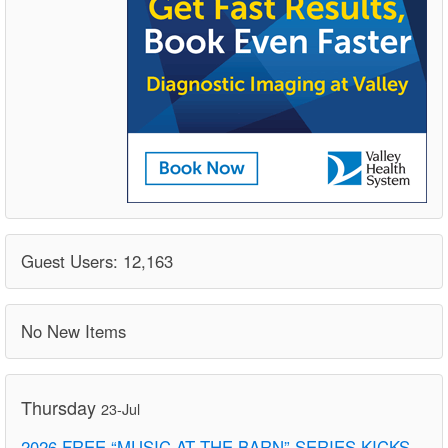
Guest Users: 12,163
No New Items
Thursday
23-Jul
2026 FREE “MUSIC AT THE BARN” SERIES KICKS