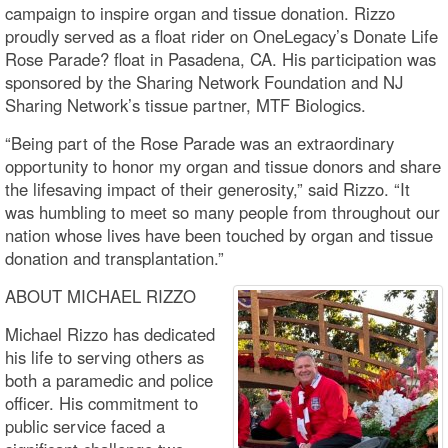
campaign to inspire organ and tissue donation. Rizzo
proudly served as a float rider on OneLegacy’s Donate Life
Rose Parade? float in Pasadena, CA. His participation was
sponsored by the Sharing Network Foundation and NJ
Sharing Network’s tissue partner, MTF Biologics.
“Being part of the Rose Parade was an extraordinary
opportunity to honor my organ and tissue donors and share
the lifesaving impact of their generosity,” said Rizzo. “It
was humbling to meet so many people from throughout our
nation whose lives have been touched by organ and tissue
donation and transplantation.”
ABOUT MICHAEL RIZZO
Michael Rizzo has dedicated
his life to serving others as
both a paramedic and police
officer. His commitment to
public service faced a