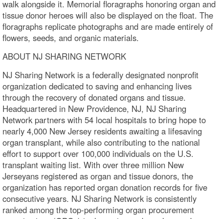
walk alongside it. Memorial floragraphs honoring organ and
tissue donor heroes will also be displayed on the float. The
floragraphs replicate photographs and are made entirely of
flowers, seeds, and organic materials.
ABOUT NJ SHARING NETWORK
NJ Sharing Network is a federally designated nonprofit
organization dedicated to saving and enhancing lives
through the recovery of donated organs and tissue.
Headquartered in New Providence, NJ, NJ Sharing
Network partners with 54 local hospitals to bring hope to
nearly 4,000 New Jersey residents awaiting a lifesaving
organ transplant, while also contributing to the national
effort to support over 100,000 individuals on the U.S.
transplant waiting list. With over three million New
Jerseyans registered as organ and tissue donors, the
organization has reported organ donation records for five
consecutive years. NJ Sharing Network is consistently
ranked among the top-performing organ procurement