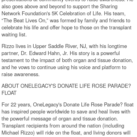
also goes above and beyond to support the Sharing
Network Foundation's 5K Celebration of Life. His team,
“The Beat Lives On,” was formed by family and friends to
celebrate his life and offer hope to those on the transplant
waiting list.
Rizzo lives in Upper Saddle River, NJ, with his longtime
partner, Dr. Edward Hahn, Jr. His story is a powerful
testament to the impact of both organ and tissue donation,
and he vows to continue using his voice and platform to
raise awareness.
ABOUT ONELEGACY'S DONATE LIFE ROSE PARADE?
FLOAT
For 22 years, OneLegacy's Donate Life Rose Parade? float
has inspired people worldwide to save and heal lives with
the powerful message of organ and tissue donation.
Transplant recipients from around the nation (including
Michael Rizzo) will ride on the float, and living donors will