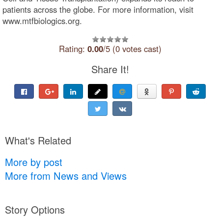
patients across the globe. For more information, visit
www.mtfbiologics.org.
Rating:
0.00
/5 (0 votes cast)
Share It!
What's Related
More by post
More from News and Views
Story Options