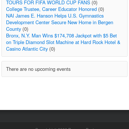
TOURS FOR FIFA WORLD CUP FANS
(0)
College Trustee, Career Educator Honored
(0)
NAI James E. Hanson Helps U.S. Gymnastics
Development Center Secure New Home in Bergen
County
(0)
Bronx, N.Y. Man Wins $174,708 Jackpot with $5 Bet
on Triple Diamond Slot Machine at Hard Rock Hotel &
Casino Atlantic City
(0)
There are no upcoming events