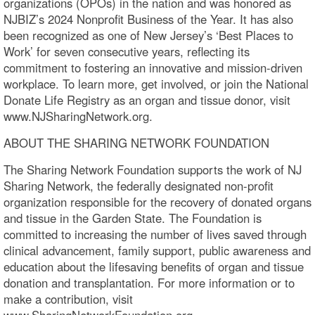
organizations (OPOs) in the nation and was honored as
NJBIZ’s 2024 Nonprofit Business of the Year. It has also
been recognized as one of New Jersey’s ‘Best Places to
Work’ for seven consecutive years, reflecting its
commitment to fostering an innovative and mission-driven
workplace. To learn more, get involved, or join the National
Donate Life Registry as an organ and tissue donor, visit
www.NJSharingNetwork.org.
ABOUT THE SHARING NETWORK FOUNDATION
The Sharing Network Foundation supports the work of NJ
Sharing Network, the federally designated non-profit
organization responsible for the recovery of donated organs
and tissue in the Garden State. The Foundation is
committed to increasing the number of lives saved through
clinical advancement, family support, public awareness and
education about the lifesaving benefits of organ and tissue
donation and transplantation. For more information or to
make a contribution, visit
www.SharingNetworkFoundation.org.