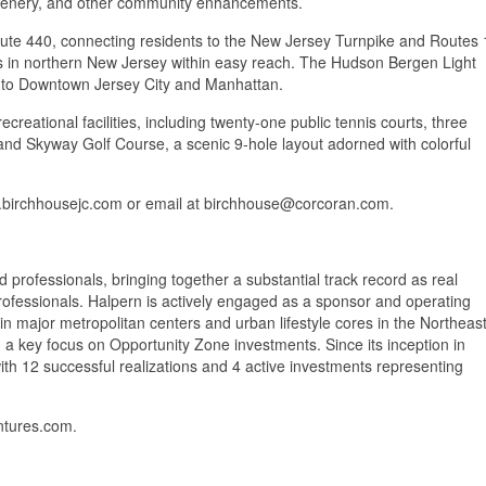
greenery, and other community enhancements.
oute 440, connecting residents to the New Jersey Turnpike and Routes 
ns in northern New Jersey within easy reach. The Hudson Bergen Light
vel to Downtown Jersey City and Manhattan.
reational facilities, including twenty-one public tennis courts, three
, and Skyway Golf Course, a scenic 9-hole layout adorned with colorful
ww.birchhousejc.com or email at birchhouse@corcoran.com.
professionals, bringing together a substantial track record as real
 professionals. Halpern is actively engaged as a sponsor and operating
in major metropolitan centers and urban lifestyle cores in the Northeast
a key focus on Opportunity Zone investments. Since its inception in
th 12 successful realizations and 4 active investments representing
ntures.com.