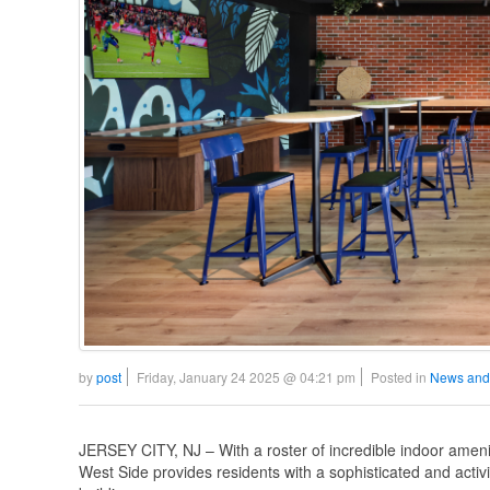
by
post
Friday, January 24 2025 @ 04:21 pm
Posted in
News and
JERSEY CITY, NJ – With a roster of incredible indoor ameniti
West Side provides residents with a sophisticated and activit