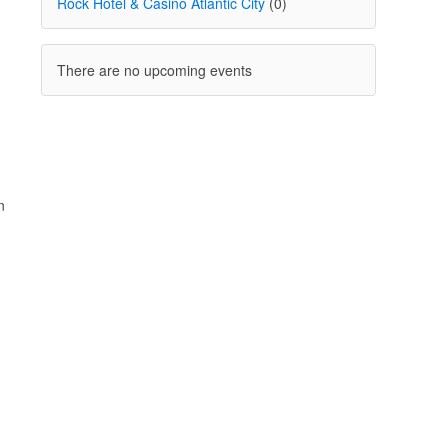
Rock Hotel & Casino Atlantic City
(0)
There are no upcoming events
n