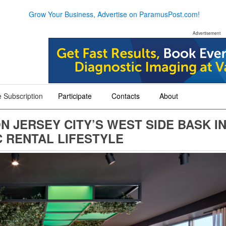
Grow Your Business, Advertise on ParamusPost.com!
Advertisement
 Subscription
Participate
Contacts
About
+
+
+
N JERSEY CITY’S WEST SIDE BASK I
 RENTAL LIFESTYLE