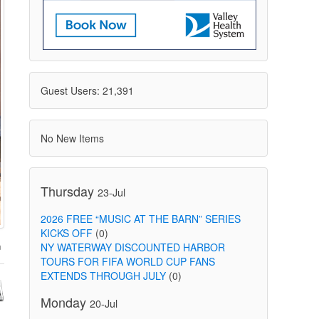
Guest Users: 21,391
No New Items
Thursday
23-Jul
2026 FREE “MUSIC AT THE BARN” SERIES
KICKS OFF
(0)
NY WATERWAY DISCOUNTED HARBOR
TOURS FOR FIFA WORLD CUP FANS
EXTENDS THROUGH JULY
(0)
Monday
20-Jul