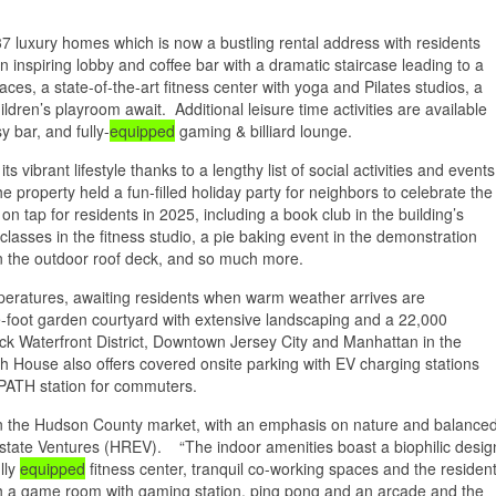
37 luxury homes which is now a bustling rental address with residents
n inspiring lobby and coffee bar with a dramatic staircase leading to a
es, a state-of-the-art fitness center with yoga and Pilates studios, a
dren’s playroom await. Additional leisure time activities are available
y bar, and fully-
equipped
gaming & billiard lounge.
vibrant lifestyle thanks to a lengthy list of social activities and events
he property held a fun-filled holiday party for neighbors to celebrate the
on tap for residents in 2025, including a book club in the building’s
classes in the fitness studio, a pie baking event in the demonstration
n the outdoor roof deck, and so much more.
mperatures, awaiting residents when warm weather arrives are
-foot garden courtyard with extensive landscaping and a 22,000
ck Waterfront District, Downtown Jersey City and Manhattan in the
ch House also offers covered onsite parking with EV charging stations
 PATH station for commuters.
in the Hudson County market, with an emphasis on nature and balance
 Estate Ventures (HREV). “The indoor amenities boast a biophilic desig
lly
equipped
fitness center, tranquil co-working spaces and the residen
with a game room with gaming station, ping pong and an arcade and the