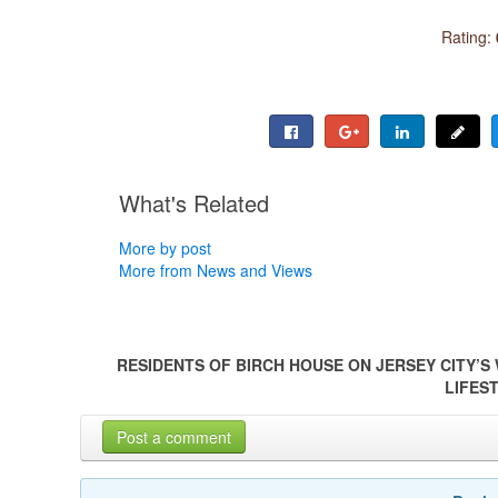
Rating:
What's Related
More by post
More from News and Views
RESIDENTS OF BIRCH HOUSE ON JERSEY CITY’S
LIFES
Post a comment