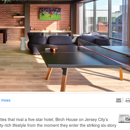
 Views
es that rival a five-star hotel, Birch House on Jersey City’s
y-rich lifestyle from the moment they enter the striking six-story