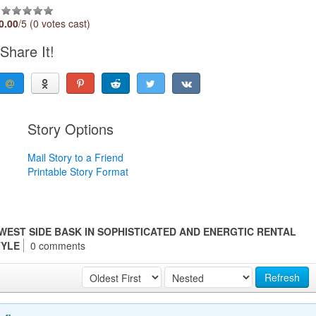
0.00
/5 (0 votes cast)
Share It!
Story Options
Mail Story to a Friend
Printable Story Format
 WEST SIDE BASK IN SOPHISTICATED AND ENERGTIC RENTAL
TYLE
0 comments
Refresh