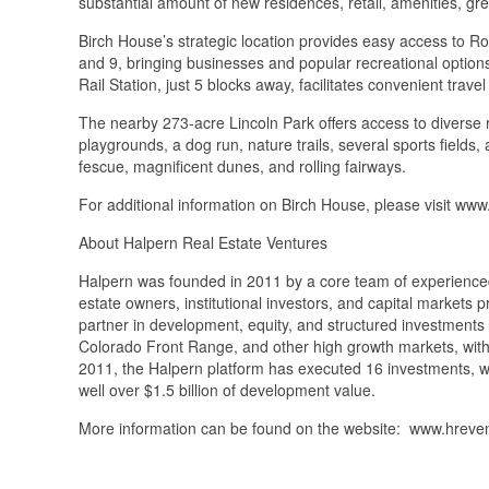
substantial amount of new residences, retail, amenities, 
Birch House’s strategic location provides easy access to R
and 9, bringing businesses and popular recreational optio
Rail Station, just 5 blocks away, facilitates convenient tra
The nearby 273-acre Lincoln Park offers access to diverse rec
playgrounds, a dog run, nature trails, several sports fields
fescue, magnificent dunes, and rolling fairways.
For additional information on Birch House, please visit w
About Halpern Real Estate Ventures
Halpern was founded in 2011 by a core team of experienced 
estate owners, institutional investors, and capital markets
partner in development, equity, and structured investments 
Colorado Front Range, and other high growth markets, with 
2011, the Halpern platform has executed 16 investments, wi
well over $1.5 billion of development value.
More information can be found on the website: www.hreve