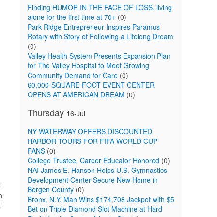
Finding HUMOR IN THE FACE OF LOSS. living
alone for the first time at 70+
(0)
Park Ridge Entrepreneur Inspires Paramus
Rotary with Story of Following a Lifelong Dream
(0)
Valley Health System Presents Expansion Plan
for The Valley Hospital to Meet Growing
Community Demand for Care
(0)
60,000-SQUARE-FOOT EVENT CENTER
OPENS AT AMERICAN DREAM
(0)
Thursday
16-Jul
NY WATERWAY OFFERS DISCOUNTED
HARBOR TOURS FOR FIFA WORLD CUP
FANS
(0)
College Trustee, Career Educator Honored
(0)
NAI James E. Hanson Helps U.S. Gymnastics
Development Center Secure New Home in
d
Bergen County
(0)
n
Bronx, N.Y. Man Wins $174,708 Jackpot with $5
t
Bet on Triple Diamond Slot Machine at Hard