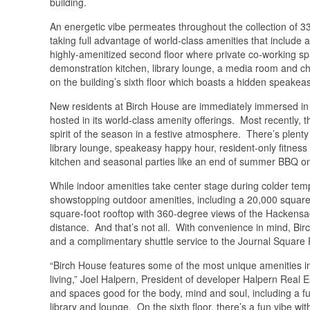
building.
An energetic vibe permeates throughout the collection of 3
taking full advantage of world-class amenities that include a
highly-amenitized second floor where private co-working spac
demonstration kitchen, library lounge, a media room and chil
on the building’s sixth floor which boasts a hidden speakeas
New residents at Birch House are immediately immersed in its 
hosted in its world-class amenity offerings. Most recently, t
spirit of the season in a festive atmosphere. There’s plenty 
library lounge, speakeasy happy hour, resident-only fitness 
kitchen and seasonal parties like an end of summer BBQ o
While indoor amenities take center stage during colder te
showstopping outdoor amenities, including a 20,000 square
square-foot rooftop with 360-degree views of the Hackensa
distance. And that’s not all. With convenience in mind, Bir
and a complimentary shuttle service to the Journal Square
“Birch House features some of the most unique amenities 
living,” Joel Halpern, President of developer Halpern Real
and spaces good for the body, mind and soul, including a fu
library and lounge. On the sixth floor, there’s a fun vibe 