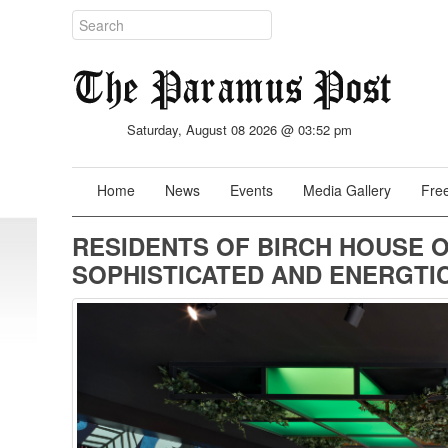
Saturday, August 08 2026 @ 03:52 pm
Home
News
Events
Media Gallery
Free
RESIDENTS OF BIRCH HOUSE O
SOPHISTICATED AND ENERGTIC