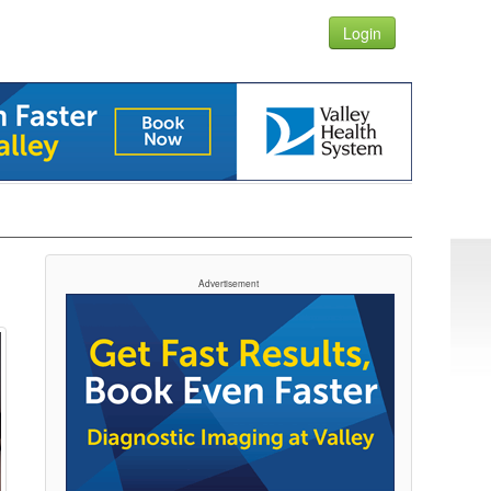
Login
N
Advertisement