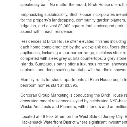
speakeasy bar. No matter the mood, Birch House offers the
Emphasizing sustainability, Birch House incorporates meani
for the property’s landscaping, community garden planters, r
irrigation, and a vast 20,000 square-foot landscaped park. L
aspect within each residence.
Residences at Birch House offer elevated finishes including c
each home complemented by the wide-plank oak floors thr
appliances, including a four-burner range, stainless steel r
completed with sleek grey quartz countertops, a grey stone
islands. Sumptuous baths offer a luxurious retreat, showcas
cabinets, and deep soaking bathtubs with handheld shower 
Monthly rents for studio apartments at Birch House begin 
bedroom homes start at $3,395.
Corcoran Group Marketing is conducting the Birch House ren
decorated model residences styled by celebrated NYC-bas
Wasko Architects and Planners, with interiors and ameniti
Located at 49 Fisk Street on the West Side of Jersey City, B
Hackensack Waterfront District where significant investment a