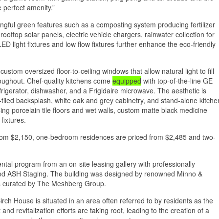
 perfect amenity.”
ngful green features such as a composting system producing fertilizer
ooftop solar panels, electric vehicle chargers, rainwater collection for
ED light fixtures and low flow fixtures further enhance the eco-friendly
ustom oversized floor-to-ceiling windows that allow natural light to fill
oughout. Chef-quality kitchens come
equipped
with top-of-the-line GE
efrigerator, dishwasher, and a Frigidaire microwave. The aesthetic is
-tiled backsplash, white oak and grey cabinetry, and stand-alone kitche
ing porcelain tile floors and wet walls, custom matte black medicine
fixtures.
from $2,150, one-bedroom residences are priced from $2,485 and two-
tal program from an on-site leasing gallery with professionally
ed ASH Staging. The building was designed by renowned Minno &
es curated by The Meshberg Group.
irch House is situated in an area often referred to by residents as the
nd revitalization efforts are taking root, leading to the creation of a