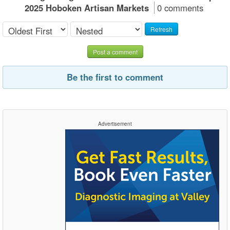
2025 Hoboken Artisan Markets
0 comments
Refresh
Post a comment
Be the first to comment
Advertisement