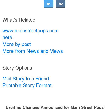
What's Related
www.mainstreetpops.com
here
More by post
More from News and Views
Story Options
Mail Story to a Friend
Printable Story Format
Exciting Changes Announced for Main Street Pops