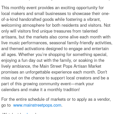
This monthly event provides an exciting opportunity for
local makers and small businesses to showcase their one-
of-a-kind handcrafted goods while fostering a vibrant,
welcoming atmosphere for both residents and visitors. Not
only will visitors find unique treasures from talented
artisans, but the markets also come alive each month with
live music performances, seasonal family-friendly activities,
and themed activations designed to engage and entertain
all ages. Whether you’re shopping for something special,
enjoying a fun day out with the family, or soaking in the
lively ambiance, the Main Street Pops Artisan Market
promises an unforgettable experience each month. Don't
miss out on the chance to support local creators and be a
part of this growing community event—mark your
calendars and make it a monthly tradition!
For the entire schedule of markets or to apply as a vendor,
go to
www.mainstreetpops.com
.