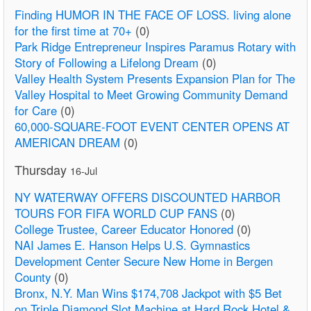
Finding HUMOR IN THE FACE OF LOSS. living alone
for the first time at 70+
(0)
Park Ridge Entrepreneur Inspires Paramus Rotary with
Story of Following a Lifelong Dream
(0)
Valley Health System Presents Expansion Plan for The
Valley Hospital to Meet Growing Community Demand
for Care
(0)
60,000-SQUARE-FOOT EVENT CENTER OPENS AT
AMERICAN DREAM
(0)
Thursday
16-Jul
NY WATERWAY OFFERS DISCOUNTED HARBOR
TOURS FOR FIFA WORLD CUP FANS
(0)
College Trustee, Career Educator Honored
(0)
NAI James E. Hanson Helps U.S. Gymnastics
Development Center Secure New Home in Bergen
County
(0)
Bronx, N.Y. Man Wins $174,708 Jackpot with $5 Bet
on Triple Diamond Slot Machine at Hard Rock Hotel &