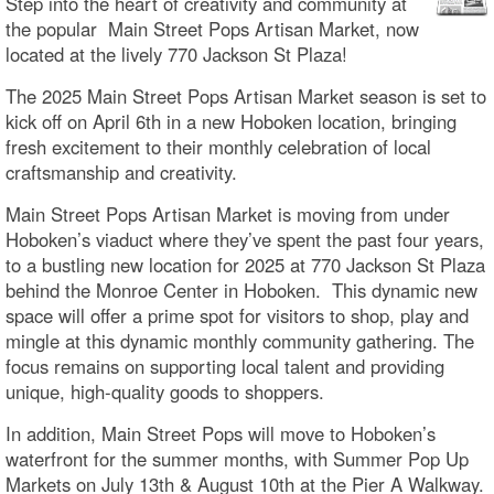
Step into the heart of creativity and community at
the popular Main Street Pops Artisan Market, now
located at the lively 770 Jackson St Plaza!
The 2025 Main Street Pops Artisan Market season is set to
kick off on April 6th in a new Hoboken location, bringing
fresh excitement to their monthly celebration of local
craftsmanship and creativity.
Main Street Pops Artisan Market is moving from under
Hoboken’s viaduct where they’ve spent the past four years,
to a bustling new location for 2025 at 770 Jackson St Plaza
behind the Monroe Center in Hoboken. This dynamic new
space will offer a prime spot for visitors to shop, play and
mingle at this dynamic monthly community gathering. The
focus remains on supporting local talent and providing
unique, high-quality goods to shoppers.
In addition, Main Street Pops will move to Hoboken’s
waterfront for the summer months, with Summer Pop Up
Markets on July 13th & August 10th at the Pier A Walkway.