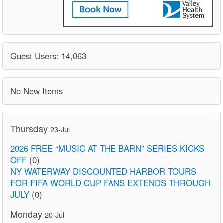
Guest Users: 14,063
No New Items
Thursday
23-Jul
2026 FREE “MUSIC AT THE BARN” SERIES KICKS
OFF
(0)
NY WATERWAY DISCOUNTED HARBOR TOURS
FOR FIFA WORLD CUP FANS EXTENDS THROUGH
JULY
(0)
Monday
20-Jul