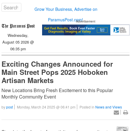
Grow Your Business, Advertise on
ParamusPost.com!
Advertisement
Wednesday,
August 05 2026 @
06:35 pm
Exciting Changes Announced for
Main Street Pops 2025 Hoboken
Artisan Markets
New Locations Bring Fresh Excitement to this Popular
Monthly Community Event
by
post
Monday, March 24 2025 @ 06:41 pm
Posted in
News and Views