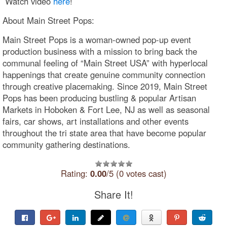
Watch video
here
!
About Main Street Pops:
Main Street Pops is a woman-owned pop-up event
production business with a mission to bring back the
communal feeling of “Main Street USA” with hyperlocal
happenings that create genuine community connection
through creative placemaking. Since 2019, Main Street
Pops​ has been producing bustling & popular Artisan
Markets in Hoboken & Fort Lee, NJ as well as seasonal
fairs, car shows, art installations and other events
throughout the tri state area that have become popular
community gathering destinations.
Rating:
0.00
/5 (0 votes cast)
Share It!