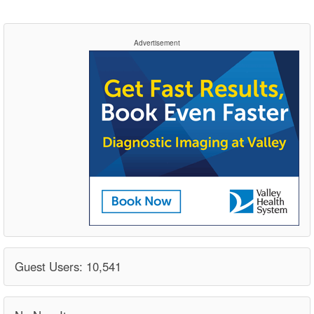
Advertisement
Guest Users: 10,541