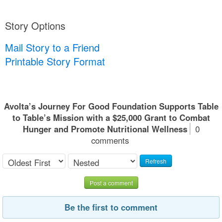
Story Options
Mail Story to a Friend
Printable Story Format
Avolta’s Journey For Good Foundation Supports Table
to Table’s Mission with a $25,000 Grant to Combat
Hunger and Promote Nutritional Wellness
0
comments
Refresh
Post a comment
Be the first to comment