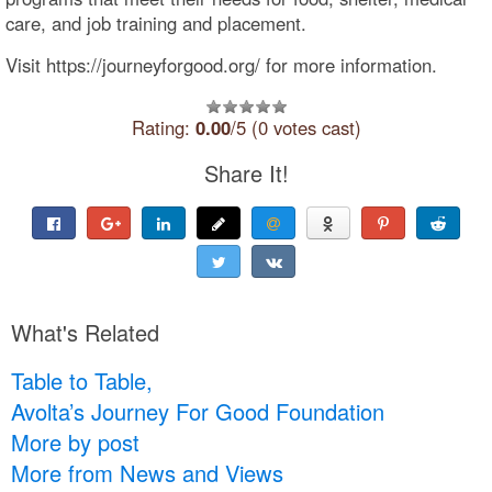
care, and job training and placement.
Visit https://journeyforgood.org/ for more information.
Rating:
0.00
/5 (0 votes cast)
Share It!
What's Related
Table to Table,
Avolta’s Journey For Good Foundation
More by post
More from News and Views