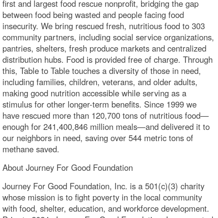
first and largest food rescue nonprofit, bridging the gap
between food being wasted and people facing food
insecurity. We bring rescued fresh, nutritious food to 303
community partners, including social service organizations,
pantries, shelters, fresh produce markets and centralized
distribution hubs. Food is provided free of charge. Through
this, Table to Table touches a diversity of those in need,
including families, children, veterans, and older adults,
making good nutrition accessible while serving as a
stimulus for other longer-term benefits. Since 1999 we
have rescued more than 120,700 tons of nutritious food—
enough for 241,400,846 million meals—and delivered it to
our neighbors in need, saving over 544 metric tons of
methane saved.
About Journey For Good Foundation
Journey For Good Foundation, Inc. is a 501(c)(3) charity
whose mission is to fight poverty in the local community
with food, shelter, education, and workforce development.