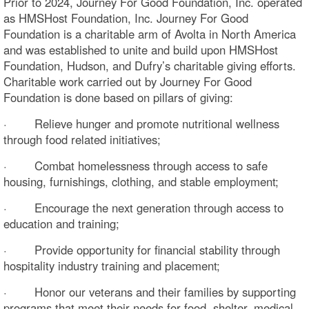
Prior to 2024, Journey For Good Foundation, Inc. operated
as HMSHost Foundation, Inc. Journey For Good
Foundation is a charitable arm of Avolta in North America
and was established to unite and build upon HMSHost
Foundation, Hudson, and Dufry’s charitable giving efforts.
Charitable work carried out by Journey For Good
Foundation is done based on pillars of giving:
· Relieve hunger and promote nutritional wellness
through food related initiatives;
· Combat homelessness through access to safe
housing, furnishings, clothing, and stable employment;
· Encourage the next generation through access to
education and training;
· Provide opportunity for financial stability through
hospitality industry training and placement;
· Honor our veterans and their families by supporting
programs that meet their needs for food, shelter, medical