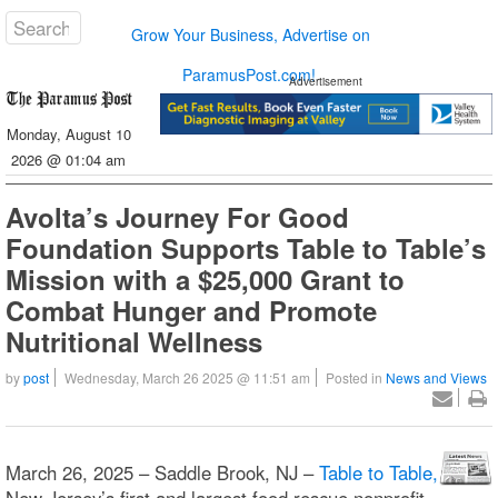
Grow Your Business, Advertise on
ParamusPost.com!
Advertisement
Monday, August 10
2026 @ 01:04 am
Avolta’s Journey For Good
Foundation Supports Table to Table’s
Mission with a $25,000 Grant to
Combat Hunger and Promote
Nutritional Wellness
by
post
Wednesday, March 26 2025 @ 11:51 am
Posted in
News and Views
March 26, 2025 – Saddle Brook, NJ –
Table to Table,
New Jersey’s first and largest food rescue nonprofit,