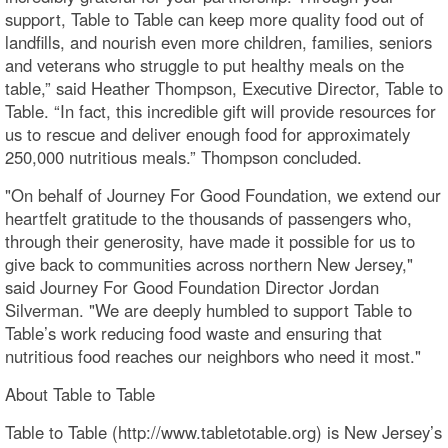
support, Table to Table can keep more quality food out of
landfills, and nourish even more children, families, seniors
and veterans who struggle to put healthy meals on the
table,” said Heather Thompson, Executive Director, Table to
Table. “In fact, this incredible gift will provide resources for
us to rescue and deliver enough food for approximately
250,000 nutritious meals.” Thompson concluded.
"On behalf of Journey For Good Foundation, we extend our
heartfelt gratitude to the thousands of passengers who,
through their generosity, have made it possible for us to
give back to communities across northern New Jersey,"
said Journey For Good Foundation Director Jordan
Silverman. "We are deeply humbled to support Table to
Table’s work reducing food waste and ensuring that
nutritious food reaches our neighbors who need it most."
About Table to Table
Table to Table (http://www.tabletotable.org) is New Jersey’s