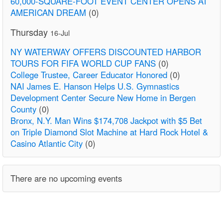
60,000-SQUARE-FOOT EVENT CENTER OPENS AT
AMERICAN DREAM
(0)
Thursday
16-Jul
NY WATERWAY OFFERS DISCOUNTED HARBOR
TOURS FOR FIFA WORLD CUP FANS
(0)
College Trustee, Career Educator Honored
(0)
NAI James E. Hanson Helps U.S. Gymnastics
Development Center Secure New Home in Bergen
County
(0)
Bronx, N.Y. Man Wins $174,708 Jackpot with $5 Bet
on Triple Diamond Slot Machine at Hard Rock Hotel &
Casino Atlantic City
(0)
There are no upcoming events