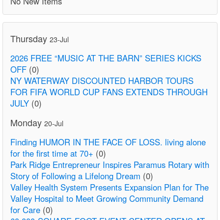
No New Items
Thursday
23-Jul
2026 FREE “MUSIC AT THE BARN” SERIES KICKS
OFF
(0)
NY WATERWAY DISCOUNTED HARBOR TOURS
FOR FIFA WORLD CUP FANS EXTENDS THROUGH
JULY
(0)
Monday
20-Jul
Finding HUMOR IN THE FACE OF LOSS. living alone
for the first time at 70+
(0)
Park Ridge Entrepreneur Inspires Paramus Rotary with
Story of Following a Lifelong Dream
(0)
Valley Health System Presents Expansion Plan for The
Valley Hospital to Meet Growing Community Demand
for Care
(0)