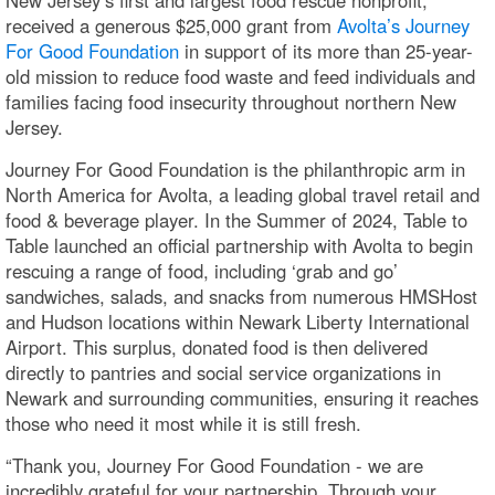
received a generous $25,000 grant from
Avolta’s Journey
For Good Foundation
in support of its more than 25-year-
old mission to reduce food waste and feed individuals and
families facing food insecurity throughout northern New
Jersey.
Journey For Good Foundation is the philanthropic arm in
North America for Avolta, a leading global travel retail and
food & beverage player. In the Summer of 2024, Table to
Table launched an official partnership with Avolta to begin
rescuing a range of food, including ‘grab and go’
sandwiches, salads, and snacks from numerous HMSHost
and Hudson locations within Newark Liberty International
Airport. This surplus, donated food is then delivered
directly to pantries and social service organizations in
Newark and surrounding communities, ensuring it reaches
those who need it most while it is still fresh.
“Thank you, Journey For Good Foundation - we are
incredibly grateful for your partnership. Through your