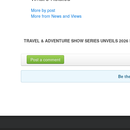
More by post
More from News and Views
TRAVEL & ADVENTURE SHOW SERIES UNVEILS 2026
Post a comment
Be th