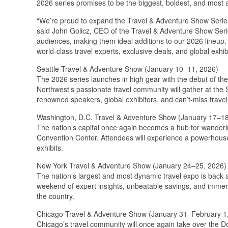
2026 series promises to be the biggest, boldest, and most 
“We’re proud to expand the Travel & Adventure Show Series 
said John Golicz, CEO of the Travel & Adventure Show Serie
audiences, making them ideal additions to our 2026 lineup.
world-class travel experts, exclusive deals, and global exhib
Seattle Travel & Adventure Show (January 10–11, 2026)
The 2026 series launches in high gear with the debut of the 
Northwest’s passionate travel community will gather at the
renowned speakers, global exhibitors, and can’t-miss travel 
Washington, D.C. Travel & Adventure Show (January 17–18
The nation’s capital once again becomes a hub for wanderl
Convention Center. Attendees will experience a powerhouse l
exhibits.
New York Travel & Adventure Show (January 24–25, 2026)
The nation’s largest and most dynamic travel expo is back 
weekend of expert insights, unbeatable savings, and immer
the country.
Chicago Travel & Adventure Show (January 31–February 1
Chicago’s travel community will once again take over the D