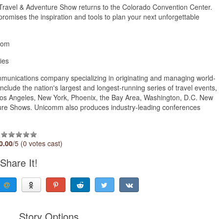
 Travel & Adventure Show returns to the Colorado Convention Center.
promises the inspiration and tools to plan your next unforgettable
.com
ies
unications company specializing in originating and managing world-
lude the nation's largest and longest-running series of travel events,
Los Angeles, New York, Phoenix, the Bay Area, Washington, D.C. New
nture Shows. Unicomm also produces industry-leading conferences
0.00
/5 (0 votes cast)
Share It!
Story Options