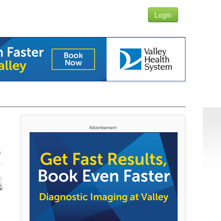
Login
Advertisement