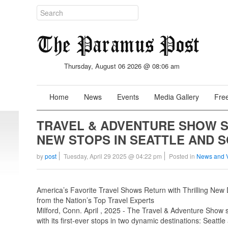
Thursday, August 06 2026 @ 08:06 am
Home
News
Events
Media Gallery
Free
TRAVEL & ADVENTURE SHOW SE
NEW STOPS IN SEATTLE AND 
by
post
Tuesday, April 29 2025 @ 04:22 pm
Posted in
News and 
America’s Favorite Travel Shows Return with Thrilling New 
from the Nation’s Top Travel Experts
Milford, Conn. April , 2025 - The Travel & Adventure Show se
with its first-ever stops in two dynamic destinations: Seattle