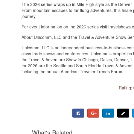
The 2026 series wraps up in Mile High style as the Denver
From mountain escapes to far-flung adventures, this finale 
journey.
For event information on the 2026 series visit travelshows
About Unicomm, LLC and the Travel & Adventure Show Ser
Unicomm, LLC is an independent business-to-business comm
class trade shows and conferences. Unicomm's properties inc
the Travel & Adventure Show in Chicago, Dallas, Denver, 
for 2026 are the Seattle and South Florida Travel & Adve
including the annual American Traveler Trends Forum.
Rating:
What's Related