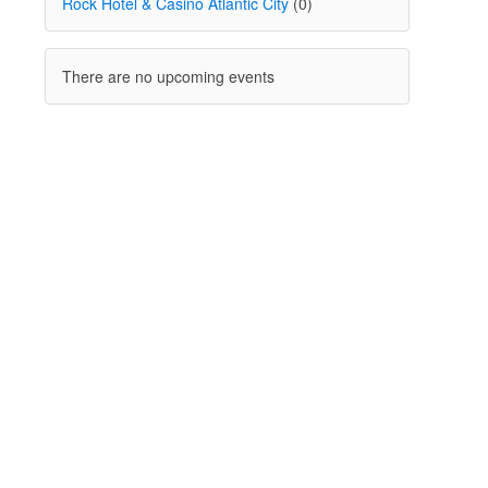
Rock Hotel & Casino Atlantic City
(0)
There are no upcoming events