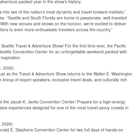
adventure-packed year in the show's history.
into two of the nation’s most dynamic and travel-forward markets,”
s. “Seattle and South Florida are home to passionate, well-traveled
 With new venues and shows on the horizon, we’re excited to deliver
itors to even more enthusiastic travelers across the country.”
Seattle Travel & Adventure Show! For the first time ever, the Pacific
 Seattle Convention Center for an unforgettable weekend packed with
inspiration.
, 2026)
ust as the Travel & Adventure Show returns to the Walter E. Washingto
ineup of expert speakers, exclusive travel deals, and culturally rich
at the Jacob K. Javits Convention Center! Prepare for a high-energy
sive experiences designed for one of the most travel-savvy crowds in
, 2026)
onald E. Stephens Convention Center for two full days of hands-on