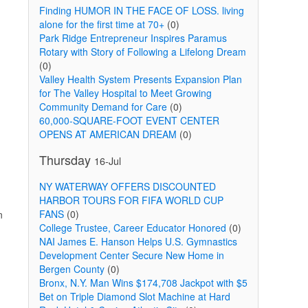
Finding HUMOR IN THE FACE OF LOSS. living
alone for the first time at 70+
(0)
Park Ridge Entrepreneur Inspires Paramus
Rotary with Story of Following a Lifelong Dream
(0)
Valley Health System Presents Expansion Plan
for The Valley Hospital to Meet Growing
Community Demand for Care
(0)
n
60,000-SQUARE-FOOT EVENT CENTER
OPENS AT AMERICAN DREAM
(0)
Thursday
16-Jul
NY WATERWAY OFFERS DISCOUNTED
HARBOR TOURS FOR FIFA WORLD CUP
FANS
(0)
n
College Trustee, Career Educator Honored
(0)
NAI James E. Hanson Helps U.S. Gymnastics
Development Center Secure New Home in
Bergen County
(0)
Bronx, N.Y. Man Wins $174,708 Jackpot with $5
Bet on Triple Diamond Slot Machine at Hard