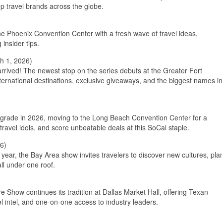
p travel brands across the globe.
 the Phoenix Convention Center with a fresh wave of travel ideas,
insider tips.
h 1, 2026)
rived! The newest stop on the series debuts at the Greater Fort
ernational destinations, exclusive giveaways, and the biggest names i
upgrade in 2026, moving to the Long Beach Convention Center for a
travel idols, and score unbeatable deals at this SoCal staple.
6)
 year, the Bay Area show invites travelers to discover new cultures, pla
ll under one roof.
re Show continues its tradition at Dallas Market Hall, offering Texan
l intel, and one-on-one access to industry leaders.