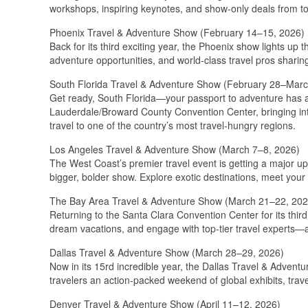
workshops, inspiring keynotes, and show-only deals from to
Phoenix Travel & Adventure Show (February 14–15, 2026)
Back for its third exciting year, the Phoenix show lights up
adventure opportunities, and world-class travel pros sharing 
South Florida Travel & Adventure Show (February 28–Marc
Get ready, South Florida—your passport to adventure has ar
Lauderdale/Broward County Convention Center, bringing int
travel to one of the country’s most travel-hungry regions.
Los Angeles Travel & Adventure Show (March 7–8, 2026)
The West Coast’s premier travel event is getting a major 
bigger, bolder show. Explore exotic destinations, meet your 
The Bay Area Travel & Adventure Show (March 21–22, 202
Returning to the Santa Clara Convention Center for its third
dream vacations, and engage with top-tier travel experts—a
Dallas Travel & Adventure Show (March 28–29, 2026)
Now in its 15rd incredible year, the Dallas Travel & Adventu
travelers an action-packed weekend of global exhibits, trave
Denver Travel & Adventure Show (April 11–12, 2026)