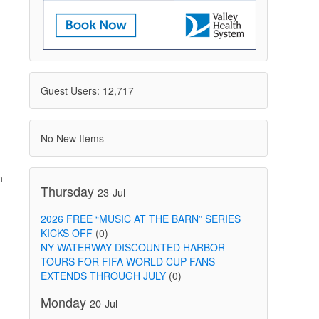
Guest Users: 12,717
No New Items
n
Thursday
23-Jul
2026 FREE “MUSIC AT THE BARN” SERIES
KICKS OFF
(0)
NY WATERWAY DISCOUNTED HARBOR
TOURS FOR FIFA WORLD CUP FANS
EXTENDS THROUGH JULY
(0)
Monday
20-Jul