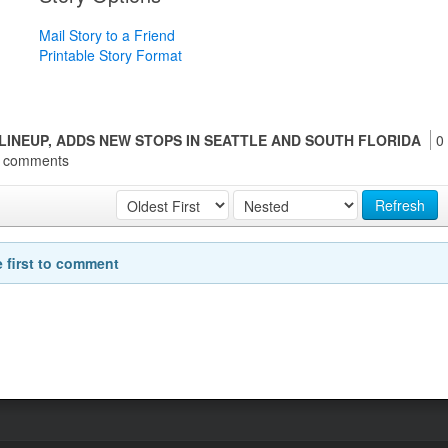
Mail Story to a Friend
Printable Story Format
 LINEUP, ADDS NEW STOPS IN SEATTLE AND SOUTH FLORIDA
0
comments
Refresh
e first to comment