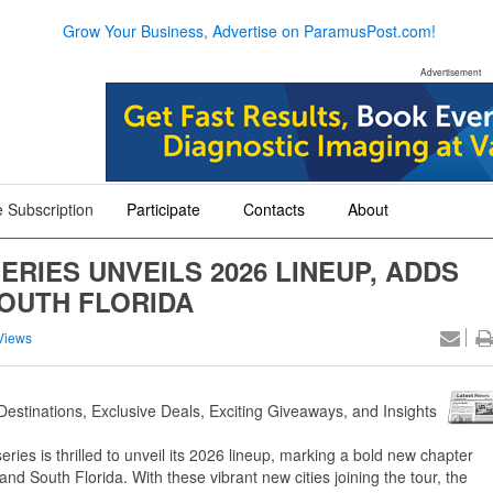
Grow Your Business, Advertise on ParamusPost.com!
Advertisement
 Subscription
Participate
Contacts
About
+
+
+
RIES UNVEILS 2026 LINEUP, ADDS
SOUTH FLORIDA
Views
Destinations, Exclusive Deals, Exciting Giveaways, and Insights
ries is thrilled to unveil its 2026 lineup, marking a bold new chapter
 and South Florida. With these vibrant new cities joining the tour, the