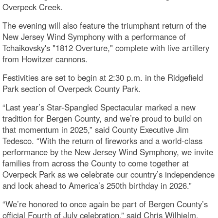
Overpeck Creek.
The evening will also feature the triumphant return of the
New Jersey Wind Symphony with a performance of
Tchaikovsky's "1812 Overture," complete with live artillery
from Howitzer cannons.
Festivities are set to begin at 2:30 p.m. in the Ridgefield
Park section of Overpeck County Park.
“Last year’s Star-Spangled Spectacular marked a new
tradition for Bergen County, and we’re proud to build on
that momentum in 2025,” said County Executive Jim
Tedesco. “With the return of fireworks and a world-class
performance by the New Jersey Wind Symphony, we invite
families from across the County to come together at
Overpeck Park as we celebrate our country’s independence
and look ahead to America’s 250th birthday in 2026.”
“We’re honored to once again be part of Bergen County’s
official Fourth of July celebration,” said Chris Wilhjelm,