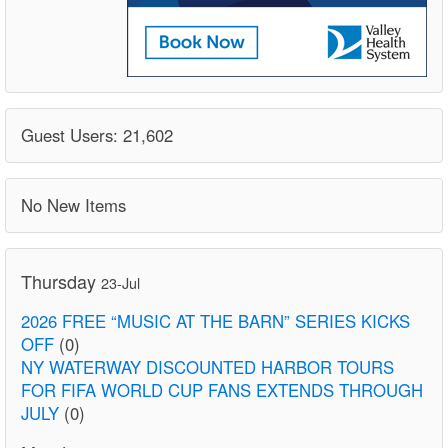
Guest Users: 21,602
No New Items
Thursday
23-Jul
2026 FREE “MUSIC AT THE BARN” SERIES KICKS
OFF
(0)
NY WATERWAY DISCOUNTED HARBOR TOURS
FOR FIFA WORLD CUP FANS EXTENDS THROUGH
JULY
(0)