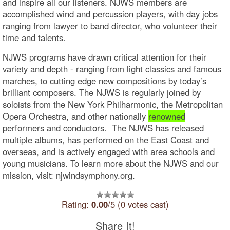
and inspire all our listeners. NJWS members are
accomplished wind and percussion players, with day jobs
ranging from lawyer to band director, who volunteer their
time and talents.
NJWS programs have drawn critical attention for their
variety and depth - ranging from light classics and famous
marches, to cutting edge new compositions by today’s
brilliant composers. The NJWS is regularly joined by
soloists from the New York Philharmonic, the Metropolitan
Opera Orchestra, and other nationally
renowned
performers and conductors. The NJWS has released
multiple albums, has performed on the East Coast and
overseas, and is actively engaged with area schools and
young musicians. To learn more about the NJWS and our
mission, visit: njwindsymphony.org.
Rating:
0.00
/5 (0 votes cast)
Share It!