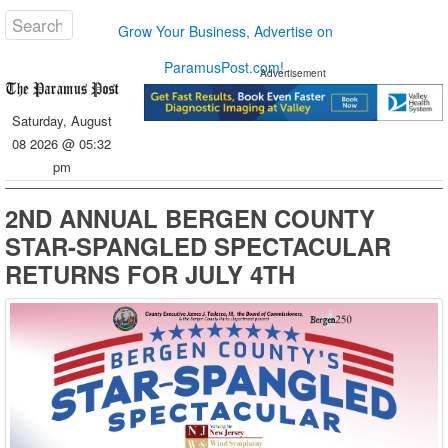
Grow Your Business, Advertise on
ParamusPost.com!
Advertisement
Saturday, August
08 2026 @ 05:32
pm
2ND ANNUAL BERGEN COUNTY
STAR-SPANGLED SPECTACULAR
RETURNS FOR JULY 4TH