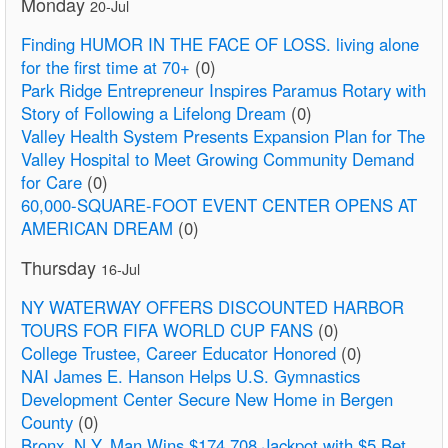
Monday
20-Jul
Finding HUMOR IN THE FACE OF LOSS. living alone
for the first time at 70+
(0)
Park Ridge Entrepreneur Inspires Paramus Rotary with
Story of Following a Lifelong Dream
(0)
Valley Health System Presents Expansion Plan for The
Valley Hospital to Meet Growing Community Demand
for Care
(0)
60,000-SQUARE-FOOT EVENT CENTER OPENS AT
AMERICAN DREAM
(0)
Thursday
16-Jul
NY WATERWAY OFFERS DISCOUNTED HARBOR
TOURS FOR FIFA WORLD CUP FANS
(0)
College Trustee, Career Educator Honored
(0)
NAI James E. Hanson Helps U.S. Gymnastics
Development Center Secure New Home in Bergen
County
(0)
Bronx, N.Y. Man Wins $174,708 Jackpot with $5 Bet