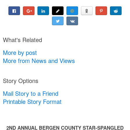
What's Related
More by post
More from News and Views
Story Options
Mail Story to a Friend
Printable Story Format
2ND ANNUAL BERGEN COUNTY STAR-SPANGLED