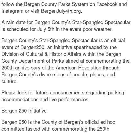
follow the Bergen County Parks System on Facebook and
Instagram or visit BergenJuly4th.org.
A rain date for Bergen County’s Star-Spangled Spectacular
is scheduled for July 5th in the event poor weather.
Bergen County’s Star-Spangled Spectacular is an official
event of Bergen250, an initiative spearheaded by the
Division of Cultural & Historic Affairs within the Bergen
County Department of Parks aimed at commemorating the
250th anniversary of the American Revolution through
Bergen County’s diverse lens of people, places, and
culture.
Please look for future announcements regarding parking
accommodations and live performances.
Bergen 250 Initiative
Bergen 250 is the County of Bergen’s official ad hoc
committee tasked with commemorating the 250th