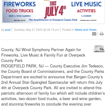
by
post
Tuesday, May 27 2025 @ 06:19 pm
Posted in
News and Views
County, NJ Wind Symphony Partner Again for
Fireworks, Live Music & Family Fun at Overpeck
County Park
RIDGEFIELD PARK, NJ — County Executive Jim Tedesco,
the County Board of Commissioners, and the County Parks
Department are excited to announce that Bergen County’s
2nd Annual Star-Spangled Spectacular will return this July
4th at Overpeck County Park. All are invited to attend this
patriotic afternoon of family fun which will include children’s
activities, two-dozen food trucks, a beer and wine garden,
and stunning fireworks to conclude the evening over