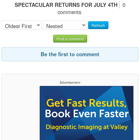
SPECTACULAR RETURNS FOR JULY 4TH
0
comments
Refresh
Post a comment
Be the first to comment
Advertisement