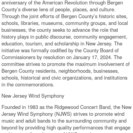
anniversary of the American Revolution through Bergen
County’s diverse lens of people, places, and culture.
Through the joint efforts of Bergen County’s historic sites,
schools, libraries, museums, community groups, and local
businesses, the county seeks to advance the role that
history plays in public discourse, community engagement,
education, tourism, and scholarship in New Jersey. The
initiative was formally codified by the County Board of
Commissioners by resolution on January 17, 2024. The
committee strives to promote the maximum involvement of
Bergen County residents, neighborhoods, businesses,
schools, historical and civic organizations, and institutions
in the commemorations.
New Jersey Wind Symphony
Founded in 1983 as the Ridgewood Concert Band, the New
Jersey Wind Symphony (NJWS) strives to promote wind
music and adult bands to the surrounding community and
beyond by providing high quality performances that engage