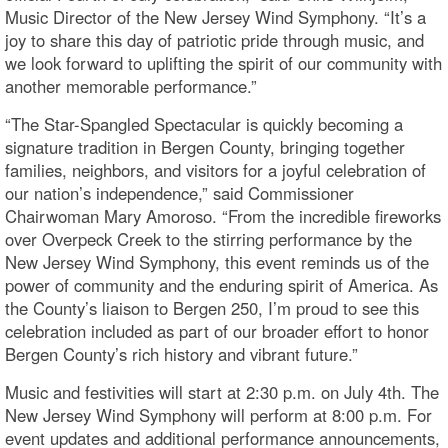
Music Director of the New Jersey Wind Symphony. “It’s a
joy to share this day of patriotic pride through music, and
we look forward to uplifting the spirit of our community with
another memorable performance.”
“The Star-Spangled Spectacular is quickly becoming a
signature tradition in Bergen County, bringing together
families, neighbors, and visitors for a joyful celebration of
our nation’s independence,” said Commissioner
Chairwoman Mary Amoroso. “From the incredible fireworks
over Overpeck Creek to the stirring performance by the
New Jersey Wind Symphony, this event reminds us of the
power of community and the enduring spirit of America. As
the County’s liaison to Bergen 250, I’m proud to see this
celebration included as part of our broader effort to honor
Bergen County’s rich history and vibrant future.”
Music and festivities will start at 2:30 p.m. on July 4th. The
New Jersey Wind Symphony will perform at 8:00 p.m. For
event updates and additional performance announcements,