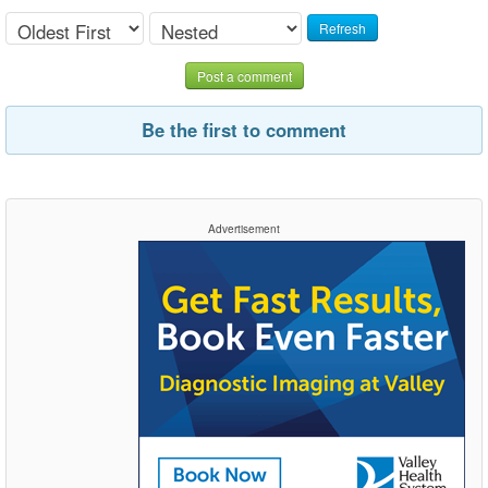
Refresh
Post a comment
Be the first to comment
Advertisement