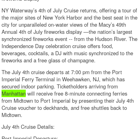
NY Waterway’s 4th of July Cruise returns, offering a tour of
the major sites of New York Harbor and the best seat in the
city for unparalleled on-water views of the Macy’s 49th
Annual 4th of July fireworks display —the nation’s largest
synchronized fireworks event -- from the Hudson River. The
Independence Day celebration cruise offers food,
beverages, cocktails, a DJ with music synchronized to the
fireworks and a free glass of champagne.
The July 4th cruise departs at 7:00 pm from the Port
Imperial Ferry Terminal in Weehawken, NJ, which has
secured indoor parking. Ticketholders arriving from
Manhattan
will receive free 8-minute connecting ferries
from Midtown to Port Imperial by presenting their July 4th
Cruise voucher to deckhands, and free shuttles back to
Midtown.
July 4th Cruise Details:​
Port Imperial Departure: