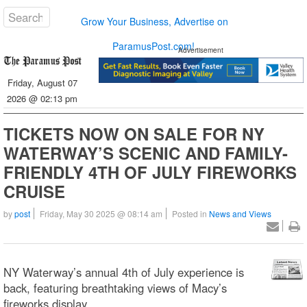
Grow Your Business, Advertise on
ParamusPost.com!
Advertisement
Friday, August 07
2026 @ 02:13 pm
TICKETS NOW ON SALE FOR NY
WATERWAY’S SCENIC AND FAMILY-
FRIENDLY 4TH OF JULY FIREWORKS
CRUISE
by
post
Friday, May 30 2025 @ 08:14 am
Posted in
News and Views
NY Waterway’s annual 4th of July experience is
back, featuring breathtaking views of Macy’s
fireworks display