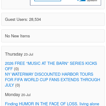
Guest Users: 28,534
No New Items
Thursday
23-Jul
2026 FREE “MUSIC AT THE BARN” SERIES KICKS
OFF
(0)
NY WATERWAY DISCOUNTED HARBOR TOURS
FOR FIFA WORLD CUP FANS EXTENDS THROUGH
JULY
(0)
Monday
20-Jul
Finding HUMOR IN THE FACE OF LOSS. living alone