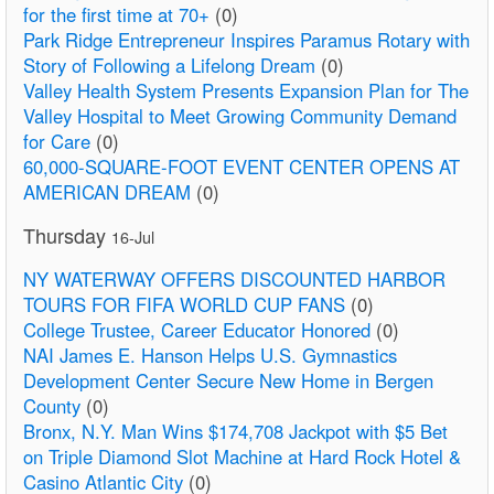
for the first time at 70+
(0)
Park Ridge Entrepreneur Inspires Paramus Rotary with
Story of Following a Lifelong Dream
(0)
Valley Health System Presents Expansion Plan for The
Valley Hospital to Meet Growing Community Demand
for Care
(0)
60,000-SQUARE-FOOT EVENT CENTER OPENS AT
AMERICAN DREAM
(0)
Thursday
16-Jul
NY WATERWAY OFFERS DISCOUNTED HARBOR
TOURS FOR FIFA WORLD CUP FANS
(0)
College Trustee, Career Educator Honored
(0)
NAI James E. Hanson Helps U.S. Gymnastics
Development Center Secure New Home in Bergen
County
(0)
Bronx, N.Y. Man Wins $174,708 Jackpot with $5 Bet
on Triple Diamond Slot Machine at Hard Rock Hotel &
Casino Atlantic City
(0)