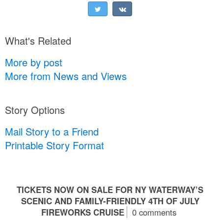
What's Related
More by post
More from News and Views
Story Options
Mail Story to a Friend
Printable Story Format
TICKETS NOW ON SALE FOR NY WATERWAY’S
SCENIC AND FAMILY-FRIENDLY 4TH OF JULY
FIREWORKS CRUISE
0 comments