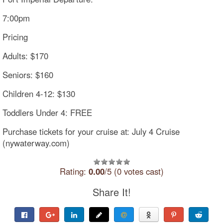
7:00pm
Pricing
Adults: $170
Seniors: $160
Children 4-12: $130
Toddlers Under 4: FREE
Purchase tickets for your cruise at: July 4 Cruise
(nywaterway.com)
Rating:
0.00
/5 (0 votes cast)
Share It!