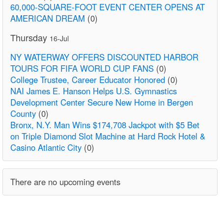
60,000-SQUARE-FOOT EVENT CENTER OPENS AT
AMERICAN DREAM
(0)
Thursday
16-Jul
NY WATERWAY OFFERS DISCOUNTED HARBOR
TOURS FOR FIFA WORLD CUP FANS
(0)
College Trustee, Career Educator Honored
(0)
NAI James E. Hanson Helps U.S. Gymnastics
Development Center Secure New Home in Bergen
County
(0)
Bronx, N.Y. Man Wins $174,708 Jackpot with $5 Bet
on Triple Diamond Slot Machine at Hard Rock Hotel &
Casino Atlantic City
(0)
There are no upcoming events