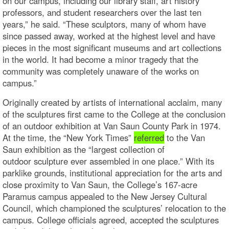
on our campus, including our library staff, art history
professors, and student researchers over the last ten
years,” he said. “These sculptors, many of whom have
since passed away, worked at the highest level and have
pieces in the most significant museums and art collections
in the world. It had become a minor tragedy that the
community was completely unaware of the works on
campus.”
Originally created by artists of international acclaim, many
of the sculptures first came to the College at the conclusion
of an outdoor exhibition at Van Saun County Park in 1974.
At the time, the “New York Times”
referred
to the Van
Saun exhibition as the “largest collection of
outdoor sculpture ever assembled in one place.” With its
parklike grounds, institutional appreciation for the arts and
close proximity to Van Saun, the College’s 167-acre
Paramus campus appealed to the New Jersey Cultural
Council, which championed the sculptures’ relocation to the
campus. College officials agreed, accepted the sculptures