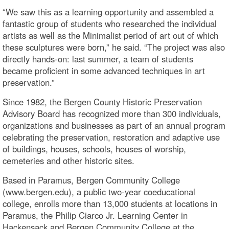
“We saw this as a learning opportunity and assembled a
fantastic group of students who researched the individual
artists as well as the Minimalist period of art out of which
these sculptures were born,” he said. “The project was also
directly hands-on: last summer, a team of students
became proficient in some advanced techniques in art
preservation.”
Since 1982, the Bergen County Historic Preservation
Advisory Board has recognized more than 300 individuals,
organizations and businesses as part of an annual program
celebrating the preservation, restoration and adaptive use
of buildings, houses, schools, houses of worship,
cemeteries and other historic sites.
Based in Paramus, Bergen Community College
(www.bergen.edu), a public two-year coeducational
college, enrolls more than 13,000 students at locations in
Paramus, the Philip Ciarco Jr. Learning Center in
Hackensack and Bergen Community College at the