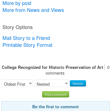
More by post
More from News and Views
Story Options
Mail Story to a Friend
Printable Story Format
College Recognized for Historic Preservation of Art
0
comments
Refresh
Post a comment
Be the first to comment