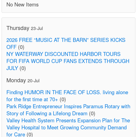
No New Items
Thursday
23-Jul
2026 FREE “MUSIC AT THE BARN” SERIES KICKS
OFF
(0)
NY WATERWAY DISCOUNTED HARBOR TOURS
FOR FIFA WORLD CUP FANS EXTENDS THROUGH
JULY
(0)
Monday
20-Jul
Finding HUMOR IN THE FACE OF LOSS. living alone
for the first time at 70+
(0)
Park Ridge Entrepreneur Inspires Paramus Rotary with
Story of Following a Lifelong Dream
(0)
Valley Health System Presents Expansion Plan for The
Valley Hospital to Meet Growing Community Demand
for Care
(0)