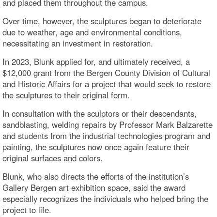
and placed them throughout the campus.
Over time, however, the sculptures began to deteriorate
due to weather, age and environmental conditions,
necessitating an investment in restoration.
In 2023, Blunk applied for, and ultimately received, a
$12,000 grant from the Bergen County Division of Cultural
and Historic Affairs for a project that would seek to restore
the sculptures to their original form.
In consultation with the sculptors or their descendants,
sandblasting, welding repairs by Professor Mark Balzarette
and students from the industrial technologies program and
painting, the sculptures now once again feature their
original surfaces and colors.
Blunk, who also directs the efforts of the institution’s
Gallery Bergen art exhibition space, said the award
especially recognizes the individuals who helped bring the
project to life.