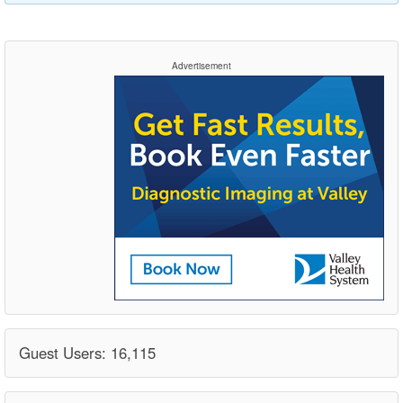
Advertisement
Guest Users: 16,115