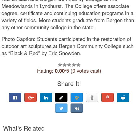
Meadowlands in Lyndhurst. The College offers associate
degree, certificate and continuing education programs in a
variety of fields. More students graduate from Bergen than
any other community college in the state.
Photo Caption: Students participated in the restoration of
outdoor art sculptures at Bergen Community College such
as “Black & Red” by Eric Snowden.
Rating:
0.00
/5 (0 votes cast)
Share It!
What's Related