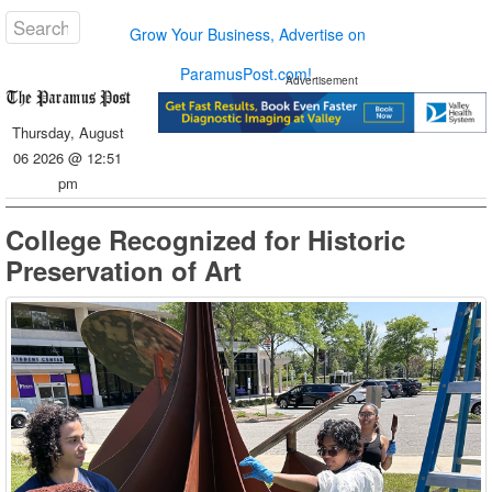
Grow Your Business, Advertise on
ParamusPost.com!
Advertisement
Thursday, August
06 2026 @ 12:51
pm
College Recognized for Historic
Preservation of Art