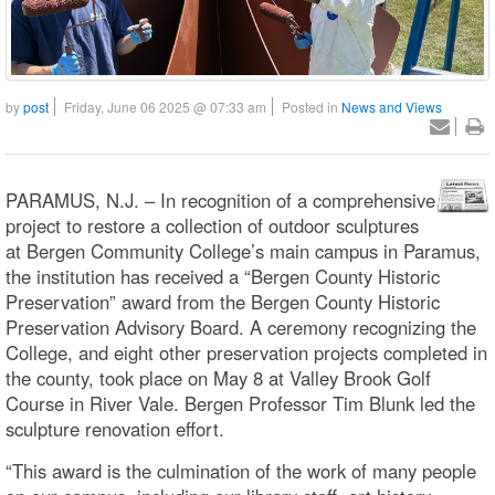
by
post
Friday, June 06 2025 @ 07:33 am
Posted in
News and Views
PARAMUS, N.J. – In recognition of a comprehensive
project to restore a collection of outdoor sculptures
at Bergen Community College’s main campus in Paramus,
the institution has received a “Bergen County Historic
Preservation” award from the Bergen County Historic
Preservation Advisory Board. A ceremony recognizing the
College, and eight other preservation projects completed in
the county, took place on May 8 at Valley Brook Golf
Course in River Vale. Bergen Professor Tim Blunk led the
sculpture renovation effort.
“This award is the culmination of the work of many people