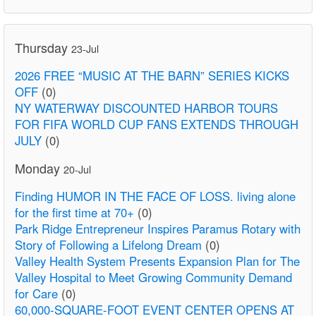
Thursday
23-Jul
2026 FREE “MUSIC AT THE BARN” SERIES KICKS
OFF
(0)
NY WATERWAY DISCOUNTED HARBOR TOURS
FOR FIFA WORLD CUP FANS EXTENDS THROUGH
JULY
(0)
Monday
20-Jul
Finding HUMOR IN THE FACE OF LOSS. living alone
for the first time at 70+
(0)
Park Ridge Entrepreneur Inspires Paramus Rotary with
Story of Following a Lifelong Dream
(0)
Valley Health System Presents Expansion Plan for The
Valley Hospital to Meet Growing Community Demand
for Care
(0)
60,000-SQUARE-FOOT EVENT CENTER OPENS AT