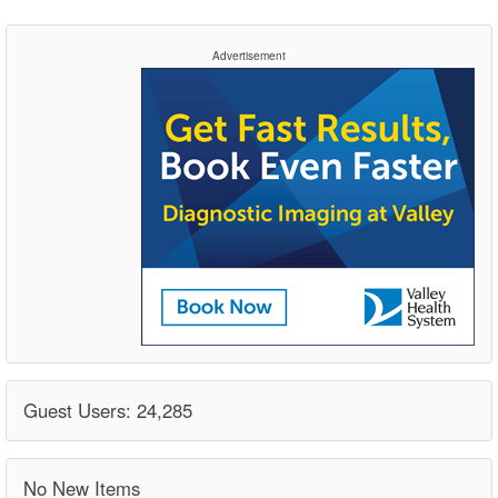
Advertisement
Guest Users: 24,285
No New Items