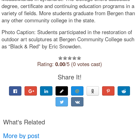
degree, certificate and continuing education programs in a
variety of fields. More students graduate from Bergen than
any other community college in the state.
Photo Caption: Students participated in the restoration of
outdoor art sculptures at Bergen Community College such
as “Black & Red” by Eric Snowden.
Rating:
0.00
/5 (0 votes cast)
Share It!
What's Related
More by post