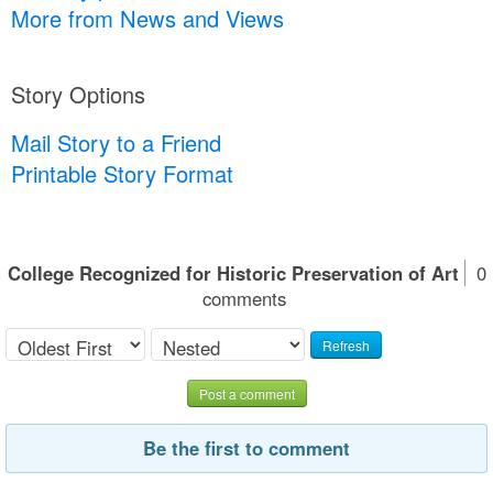
More from News and Views
Story Options
Mail Story to a Friend
Printable Story Format
College Recognized for Historic Preservation of Art
0
comments
Refresh
Post a comment
Be the first to comment