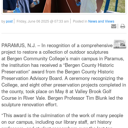
by
post
Friday, June 06 2025 @ 07:33 am
Posted in
News and Views
PARAMUS, N.J. – In recognition of a comprehensive
project to restore a collection of outdoor sculptures
at Bergen Community College’s main campus in Paramus,
the institution has received a “Bergen County Historic
Preservation” award from the Bergen County Historic
Preservation Advisory Board. A ceremony recognizing the
College, and eight other preservation projects completed in
the county, took place on May 8 at Valley Brook Golf
Course in River Vale. Bergen Professor Tim Blunk led the
sculpture renovation effort.
“This award is the culmination of the work of many people
on our campus, including our library staff, art history