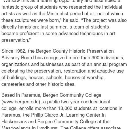
“We saw this as a learning opportunity and assembled a
fantastic group of students who researched the individual
artists as well as the Minimalist period of art out of which
these sculptures were born,” he said. “The project was also
directly hands-on: last summer, a team of students
became proficient in some advanced techniques in art
preservation.”
Since 1982, the Bergen County Historic Preservation
Advisory Board has recognized more than 300 individuals,
organizations and businesses as part of an annual program
celebrating the preservation, restoration and adaptive use
of buildings, houses, schools, houses of worship,
cemeteries and other historic sites.
Based in Paramus, Bergen Community College
(www.bergen.edu), a public two-year coeducational
college, enrolls more than 13,000 students at locations in
Paramus, the Philip Ciarco Jr. Learning Center in
Hackensack and Bergen Community College at the
Meadowlands in Lyndhurst. The College offers associate