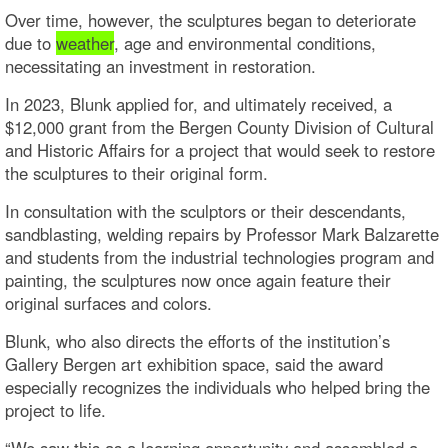
Over time, however, the sculptures began to deteriorate
due to
weather
, age and environmental conditions,
necessitating an investment in restoration.
In 2023, Blunk applied for, and ultimately received, a
$12,000 grant from the Bergen County Division of Cultural
and Historic Affairs for a project that would seek to restore
the sculptures to their original form.
In consultation with the sculptors or their descendants,
sandblasting, welding repairs by Professor Mark Balzarette
and students from the industrial technologies program and
painting, the sculptures now once again feature their
original surfaces and colors.
Blunk, who also directs the efforts of the institution’s
Gallery Bergen art exhibition space, said the award
especially recognizes the individuals who helped bring the
project to life.