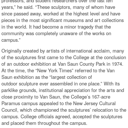
professors, and student researchers over the last ten
years,” he said. “These sculptors, many of whom have
since passed away, worked at the highest level and have
pieces in the most significant museums and art collections
in the world. It had become a minor tragedy that the
community was completely unaware of the works on
campus.”
Originally created by artists of international acclaim, many
of the sculptures first came to the College at the conclusion
of an outdoor exhibition at Van Saun County Park in 1974.
At the time, the “New York Times” referred to the Van
Saun exhibition as the “largest collection of
outdoor sculpture ever assembled in one place.” With its
parklike grounds, institutional appreciation for the arts and
close proximity to Van Saun, the College’s 167-acre
Paramus campus appealed to the New Jersey Cultural
Council, which championed the sculptures’ relocation to the
campus. College officials agreed, accepted the sculptures
and placed them throughout the campus.