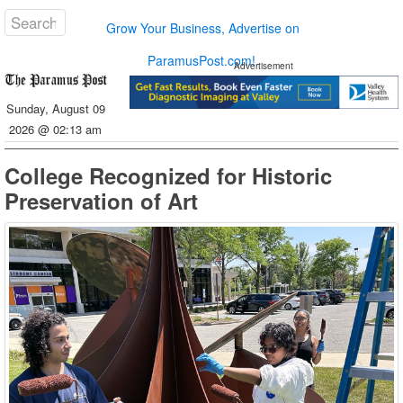
Grow Your Business, Advertise on
ParamusPost.com!
Advertisement
Sunday, August 09
2026 @ 02:13 am
College Recognized for Historic
Preservation of Art