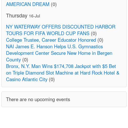
AMERICAN DREAM
(0)
Thursday
16-Jul
NY WATERWAY OFFERS DISCOUNTED HARBOR
TOURS FOR FIFA WORLD CUP FANS
(0)
College Trustee, Career Educator Honored
(0)
NAI James E. Hanson Helps U.S. Gymnastics
Development Center Secure New Home in Bergen
County
(0)
Bronx, N.Y. Man Wins $174,708 Jackpot with $5 Bet
on Triple Diamond Slot Machine at Hard Rock Hotel &
Casino Atlantic City
(0)
There are no upcoming events