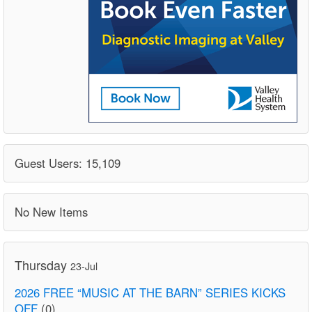
Guest Users: 15,109
No New Items
Thursday
23-Jul
2026 FREE “MUSIC AT THE BARN” SERIES KICKS
OFF
(0)