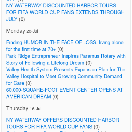
NY WATERWAY DISCOUNTED HARBOR TOURS
FOR FIFA WORLD CUP FANS EXTENDS THROUGH
JULY
(0)
Monday
20-Jul
Finding HUMOR IN THE FACE OF LOSS. living alone
for the first time at 70+
(0)
Park Ridge Entrepreneur Inspires Paramus Rotary with
Story of Following a Lifelong Dream
(0)
Valley Health System Presents Expansion Plan for The
Valley Hospital to Meet Growing Community Demand
for Care
(0)
60,000-SQUARE-FOOT EVENT CENTER OPENS AT
AMERICAN DREAM
(0)
Thursday
16-Jul
NY WATERWAY OFFERS DISCOUNTED HARBOR
TOURS FOR FIFA WORLD CUP FANS
(0)