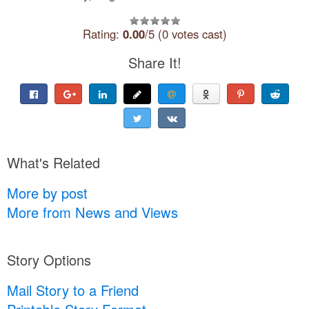
Rating:
0.00
/5 (0 votes cast)
Share It!
What's Related
More by post
More from News and Views
Story Options
Mail Story to a Friend