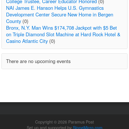
College Trustee, Career Educator Honored
(0)
NAI James E. Hanson Helps U.S. Gymnastics
Development Center Secure New Home in Bergen
County
(0)
Bronx, N.Y. Man Wins $174,708 Jackpot with $5 Bet
on Triple Diamond Slot Machine at Hard Rock Hotel &
Casino Atlantic City
(0)
There are no upcoming events
Copyright © 2026 Paramus Post
Set up and supported by
StoneMicro.com