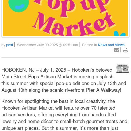
by
post
Wednesday, July 09 2025 @ 09:51 am
Posted in
News and Views
HOBOKEN, NJ – July 1, 2025 – Hoboken’s beloved
Main Street Pops Artisan Market is making a splash
this summer with special pop-up editions on July 13th and
August 10th along the scenic riverfront Pier A Walkway!
Known for spotlighting the best in local creativity, the
Hoboken Artisan Market will feature over 70 talented
artisan vendors, offering everything from handcrafted
jewelry and home décor to small-batch gourmet treats and
unique art pieces. But this summer, it’s more than just