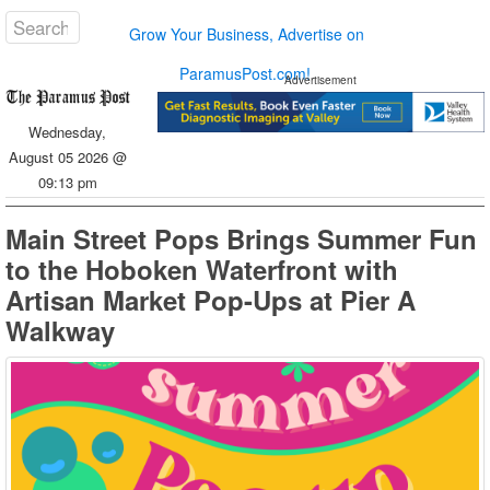
Grow Your Business, Advertise on
ParamusPost.com!
Advertisement
Wednesday,
August 05 2026 @
09:13 pm
Main Street Pops Brings Summer Fun
to the Hoboken Waterfront with
Artisan Market Pop-Ups at Pier A
Walkway