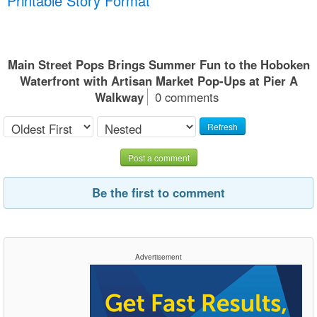
Printable Story Format
Main Street Pops Brings Summer Fun to the Hoboken
Waterfront with Artisan Market Pop-Ups at Pier A
Walkway
0 comments
Refresh
Post a comment
Be the first to comment
Advertisement